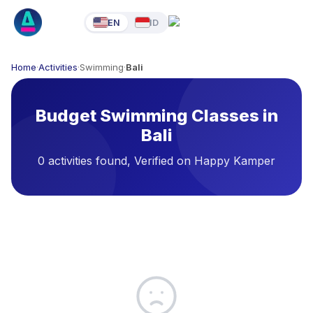
EN
ID
Home
·
Activities
·
Swimming
·
Bali
Budget Swimming Classes in
Bali
0 activities found, Verified on Happy Kamper