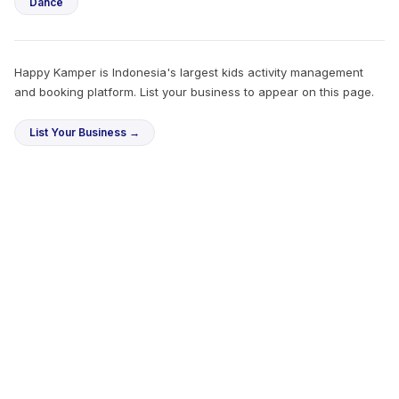
Dance
Happy Kamper is Indonesia's largest kids activity management
and booking platform. List your business to appear on this page.
List Your Business →