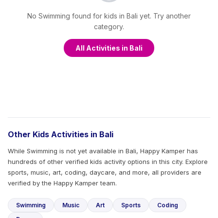
No Swimming found for kids in Bali yet. Try another
category.
All Activities in Bali
Other Kids Activities in Bali
While Swimming is not yet available in Bali, Happy Kamper has
hundreds of other verified kids activity options in this city. Explore
sports, music, art, coding, daycare, and more, all providers are
verified by the Happy Kamper team.
Swimming
Music
Art
Sports
Coding