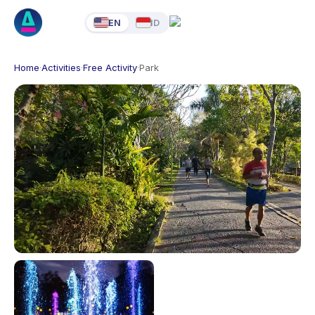
EN
ID
Home
·
Activities
·
Free Activity
·
Park