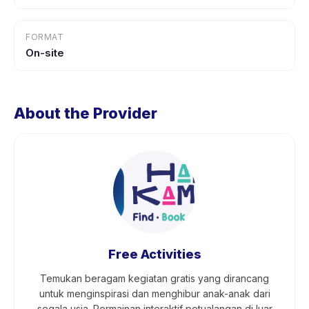
FORMAT
On-site
About the Provider
Free Activities
Temukan beragam kegiatan gratis yang dirancang
untuk menginspirasi dan menghibur anak-anak dari
segala usia. Permainan interaktif petualangan di luar