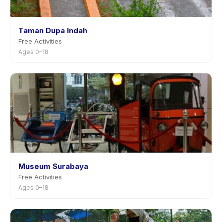
Taman Dupa Indah
Free Activities
Ages 0–18
Museum Surabaya
Free Activities
Ages 0–18