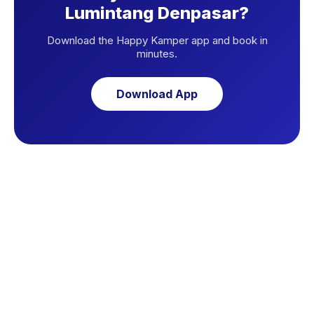
Lumintang Denpasar?
Download the Happy Kamper app and book in
minutes.
Download App