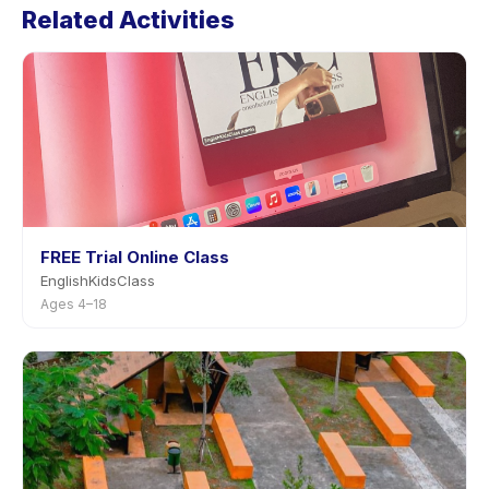
Related Activities
page in the app. Most providers allow rescheduling
with advance notice.
FREE Trial Online Class
EnglishKidsClass
Ages 4–18