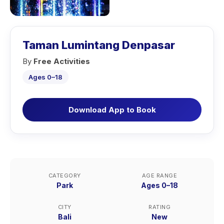
Taman Lumintang Denpasar
By
Free Activities
Ages 0–18
Download App to Book
CATEGORY
AGE RANGE
Park
Ages 0–18
CITY
RATING
Bali
New