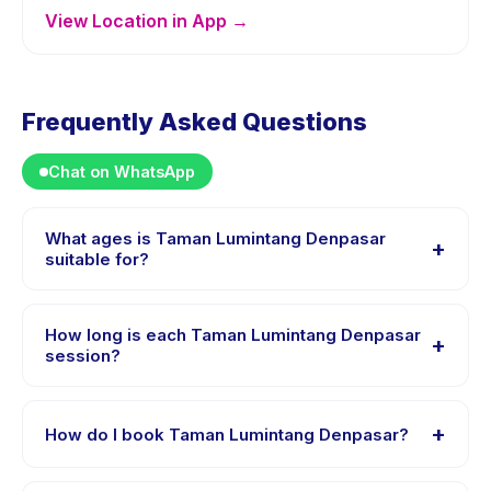
View Location in App →
Frequently Asked Questions
Chat on WhatsApp
What ages is Taman Lumintang Denpasar
+
suitable for?
Taman Lumintang Denpasar is designed for children
aged 0 to 18 years. The instructor adapts the program
How long is each Taman Lumintang Denpasar
+
to suit different skill levels within this age range so
session?
every child is appropriately challenged.
Session length for Taman Lumintang Denpasar varies
by package. The exact timing is shown on the activity
+
How do I book Taman Lumintang Denpasar?
page in the app.
Download the Happy Kamper app, find Taman