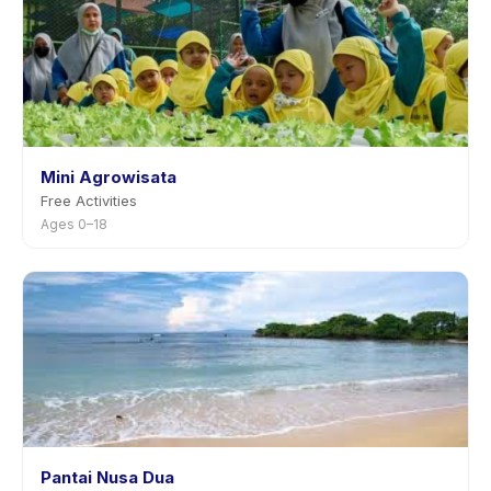
Mini Agrowisata
Free Activities
Ages 0–18
Pantai Nusa Dua