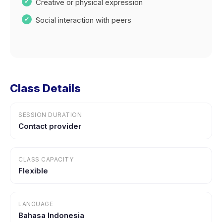
Creative or physical expression
Social interaction with peers
Class Details
SESSION DURATION
Contact provider
CLASS CAPACITY
Flexible
LANGUAGE
Bahasa Indonesia