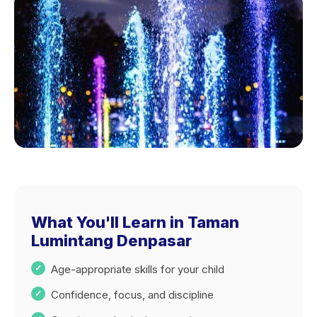
What You'll Learn in Taman
Lumintang Denpasar
Age-appropriate skills for your child
Confidence, focus, and discipline