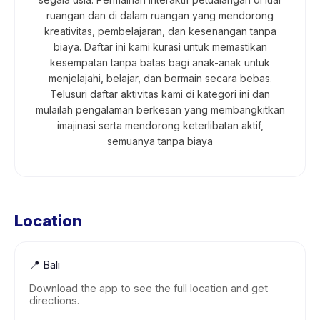
ruangan dan di dalam ruangan yang mendorong
kreativitas, pembelajaran, dan kesenangan tanpa
biaya. Daftar ini kami kurasi untuk memastikan
kesempatan tanpa batas bagi anak-anak untuk
menjelajahi, belajar, dan bermain secara bebas.
Telusuri daftar aktivitas kami di kategori ini dan
mulailah pengalaman berkesan yang membangkitkan
imajinasi serta mendorong keterlibatan aktif,
semuanya tanpa biaya
Location
📍
Bali
Download the app to see the full location and get
directions.