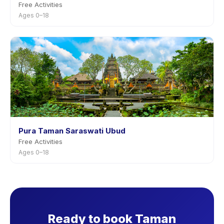
Free Activities
Ages 0–18
Pura Taman Saraswati Ubud
Free Activities
Ages 0–18
Ready to book Taman