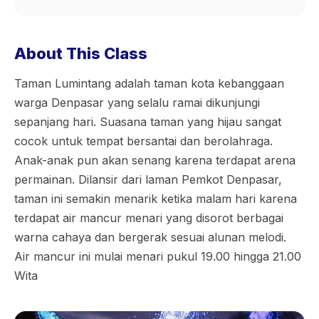
About This Class
Taman Lumintang adalah taman kota kebanggaan
warga Denpasar yang selalu ramai dikunjungi
sepanjang hari. Suasana taman yang hijau sangat
cocok untuk tempat bersantai dan berolahraga.
Anak-anak pun akan senang karena terdapat arena
permainan. Dilansir dari laman Pemkot Denpasar,
taman ini semakin menarik ketika malam hari karena
terdapat air mancur menari yang disorot berbagai
warna cahaya dan bergerak sesuai alunan melodi.
Air mancur ini mulai menari pukul 19.00 hingga 21.00
Wita