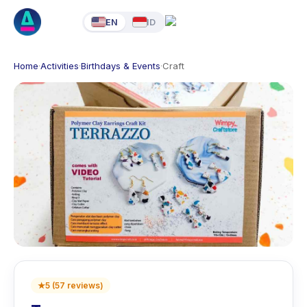
EN
ID
Home
·
Activities
·
Birthdays & Events
·
Craft
★
5
(
57
reviews
)