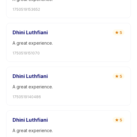
1750519153652
Dhini Luthfiani
★
5
A great experience.
1750519151070
Dhini Luthfiani
★
5
A great experience.
1750519140486
Dhini Luthfiani
★
5
A great experience.