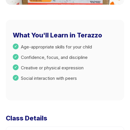
What You'll Learn in Terazzo
Age-appropriate skills for your child
Confidence, focus, and discipline
Creative or physical expression
Social interaction with peers
Class Details