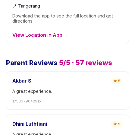
📍
Tangerang
Download the app to see the full location and get
directions.
View Location in App →
Parent Reviews
5
/5 ·
57
reviews
Akbar S
★
5
A great experience.
1753679042915
Dhini Luthfiani
★
5
A great experience.