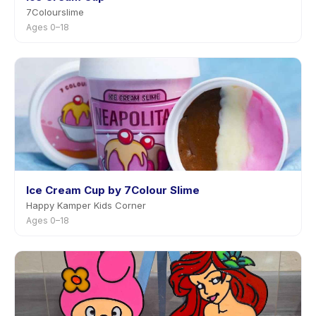
7Colourslime
Ages 0–18
Ice Cream Cup by 7Colour Slime
Happy Kamper Kids Corner
Ages 0–18