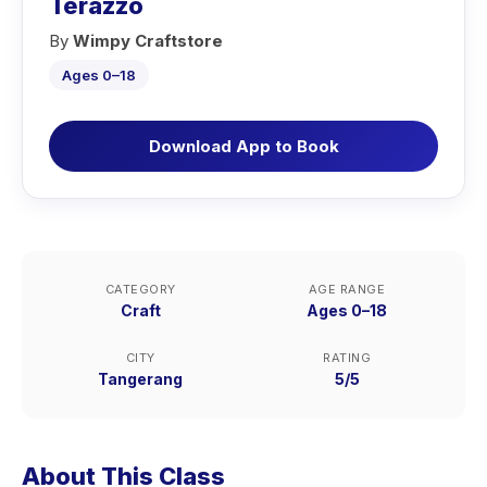
Terazzo
By
Wimpy Craftstore
Ages 0–18
Download App to Book
CATEGORY
AGE RANGE
Craft
Ages 0–18
CITY
RATING
Tangerang
5/5
About This Class