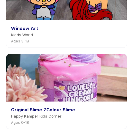
Window Art
Kiddy World
Ages 3–18
Original Slime 7Colour Slime
Happy Kamper Kids Corner
Ages 0–18