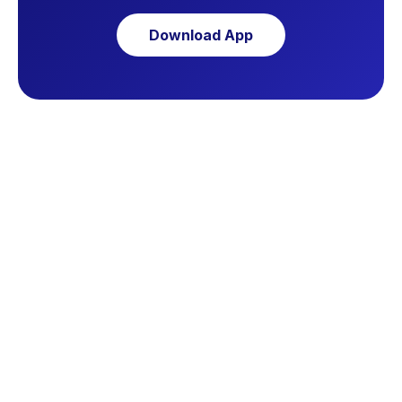
Download App