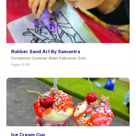
Rubber Sand Art By Samantra
Doraemon Summer Blast Pakuwon Solo
Ages 0–18
Ice Cream Cup