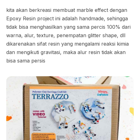
kita akan berkreasi membuat marble effect dengan
Epoxy Resin project ini adalah handmade, sehingga
tidak bisa menghasilkan yang sama percis 100% dari
warna, alur, texture, penempatan glitter shape, dll
dikarenakan sifat resin yang mengalami reaksi kimia
dan mengikuti gravitasi, maka alur resin tidak akan
bisa sama persis