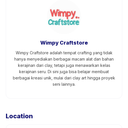
Wimpy Craftstore
Wimpy Craftstore adalah tempat crafting yang tidak
hanya menyediakan berbagai macam alat dan bahan
kerajinan dari clay, tetapi juga menawarkan kelas
kerajinan seru. Di sini juga bisa belajar membuat
berbagai kreasi unik, mulai dari clay art hingga proyek
seni lainnya.
Location