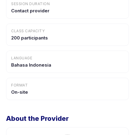
SESSION DURATION
Contact provider
CLASS CAPACITY
200 participants
LANGUAGE
Bahasa Indonesia
FORMAT
On-site
About the Provider