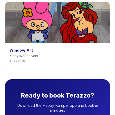
Window Art
Kiddy World Event
Ages 0–18
Ready to book Terazzo?
Download the Happy Kamper app and book in
minutes.