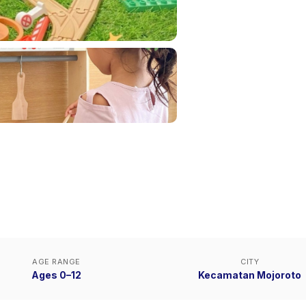
AGE RANGE
CITY
Ages 0–12
Kecamatan Mojoroto