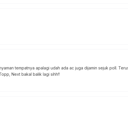
 nyaman tempatnya apalagi udah ada ac juga dijamin sejuk poll. Teru
pp, Next bakal balik lagi sihh!!