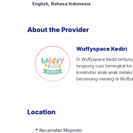
English, Bahasa Indonesia
About the Provider
Wuffyspace Kediri
Di Wuffyspace Kediri tentun
langsung cuss berangkat ke
kreativitas anak-anak melal
bersenang-senang di Wuffyspa
Location
📍
Kecamatan Mojoroto