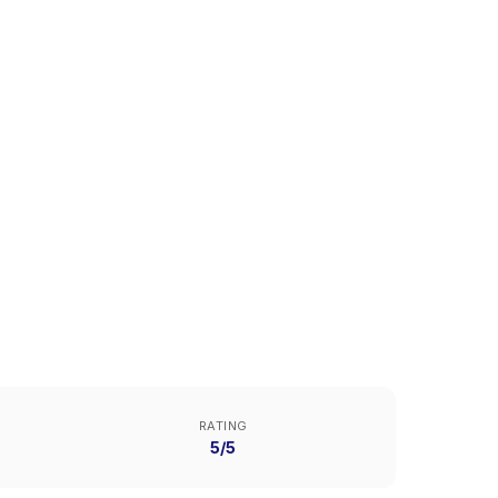
RATING
5/5