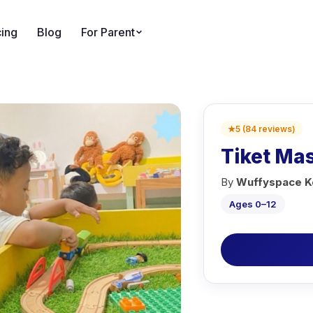
cing
Blog
For Parent
★
5
(
84
reviews
)
Tiket Ma
By
Wuffyspace Ke
Ages 0–12