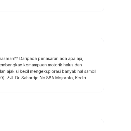
enasaran?? Daripada penasaran ada apa aja,
ngembangkan kemampuan motorik halus dan
n ajak si kecil mengeksplorasi banyak hal sambil
) 📍Jl. Dr. Sahardjo No.88A Mojoroto, Kediri