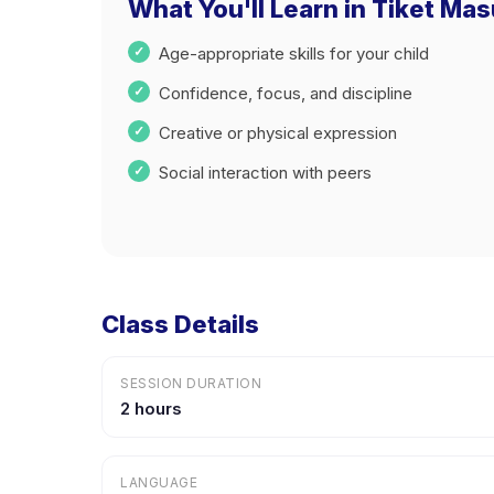
What You'll Learn in Tiket Ma
Age-appropriate skills for your child
Confidence, focus, and discipline
Creative or physical expression
Social interaction with peers
Class Details
SESSION DURATION
2 hours
LANGUAGE