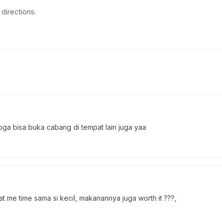
directions.
oga bisa buka cabang di tempat lain juga yaa
 me time sama si kecil, makanannya juga worth it ???,