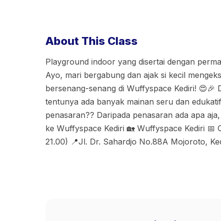
About This Class
Playground indoor yang disertai dengan perma
Ayo, mari bergabung dan ajak si kecil mengeks
bersenang-senang di Wuffyspace Kediri! 😍🎉 D
tentunya ada banyak mainan seru dan edukatif
penasaran?? Daripada penasaran ada apa aja,
ke Wuffyspace Kediri 🏡 Wuffyspace Kediri 📅
21.00) 📍Jl. Dr. Sahardjo No.88A Mojoroto, Ked