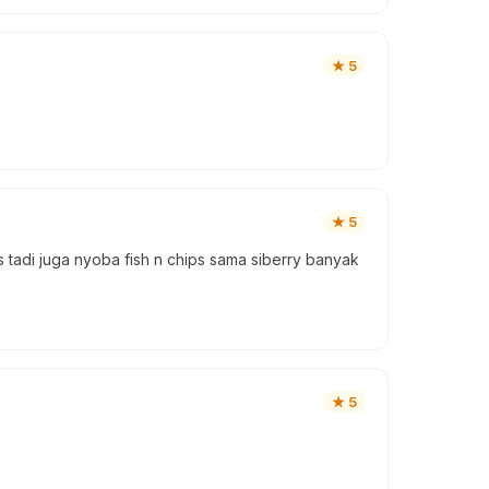
★
5
★
5
s tadi juga nyoba fish n chips sama siberry banyak
★
5