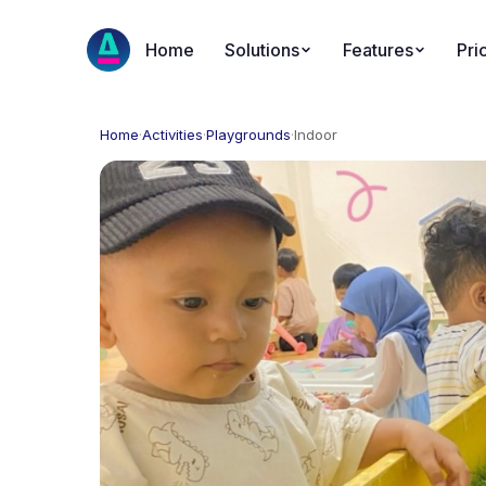
Home
Solutions
Features
Pri
Home
·
Activities
·
Playgrounds
·
Indoor