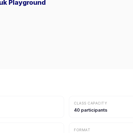
suk Playground
CLASS CAPACITY
40 participants
FORMAT