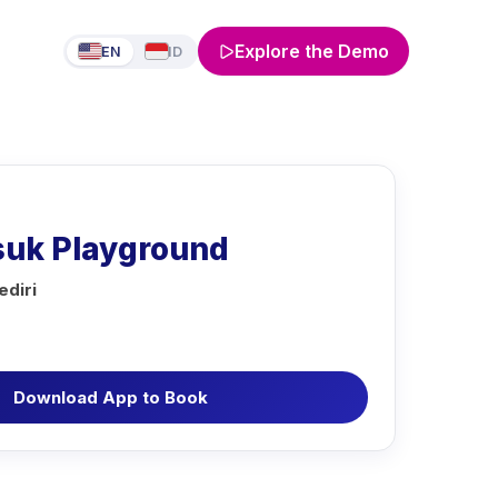
Explore the Demo
EN
ID
suk Playground
diri
Download App to Book