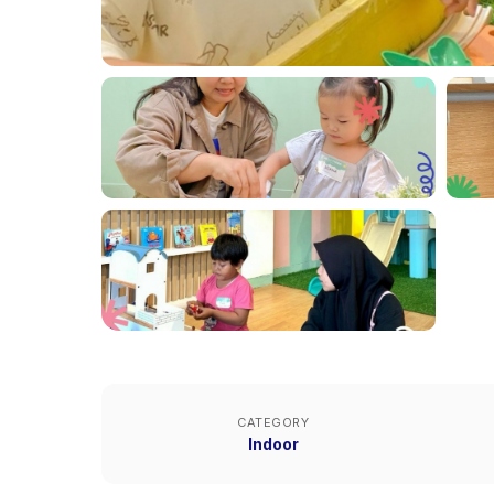
CATEGORY
Indoor