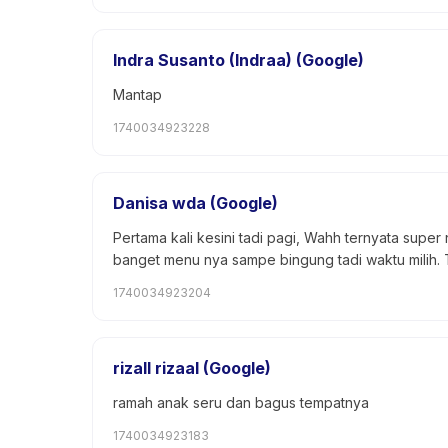
Indra Susanto (Indraa) (Google)
Mantap
1740034923228
Danisa wda (Google)
Pertama kali kesini tadi pagi, Wahh ternyata super
banget menu nya sampe bingung tadi waktu milih. To
1740034923204
rizall rizaal (Google)
ramah anak seru dan bagus tempatnya
1740034923183