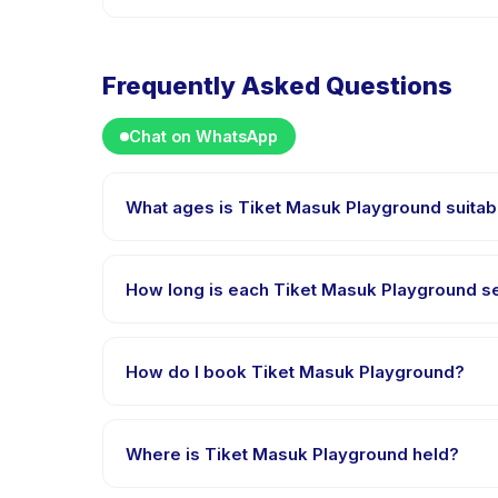
Frequently Asked Questions
Chat on WhatsApp
What ages is Tiket Masuk Playground suitab
Tiket Masuk Playground is designed for children aged
appropriately challenged.
How long is each Tiket Masuk Playground s
Each session of Tiket Masuk Playground runs about 2
How do I book Tiket Masuk Playground?
Download the Happy Kamper app, find Tiket Masuk
right after payment is processed.
Where is Tiket Masuk Playground held?