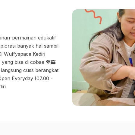
inan-permainan edukatif
plorasi banyak hal sambil
i Wuffyspace Kediri
 yang bisa di cobaa 💖🏰
 langsung cuss berangkat
 Open Everyday (07.00 -
iri