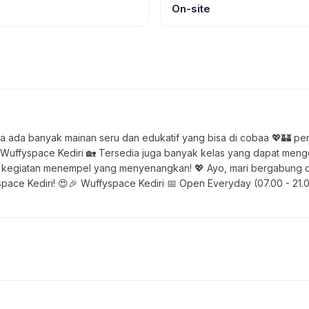
On-site
ya ada banyak mainan seru dan edukatif yang bisa di cobaa 💖🏰 p
 Wuffyspace Kediri 🏡 Tersedia juga banyak kelas yang dapat me
ui kegiatan menempel yang menyenangkan! 💖 Ayo, mari bergabung da
ce Kediri! 😍🎉 Wuffyspace Kediri 📅 Open Everyday (07.00 - 21.00