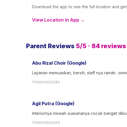
Download the app to see the full location and get 
View Location in App →
Parent Reviews
5
/5 ·
84
reviews
Abu Rizal Choir (Google)
Layanan memuaskan, bersih, staff nya ramah.. sem
1740034923284
Agil Putra (Google)
Interiornya mewah suasananya cocok banget dibuat
1740034923264