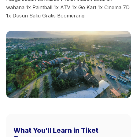
wahana 1x Paintball 1x ATV 1x Go Kart 1x Cinema 7D
1x Dusun Salju Gratis Boomerang
What You'll Learn in Tiket