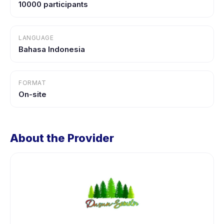
10000 participants
LANGUAGE
Bahasa Indonesia
FORMAT
On-site
About the Provider