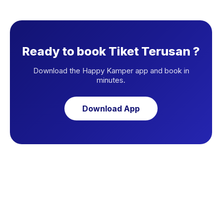
Ready to book Tiket Terusan ?
Download the Happy Kamper app and book in
minutes.
Download App