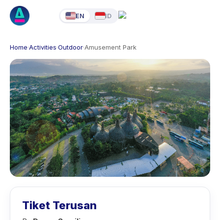
EN
ID
Home
·
Activities
·
Outdoor
·
Amusement Park
Tiket Terusan