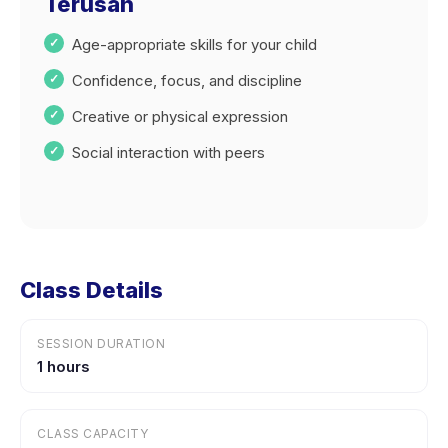
Terusan
Age-appropriate skills for your child
Confidence, focus, and discipline
Creative or physical expression
Social interaction with peers
Class Details
SESSION DURATION
1 hours
CLASS CAPACITY