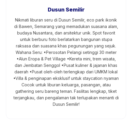
Dusun Semilir
Nikmati liburan seru di Dusun Semilir, eco park ikonik
di Bawen, Semarang yang memadukan suasana alam,
budaya Nusantara, dan arsitektur unik. Spot favorit
untuk berburu foto berlatarkan bangunan stupa
raksasa dan suasana khas pegunungan yang sejuk.
Wahana Seru: •Perosotan Pelangi setinggi 30 meter
•Alun Eropa & Pet Village •Kereta mini, trem wisata,
dan Jembatan Senggol •Pusat kuliner & jajanan khas
daerah •Pusat oleh-oleh terlengkap dari UMKM lokal
•Villa & penginapan eksklusif untuk staycation nyaman
Cocok untuk liburan keluarga, pasangan, atau
gathering seru bareng teman. Fasilitas lengkap, tiket
terjangkau, dan pengalaman tak terlupakan menanti di
Dusun Semilir!