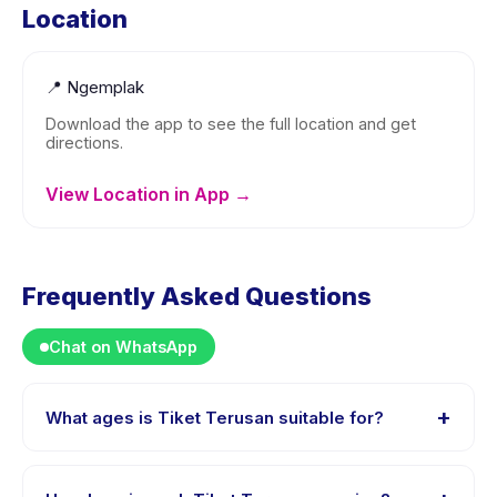
Location
📍
Ngemplak
Download the app to see the full location and get
directions.
View Location in App →
Frequently Asked Questions
Chat on WhatsApp
+
What ages is Tiket Terusan suitable for?
Tiket Terusan is designed for children aged 0 to 18
years. The instructor adapts the program to suit