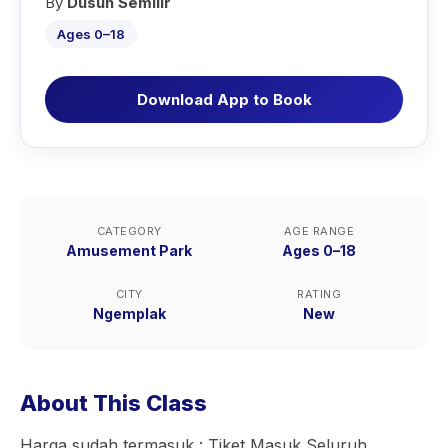
By
Dusun Semilir
Ages 0–18
Download App to Book
CATEGORY
AGE RANGE
Amusement Park
Ages 0–18
CITY
RATING
Ngemplak
New
About This Class
Harga sudah termasuk : Tiket Masuk Seluruh