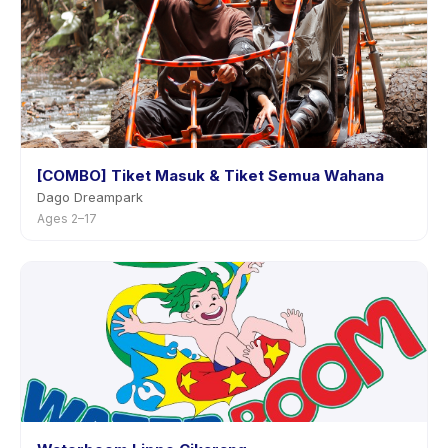
[COMBO] Tiket Masuk & Tiket Semua Wahana
Dago Dreampark
Ages 2–17