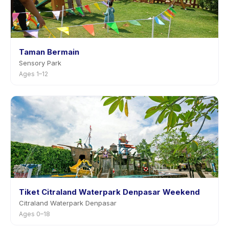
Taman Bermain
Sensory Park
Ages 1–12
Tiket Citraland Waterpark Denpasar Weekend
Citraland Waterpark Denpasar
Ages 0–18