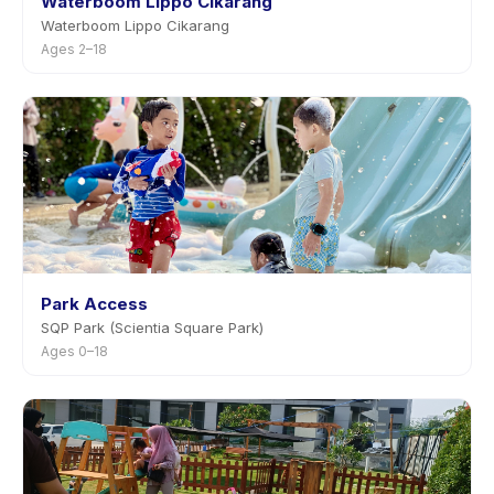
Waterboom Lippo Cikarang
Waterboom Lippo Cikarang
Ages 2–18
Park Access
SQP Park (Scientia Square Park)
Ages 0–18