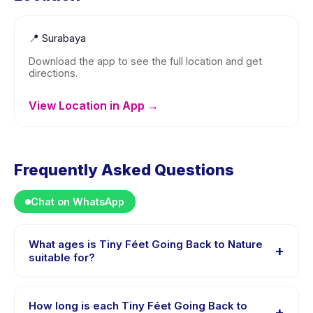
📍
Surabaya
Download the app to see the full location and get
directions.
View Location in App →
Frequently Asked Questions
Chat on WhatsApp
What ages is Tiny Féet Going Back to Nature
+
suitable for?
Tiny Féet Going Back to Nature is designed for
children aged 0 to 4 years. The instructor adapts the
How long is each Tiny Féet Going Back to
+