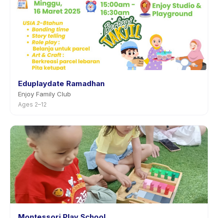
Eduplaydate Ramadhan
Enjoy Family Club
Ages 2–12
Montessori Play School