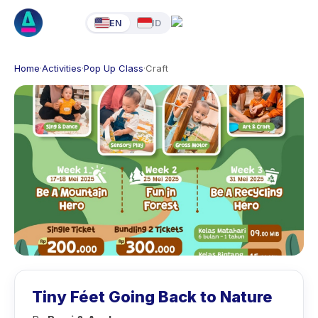
EN
ID
Home
·
Activities
·
Pop Up Class
·
Craft
Tiny Féet Going Back to Nature