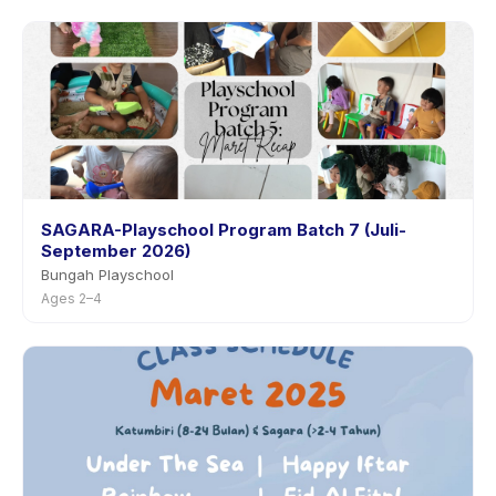
SAGARA-Playschool Program Batch 7 (Juli-
September 2026)
Bungah Playschool
Ages 2–4