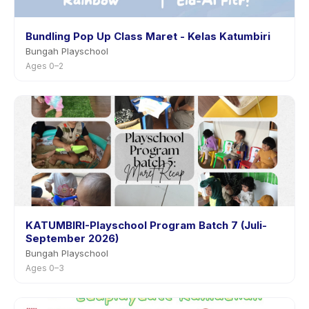
Bundling Pop Up Class Maret - Kelas Katumbiri
Bungah Playschool
Ages 0–2
KATUMBIRI-Playschool Program Batch 7 (Juli-
September 2026)
Bungah Playschool
Ages 0–3