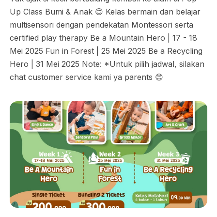
Up Class Bumi & Anak 😊 Kelas bermain dan belajar
multisensori dengan pendekatan Montessori serta
certified play therapy Be a Mountain Hero | 17 - 18
Mei 2025 Fun in Forest | 25 Mei 2025 Be a Recycling
Hero | 31 Mei 2025 Note: *Untuk pilih jadwal, silakan
chat customer service kami ya parents 😊