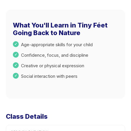
What You'll Learn in Tiny Féet
Going Back to Nature
Age-appropriate skills for your child
Confidence, focus, and discipline
Creative or physical expression
Social interaction with peers
Class Details