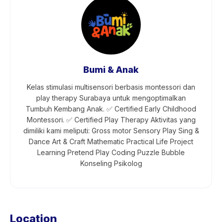
Bumi & Anak
Kelas stimulasi multisensori berbasis montessori dan
play therapy Surabaya untuk mengoptimalkan
Tumbuh Kembang Anak. ✅ Certified Early Childhood
Montessori. ✅ Certified Play Therapy Aktivitas yang
dimiliki kami meliputi: Gross motor Sensory Play Sing &
Dance Art & Craft Mathematic Practical Life Project
Learning Pretend Play Coding Puzzle Bubble
Konseling Psikolog
Location