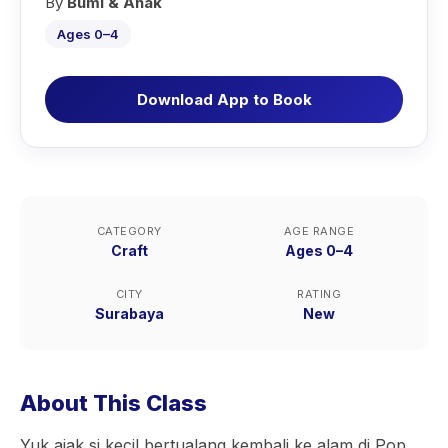
By
Bumi & Anak
Ages 0–4
Download App to Book
CATEGORY
AGE RANGE
Craft
Ages 0–4
CITY
RATING
Surabaya
New
About This Class
Yuk ajak si kecil bertualang kembali ke alam di Pop