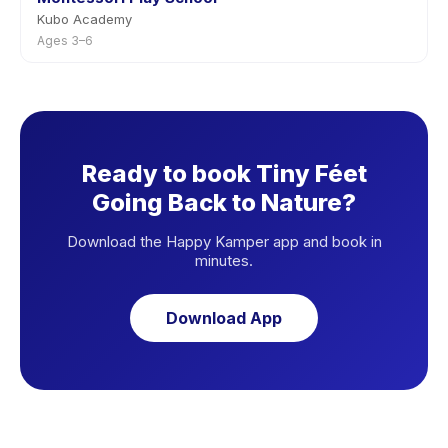
Kubo Academy
Ages 3–6
Ready to book Tiny Féet
Going Back to Nature?
Download the Happy Kamper app and book in
minutes.
Download App