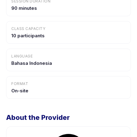
SESSION DURATION
90 minutes
CLASS CAPACITY
10 participants
LANGUAGE
Bahasa Indonesia
FORMAT
On-site
About the Provider