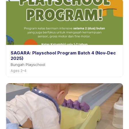
SAGARA: Playschool Program Batch 4 (Nov-Dec
2025)
Bungah Playschool
Ages 2–4