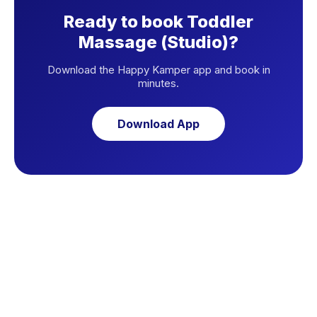
Ready to book Toddler
Massage (Studio)?
Download the Happy Kamper app and book in
minutes.
Download App