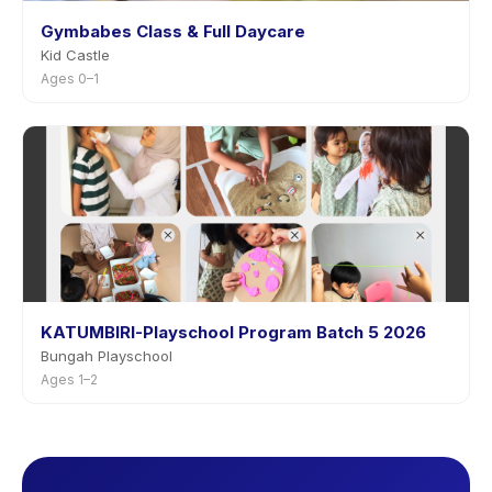
Gymbabes Class & Full Daycare
Kid Castle
Ages 0–1
KATUMBIRI-Playschool Program Batch 5 2026
Bungah Playschool
Ages 1–2