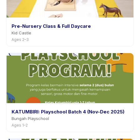
Pre-Nursery Class & Full Daycare
Kid Castle
Ages 2–3
KATUMBIRI: Playschool Batch 4 (Nov-Dec 2025)
Bungah Playschool
Ages 1–2