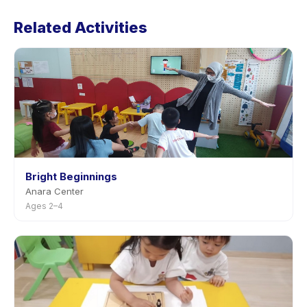
Massage (Studio)'s policy is listed on the activity page
Related Activities
in the app. Most providers allow rescheduling with
advance notice.
Bright Beginnings
Anara Center
Ages 2–4