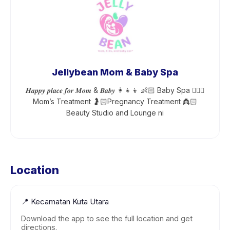
Jellybean Mom & Baby Spa
𝑯𝒂𝒑𝒑𝒚 𝒑𝒍𝒂𝒄𝒆 𝒇𝒐𝒓 𝑴𝒐𝒎 & 𝑩𝒂𝒃𝒚 👩‍👧‍👦 👶🏻 Baby Spa 💆🏻‍♀️
Mom’s Treatment 🤰🏻Pregnancy Treatment 👸🏻
Beauty Studio and Lounge ni
Location
📍
Kecamatan Kuta Utara
Download the app to see the full location and get
directions.