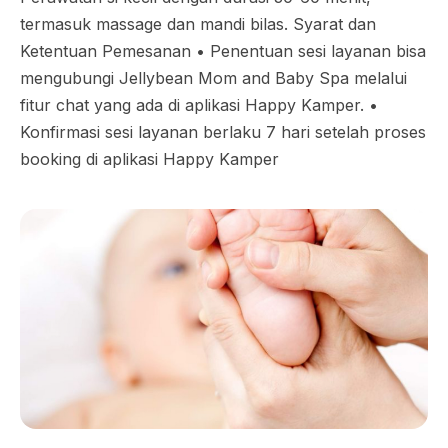
termasuk massage dan mandi bilas. Syarat dan
Ketentuan Pemesanan •⁠ ⁠Penentuan sesi layanan bisa
mengubungi Jellybean Mom and Baby Spa melalui
fitur chat yang ada di aplikasi Happy Kamper. •⁠
⁠Konfirmasi sesi layanan berlaku 7 hari setelah proses
booking di aplikasi Happy Kamper