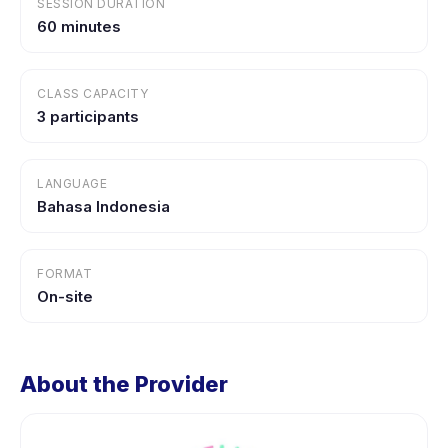
SESSION DURATION
60 minutes
CLASS CAPACITY
3 participants
LANGUAGE
Bahasa Indonesia
FORMAT
On-site
About the Provider