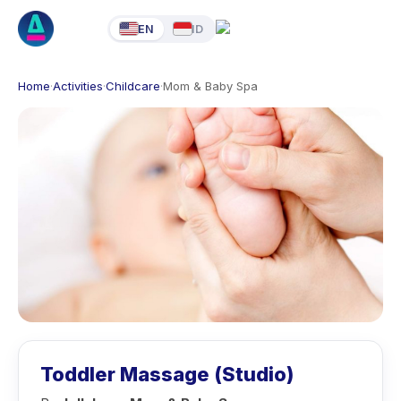
EN
ID
Home
·
Activities
·
Childcare
·
Mom & Baby Spa
Toddler Massage (Studio)