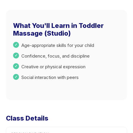
What You'll Learn in Toddler
Massage (Studio)
Age-appropriate skills for your child
Confidence, focus, and discipline
Creative or physical expression
Social interaction with peers
Class Details