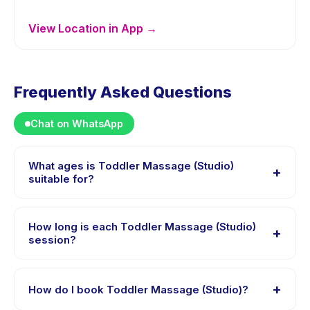
View Location in App →
Frequently Asked Questions
Chat on WhatsApp
What ages is Toddler Massage (Studio)
+
suitable for?
Toddler Massage (Studio) is designed for children
aged 2 to 3 years. The instructor adapts the program
How long is each Toddler Massage (Studio)
+
to suit different skill levels within this age range so
session?
every child is appropriately challenged.
Each session of Toddler Massage (Studio) runs about
60 minutes. Arrive 10 minutes early to settle in before
+
How do I book Toddler Massage (Studio)?
the class starts.