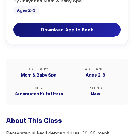
By
Jellybean Mom & Baby Spa
Ages 2–3
Download App to Book
CATEGORY
AGE RANGE
Mom & Baby Spa
Ages 2–3
CITY
RATING
Kecamatan Kuta Utara
New
About This Class
Perawatan si kecil dengan durasi 30-60 menit,