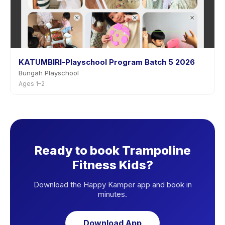
KATUMBIRI-Playschool Program Batch 5 2026
Bungah Playschool
Ages 1–2
Ready to book Trampoline
Fitness Kids?
Download the Happy Kamper app and book in
minutes.
Download App