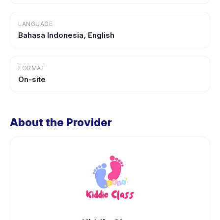
LANGUAGE
Bahasa Indonesia, English
FORMAT
On-site
About the Provider