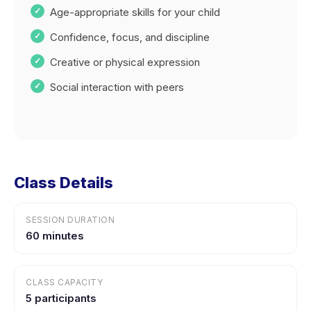
Age-appropriate skills for your child
Confidence, focus, and discipline
Creative or physical expression
Social interaction with peers
Class Details
SESSION DURATION
60 minutes
CLASS CAPACITY
5 participants