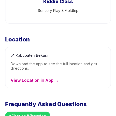
Kiddie Class
Sensory Play & Fieldtrip
Location
📍
Kabupaten Bekasi
Download the app to see the full location and get
directions.
View Location in App →
Frequently Asked Questions
Chat on WhatsApp