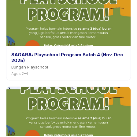
SAGARA: Playschool Program Batch 4 (Nov-Dec
2025)
Bungah Playschool
Ages 2–4