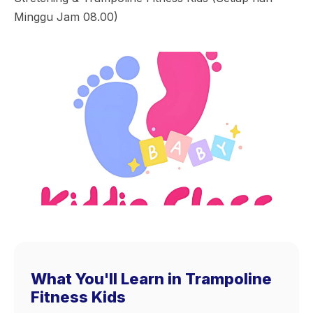
Minggu Jam 08.00)
What You'll Learn in Trampoline
Fitness Kids