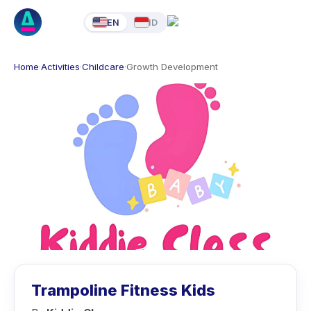
EN
ID
Home
·
Activities
·
Childcare
·
Growth Development
Trampoline Fitness Kids