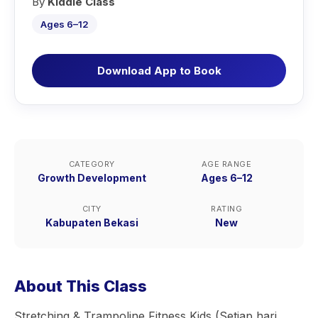
By
Kiddie Class
Ages 6–12
Download App to Book
CATEGORY
AGE RANGE
Growth Development
Ages 6–12
CITY
RATING
Kabupaten Bekasi
New
About This Class
Stretching & Trampoline Fitness Kids (Setiap hari