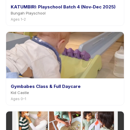
KATUMBIRI: Playschool Batch 4 (Nov-Dec 2025)
Bungah Playschool
Ages 1–2
Gymbabes Class & Full Daycare
Kid Castle
Ages 0–1