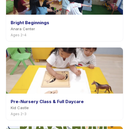
Bright Beginnings
Anara Center
Ages 2–4
Pre-Nursery Class & Full Daycare
Kid Castle
Ages 2–3