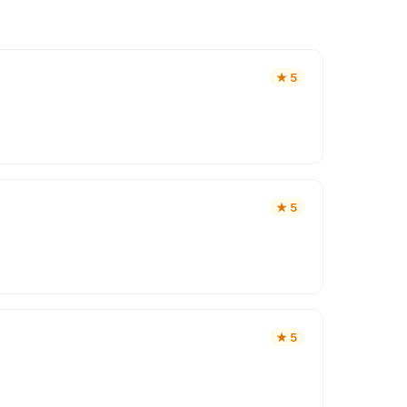
★
5
★
5
★
5