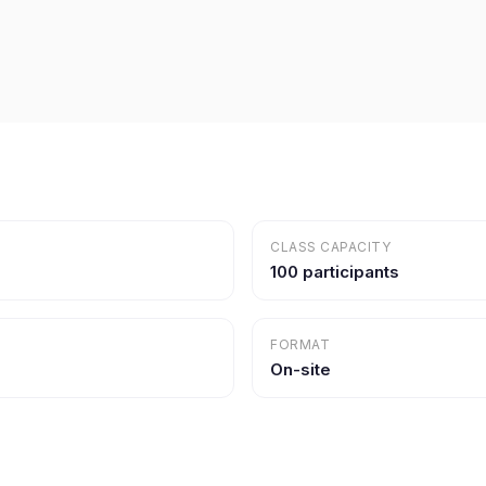
CLASS CAPACITY
100 participants
FORMAT
On-site