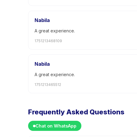
Nabila
A great experience.
1751213468109
Nabila
A great experience.
1751213465512
Frequently Asked Questions
Chat on WhatsApp