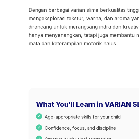
Dengan berbagai varian slime berkualitas tingg
mengeksplorasi tekstur, warna, dan aroma ya
dirancang untuk merangsang indra dan kreativita
hanya menyenangkan, tetapi juga membantu me
mata dan keterampilan motorik halus
What You'll Learn in VARIAN 
Age-appropriate skills for your child
Confidence, focus, and discipline