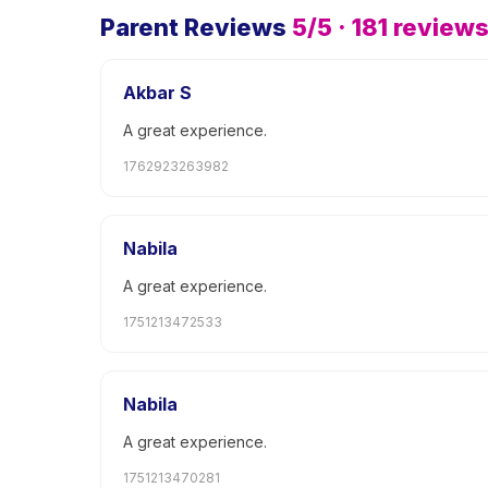
Parent Reviews
5
/5 ·
181
review
Akbar S
A great experience.
1762923263982
Nabila
A great experience.
1751213472533
Nabila
A great experience.
1751213470281