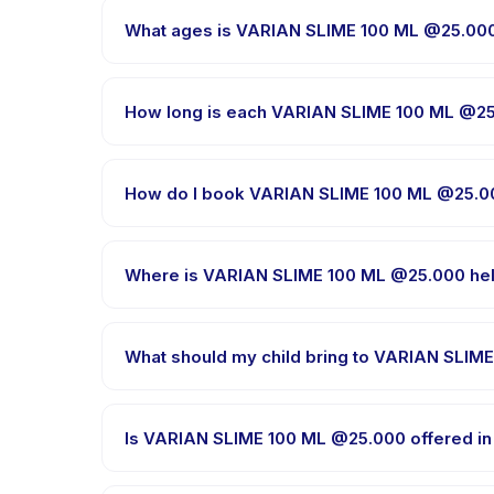
What ages is VARIAN SLIME 100 ML @25.000 
VARIAN SLIME 100 ML @25.000 is designed for childr
child is appropriately challenged.
How long is each VARIAN SLIME 100 ML @2
Session length for VARIAN SLIME 100 ML @25.000 va
How do I book VARIAN SLIME 100 ML @25.0
Download the Happy Kamper app, find VARIAN SLIM
message right after payment is processed.
Where is VARIAN SLIME 100 ML @25.000 he
VARIAN SLIME 100 ML @25.000 is hosted at the prov
What should my child bring to VARIAN SLIM
Requirements vary, but generally bring comfortable
booking confirmation.
Is VARIAN SLIME 100 ML @25.000 offered in
Most classes are offered in Bahasa Indonesia. Som