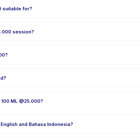
suitable for?
en aged 0 to 18 years. The instructor adapts the program to suit diff
5.000 session?
ries by package. The exact timing is shown on the activity page in
00?
E 100 ML @25.000, choose your preferred date and package, and bo
ld?
ider's venue in Tangerang. Full address, map, and directions are 
E 100 ML @25.000?
 clothes, water, and any gear specific to VARIAN SLIME 100 ML @25.0
 English and Bahasa Indonesia?
e providers offer VARIAN SLIME 100 ML @25.000 in English, check th