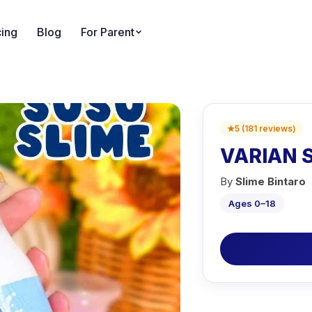
cing
Blog
For Parent
★
5
(
181
reviews
)
VARIAN S
By
Slime Bintaro
Ages 0–18