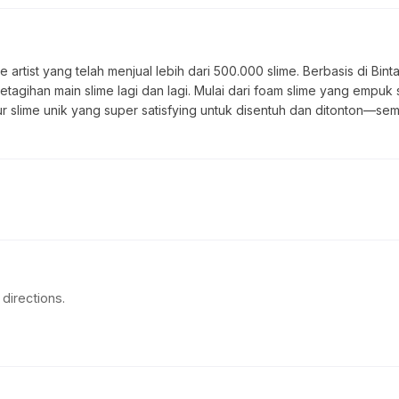
 artist yang telah menjual lebih dari 500.000 slime. Berbasis di Bin
ketagihan main slime lagi dan lagi. Mulai dari foam slime yang empuk 
tur slime unik yang super satisfying untuk disentuh dan ditonton—sem
directions.