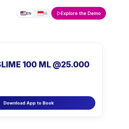
Explore the Demo
EN
ID
LIME 100 ML @25.000
Download App to Book