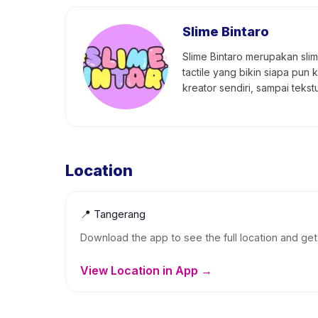
Slime Bintaro
Slime Bintaro merupakan slime
tactile yang bikin siapa pun 
kreator sendiri, sampai teks
Location
📍
Tangerang
Download the app to see the full location and get 
View Location in App →