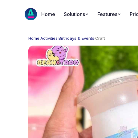
Home
Solutions
Features
Pri
Home
·
Activities
·
Birthdays & Events
·
Craft