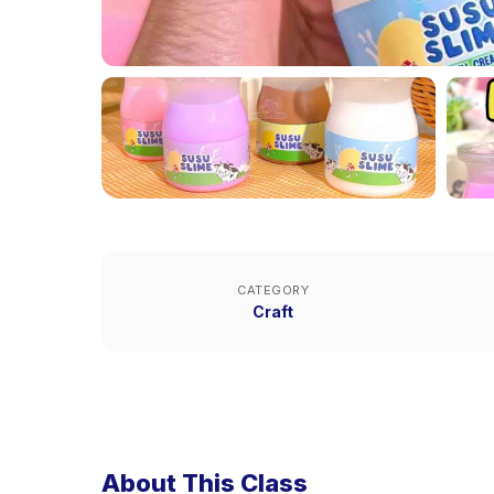
CATEGORY
Craft
About This Class