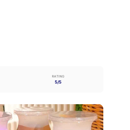
RATING
5/5