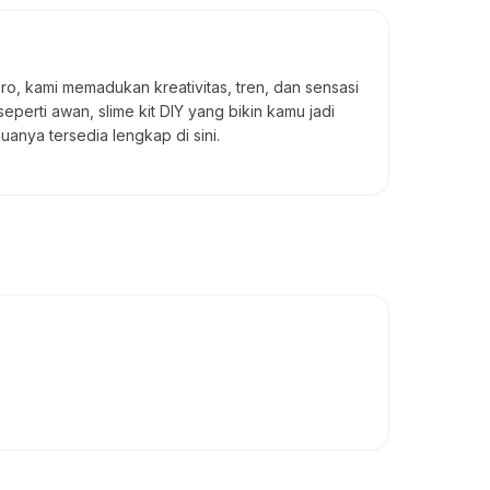
taro, kami memadukan kreativitas, tren, dan sensasi
seperti awan, slime kit DIY yang bikin kamu jadi
uanya tersedia lengkap di sini.