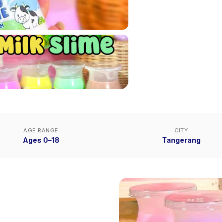
AGE RANGE
CITY
Ages 0–18
Tangerang