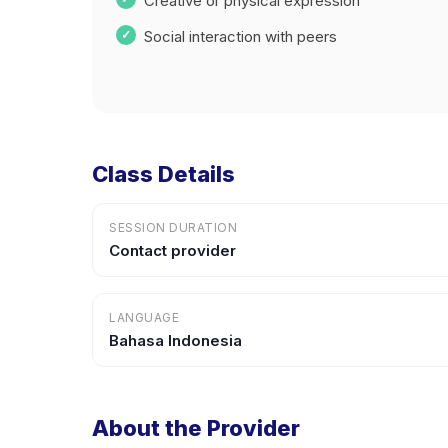
Creative or physical expression
Social interaction with peers
Class Details
SESSION DURATION
Contact provider
LANGUAGE
Bahasa Indonesia
About the Provider