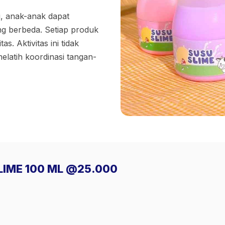
i, anak-anak dapat
ng berbeda. Setiap produk
s. Aktivitas ini tidak
latih koordinasi tangan-
SLIME 100 ML @25.000