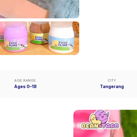
AGE RANGE
CITY
Ages 0–18
Tangerang