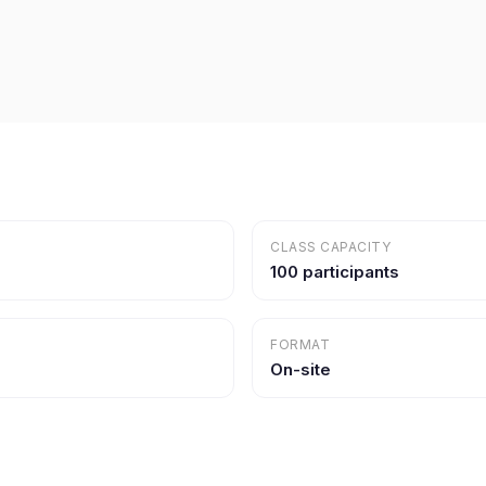
CLASS CAPACITY
100 participants
FORMAT
On-site