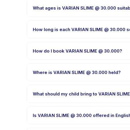
What ages is VARIAN SLIME @ 30.000 suitab
VARIAN SLIME @ 30.000 is designed for children aged
appropriately challenged.
How long is each VARIAN SLIME @ 30.000 s
Session length for VARIAN SLIME @ 30.000 varies b
How do I book VARIAN SLIME @ 30.000?
Download the Happy Kamper app, find VARIAN SLIM
right after payment is processed.
Where is VARIAN SLIME @ 30.000 held?
VARIAN SLIME @ 30.000 is hosted at the provider's
What should my child bring to VARIAN SLIM
Requirements vary, but generally bring comfortable
booking confirmation.
Is VARIAN SLIME @ 30.000 offered in Englis
Most classes are offered in Bahasa Indonesia. Som