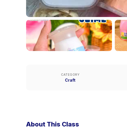
CATEGORY
Craft
About This Class