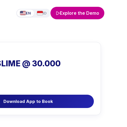
Explore the Demo
EN
ID
SLIME @ 30.000
Download App to Book