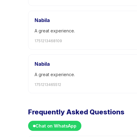
Nabila
A great experience.
1751213468109
Nabila
A great experience.
1751213465512
Frequently Asked Questions
Chat on WhatsApp