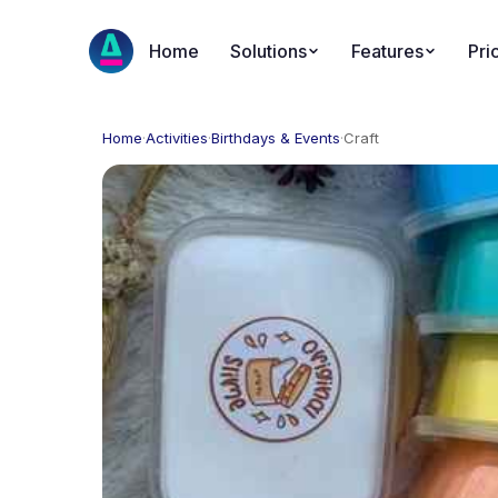
Home
Solutions
Features
Pri
Home
·
Activities
·
Birthdays & Events
·
Craft