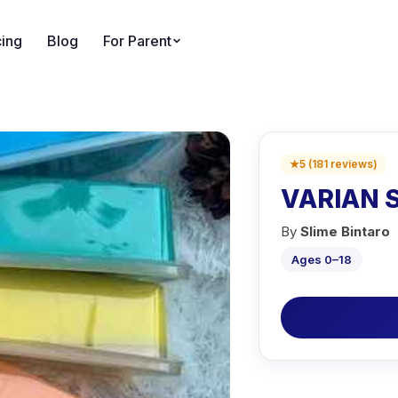
cing
Blog
For Parent
★
5
(
181
reviews
)
VARIAN 
By
Slime Bintaro
Ages 0–18