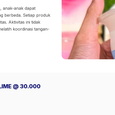
i, anak-anak dapat
ng berbeda. Setiap produk
s. Aktivitas ini tidak
latih koordinasi tangan-
SLIME @ 30.000