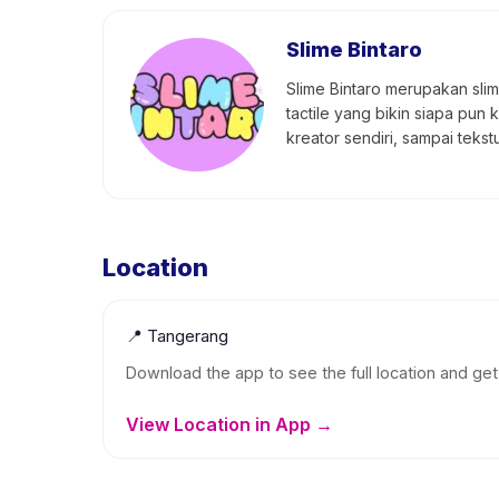
Slime Bintaro
Slime Bintaro merupakan slime
tactile yang bikin siapa pun 
kreator sendiri, sampai teks
Location
📍
Tangerang
Download the app to see the full location and get 
View Location in App →