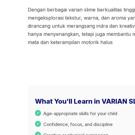
Dengan berbagai varian slime berkualitas tingg
mengeksplorasi tekstur, warna, dan aroma ya
dirancang untuk merangsang indra dan kreativita
hanya menyenangkan, tetapi juga membantu me
mata dan keterampilan motorik halus
What You'll Learn in VARIAN 
Age-appropriate skills for your child
Confidence, focus, and discipline