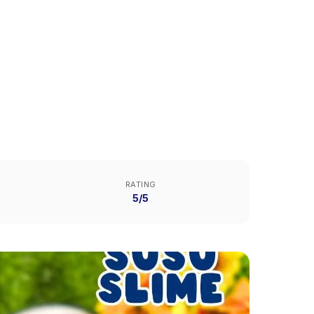
RATING
5/5