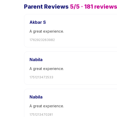
Parent Reviews
5
/5 ·
181
review
Akbar S
A great experience.
1762923263982
Nabila
A great experience.
1751213472533
Nabila
A great experience.
1751213470281