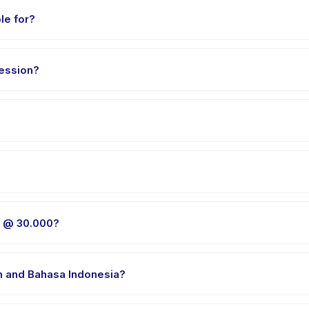
le for?
 0 to 18 years. The instructor adapts the program to suit different s
ession?
y package. The exact timing is shown on the activity page in the a
E @ 30.000, choose your preferred date and package, and book ins
 venue in Tangerang. Full address, map, and directions are availab
E @ 30.000?
 clothes, water, and any gear specific to VARIAN SLIME @ 30.000. Th
h and Bahasa Indonesia?
e providers offer VARIAN SLIME @ 30.000 in English, check the acti