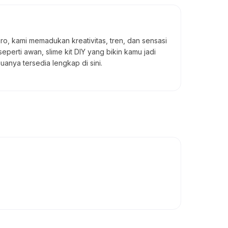
taro, kami memadukan kreativitas, tren, dan sensasi
seperti awan, slime kit DIY yang bikin kamu jadi
uanya tersedia lengkap di sini.