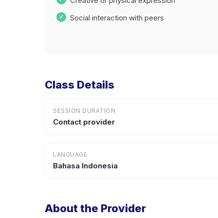
Creative or physical expression
Social interaction with peers
Class Details
SESSION DURATION
Contact provider
LANGUAGE
Bahasa Indonesia
About the Provider