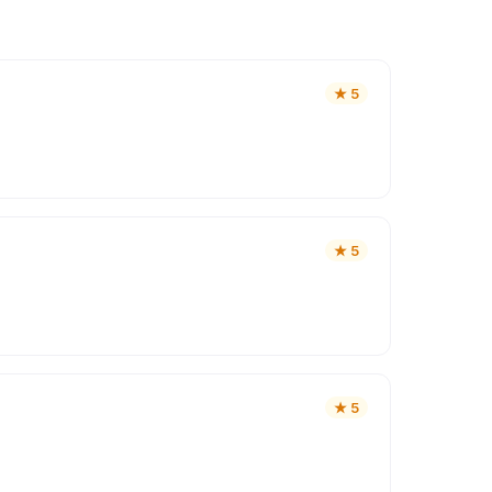
★
5
★
5
★
5