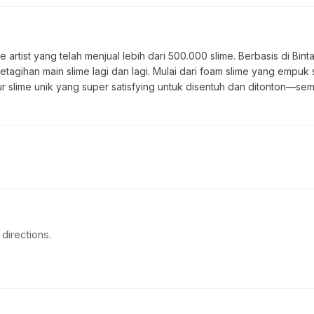
 artist yang telah menjual lebih dari 500.000 slime. Berbasis di Bin
ketagihan main slime lagi dan lagi. Mulai dari foam slime yang empuk 
tur slime unik yang super satisfying untuk disentuh dan ditonton—sem
directions.