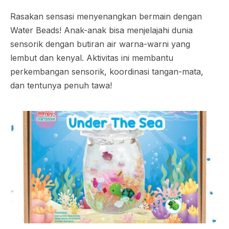
Rasakan sensasi menyenangkan bermain dengan
Water Beads! Anak-anak bisa menjelajahi dunia
sensorik dengan butiran air warna-warni yang
lembut dan kenyal. Aktivitas ini membantu
perkembangan sensorik, koordinasi tangan-mata,
dan tentunya penuh tawa!