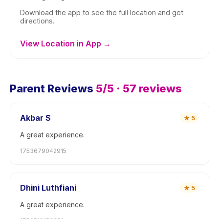
Download the app to see the full location and get
directions.
View Location in App →
Parent Reviews
5
/5 ·
57
reviews
Akbar S
★
5
A great experience.
1753679042915
Dhini Luthfiani
★
5
A great experience.