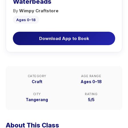
Waterbeads
By
Wimpy Craftstore
Ages 0–18
Download App to Book
CATEGORY
AGE RANGE
Craft
Ages 0–18
CITY
RATING
Tangerang
5/5
About This Class