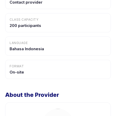
Contact provider
CLASS CAPACITY
200 participants
LANGUAGE
Bahasa Indonesia
FORMAT
On-site
About the Provider