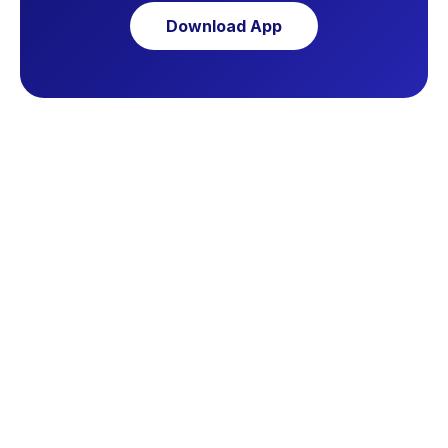
Download App