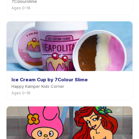
7Colourslime
Ages 0–18
Ice Cream Cup by 7Colour Slime
Happy Kamper Kids Corner
Ages 0–18