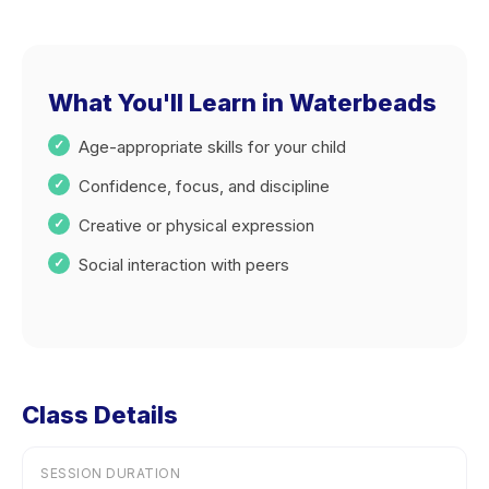
What You'll Learn in Waterbeads
Age-appropriate skills for your child
Confidence, focus, and discipline
Creative or physical expression
Social interaction with peers
Class Details
SESSION DURATION