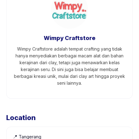
Wimpy Craftstore
Wimpy Craftstore adalah tempat crafting yang tidak
hanya menyediakan berbagai macam alat dan bahan
kerajinan dari clay, tetapi juga menawarkan kelas
kerajinan seru. Di sini juga bisa belajar membuat
berbagai kreasi unik, mulai dari clay art hingga proyek
seni lainnya.
Location
📍
Tangerang