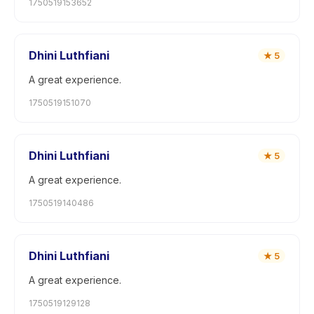
1750519153652
Dhini Luthfiani
★
5
A great experience.
1750519151070
Dhini Luthfiani
★
5
A great experience.
1750519140486
Dhini Luthfiani
★
5
A great experience.
1750519129128