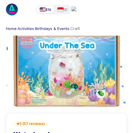
EN
ID
Home
·
Activities
·
Birthdays & Events
·
Craft
★
5
(
57
reviews
)