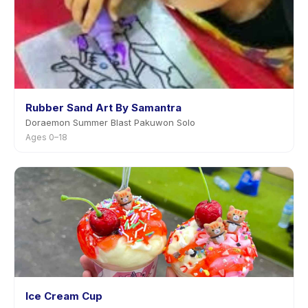
Rubber Sand Art By Samantra
Doraemon Summer Blast Pakuwon Solo
Ages 0–18
Ice Cream Cup