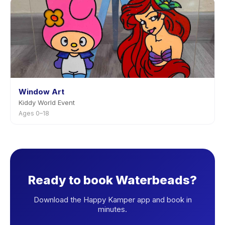
Window Art
Kiddy World Event
Ages 0–18
Ready to book Waterbeads?
Download the Happy Kamper app and book in
minutes.