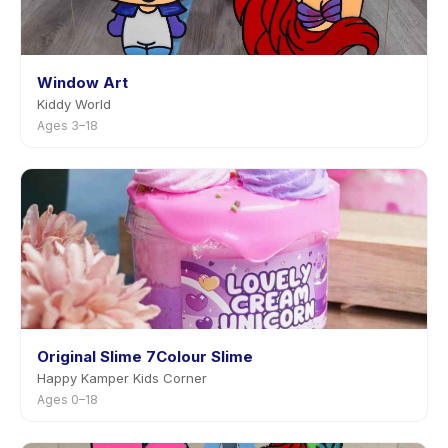
Window Art
Kiddy World
Ages 3–18
Original Slime 7Colour Slime
Happy Kamper Kids Corner
Ages 0–18