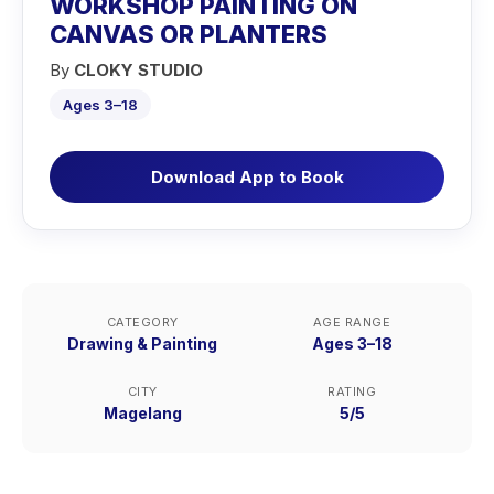
WORKSHOP PAINTING ON
CANVAS OR PLANTERS
By
CLOKY STUDIO
Ages 3–18
Download App to Book
CATEGORY
AGE RANGE
Drawing & Painting
Ages 3–18
CITY
RATING
Magelang
5/5