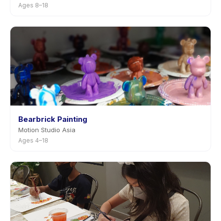
Ages 8–18
Bearbrick Painting
Motion Studio Asia
Ages 4–18