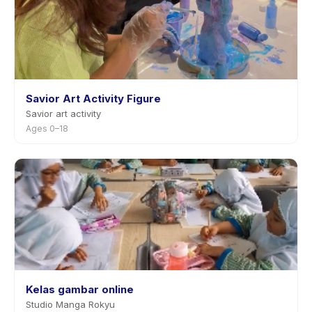
Savior Art Activity Figure
Savior art activity
Ages 0–18
Kelas gambar online
Studio Manga Rokyu