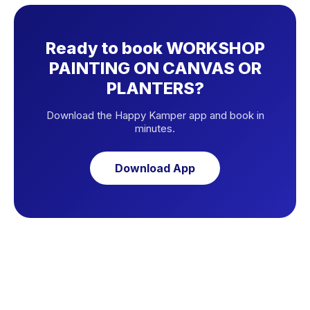
Ready to book WORKSHOP
PAINTING ON CANVAS OR
PLANTERS?
Download the Happy Kamper app and book in
minutes.
Download App