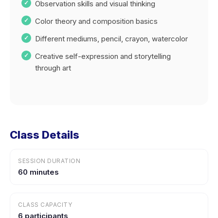
Observation skills and visual thinking
Color theory and composition basics
Different mediums, pencil, crayon, watercolor
Creative self-expression and storytelling
through art
Class Details
SESSION DURATION
60 minutes
CLASS CAPACITY
6 participants