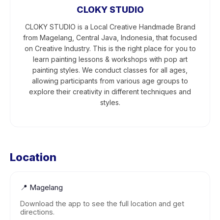
CLOKY STUDIO
CLOKY STUDIO is a Local Creative Handmade Brand
from Magelang, Central Java, Indonesia, that focused
on Creative Industry. This is the right place for you to
learn painting lessons & workshops with pop art
painting styles. We conduct classes for all ages,
allowing participants from various age groups to
explore their creativity in different techniques and
styles.
Location
📍
Magelang
Download the app to see the full location and get
directions.