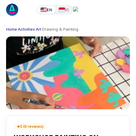
EN
ID
Home
·
Activities
·
Art
·
Drawing & Painting
★
5
(
6
reviews
)