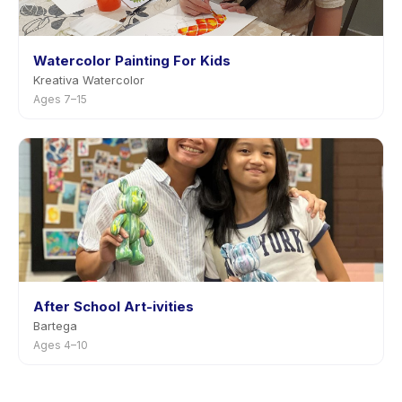
Watercolor Painting For Kids
Kreativa Watercolor
Ages 7–15
After School Art-ivities
Bartega
Ages 4–10