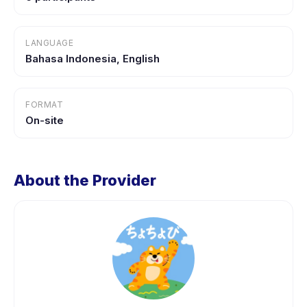
LANGUAGE
Bahasa Indonesia, English
FORMAT
On-site
About the Provider