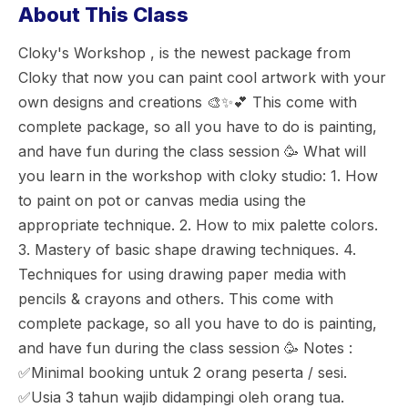
About This Class
Cloky's Workshop , is the newest package from
Cloky that now you can paint cool artwork with your
own designs and creations 🎨✨💕 This come with
complete package, so all you have to do is painting,
and have fun during the class session 🥳 What will
you learn in the workshop with cloky studio: 1. How
to paint on pot or canvas media using the
appropriate technique. 2. How to mix palette colors.
3. Mastery of basic shape drawing techniques. 4.
Techniques for using drawing paper media with
pencils & crayons and others. This come with
complete package, so all you have to do is painting,
and have fun during the class session 🥳 Notes :
✅Minimal booking untuk 2 orang peserta / sesi.
✅Usia 3 tahun wajib didampingi oleh orang tua.