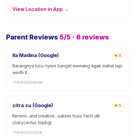
View Location in App →
Parent Reviews
5
/5 ·
6
reviews
Ila Madina (Google)
★
5
Barangnya lucu..nyeni banget memang agak mahal tapi
worth it..
1740930020648
citra cu (Google)
★
5
Kerenn...and creative...sukses truss Yach utk
clokycactus..topbgt
1740930020628