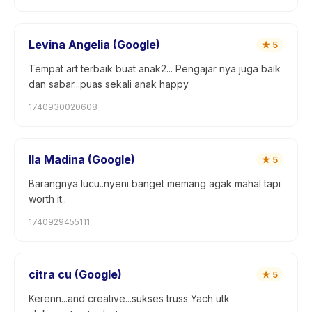
Levina Angelia (Google)
★
5
Tempat art terbaik buat anak2... Pengajar nya juga baik
dan sabar...puas sekali anak happy
1740930020608
Ila Madina (Google)
★
5
Barangnya lucu..nyeni banget memang agak mahal tapi
worth it..
1740929455111
citra cu (Google)
★
5
Kerenn...and creative...sukses truss Yach utk