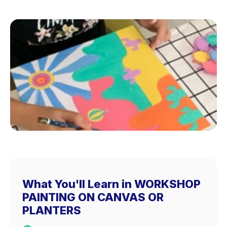
What You'll Learn in WORKSHOP
PAINTING ON CANVAS OR
PLANTERS