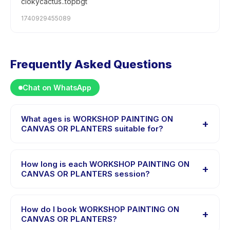
clokycactus..topbgt
1740929455089
Frequently Asked Questions
Chat on WhatsApp
What ages is WORKSHOP PAINTING ON
+
CANVAS OR PLANTERS suitable for?
WORKSHOP PAINTING ON CANVAS OR PLANTERS is
designed for children aged 3 to 18 years. The
How long is each WORKSHOP PAINTING ON
+
instructor adapts the program to suit different skill
CANVAS OR PLANTERS session?
levels within this age range so every child is
Each session of WORKSHOP PAINTING ON CANVAS OR
appropriately challenged.
PLANTERS runs about 60 minutes. Arrive 10 minutes
How do I book WORKSHOP PAINTING ON
+
early to settle in before the class starts.
CANVAS OR PLANTERS?