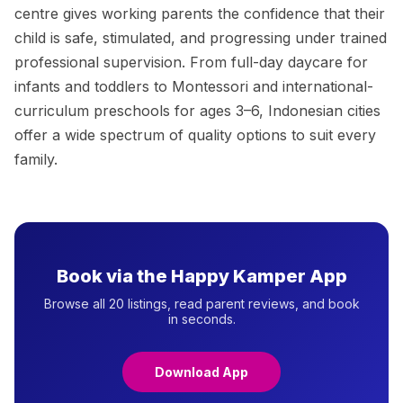
centre gives working parents the confidence that their
child is safe, stimulated, and progressing under trained
professional supervision. From full-day daycare for
infants and toddlers to Montessori and international-
curriculum preschools for ages 3–6, Indonesian cities
offer a wide spectrum of quality options to suit every
family.
Book via the Happy Kamper App
Browse all 20 listings, read parent reviews, and book
in seconds.
Download App