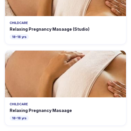
CHILDCARE
Relaxing Pregnancy Masaage (Studio)
18–18 yrs
CHILDCARE
Relaxing Pregnancy Masaage
18–18 yrs