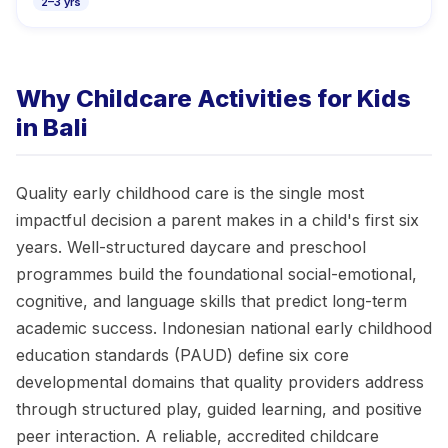
2–3 yrs
Why Childcare Activities for Kids
in Bali
Quality early childhood care is the single most
impactful decision a parent makes in a child's first six
years. Well-structured daycare and preschool
programmes build the foundational social-emotional,
cognitive, and language skills that predict long-term
academic success. Indonesian national early childhood
education standards (PAUD) define six core
developmental domains that quality providers address
through structured play, guided learning, and positive
peer interaction. A reliable, accredited childcare