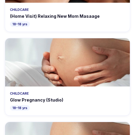
CHILDCARE
(Home Visit) Relaxing New Mom Masaage
18–18 yrs
CHILDCARE
Glow Pregnancy (Studio)
18–18 yrs