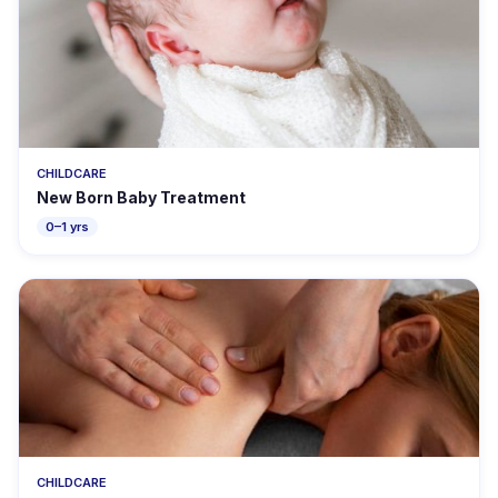
CHILDCARE
New Born Baby Treatment
0–1 yrs
CHILDCARE