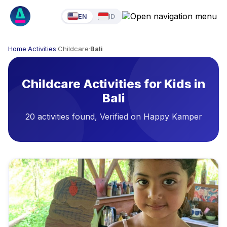
EN
ID
Home
·
Activities
·
Childcare
·
Bali
Childcare Activities for Kids in
Bali
20 activities found, Verified on Happy Kamper
Available Activities