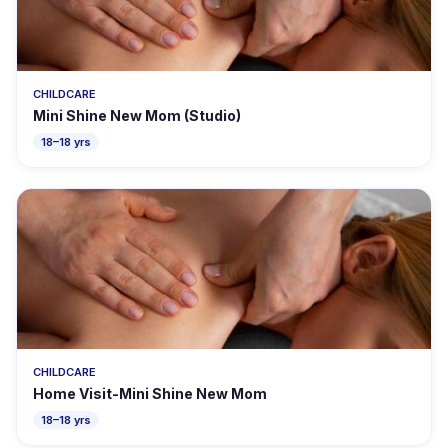
CHILDCARE
Mini Shine New Mom (Studio)
18–18 yrs
CHILDCARE
Home Visit-Mini Shine New Mom
18–18 yrs