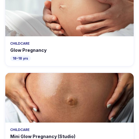
CHILDCARE
Glow Pregnancy
18–18 yrs
CHILDCARE
Mini Glow Pregnancy (Studio)