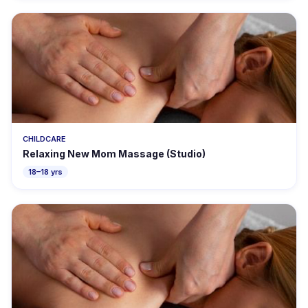
CHILDCARE
Relaxing New Mom Massage (Studio)
18–18 yrs