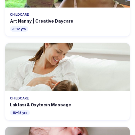
CHILDCARE
Art Nanny | Creative Daycare
3–12 yrs
CHILDCARE
Laktasi & Oxytocin Massage
18–18 yrs