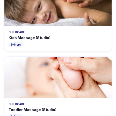
CHILDCARE
Kids Massage (Studio)
3–8 yrs
CHILDCARE
Toddler Massage (Studio)