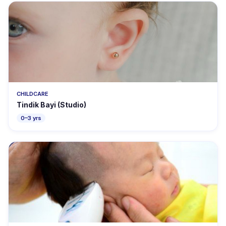
CHILDCARE
Tindik Bayi (Studio)
0–3 yrs