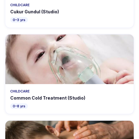
CHILDCARE
Cukur Gundul (Studio)
0–3 yrs
CHILDCARE
Common Cold Treatment (Studio)
0–8 yrs