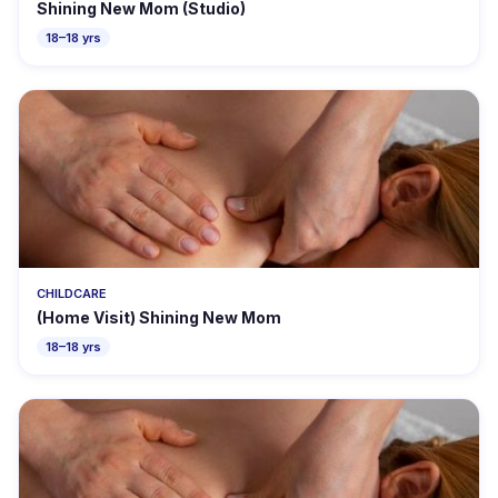
Shining New Mom (Studio)
18–18 yrs
CHILDCARE
(Home Visit) Shining New Mom
18–18 yrs