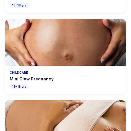
18–18 yrs
CHILDCARE
Mini Glow Pregnancy
18–18 yrs