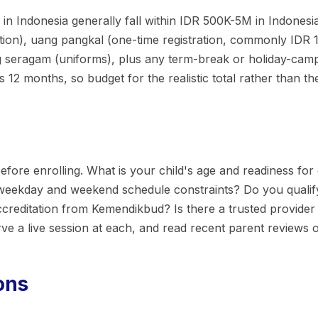
n Indonesia generally fall within IDR 500K-5M in Indonesia.
ion), uang pangkal (one-time registration, commonly IDR 1
ng seragam (uniforms), plus any term-break or holiday-cam
12 months, so budget for the realistic total rather than t
efore enrolling. What is your child's age and readiness for 
 weekday and weekend schedule constraints? Do you quali
reditation from Kemendikbud? Is there a trusted provider 
rve a live session at each, and read recent parent reviews
ons