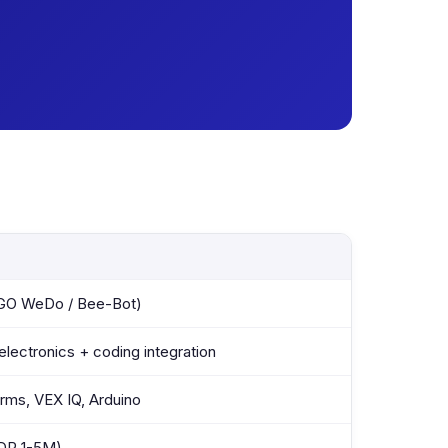
EGO WeDo / Bee-Bot)
electronics + coding integration
ms, VEX IQ, Arduino
IDR 1-5M)