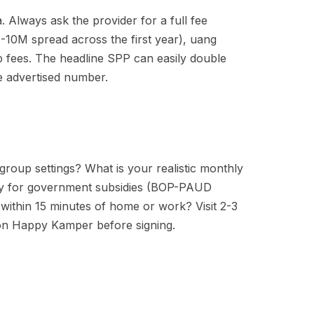
 Always ask the provider for a full fee
-10M spread across the first year), uang
p fees. The headline SPP can easily double
he advertised number.
group settings? What is your realistic monthly
fy for government subsidies (BOP-PAUD
within 15 minutes of home or work? Visit 2-3
 on Happy Kamper before signing.