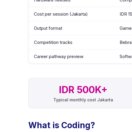
Cost per session (Jakarta)
IDR 1
Output format
Games
Competition tracks
Bebra
Career pathway preview
Softw
IDR 500K+
Typical monthly cost Jakarta
What is Coding?