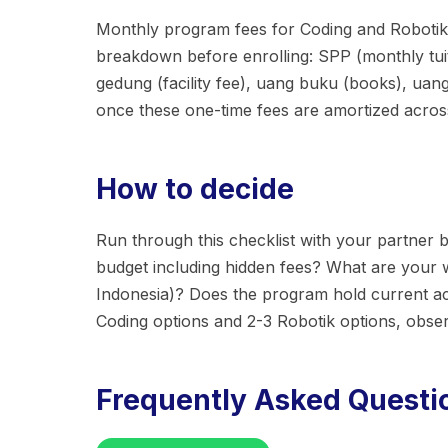
Monthly program fees for Coding and Robotik i
breakdown before enrolling: SPP (monthly tuit
gedung (facility fee), uang buku (books), ua
once these one-time fees are amortized across 
How to decide
Run through this checklist with your partner b
budget including hidden fees? What are your
Indonesia)? Does the program hold current acc
Coding options and 2-3 Robotik options, obse
Frequently Asked Questi