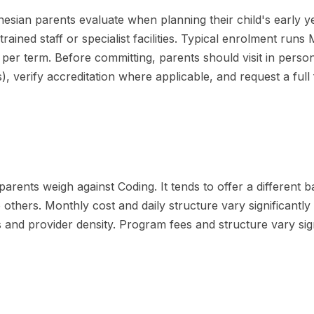
sian parents evaluate when planning their child's early years
rained staff or specialist facilities. Typical enrolment run
er term. Before committing, parents should visit in person
ges), verify accreditation where applicable, and request a fu
rents weigh against Coding. It tends to offer a different bal
to others. Monthly cost and daily structure vary significantl
 and provider density. Program fees and structure vary sign