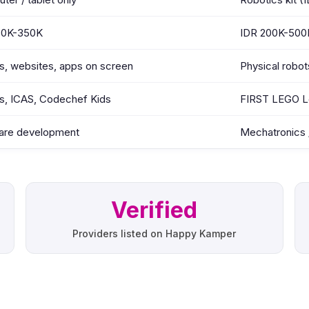
50K-350K
IDR 200K-500
, websites, apps on screen
Physical robot
s, ICAS, Codechef Kids
FIRST LEGO L
are development
Mechatronics /
Verified
Providers listed on Happy Kamper