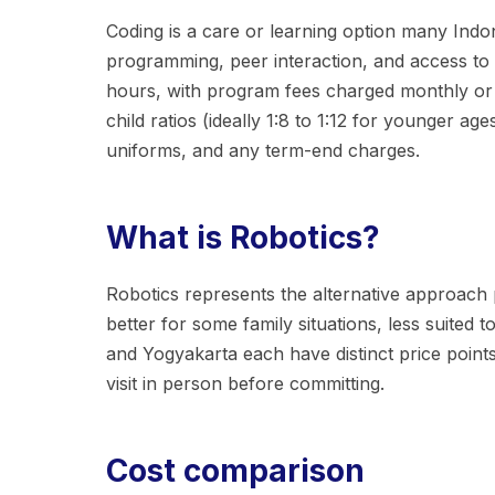
Coding is a care or learning option many Indone
programming, peer interaction, and access to t
hours, with program fees charged monthly or p
child ratios (ideally 1:8 to 1:12 for younger a
uniforms, and any term-end charges.
What is Robotics?
Robotics represents the alternative approach pa
better for some family situations, less suited 
and Yogyakarta each have distinct price points
visit in person before committing.
Cost comparison