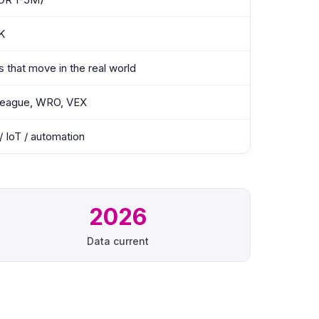
K
s that move in the real world
eague, WRO, VEX
 IoT / automation
2026
Data current