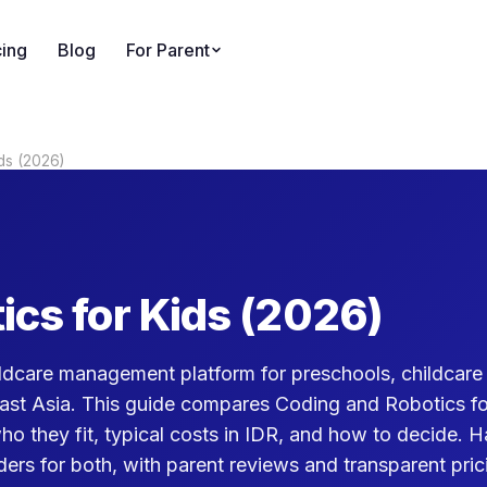
cing
Blog
For Parent
ds (2026)
ics for Kids (2026)
dcare management platform for preschools, childcare 
ast Asia. This guide compares Coding and Robotics fo
who they fit, typical costs in IDR, and how to decide. 
ers for both, with parent reviews and transparent pric