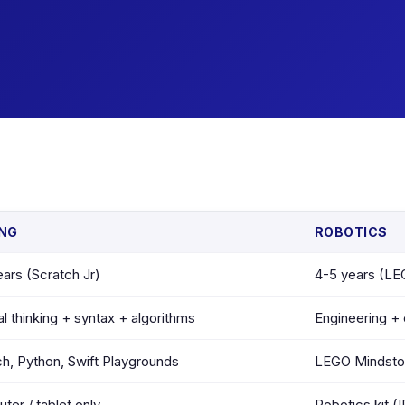
NG
ROBOTICS
ars (Scratch Jr)
4-5 years (L
l thinking + syntax + algorithms
Engineering + 
ch, Python, Swift Playgrounds
LEGO Mindstor
er / tablet only
Robotics kit (