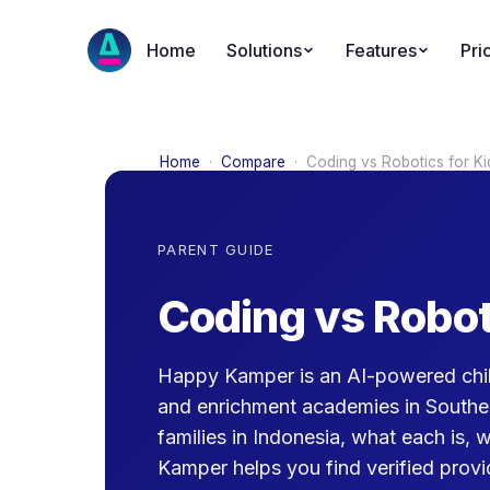
Home
Solutions
Features
Pri
Home
·
Compare
·
Coding vs Robotics for Ki
PARENT GUIDE
Coding vs Robot
Happy Kamper is an AI-powered chil
and enrichment academies in Southe
families in Indonesia, what each is, 
Kamper helps you find verified provid