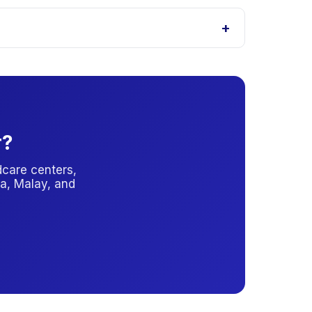
 with the provider for the latest subsidy
+
l you which option applies.
r?
care centers,
a, Malay, and