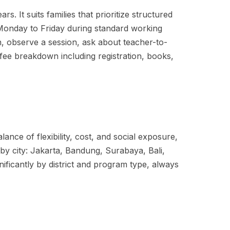
. It suits families that prioritize structured
s Monday to Friday during standard working
, observe a session, ask about teacher-to-
ll fee breakdown including registration, books,
ance of flexibility, cost, and social exposure,
y by city: Jakarta, Bandung, Surabaya, Bali,
ificantly by district and program type, always