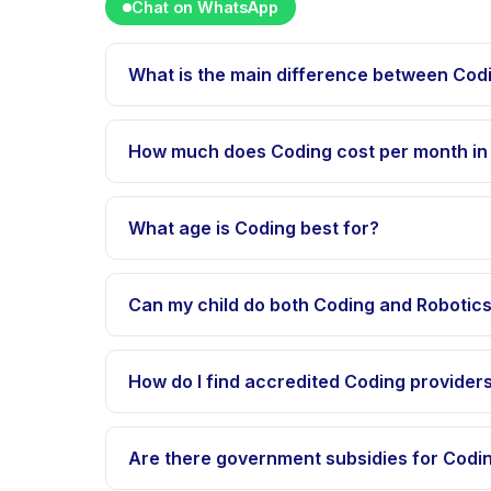
Chat on WhatsApp
What is the main difference between Cod
Coding and Robotics differ in program structure
deep-dive sections for how each option fits diffe
How much does Coding cost per month in
Typical range is IDR 500K-2M per month for stan
SPP, uang pangkal, uang gedung, uang buku, an
What age is Coding best for?
Age suitability varies by specific provider, but
fits better. Visit providers to confirm their acce
Can my child do both Coding and Robotic
Yes in many cases, though full-time programs 
How do I find accredited Coding provider
Happy Kamper lists verified providers in Indones
Are there government subsidies for Codin