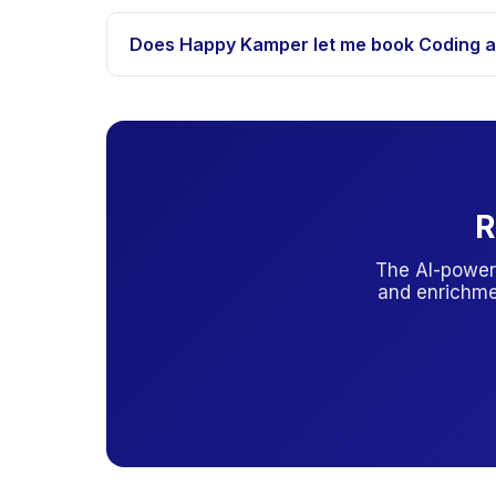
Indonesia has limited public PAUD (BOP-PAUD) s
status.
Does Happy Kamper let me book Coding an
Yes. Many providers accept direct enrollment thro
R
The AI-power
and enrichme