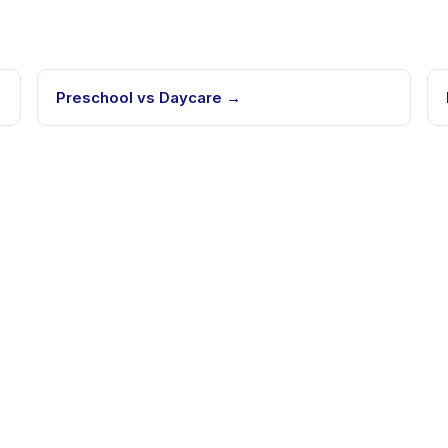
Preschool vs Daycare
→