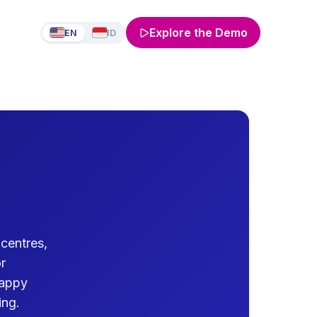
Explore the Demo
EN
ID
centres,
r
Happy
ing.