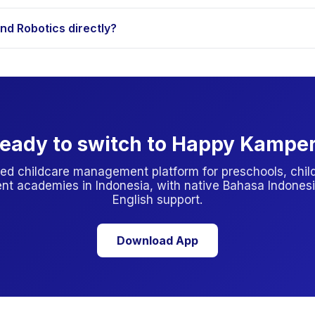
ubsidies but most private programs are parent-paid. Always check
d Robotics directly?
ugh Happy Kamper. Others require an initial visit, the app will tel
eady to switch to Happy Kampe
ed childcare management platform for preschools, child
nt academies in Indonesia, with native Bahasa Indonesi
English support.
Download App