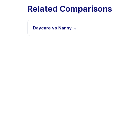
Related Comparisons
Daycare vs Nanny
→