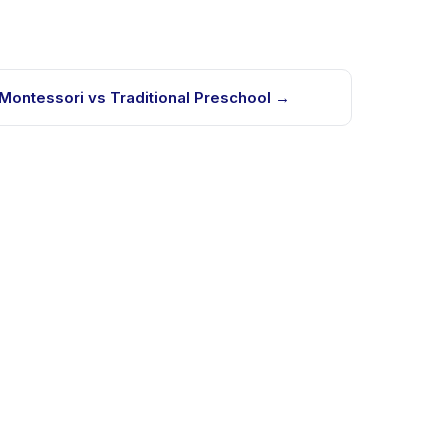
Montessori vs Traditional Preschool
→