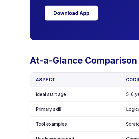
Download App
At-a-Glance Comparison
ASPECT
CODI
Ideal start age
5-6 ye
Primary skill
Logica
Tool examples
Scrat
Hardware needed
Comput