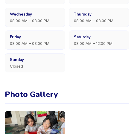
Wednesday
Thursday
08:00 AM – 03:00 PM
08:00 AM – 03:00 PM
Friday
Saturday
08:00 AM – 03:00 PM
08:00 AM – 12:00 PM
Sunday
Closed
Photo Gallery