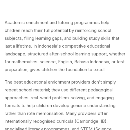
Academic enrichment and tutoring programmes help
children reach their full potential by reinforcing school
subjects, filling learning gaps, and building study skills that
last a lifetime. In Indonesia's competitive educational
landscape, structured after-school learning support, whether
for mathematics, science, English, Bahasa Indonesia, or test
preparation, gives children the foundation to excel.
The best educational enrichment providers don't simply
repeat school material; they use different pedagogical
approaches, real-world problem-solving, and engaging
formats to help children develop genuine understanding
rather than rote memorisation. Many providers offer
internationally recognised curricula (Cambridge, IB),
specialised literacy programmes, and STEM (Science,