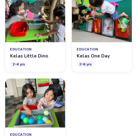
EDUCATION
EDUCATION
Kelas Little Dino
Kelas One Day
2
–
4
yrs
2
–
6
yrs
EDUCATION