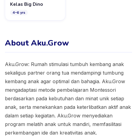
Kelas Big Dino
4
–
6
yrs
About Aku.Grow
Aku.Grow: Rumah stimulasi tumbuh kembang anak
sekaligus partner orang tua mendampingi tumbung
kembang anak agar optimal dan bahagia. Aku.Grow
mengadaptasi metode pembelajaran Montessori
berdasarkan pada kebutuhan dan minat unik setiap
anak, serta menekankan pada keterlibatkan aktif anak
dalam setiap kegiatan. Aku.Grow menyediakan
program melatih anak untuk mandiri, memfasilitasi
perkembangan ide dan kreativitas anak.