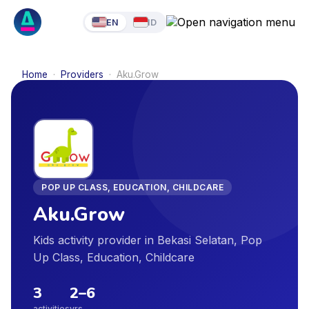
EN
ID
Home
·
Providers
·
Aku.Grow
POP UP CLASS, EDUCATION, CHILDCARE
Aku.Grow
Kids activity provider in Bekasi Selatan, Pop
Up Class, Education, Childcare
3
2
–
6
activities
yrs