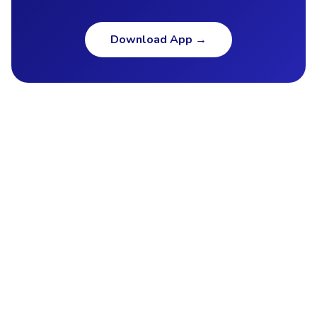
Download App
→