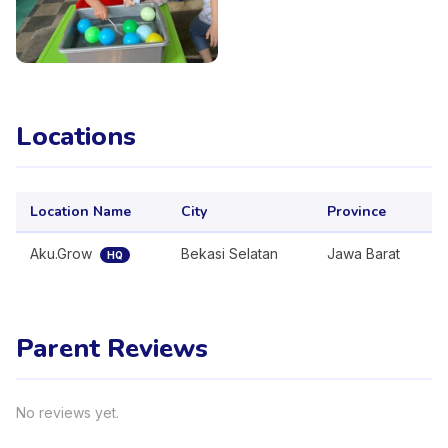
Locations
Location Name
City
Province
Aku.Grow
Bekasi Selatan
Jawa Barat
HQ
Parent Reviews
No reviews yet.