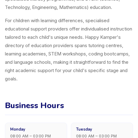
Technology, Engineering, Mathematics) education.
For children with learning differences, specialised
educational support providers offer individualised instruction
tailored to each child's unique needs. Happy Kamper's
directory of education providers spans tutoring centres,
learning academies, STEM workshops, coding bootcamps,
and language schools, making it straightforward to find the
right academic support for your child's specific stage and
goals.
Business Hours
Monday
Tuesday
08:00 AM – 03:00 PM
08:00 AM – 03:00 PM