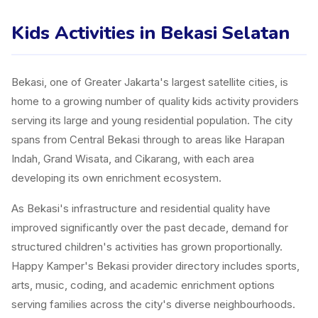
Kids Activities in Bekasi Selatan
Bekasi, one of Greater Jakarta's largest satellite cities, is
home to a growing number of quality kids activity providers
serving its large and young residential population. The city
spans from Central Bekasi through to areas like Harapan
Indah, Grand Wisata, and Cikarang, with each area
developing its own enrichment ecosystem.
As Bekasi's infrastructure and residential quality have
improved significantly over the past decade, demand for
structured children's activities has grown proportionally.
Happy Kamper's Bekasi provider directory includes sports,
arts, music, coding, and academic enrichment options
serving families across the city's diverse neighbourhoods.