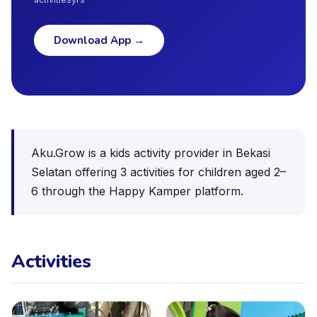
Download App
→
Aku.Grow is a kids activity provider in Bekasi
Selatan offering 3 activities for children aged 2–
6 through the Happy Kamper platform.
Activities