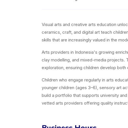
Visual arts and creative arts education unl
ceramics, craft, and digital art teach childr
skills that are increasingly valued in the m
Arts providers in Indonesia's growing enric
clay modelling, and mixed-media projects. Th
exploration, ensuring children develop both 
Children who engage regularly in arts educati
younger children (ages 3–6), sensory art acti
build a portfolio that supports university a
vetted arts providers offering quality instruct
Business Hours