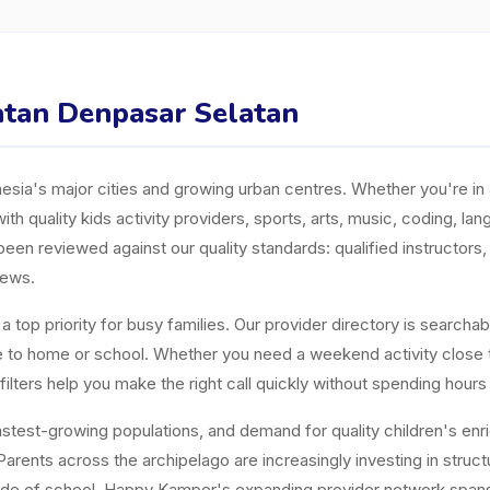
matan Denpasar Selatan
ia's major cities and growing urban centres. Whether you're in J
ith quality kids activity providers, sports, arts, music, coding, l
n reviewed against our quality standards: qualified instructors, a
iews.
top priority for busy families. Our provider directory is searchabl
ose to home or school. Whether you need a weekend activity close
ters help you make the right call quickly without spending hours
est-growing populations, and demand for quality children's enrichm
arents across the archipelago are increasingly investing in structur
tside of school. Happy Kamper's expanding provider network span