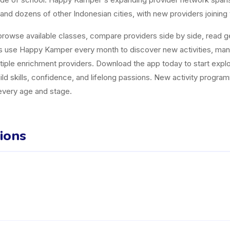
and dozens of other Indonesian cities, with new providers joining
owse available classes, compare providers side by side, read gen
es use Happy Kamper every month to discover new activities, ma
tiple enrichment providers. Download the app today to start explor
uild skills, confidence, and lifelong passions. New activity progr
 every age and stage.
ions
matan Denpasar Selatan listed on the Happy Kamper platform. They o