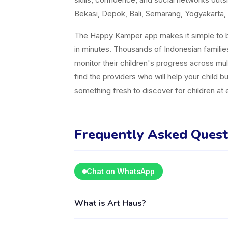
Bekasi, Depok, Bali, Semarang, Yogyakarta, 
The Happy Kamper app makes it simple to br
in minutes. Thousands of Indonesian famili
monitor their children's progress across mul
find the providers who will help your child b
something fresh to discover for children at
Frequently Asked Quest
Chat on WhatsApp
What is Art Haus?
Art Haus is a kids activity provider in Keca