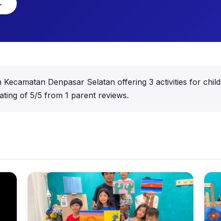
→
 in Kecamatan Denpasar Selatan offering 3 activities for ch
ting of 5/5 from 1 parent reviews.