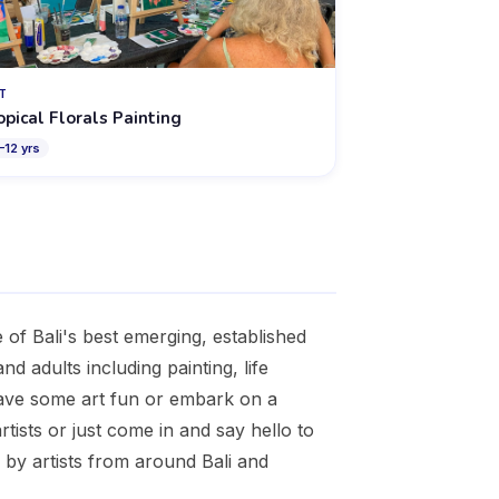
T
opical Florals Painting
–
12
yrs
of Bali's best emerging, established
nd adults including painting, life
have some art fun or embark on a
tists or just come in and say hello to
d by artists from around Bali and