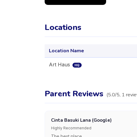
Locations
Location Name
Art Haus
HQ
Parent Reviews
(
5.0
/5,
1
revi
Cinta Basuki Lana (Google)
Highly Recommended
The best place