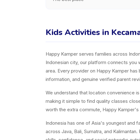
Kids Activities in Keca
Happy Kamper serves families across Indones
Indonesian city, our platform connects you w
area. Every provider on Happy Kamper has bee
information, and genuine verified parent rev
We understand that location convenience is a 
making it simple to find quality classes cl
worth the extra commute, Happy Kamper's fil
Indonesia has one of Asia's youngest and fast
across Java, Bali, Sumatra, and Kalimantan. P
skills, confidence, and social networks ou