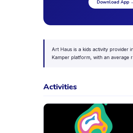
Download App
Art Haus is a kids activity provider
Kamper platform, with an average ra
Activities