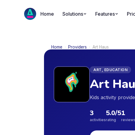
Home
Solutions
Features
Pri
Home
·
Providers
·
Art Haus
ART, EDUCATION
Art Hau
Kids activity provi
3
5.0
/5
1
activities
rating
review