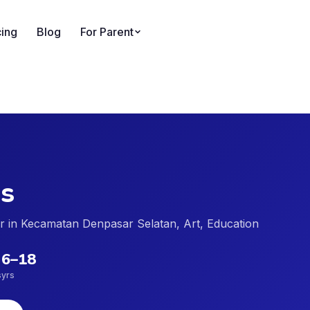
cing
Blog
For Parent
s
der in Kecamatan Denpasar Selatan, Art, Education
6
–
18
s
yrs