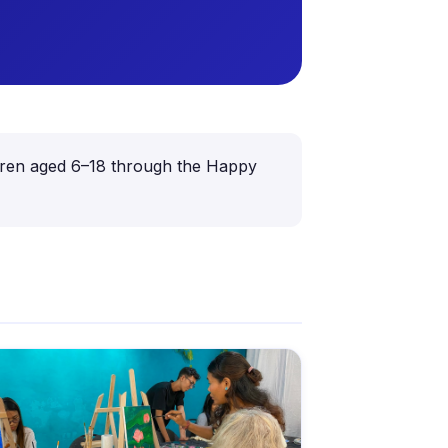
ildren aged 6–18 through the Happy