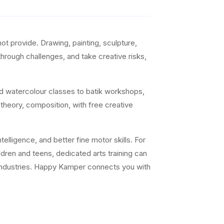
t provide. Drawing, painting, sculpture,
 through challenges, and take creative risks,
nd watercolour classes to batik workshops,
 theory, composition, with free creative
elligence, and better fine motor skills. For
ildren and teens, dedicated arts training can
ve industries. Happy Kamper connects you with