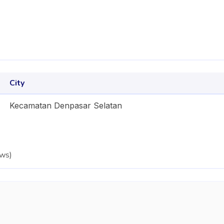
City
Kecamatan Denpasar Selatan
ews
)