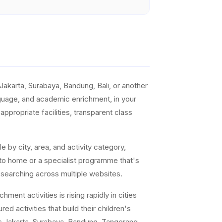
akarta, Surabaya, Bandung, Bali, or another
anguage, and academic enrichment, in your
ppropriate facilities, transparent class
e by city, area, and activity category,
 to home or a specialist programme that's
 searching across multiple websites.
ent activities is rising rapidly in cities
ed activities that build their children's
s Jakarta, Surabaya, Bandung, Tangerang,