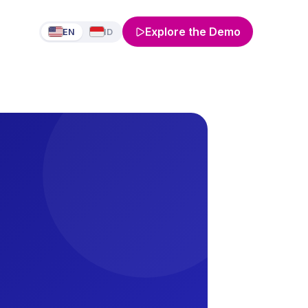
Explore the Demo
EN
ID