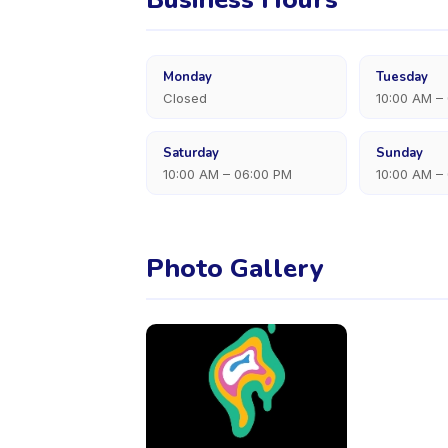
Monday
Tuesday
Closed
10:00 AM –
Saturday
Sunday
10:00 AM – 06:00 PM
10:00 AM –
Photo Gallery