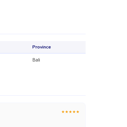
Province
Bali
★
★
★
★
★