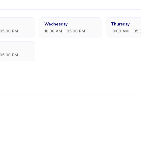
Wednesday
Thursday
 05:00 PM
10:00 AM – 05:00 PM
10:00 AM – 05
 05:00 PM