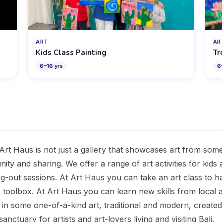
ART
AR
Kids Class Painting
Tr
6
–
16
yrs
6
rt Haus is not just a gallery that showcases art from some 
ity and sharing. We offer a range of art activities for kids a
ng-out sessions. At Art Haus you can take an art class to 
toolbox. At Art Haus you can learn new skills from local ar
e in some one-of-a-kind art, traditional and modern, create
anctuary for artists and art-lovers living and visiting Bali.