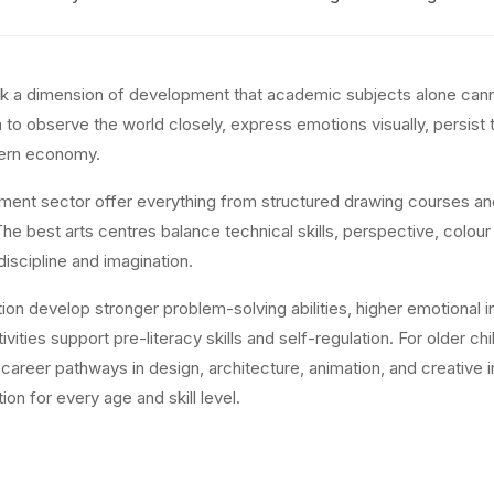
ock a dimension of development that academic subjects alone canno
en to observe the world closely, express emotions visually, persist
odern economy.
hment sector offer everything from structured drawing courses a
e best arts centres balance technical skills, perspective, colour
discipline and imagination.
on develop stronger problem-solving abilities, higher emotional int
vities support pre-literacy skills and self-regulation. For older ch
nd career pathways in design, architecture, animation, and creati
ion for every age and skill level.