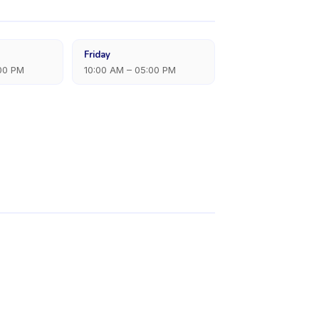
Friday
:00 PM
10:00 AM – 05:00 PM