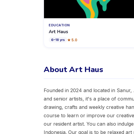
EDUCATION
Art Haus
★
5.0
6
–
18
yrs
About Art Haus
Founded in 2024 and located in Sanur, A
and senior artists, it's a place of commun
drawing, crafts and weekly creative ha
course to learn or improve our creative 
our resident artist. You can also indulg
Indonesia. Our goal is to be relaxed art s