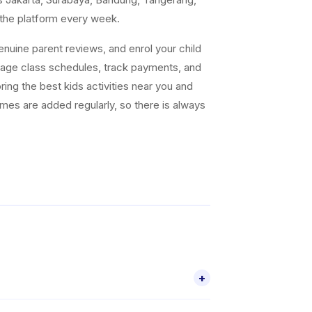
 the platform every week.
uine parent reviews, and enrol your child
nage class schedules, track payments, and
ing the best kids activities near you and
ammes are added regularly, so there is always
+
ffer 3 activities for children aged 6–18,