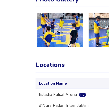
Locations
Location Name
Estadio Futsal Arena
HQ
d'Nurs Raden Inten Jaktim