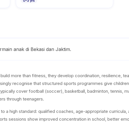
0
–
3
yrs
rmain anak di Bekasi dan Jaktim.
s build more than fitness, they develop coordination, resilience, 
singly recognise that structured sports programmes give children e
typically cover football (soccer), basketball, badminton, tennis, m
ers through teenagers.
o a high standard: qualified coaches, age-appropriate curricula, a
sports sessions show improved concentration in school, better emot