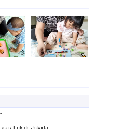
t
usus Ibukota Jakarta