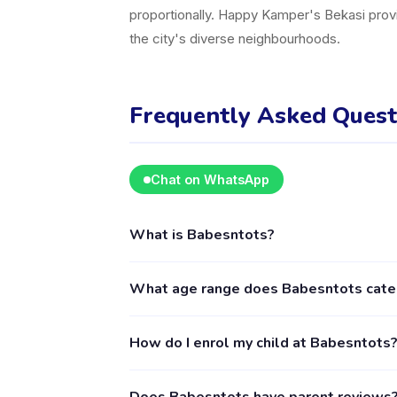
proportionally. Happy Kamper's Bekasi provi
the city's diverse neighbourhoods.
Frequently Asked Quest
Chat on WhatsApp
What is Babesntots?
Babesntots is a kids activity provider in Ke
What age range does Babesntots cate
including Sports. The provider's full profile
Babesntots provides activities for children a
How do I enrol my child at Babesntots
age requirements. Some classes may have narr
recommended.
Download the Happy Kamper app (available o