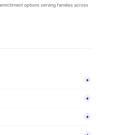
 enrichment options serving families across
+
er 5 activities for children aged 2–7,
+
 through the Happy Kamper app.
check individual activity details for exact
+
ic activity listing before booking is
, select a schedule that suits you, and