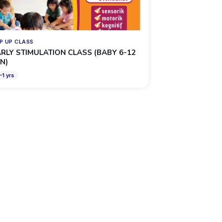
P UP CLASS
RLY STIMULATION CLASS (BABY 6-12
N)
–
1
yrs