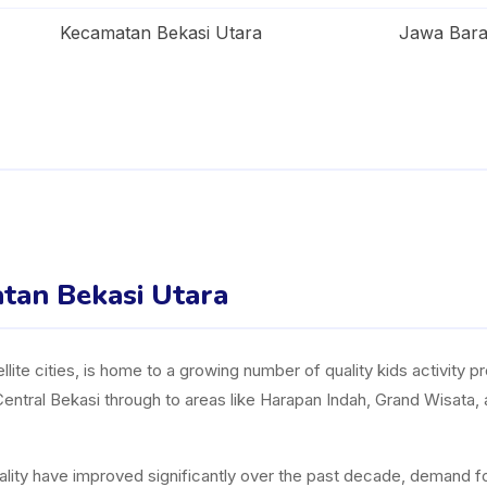
Kecamatan Bekasi Utara
Jawa Bara
atan Bekasi Utara
llite cities, is home to a growing number of quality kids activity p
Central Bekasi through to areas like Harapan Indah, Grand Wisata,
uality have improved significantly over the past decade, demand fo