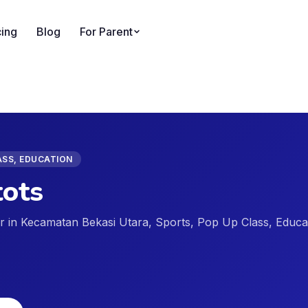
cing
Blog
For Parent
ASS, EDUCATION
ots
der in Kecamatan Bekasi Utara, Sports, Pop Up Class, Educa