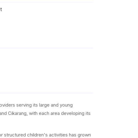
t
roviders serving its large and young
 and Cikarang, with each area developing its
r structured children's activities has grown