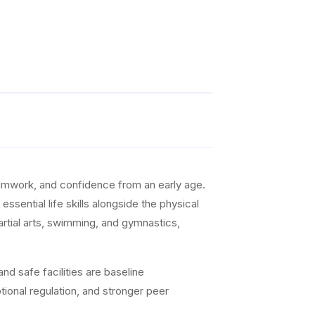
teamwork, and confidence from an early age.
ssential life skills alongside the physical
artial arts, swimming, and gymnastics,
nd safe facilities are baseline
ional regulation, and stronger peer