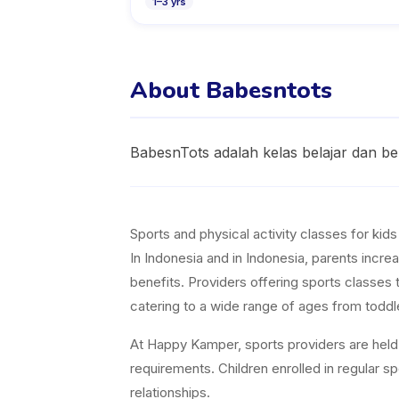
1
–
3
yrs
About Babesntots
BabesnTots adalah kelas belajar dan be
Sports and physical activity classes for kid
In Indonesia and in Indonesia, parents increa
benefits. Providers offering sports classes 
catering to a wide range of ages from toddl
At Happy Kamper, sports providers are held t
requirements. Children enrolled in regular 
relationships.