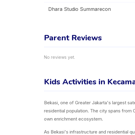
Dhara Studio Summarecon
Parent Reviews
No reviews yet.
Kids Activities in Kecam
Bekasi, one of Greater Jakarta's largest sate
residential population. The city spans from 
own enrichment ecosystem.
As Bekasi's infrastructure and residential q