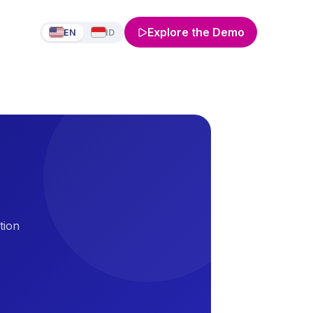
Explore the Demo
EN
ID
tion