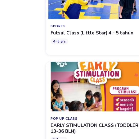
SPORTS
Futsal Class (Little Star) 4 - 5 tahun
4
–
5
yrs
POP UP CLASS
EARLY STIMULATION CLASS (TODDLER
13-36 BLN)