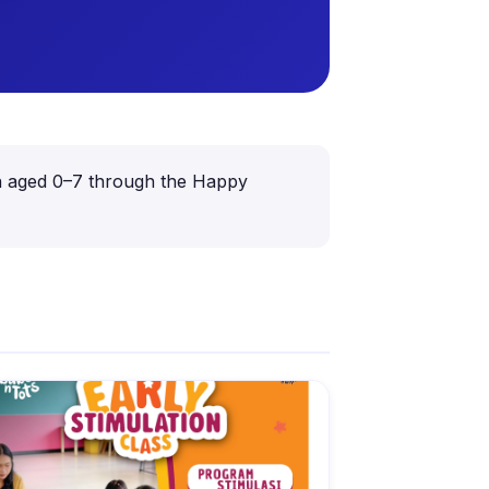
dren aged 0–7 through the Happy