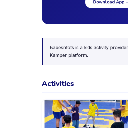
Download App
Babesntots is a kids activity provid
Kamper platform.
Activities