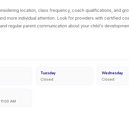
sidering location, class frequency, coach qualifications, and grou
nd more individual attention. Look for providers with certified coa
, and regular parent communication about your child's developmen
Tuesday
Wednesday
Closed
Closed
 11:00 AM