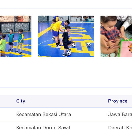
City
Province
Kecamatan Bekasi Utara
Jawa Bara
Kecamatan Duren Sawit
Daerah Kh