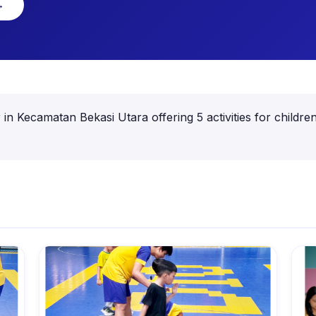
→
er in Kecamatan Bekasi Utara offering 5 activities for chil