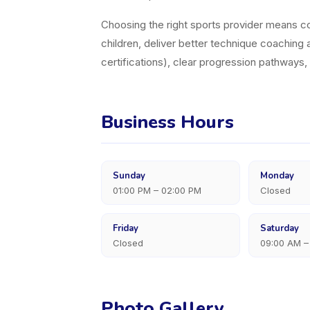
Choosing the right sports provider means con
children, deliver better technique coaching a
certifications), clear progression pathways
Business Hours
Sunday
Monday
01:00 PM – 02:00 PM
Closed
Friday
Saturday
Closed
09:00 AM –
Photo Gallery