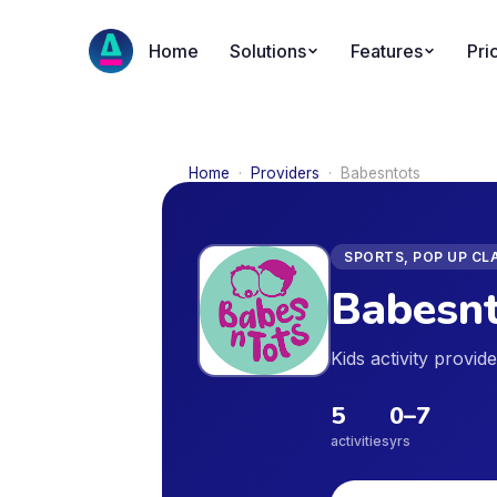
Home
Solutions
Features
Pri
Home
·
Providers
·
Babesntots
SPORTS, POP UP CL
Babesnt
Kids activity provi
5
0
–
7
activities
yrs