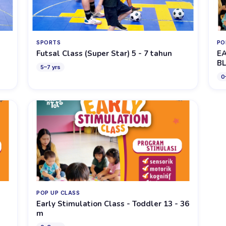
SPORTS
PO
Futsal Class (Super Star) 5 - 7 tahun
EA
BL
5
–
7
yrs
0
POP UP CLASS
Early Stimulation Class - Toddler 13 - 36
m