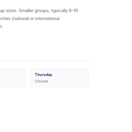
p sizes. Smaller groups, typically 6–10
ches (national or international
t.
Thursday
Closed