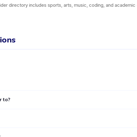
der directory includes sports, arts, music, coding, and academic
ions
camatan Bekasi Utara listed on the Happy Kamper platform. They off
r to?
, including activities, schedules, and parent reviews, is available
ged 2 to 7 years. Each class is designed for a specific age group, 
?
ower age bands within this overall range, so reviewing the specif
n the App Store and Google Play), browse Babesntots's activities