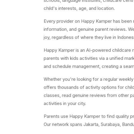
schools, language institutes, childcare cent
child's interests, age, and location.
Every provider on Happy Kamper has been revi
information, and genuine parent reviews. We 
joy, regardless of where they live in Indones
Happy Kamper is an AI-powered childcare m
parents with kids activities via a unified m
and schedule management, creating a seamle
Whether you're looking for a regular weekl
offers thousands of activity options for ch
classes, read genuine reviews from other pa
activities in your city.
Parents use Happy Kamper to find quality pr
Our network spans Jakarta, Surabaya, Bandun