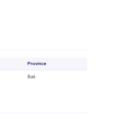
Province
Bali