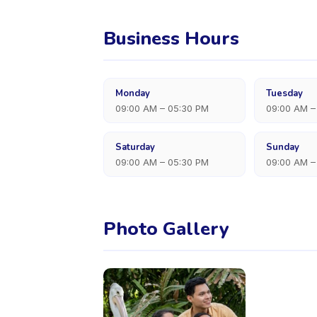
Business Hours
Monday
Tuesday
09:00 AM – 05:30 PM
09:00 AM –
Saturday
Sunday
09:00 AM – 05:30 PM
09:00 AM –
Photo Gallery