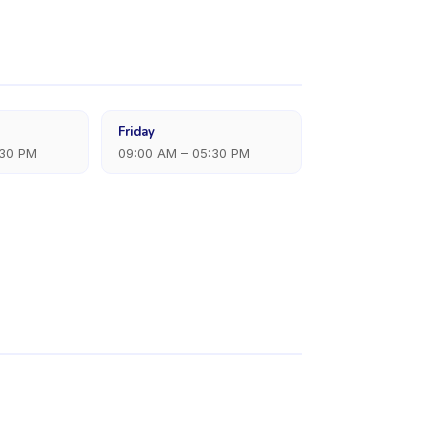
Friday
:30 PM
09:00 AM – 05:30 PM