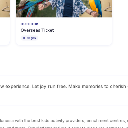
OUTDOOR
Overseas Ticket
0
–
18
yrs
w experience. Let joy run free. Make memories to cherish 
esia with the best kids activity providers, enrichment centres, 