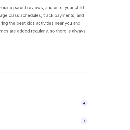
uine parent reviews, and enrol your child
nage class schedules, track payments, and
ing the best kids activities near you and
ammes are added regularly, so there is always
+
r 2 activities for children aged 2–18,
+
le through the Happy Kamper app.