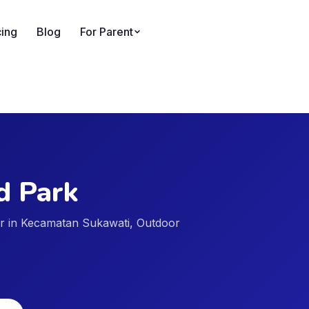
cing
Blog
For Parent
rd Park
der in Kecamatan Sukawati, Outdoor