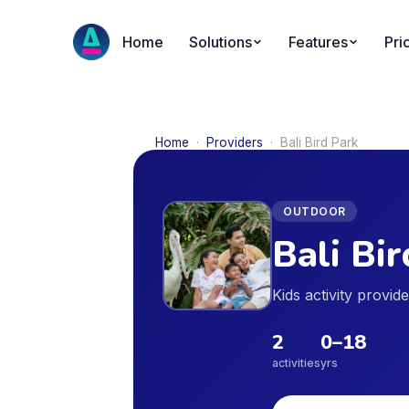
Home
Solutions
Features
Pri
Home
·
Providers
·
Bali Bird Park
OUTDOOR
Bali Bi
Kids activity provi
2
0
–
18
activities
yrs