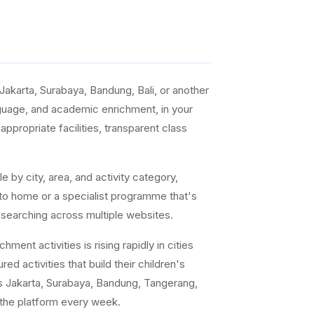
akarta, Surabaya, Bandung, Bali, or another
anguage, and academic enrichment, in your
ppropriate facilities, transparent class
e by city, area, and activity category,
 to home or a specialist programme that's
 searching across multiple websites.
ent activities is rising rapidly in cities
ed activities that build their children's
s Jakarta, Surabaya, Bandung, Tangerang,
 the platform every week.