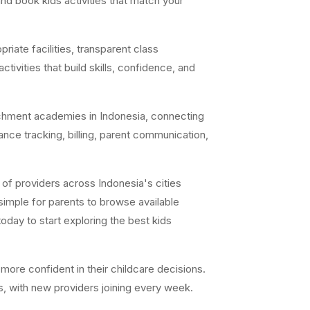
nd book kids activities that match your
iate facilities, transparent class
ivities that build skills, confidence, and
chment academies in Indonesia, connecting
ance tracking, billing, parent communication,
of providers across Indonesia's cities
simple for parents to browse available
day to start exploring the best kids
ore confident in their childcare decisions.
s, with new providers joining every week.