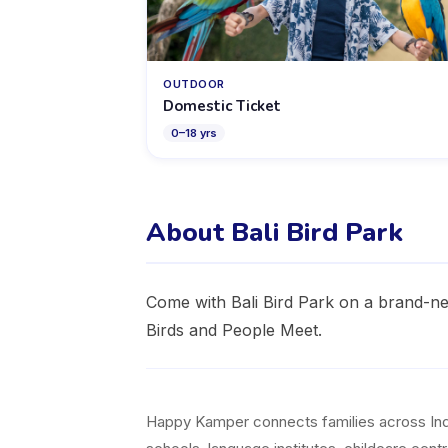
OUTDOOR
Domestic Ticket
0
–
18
yrs
About Bali Bird Park
Come with Bali Bird Park on a brand-ne
Birds and People Meet.
Happy Kamper connects families across Indon