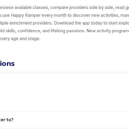
owse available classes, compare providers side by side, read gen
es use Happy Kamper every month to discover new activities, ma
tiple enrichment providers. Download the app today to start explor
uild skills, confidence, and lifelong passions. New activity progr
 every age and stage.
ions
 Kecamatan Sukawati listed on the Happy Kamper platform. They offe
er to?
le, including activities, schedules, and parent reviews, is availab