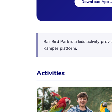
Download App
Bali Bird Park is a kids activity pr
Kamper platform.
Activities