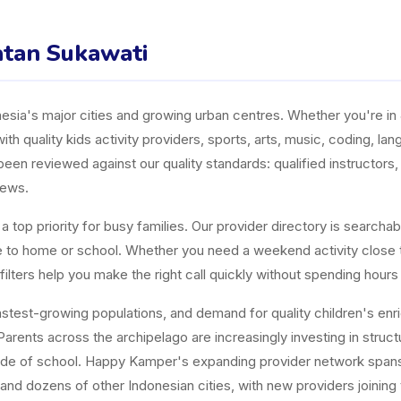
matan Sukawati
ia's major cities and growing urban centres. Whether you're in J
ith quality kids activity providers, sports, arts, music, coding, l
n reviewed against our quality standards: qualified instructors, a
iews.
top priority for busy families. Our provider directory is searchabl
ose to home or school. Whether you need a weekend activity close
ters help you make the right call quickly without spending hours
est-growing populations, and demand for quality children's enrichm
arents across the archipelago are increasingly investing in structur
tside of school. Happy Kamper's expanding provider network span
and dozens of other Indonesian cities, with new providers joining