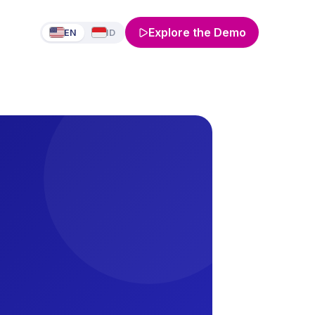
Explore the Demo
EN
ID