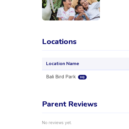
Locations
Location Name
Bali Bird Park
HQ
Parent Reviews
No reviews yet.