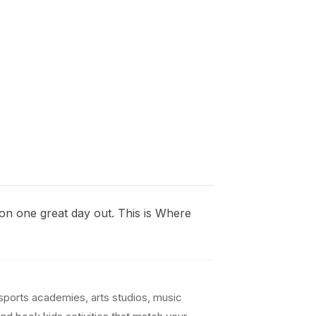
on one great day out. This is Where
sports academies, arts studios, music