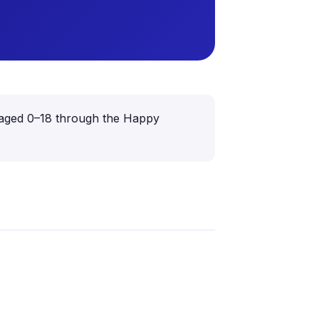
ren aged 0–18 through the Happy