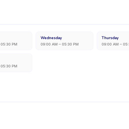
Wednesday
Thursday
 05:30 PM
09:00 AM – 05:30 PM
09:00 AM – 05
 05:30 PM