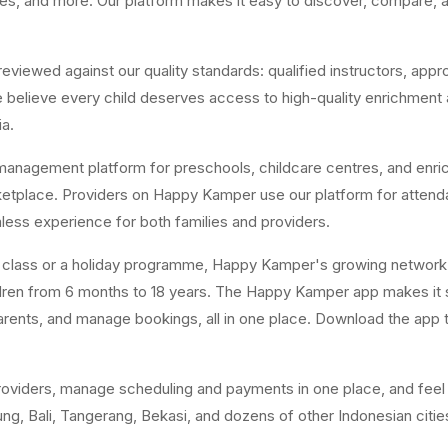
res, and more. Our platform makes it easy to discover, compare, a
ewed against our quality standards: qualified instructors, appropr
believe every child deserves access to high-quality enrichment act
ia.
anagement platform for preschools, childcare centres, and enri
arketplace. Providers on Happy Kamper use our platform for attend
ss experience for both families and providers.
y class or a holiday programme, Happy Kamper's growing network 
ildren from 6 months to 18 years. The Happy Kamper app makes it 
rents, and manage bookings, all in one place. Download the app to
oviders, manage scheduling and payments in one place, and feel m
g, Bali, Tangerang, Bekasi, and dozens of other Indonesian citie