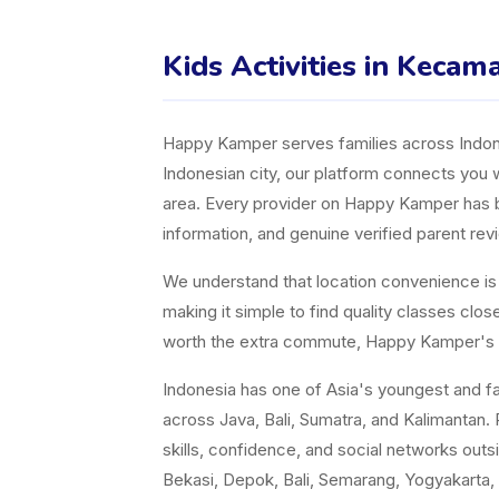
Kids Activities in Keca
Happy Kamper serves families across Indones
Indonesian city, our platform connects you w
area. Every provider on Happy Kamper has bee
information, and genuine verified parent rev
We understand that location convenience is a 
making it simple to find quality classes cl
worth the extra commute, Happy Kamper's fil
Indonesia has one of Asia's youngest and fast
across Java, Bali, Sumatra, and Kalimantan. P
skills, confidence, and social networks ou
Bekasi, Depok, Bali, Semarang, Yogyakarta, 