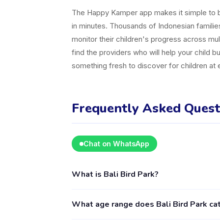
The Happy Kamper app makes it simple to br
in minutes. Thousands of Indonesian famili
monitor their children's progress across mul
find the providers who will help your child b
something fresh to discover for children at
Frequently Asked Quest
Chat on WhatsApp
What is Bali Bird Park?
Bali Bird Park is a kids activity provider in
What age range does Bali Bird Park cat
including Outdoor . The provider's full profi