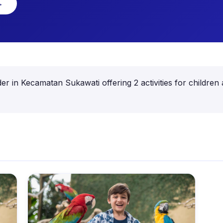
→
ovider in Kecamatan Sukawati offering 2 activities for child