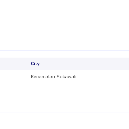
City
Kecamatan Sukawati