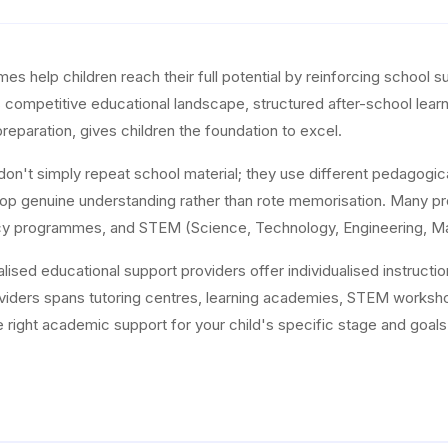
help children reach their full potential by reinforcing school subj
ia's competitive educational landscape, structured after-school le
reparation, gives children the foundation to excel.
on't simply repeat school material; they use different pedagogic
op genuine understanding rather than rote memorisation. Many pro
eracy programmes, and STEM (Science, Technology, Engineering, M
alised educational support providers offer individualised instructi
viders spans tutoring centres, learning academies, STEM works
he right academic support for your child's specific stage and goals