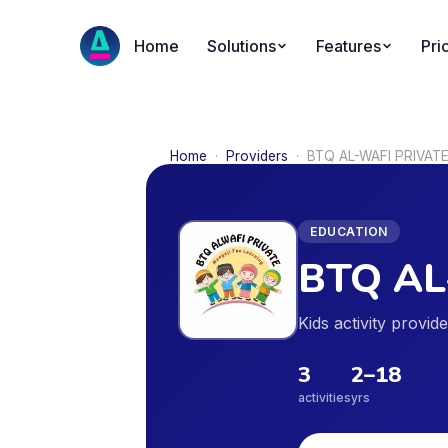
Home
Solutions
Features
Pri
Home
·
Providers
·
BTQ AL-WAFI PRIVAT
EDUCATION
BTQ AL
Kids activity provid
3
2
–
18
activities
yrs