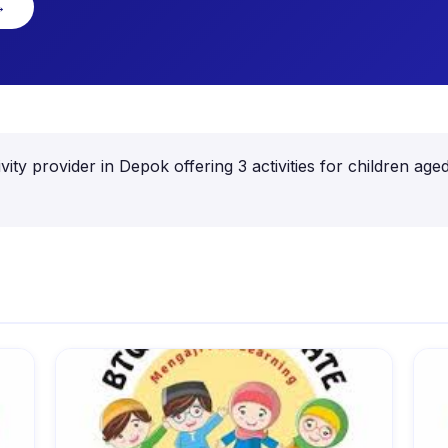
→
ity provider in Depok offering 3 activities for children 