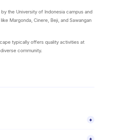
 by the University of Indonesia campus and
s like Margonda, Cinere, Beji, and Sawangan
e typically offers quality activities at
s diverse community.
+
tivities for children aged 2–18, including
+