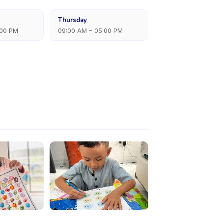
Thursday
:00 PM
09:00 AM – 05:00 PM