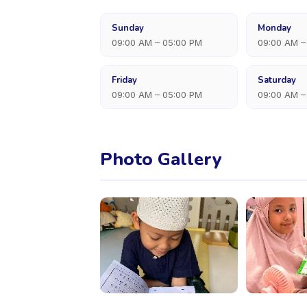
Sunday
Monday
09:00 AM – 05:00 PM
09:00 AM –
Friday
Saturday
09:00 AM – 05:00 PM
09:00 AM –
Photo Gallery