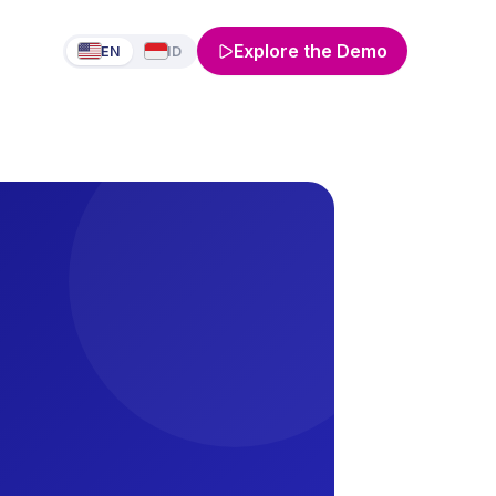
Explore the Demo
EN
ID