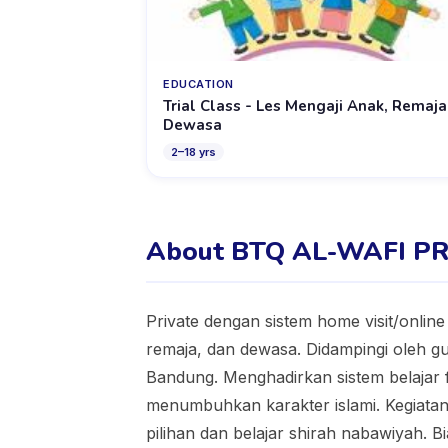
EDUCATION
Trial Class - Les Mengaji Anak, Remaja
Dewasa
2
–
18
yrs
About BTQ AL-WAFI P
Private dengan sistem home visit/onlin
remaja, dan dewasa. Didampingi oleh 
Bandung. Menghadirkan sistem belajar 
menumbuhkan karakter islami. Kegiatan m
pilihan dan belajar shirah nabawiyah. Bi