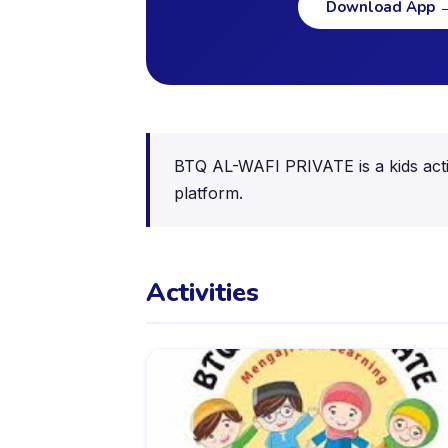
Download App
BTQ AL-WAFI PRIVATE is a kids activ
platform.
Activities