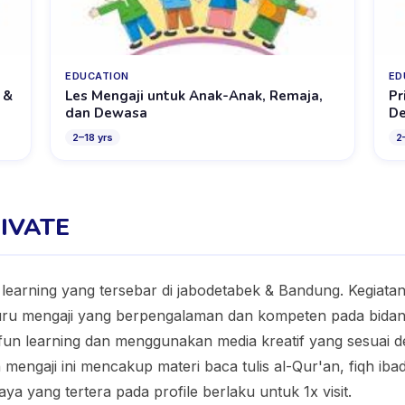
EDUCATION
ED
 &
Les Mengaji untuk Anak-Anak, Remaja,
Pr
dan Dewasa
D
2
–
18
yrs
2
RIVATE
e learning yang tersebar di jabodetabek & Bandung. Kegiat
guru mengaji yang berpengalaman dan kompeten pada bida
fun learning dan menggunakan media kreatif yang sesuai 
engaji ini mencakup materi baca tulis al-Qur'an, fiqh ibada
aya yang tertera pada profile berlaku untuk 1x visit.