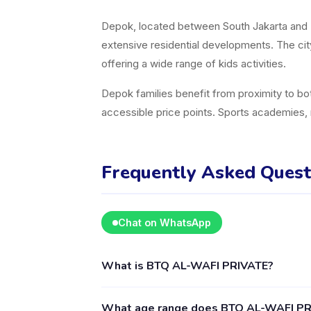
Depok, located between South Jakarta and B
extensive residential developments. The cit
offering a wide range of kids activities.
Depok families benefit from proximity to bot
accessible price points. Sports academies, 
Frequently Asked Quest
Chat on WhatsApp
What is BTQ AL-WAFI PRIVATE?
BTQ AL-WAFI PRIVATE is a kids activity prov
What age range does BTQ AL-WAFI PRI