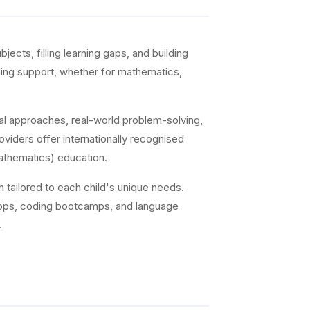
ects, filling learning gaps, and building
arning support, whether for mathematics,
al approaches, real-world problem-solving,
viders offer internationally recognised
athematics) education.
on tailored to each child's unique needs.
hops, coding bootcamps, and language
.