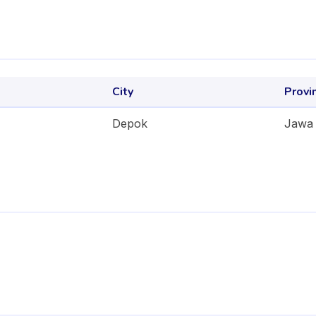
City
Provi
Depok
Jawa 