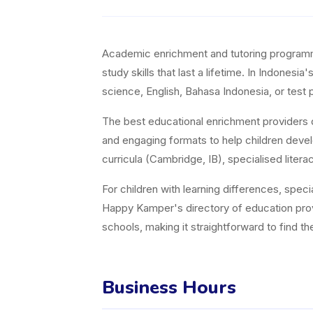
Academic enrichment and tutoring programmes 
study skills that last a lifetime. In Indones
science, English, Bahasa Indonesia, or test p
The best educational enrichment providers d
and engaging formats to help children devel
curricula (Cambridge, IB), specialised lit
For children with learning differences, speci
Happy Kamper's directory of education pro
schools, making it straightforward to find t
Business Hours