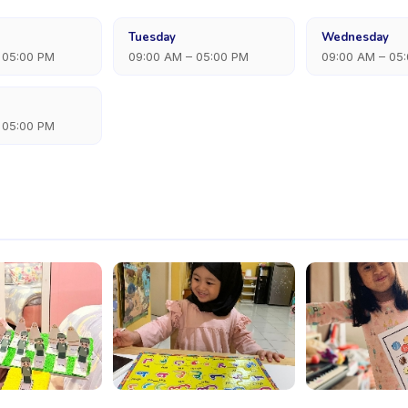
Tuesday
Wednesday
 05:00 PM
09:00 AM – 05:00 PM
09:00 AM – 05
 05:00 PM