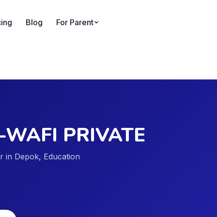
cing
Blog
For Parent
E
-WAFI PRIVATE
er in Depok, Education