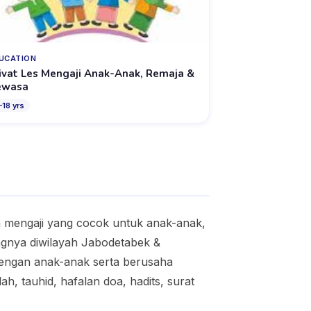
UCATION
ivat Les Mengaji Anak-Anak, Remaja &
ewasa
–
18
yrs
an mengaji yang cocok untuk anak-anak,
ngnya diwilayah Jabodetabek &
dengan anak-anak serta berusaha
h, tauhid, hafalan doa, hadits, surat