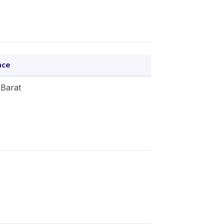
nce
Barat