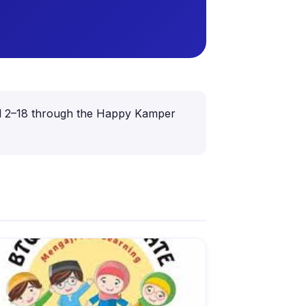
aged 2–18 through the Happy Kamper