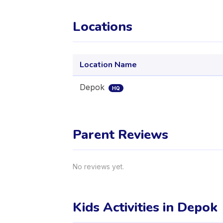
Locations
Location Name
Depok
HQ
Parent Reviews
No reviews yet.
Kids Activities in Depok