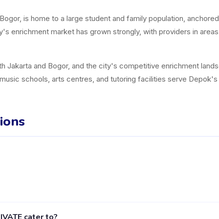
ogor, is home to a large student and family population, anchored
y's enrichment market has grown strongly, with providers in area
h Jakarta and Bogor, and the city's competitive enrichment landscap
music schools, arts centres, and tutoring facilities serve Depok'
ions
ider in Depok listed on the Happy Kamper platform. They offer 3 ac
VATE cater to?