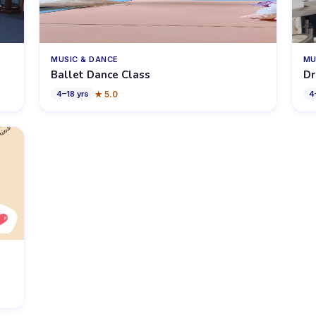
MUSIC & DANCE
MU
Ballet Dance Class
Dr
★
5.0
4
–
18
yrs
4