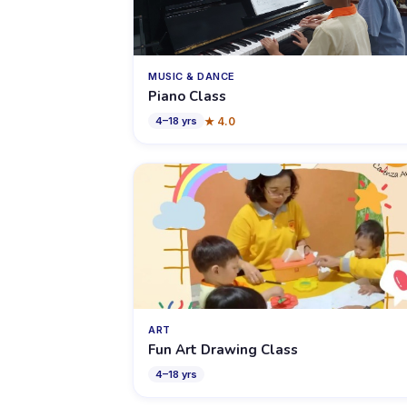
MUSIC & DANCE
Piano Class
★
4.0
4
–
18
yrs
ART
Fun Art Drawing Class
4
–
18
yrs