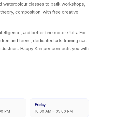
nd watercolour classes to batik workshops,
 theory, composition, with free creative
elligence, and better fine motor skills. For
ildren and teens, dedicated arts training can
ve industries. Happy Kamper connects you with
Friday
:00 PM
10:00 AM – 05:00 PM