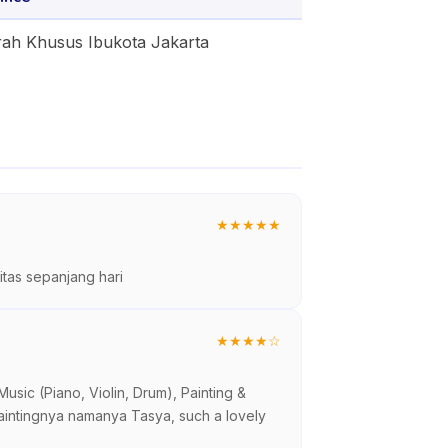
ah Khusus Ibukota Jakarta
★
★
★
★
★
tas sepanjang hari
★
★
★
★
☆
sic (Piano, Violin, Drum), Painting &
paintingnya namanya Tasya, such a lovely