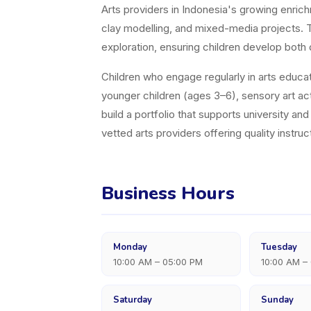
Arts providers in Indonesia's growing enric
clay modelling, and mixed-media projects. Th
exploration, ensuring children develop both 
Children who engage regularly in arts educati
younger children (ages 3–6), sensory art acti
build a portfolio that supports university a
vetted arts providers offering quality instruct
Business Hours
Monday
Tuesday
10:00 AM – 05:00 PM
10:00 AM –
Saturday
Sunday