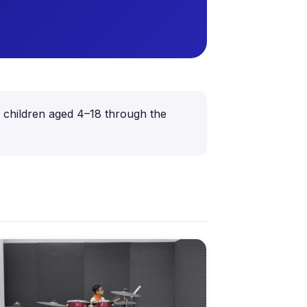
or children aged 4–18 through the