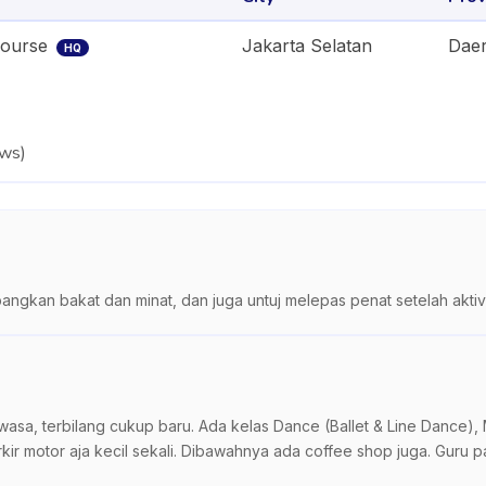
Course
Jakarta Selatan
Daer
HQ
ews
)
gkan bakat dan minat, dan juga untuj melepas penat setelah aktivi
a, terbilang cukup baru. Ada kelas Dance (Ballet & Line Dance), Mu
rkir motor aja kecil sekali. Dibawahnya ada coffee shop juga. Guru 