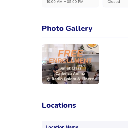
10:00 AM – 05:00 PM
Closed
Photo Gallery
Locations
Location Name