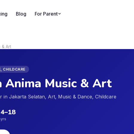
cing
Blog
For Parent
 & Art
E, CHILDCARE
 Anima Music & Art
er in Jakarta Selatan, Art, Music & Dance, Childcare
4
–
18
s
yrs