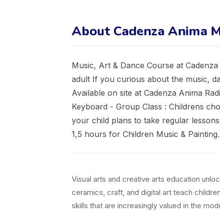
About Cadenza Anima M
Music, Art & Dance Course at Cadenza A
adult If you curious about the music, da
Available on site at Cadenza Anima Radi
Keyboard - Group Class : Childrens choi
your child plans to take regular lessons 
1,5 hours for Children Music & Painting.
Visual arts and creative arts education unl
ceramics, craft, and digital art teach childr
skills that are increasingly valued in the m