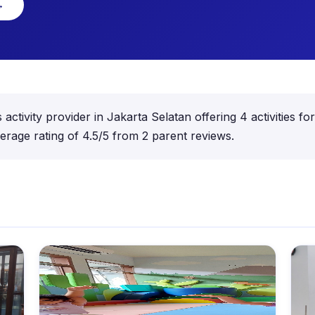
→
activity provider in Jakarta Selatan offering 4 activities f
rage rating of 4.5/5 from 2 parent reviews.