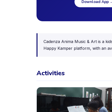
Download App
Cadenza Anima Music & Art is a kids 
Happy Kamper platform, with an ave
Activities