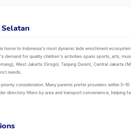
a Selatan
y, is home to Indonesia's most dynamic kids enrichment ecosystem. 
a's demand for quality children's activities spans sports, arts, mu
mang), West Jakarta (Grogol, Tanjung Duren), Central Jakarta (
inct needs.
a priority consideration. Many parents prefer providers within 5–1
directory filters by area and transport convenience, helping famili
ions