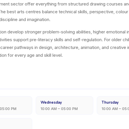
hment sector offer everything from structured drawing courses a
e best arts centres balance technical skills, perspective, colour
discipline and imagination.
on develop stronger problem-solving abilities, higher emotional int
vities support pre-literacy skills and self-regulation. For older ch
nd career pathways in design, architecture, animation, and creati
ion for every age and skill level.
Wednesday
Thursday
 05:00 PM
10:00 AM – 05:00 PM
10:00 AM – 05