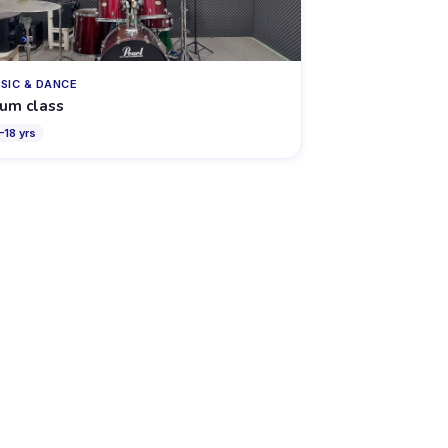
SIC & DANCE
um class
–
18
yrs