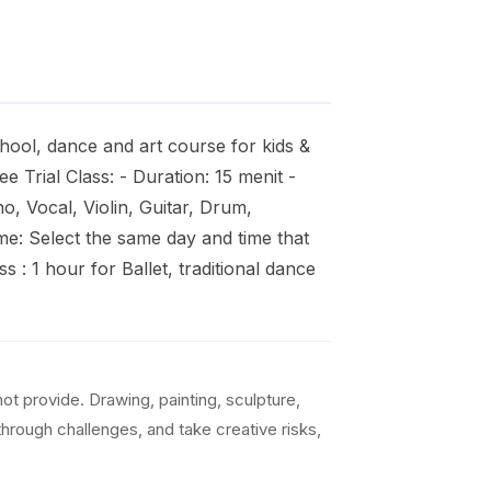
hool, dance and art course for kids &
 Trial Class: - Duration: 15 menit -
o, Vocal, Violin, Guitar, Drum,
me: Select the same day and time that
s : 1 hour for Ballet, traditional dance
t provide. Drawing, painting, sculpture,
 through challenges, and take creative risks,