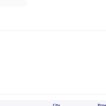
City
Prov