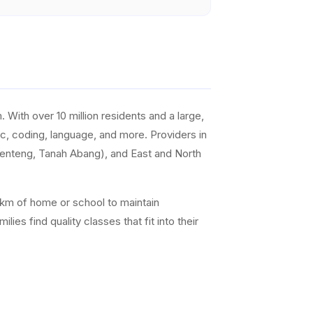
With over 10 million residents and a large,
sic, coding, language, and more. Providers in
Menteng, Tanah Abang), and East and North
0 km of home or school to maintain
es find quality classes that fit into their