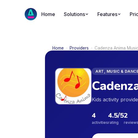
Home
Solutions
Features
Pri
Home
·
Providers
·
Cadenza Anima Music
ART, MUSIC & DANC
Cadenza
Kids activity provid
4
4.5
/5
2
activities
rating
review