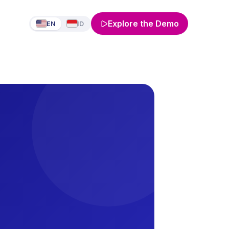
Explore the Demo
EN
ID