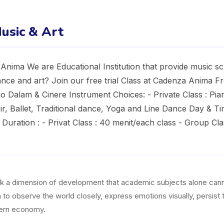
usic & Art
nima We are Educational Institution that provide music sc
nce and art? Join our free trial Class at Cadenza Anima Free
o Dalam & Cinere Instrument Choices: - Private Class : Pian
r, Ballet, Traditional dance, Yoga and Line Dance Day & Ti
Duration : - Privat Class : 40 menit/each class - Group Clas
ock a dimension of development that academic subjects alone canno
en to observe the world closely, express emotions visually, persist
odern economy.