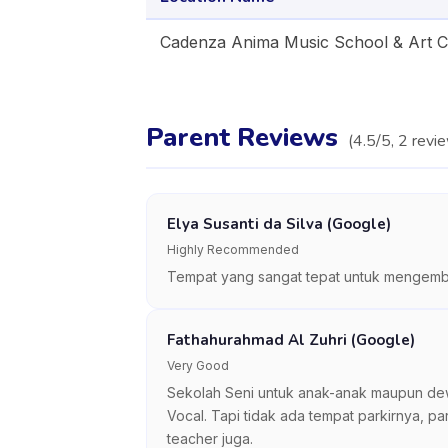
Cadenza Anima Music School & Art 
Parent Reviews
(
4.5
/5,
2
revi
Elya Susanti da Silva (Google)
Highly Recommended
Tempat yang sangat tepat untuk mengemban
Fathahurahmad Al Zuhri (Google)
Very Good
Sekolah Seni untuk anak-anak maupun dewas
Vocal. Tapi tidak ada tempat parkirnya, pa
teacher juga.