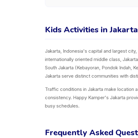
Kids Activities in Jakart
Jakarta, Indonesia's capital and largest cit
internationally oriented middle class, Jakart
South Jakarta (Kebayoran, Pondok Indah, Ke
Jakarta serve distinct communities with dist
Traffic conditions in Jakarta make location 
consistency. Happy Kamper's Jakarta provider 
busy schedules.
Frequently Asked Quest