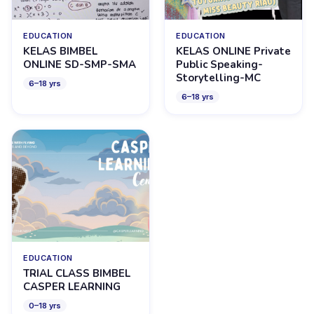
EDUCATION
EDUCATION
KELAS BIMBEL
KELAS ONLINE Private
ONLINE SD-SMP-SMA
Public Speaking-
Storytelling-MC
6
–
18
yrs
6
–
18
yrs
EDUCATION
TRIAL CLASS BIMBEL
CASPER LEARNING
0
–
18
yrs