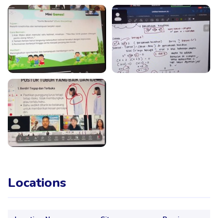
Locations