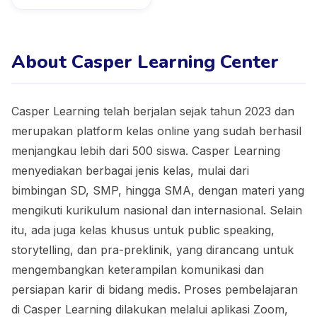
About Casper Learning Center
Casper Learning telah berjalan sejak tahun 2023 dan
merupakan platform kelas online yang sudah berhasil
menjangkau lebih dari 500 siswa. Casper Learning
menyediakan berbagai jenis kelas, mulai dari
bimbingan SD, SMP, hingga SMA, dengan materi yang
mengikuti kurikulum nasional dan internasional. Selain
itu, ada juga kelas khusus untuk public speaking,
storytelling, dan pra-preklinik, yang dirancang untuk
mengembangkan keterampilan komunikasi dan
persiapan karir di bidang medis. Proses pembelajaran
di Casper Learning dilakukan melalui aplikasi Zoom,