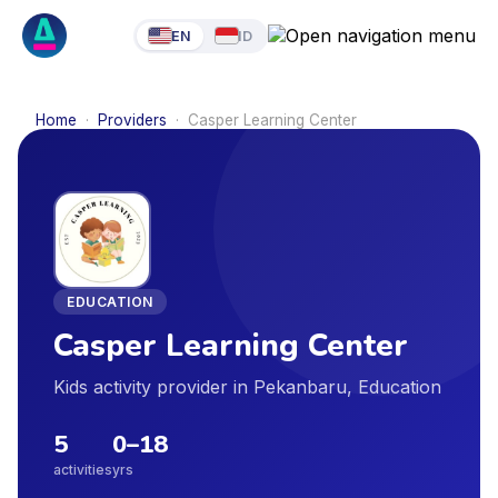
EN
ID
Home
·
Providers
·
Casper Learning Center
EDUCATION
Casper Learning Center
Kids activity provider in Pekanbaru, Education
5
0
–
18
activities
yrs