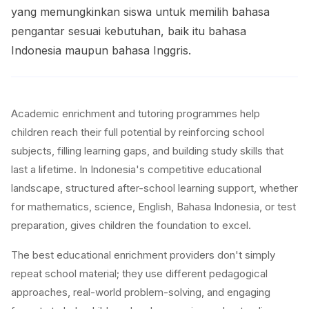
yang memungkinkan siswa untuk memilih bahasa
pengantar sesuai kebutuhan, baik itu bahasa
Indonesia maupun bahasa Inggris.
Academic enrichment and tutoring programmes help
children reach their full potential by reinforcing school
subjects, filling learning gaps, and building study skills that
last a lifetime. In Indonesia's competitive educational
landscape, structured after-school learning support, whether
for mathematics, science, English, Bahasa Indonesia, or test
preparation, gives children the foundation to excel.
The best educational enrichment providers don't simply
repeat school material; they use different pedagogical
approaches, real-world problem-solving, and engaging