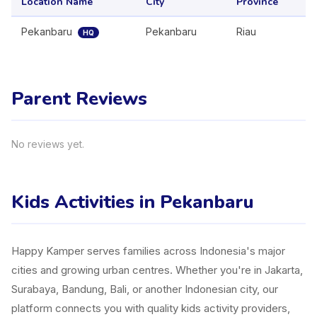
Location Name
City
Province
Pekanbaru
Pekanbaru
Riau
HQ
Parent Reviews
No reviews yet.
Kids Activities in Pekanbaru
Happy Kamper serves families across Indonesia's major
cities and growing urban centres. Whether you're in Jakarta,
Surabaya, Bandung, Bali, or another Indonesian city, our
platform connects you with quality kids activity providers,