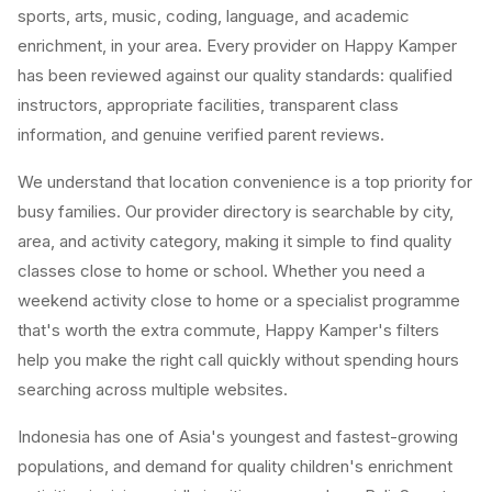
sports, arts, music, coding, language, and academic
enrichment, in your area. Every provider on Happy Kamper
has been reviewed against our quality standards: qualified
instructors, appropriate facilities, transparent class
information, and genuine verified parent reviews.
We understand that location convenience is a top priority for
busy families. Our provider directory is searchable by city,
area, and activity category, making it simple to find quality
classes close to home or school. Whether you need a
weekend activity close to home or a specialist programme
that's worth the extra commute, Happy Kamper's filters
help you make the right call quickly without spending hours
searching across multiple websites.
Indonesia has one of Asia's youngest and fastest-growing
populations, and demand for quality children's enrichment