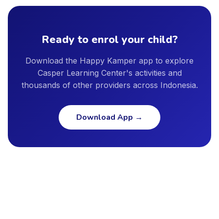
provider profile, and we encourage parents to ask providers
Bekasi, Depok, Semarang, and other major cities. New cities
directly about instructor qualifications, facility safety
are added regularly as our provider network continues to
standards, and insurance coverage.
grow.
Ready to enrol your child?
Download the Happy Kamper app to explore
Casper Learning Center's activities and
thousands of other providers across Indonesia.
Download App
→