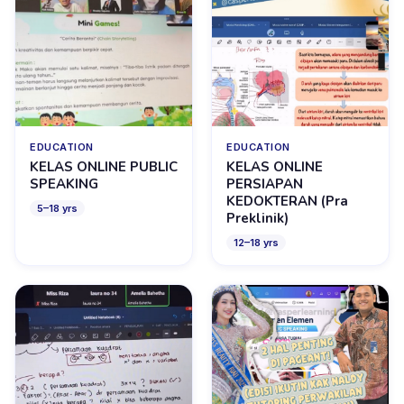
EDUCATION
EDUCATION
KELAS ONLINE PUBLIC
KELAS ONLINE
SPEAKING
PERSIAPAN
KEDOKTERAN (Pra
5
–
18
yrs
Preklinik)
12
–
18
yrs