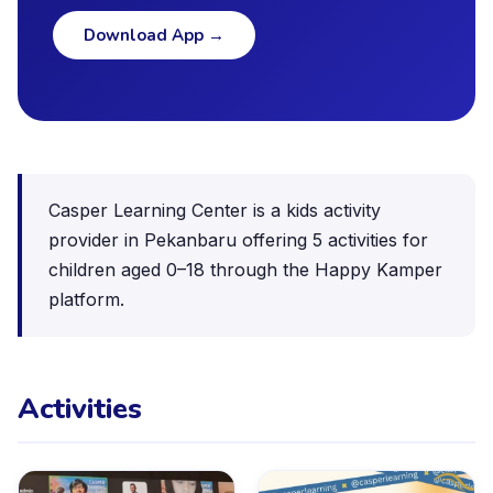
Download App
→
Casper Learning Center is a kids activity
provider in Pekanbaru offering 5 activities for
children aged 0–18 through the Happy Kamper
platform.
Activities