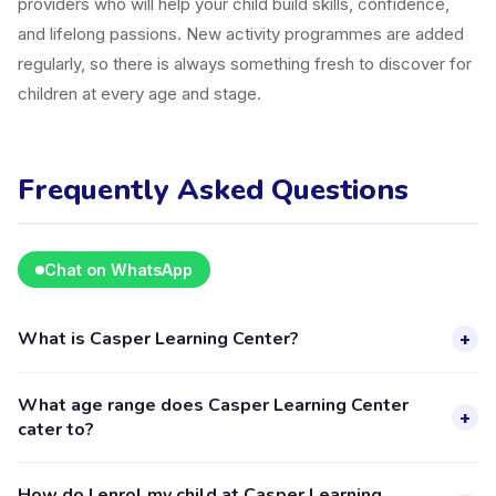
providers who will help your child build skills, confidence,
and lifelong passions. New activity programmes are added
regularly, so there is always something fresh to discover for
children at every age and stage.
Frequently Asked Questions
Chat on WhatsApp
What is Casper Learning Center?
+
Casper Learning Center is a kids activity provider in
What age range does Casper Learning Center
Pekanbaru listed on the Happy Kamper platform. They offer
+
cater to?
5 activities for children aged 2–18, including Education. The
provider's full profile, including activities, schedules, and
Casper Learning Center provides activities for children aged
How do I enrol my child at Casper Learning