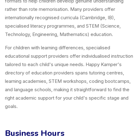
formats to help children develop genuine understanding
rather than rote memorisation. Many providers offer
internationally recognised curricula (Cambridge, IB),
specialised literacy programmes, and STEM (Science,
Technology, Engineering, Mathematics) education.
For children with learning differences, specialised
educational support providers offer individualised instruction
tailored to each child's unique needs. Happy Kamper's
directory of education providers spans tutoring centres,
learning academies, STEM workshops, coding bootcamps,
and language schools, making it straightforward to find the
right academic support for your child's specific stage and
goals.
Business Hours