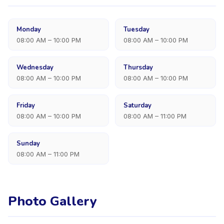
Monday
Tuesday
08:00 AM – 10:00 PM
08:00 AM – 10:00 PM
Wednesday
Thursday
08:00 AM – 10:00 PM
08:00 AM – 10:00 PM
Friday
Saturday
08:00 AM – 10:00 PM
08:00 AM – 11:00 PM
Sunday
08:00 AM – 11:00 PM
Photo Gallery