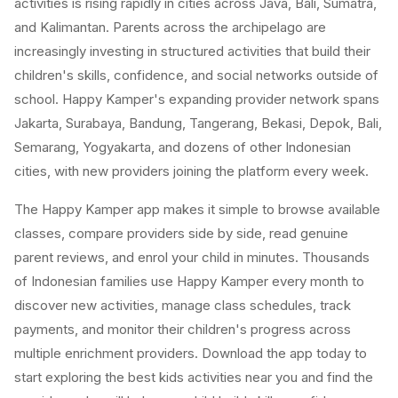
activities is rising rapidly in cities across Java, Bali, Sumatra,
and Kalimantan. Parents across the archipelago are
increasingly investing in structured activities that build their
children's skills, confidence, and social networks outside of
school. Happy Kamper's expanding provider network spans
Jakarta, Surabaya, Bandung, Tangerang, Bekasi, Depok, Bali,
Semarang, Yogyakarta, and dozens of other Indonesian
cities, with new providers joining the platform every week.
The Happy Kamper app makes it simple to browse available
classes, compare providers side by side, read genuine
parent reviews, and enrol your child in minutes. Thousands
of Indonesian families use Happy Kamper every month to
discover new activities, manage class schedules, track
payments, and monitor their children's progress across
multiple enrichment providers. Download the app today to
start exploring the best kids activities near you and find the