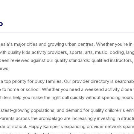
o
ia's major cities and growing urban centres. Whether you're in J
ith quality kids activity providers, sports, arts, music, coding, l
n reviewed against our quality standards: qualified instructors, a
iews.
top priority for busy families. Our provider directory is searchabl
ose to home or school. Whether you need a weekend activity close
ters help you make the right call quickly without spending hours
est-growing populations, and demand for quality children's enrichm
arents across the archipelago are increasingly investing in structur
tside of school. Happy Kamper's expanding provider network span