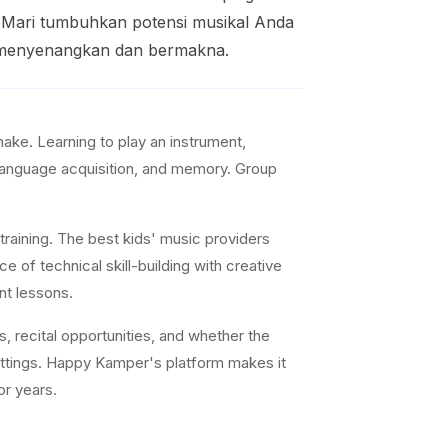
l. Mari tumbuhkan potensi musikal Anda
g menyenangkan dan bermakna.
ke. Learning to play an instrument,
 language acquisition, and memory. Group
training. The best kids' music providers
e of technical skill-building with creative
nt lessons.
s, recital opportunities, and whether the
settings. Happy Kamper's platform makes it
or years.