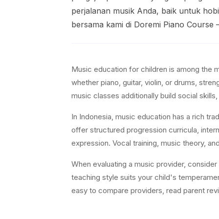
perjalanan musik Anda, baik untuk hobi
bersama kami di Doremi Piano Course 
Music education for children is among the 
whether piano, guitar, violin, or drums, st
music classes additionally build social skills, 
In Indonesia, music education has a rich tra
offer structured progression curricula, inter
expression. Vocal training, music theory, an
When evaluating a music provider, consider in
teaching style suits your child's temperame
easy to compare providers, read parent revie