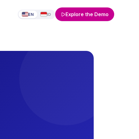
Explore the Demo
EN
ID