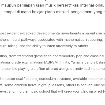
 maupun persiapan ujian musik bersertifikasi internasiona
— tempat di mana belajar piano menjadi pengalaman yan
most evidence-backed developmental investments a parent can ma
rengthens neural pathways associated with mathematical reasoning,
turn-taking, and the ability to listen attentively to others.
dition, from traditional gamelan to contemporary pop and classical 
national grade examinations (ABRSM, Trinity, Yamaha), and a balanc
d ensemble playing are often offered alongside individual instrume
structor qualifications, curriculum structure, available instrument
nt, some children thrive in group lessons, others in one-on-one 
ws, and find the music school that will keep your child inspired f