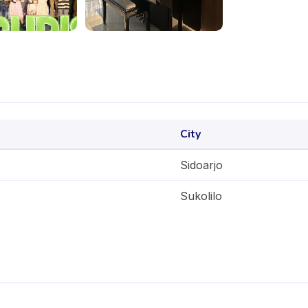
City
Sidoarjo
Sukolilo