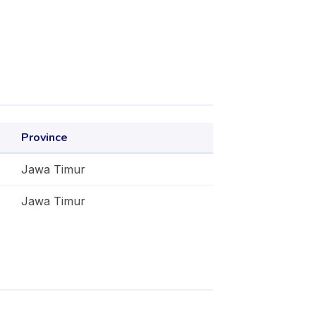
Province
Jawa Timur
Jawa Timur