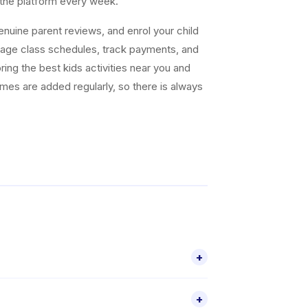
 the platform every week.
uine parent reviews, and enrol your child
nage class schedules, track payments, and
ing the best kids activities near you and
ammes are added regularly, so there is always
+
ctivities for children aged 4–18, including
+
through the Happy Kamper app.