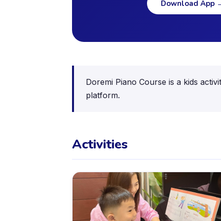
Download App
Doremi Piano Course is a kids activi
platform.
Activities