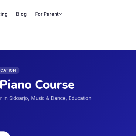
cing
Blog
For Parent
UCATION
Piano Course
der in Sidoarjo, Music & Dance, Education