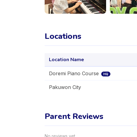
Locations
Location Name
Doremi Piano Course
HQ
Pakuwon City
Parent Reviews
No reviews yet.