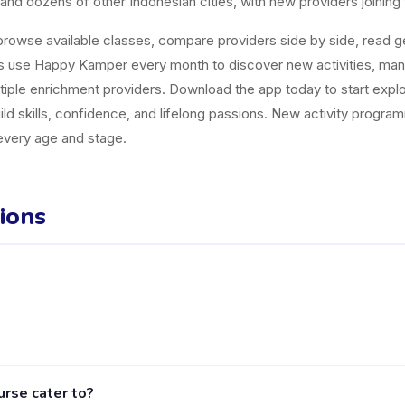
and dozens of other Indonesian cities, with new providers joining
owse available classes, compare providers side by side, read gen
es use Happy Kamper every month to discover new activities, ma
tiple enrichment providers. Download the app today to start explor
uild skills, confidence, and lifelong passions. New activity progr
 every age and stage.
ions
er in Sidoarjo listed on the Happy Kamper platform. They offer 2 a
rse cater to?
including activities, schedules, and parent reviews, is available 