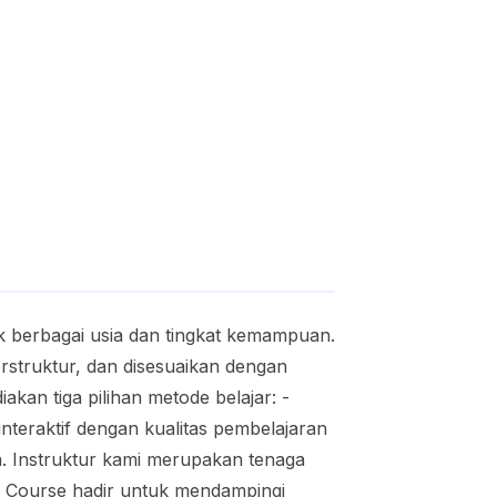
 berbagai usia dan tingkat kemampuan.
struktur, dan disesuaikan dengan
akan tiga pilihan metode belajar: -
 interaktif dengan kualitas pembelajaran
h. Instruktur kami merupakan tenaga
no Course hadir untuk mendampingi