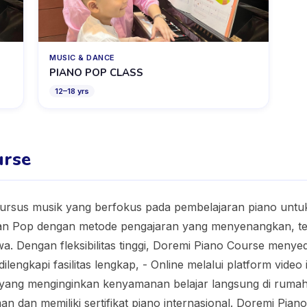
MUSIC & DANCE
PIANO POP CLASS
12
–
18
yrs
urse
ursus musik yang berfokus pada pembelajaran piano untuk
an Pop dengan metode pengajaran yang menyenangkan, ter
a. Dengan fleksibilitas tinggi, Doremi Piano Course menyedi
lengkapi fasilitas lengkap, - Online melalui platform video
a yang menginginkan kenyamanan belajar langsung di ruma
n dan memiliki sertifikat piano internasional. Doremi Pia