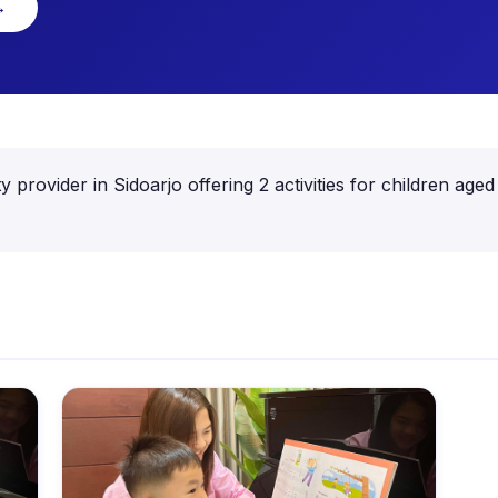
→
ty provider in Sidoarjo offering 2 activities for children 