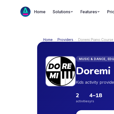
Home
Solutions
Features
Pri
Home
·
Providers
·
Doremi Piano Course
MUSIC & DANCE, ED
Doremi 
Kids activity provi
2
4
–
18
activities
yrs