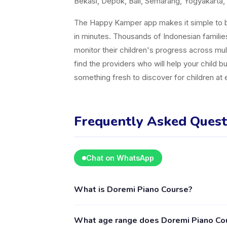
Bekasi, Depok, Bali, Semarang, Yogyakarta, 
The Happy Kamper app makes it simple to br
in minutes. Thousands of Indonesian famili
monitor their children's progress across mul
find the providers who will help your child b
something fresh to discover for children at
Frequently Asked Quest
Chat on WhatsApp
What is Doremi Piano Course?
Doremi Piano Course is a kids activity provid
What age range does Doremi Piano Cou
Music & Dance. The provider's full profile, 