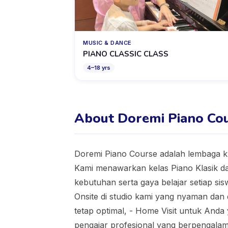
MUSIC & DANCE
PIANO CLASSIC CLASS
4
–
18
yrs
About Doremi Piano Co
Doremi Piano Course adalah lembaga k
Kami menawarkan kelas Piano Klasik d
kebutuhan serta gaya belajar setiap sisw
Onsite di studio kami yang nyaman dan di
tetap optimal, - Home Visit untuk And
pengajar profesional yang berpengalama