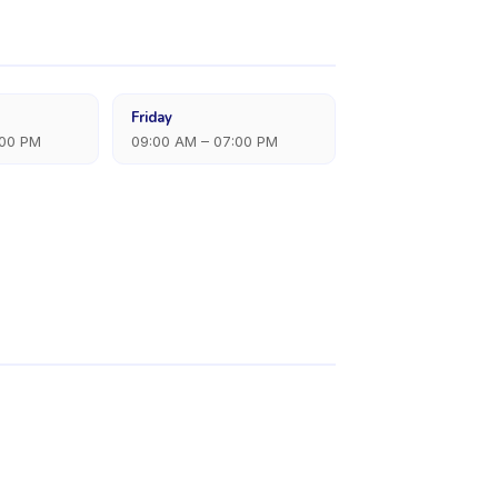
Friday
:00 PM
09:00 AM – 07:00 PM