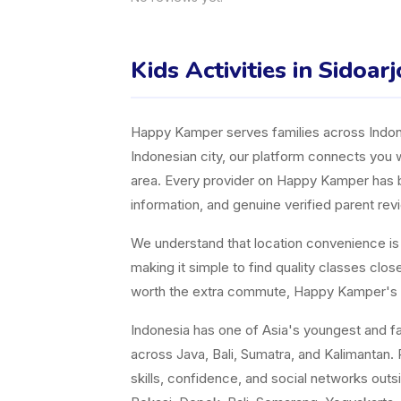
Kids Activities in Sidoarj
Happy Kamper serves families across Indones
Indonesian city, our platform connects you w
area. Every provider on Happy Kamper has bee
information, and genuine verified parent rev
We understand that location convenience is a 
making it simple to find quality classes cl
worth the extra commute, Happy Kamper's fil
Indonesia has one of Asia's youngest and fast
across Java, Bali, Sumatra, and Kalimantan. P
skills, confidence, and social networks ou