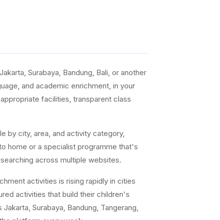
akarta, Surabaya, Bandung, Bali, or another
anguage, and academic enrichment, in your
ppropriate facilities, transparent class
e by city, area, and activity category,
 to home or a specialist programme that's
 searching across multiple websites.
ent activities is rising rapidly in cities
ed activities that build their children's
s Jakarta, Surabaya, Bandung, Tangerang,