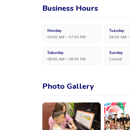
Business Hours
Monday
Tuesday
09:00 AM – 07:00 PM
09:00 AM –
Saturday
Sunday
08:00 AM – 06:00 PM
Closed
Photo Gallery