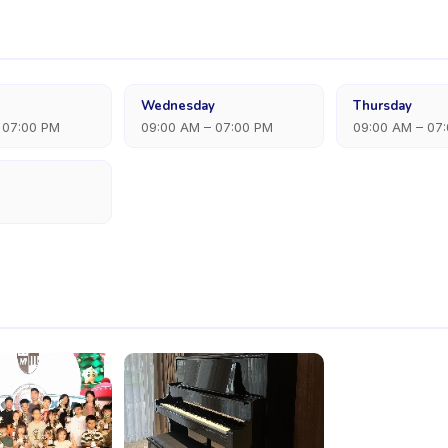
Wednesday
Thursday
 07:00 PM
09:00 AM – 07:00 PM
09:00 AM – 07