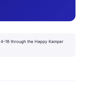
aged 4–18 through the Happy Kamper