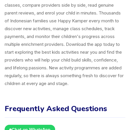
classes, compare providers side by side, read genuine
parent reviews, and enrol your child in minutes. Thousands
of Indonesian families use Happy Kamper every month to
discover new activities, manage class schedules, track
payments, and monitor their children's progress across
multiple enrichment providers. Download the app today to
start exploring the best kids activities near you and find the
providers who will help your child build skills, confidence,
and lifelong passions. New activity programmes are added
regularly, so there is always something fresh to discover for
children at every age and stage.
Frequently Asked Questions
Chat on WhatsApp