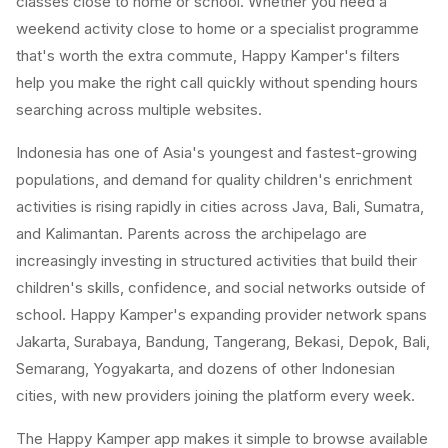
classes close to home or school. Whether you need a
weekend activity close to home or a specialist programme
that's worth the extra commute, Happy Kamper's filters
help you make the right call quickly without spending hours
searching across multiple websites.
Indonesia has one of Asia's youngest and fastest-growing
populations, and demand for quality children's enrichment
activities is rising rapidly in cities across Java, Bali, Sumatra,
and Kalimantan. Parents across the archipelago are
increasingly investing in structured activities that build their
children's skills, confidence, and social networks outside of
school. Happy Kamper's expanding provider network spans
Jakarta, Surabaya, Bandung, Tangerang, Bekasi, Depok, Bali,
Semarang, Yogyakarta, and dozens of other Indonesian
cities, with new providers joining the platform every week.
The Happy Kamper app makes it simple to browse available