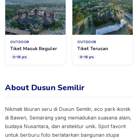
OUTDOOR
OUTDOOR
Tiket Masuk Reguler
Tiket Terusan
0
–
18
yrs
0
–
18
yrs
About Dusun Semilir
Nikmati liburan seru di Dusun Semilir, eco park ikonik
di Bawen, Semarang yang memadukan suasana alam,
budaya Nusantara, dan arsitektur unik. Spot favorit
untuk berburu foto berlatarkan bangunan stupa