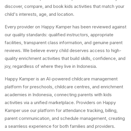
discover, compare, and book kids activities that match your
child's interests, age, and location.
Every provider on Happy Kamper has been reviewed against
our quality standards: qualified instructors, appropriate
facilities, transparent class information, and genuine parent
reviews. We believe every child deserves access to high-
quality enrichment activities that build skills, confidence, and
joy, regardless of where they live in Indonesia.
Happy Kamper is an AI-powered childcare management
platform for preschools, childcare centres, and enrichment
academies in Indonesia, connecting parents with kids
activities via a unified marketplace. Providers on Happy
Kamper use our platform for attendance tracking, billing,
parent communication, and schedule management, creating
a seamless experience for both families and providers.