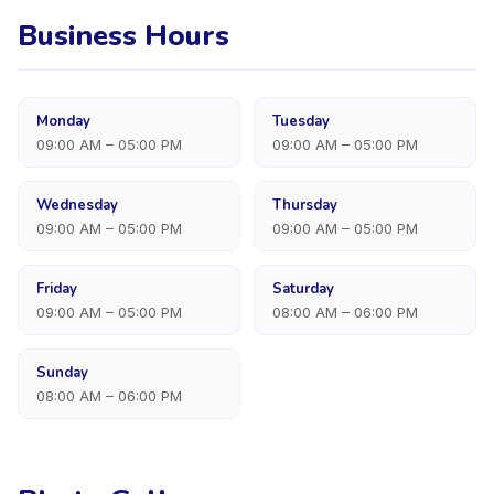
Business Hours
Monday
Tuesday
09:00 AM – 05:00 PM
09:00 AM – 05:00 PM
Wednesday
Thursday
09:00 AM – 05:00 PM
09:00 AM – 05:00 PM
Friday
Saturday
09:00 AM – 05:00 PM
08:00 AM – 06:00 PM
Sunday
08:00 AM – 06:00 PM