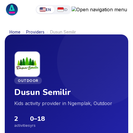
EN
ID
Home
·
Providers
·
Dusun Semilir
OUTDOOR
Dusun Semilir
Kids activity provider in Ngemplak, Outdoor
2
0
–
18
activities
yrs