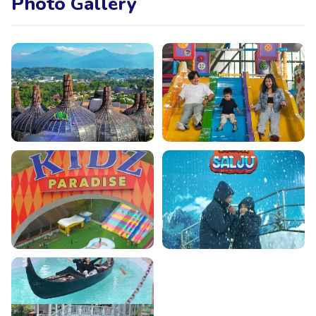
Photo Gallery