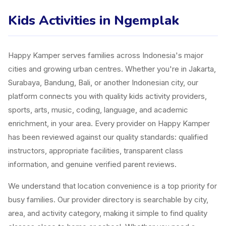
Kids Activities in Ngemplak
Happy Kamper serves families across Indonesia's major
cities and growing urban centres. Whether you're in Jakarta,
Surabaya, Bandung, Bali, or another Indonesian city, our
platform connects you with quality kids activity providers,
sports, arts, music, coding, language, and academic
enrichment, in your area. Every provider on Happy Kamper
has been reviewed against our quality standards: qualified
instructors, appropriate facilities, transparent class
information, and genuine verified parent reviews.
We understand that location convenience is a top priority for
busy families. Our provider directory is searchable by city,
area, and activity category, making it simple to find quality