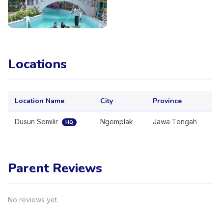
Locations
Location Name
City
Province
Dusun Semilir
Ngemplak
Jawa Tengah
HQ
Parent Reviews
No reviews yet.