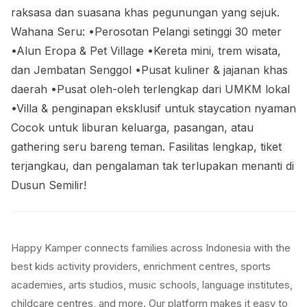
raksasa dan suasana khas pegunungan yang sejuk.
Wahana Seru: •Perosotan Pelangi setinggi 30 meter
•Alun Eropa & Pet Village •Kereta mini, trem wisata,
dan Jembatan Senggol •Pusat kuliner & jajanan khas
daerah •Pusat oleh-oleh terlengkap dari UMKM lokal
•Villa & penginapan eksklusif untuk staycation nyaman
Cocok untuk liburan keluarga, pasangan, atau
gathering seru bareng teman. Fasilitas lengkap, tiket
terjangkau, dan pengalaman tak terlupakan menanti di
Dusun Semilir!
Happy Kamper connects families across Indonesia with the
best kids activity providers, enrichment centres, sports
academies, arts studios, music schools, language institutes,
childcare centres, and more. Our platform makes it easy to