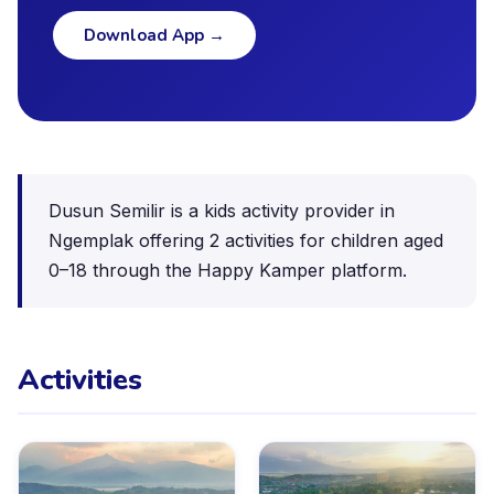
Download App
→
Dusun Semilir is a kids activity provider in
Ngemplak offering 2 activities for children aged
0–18 through the Happy Kamper platform.
Activities