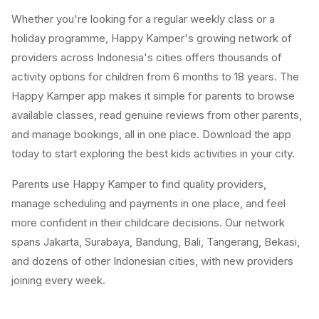
Whether you're looking for a regular weekly class or a
holiday programme, Happy Kamper's growing network of
providers across Indonesia's cities offers thousands of
activity options for children from 6 months to 18 years. The
Happy Kamper app makes it simple for parents to browse
available classes, read genuine reviews from other parents,
and manage bookings, all in one place. Download the app
today to start exploring the best kids activities in your city.
Parents use Happy Kamper to find quality providers,
manage scheduling and payments in one place, and feel
more confident in their childcare decisions. Our network
spans Jakarta, Surabaya, Bandung, Bali, Tangerang, Bekasi,
and dozens of other Indonesian cities, with new providers
joining every week.