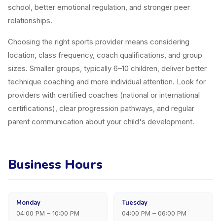
school, better emotional regulation, and stronger peer
relationships.
Choosing the right sports provider means considering
location, class frequency, coach qualifications, and group
sizes. Smaller groups, typically 6–10 children, deliver better
technique coaching and more individual attention. Look for
providers with certified coaches (national or international
certifications), clear progression pathways, and regular
parent communication about your child's development.
Business Hours
Monday
Tuesday
04:00 PM – 10:00 PM
04:00 PM – 06:00 PM