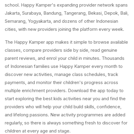
school. Happy Kamper's expanding provider network spans
Jakarta, Surabaya, Bandung, Tangerang, Bekasi, Depok, Bali,
Semarang, Yogyakarta, and dozens of other Indonesian
cities, with new providers joining the platform every week.
The Happy Kamper app makes it simple to browse available
classes, compare providers side by side, read genuine
parent reviews, and enrol your child in minutes. Thousands
of Indonesian families use Happy Kamper every month to
discover new activities, manage class schedules, track
payments, and monitor their children's progress across
multiple enrichment providers. Download the app today to
start exploring the best kids activities near you and find the
providers who will help your child build skills, confidence,
and lifelong passions. New activity programmes are added
regularly, so there is always something fresh to discover for
children at every age and stage.