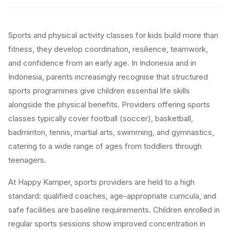
Sports and physical activity classes for kids build more than
fitness, they develop coordination, resilience, teamwork,
and confidence from an early age. In Indonesia and in
Indonesia, parents increasingly recognise that structured
sports programmes give children essential life skills
alongside the physical benefits. Providers offering sports
classes typically cover football (soccer), basketball,
badminton, tennis, martial arts, swimming, and gymnastics,
catering to a wide range of ages from toddlers through
teenagers.
At Happy Kamper, sports providers are held to a high
standard: qualified coaches, age-appropriate curricula, and
safe facilities are baseline requirements. Children enrolled in
regular sports sessions show improved concentration in