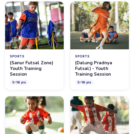
SPORTS
SPORTS
(Sanur Futsal Zone)
(Dalung Pradnya
Youth Training
Futsal) - Youth
Session
Training Session
5
–
16
yrs
5
–
16
yrs