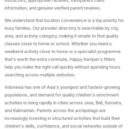
instructors, appropriate facilities, transparent class
information, and genuine verified parent reviews.
We understand that location convenience is a top priority for
busy families. Our provider directory is searchable by city,
area, and activity category, making it simple to find quality
classes close to home or school. Whether you need a
weekend activity close to home or a specialist programme
that's worth the extra commute, Happy Kamper's filters
help you make the right call quickly without spending hours
searching across multiple websites.
Indonesia has one of Asia's youngest and fastest-growing
populations, and demand for quality children's enrichment
activities is rising rapidly in cities across Java, Bali, Sumatra,
and Kalimantan. Parents across the archipelago are
increasingly investing in structured activities that build their
children's skills, confidence, and social networks outside of