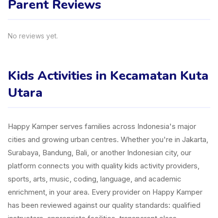
Parent Reviews
No reviews yet.
Kids Activities in Kecamatan Kuta
Utara
Happy Kamper serves families across Indonesia's major
cities and growing urban centres. Whether you're in Jakarta,
Surabaya, Bandung, Bali, or another Indonesian city, our
platform connects you with quality kids activity providers,
sports, arts, music, coding, language, and academic
enrichment, in your area. Every provider on Happy Kamper
has been reviewed against our quality standards: qualified