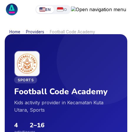
EN
ID
Home
·
Providers
·
Football Code Academy
SPORTS
Football Code Academy
Kids activity provider in Kecamatan Kuta
Utara, Sports
4
2
–
16
activities
yrs