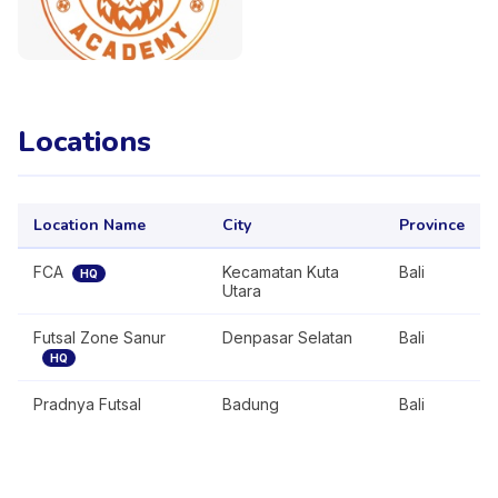
Locations
Location Name
City
Province
FCA
Kecamatan Kuta
Bali
HQ
Utara
Futsal Zone Sanur
Denpasar Selatan
Bali
HQ
Pradnya Futsal
Badung
Bali