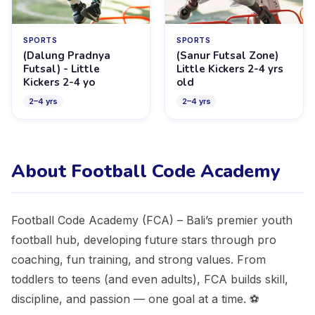
SPORTS
SPORTS
(Dalung Pradnya
(Sanur Futsal Zone)
Futsal) - Little
Little Kickers 2-4 yrs
Kickers 2-4 yo
old
2
–
4
yrs
2
–
4
yrs
About Football Code Academy
Football Code Academy (FCA) – Bali’s premier youth
football hub, developing future stars through pro
coaching, fun training, and strong values. From
toddlers to teens (and even adults), FCA builds skill,
discipline, and passion — one goal at a time. ⚽