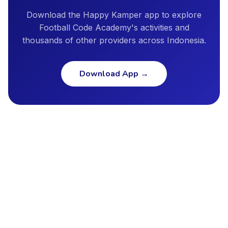
Download the Happy Kamper app to explore
Football Code Academy's activities and
thousands of other providers across Indonesia.
Download App
→