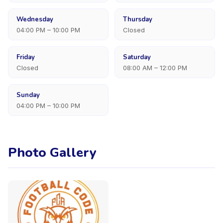
Wednesday
Thursday
04:00 PM – 10:00 PM
Closed
Friday
Saturday
Closed
08:00 AM – 12:00 PM
Sunday
04:00 PM – 10:00 PM
Photo Gallery