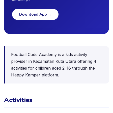
Download App
→
Football Code Academy is a kids activity
provider in Kecamatan Kuta Utara offering 4
activities for children aged 2–16 through the
Happy Kamper platform.
Activities