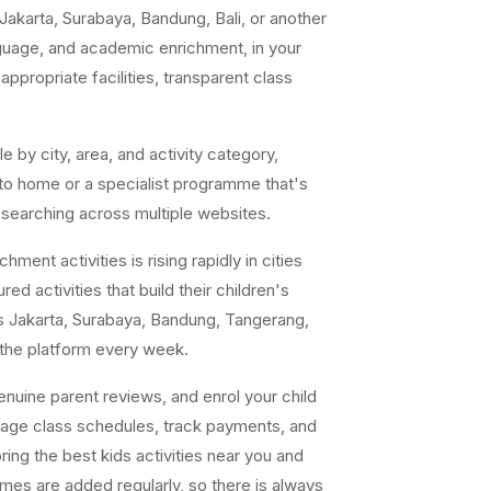
akarta, Surabaya, Bandung, Bali, or another
anguage, and academic enrichment, in your
ppropriate facilities, transparent class
e by city, area, and activity category,
 to home or a specialist programme that's
 searching across multiple websites.
ent activities is rising rapidly in cities
ed activities that build their children's
s Jakarta, Surabaya, Bandung, Tangerang,
 the platform every week.
uine parent reviews, and enrol your child
nage class schedules, track payments, and
ing the best kids activities near you and
ammes are added regularly, so there is always