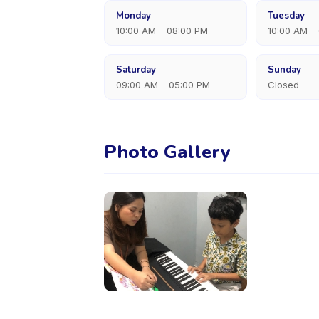
Monday
Tuesday
10:00 AM – 08:00 PM
10:00 AM –
Saturday
Sunday
09:00 AM – 05:00 PM
Closed
Photo Gallery