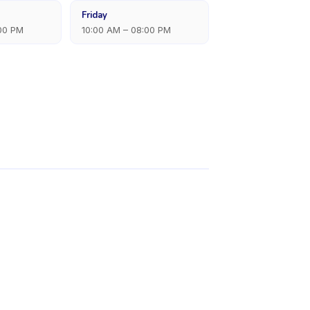
Friday
:00 PM
10:00 AM – 08:00 PM