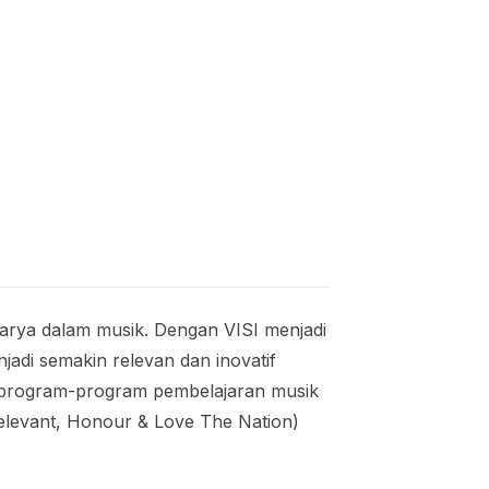
karya dalam musik. Dengan VISI menjadi
adi semakin relevan dan inovatif
a program-program pembelajaran musik
Relevant, Honour & Love The Nation)