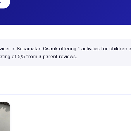
→
ovider in Kecamatan Cisauk offering 1 activities for childr
ting of 5/5 from 3 parent reviews.