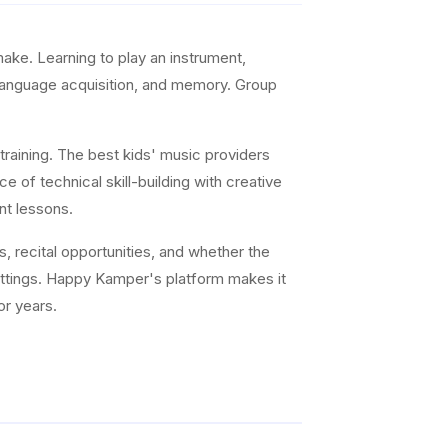
ke. Learning to play an instrument,
 language acquisition, and memory. Group
training. The best kids' music providers
e of technical skill-building with creative
nt lessons.
s, recital opportunities, and whether the
settings. Happy Kamper's platform makes it
or years.