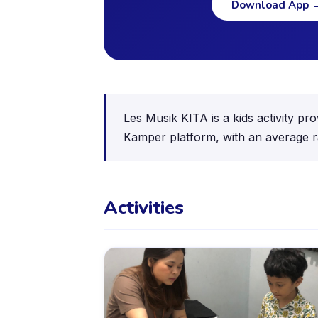
Download App
Les Musik KITA is a kids activity pr
Kamper platform, with an average ra
Activities