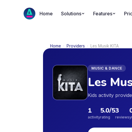
Home
Solutions
Features
Pri
Home
·
Providers
·
Les Musik KITA
MUSIC & DANCE
Les Mus
Kids activity provi
1
5.0
/5
3
activity
rating
reviews
y