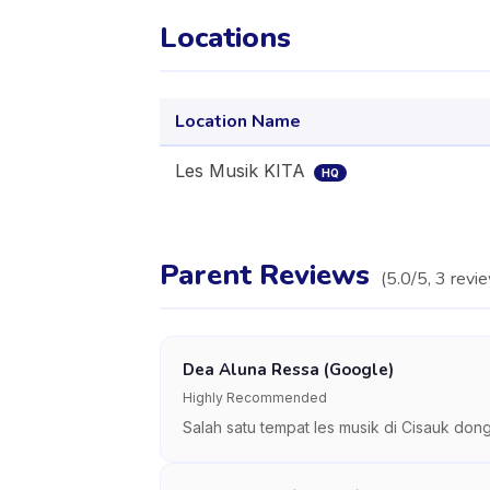
Locations
Location Name
Les Musik KITA
HQ
Parent Reviews
(
5.0
/5,
3
revi
Dea Aluna Ressa (Google)
Highly Recommended
Salah satu tempat les musik di Cisauk do