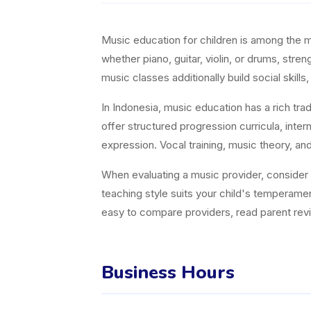
Music education for children is among the 
whether piano, guitar, violin, or drums, st
music classes additionally build social skills, 
In Indonesia, music education has a rich tra
offer structured progression curricula, inter
expression. Vocal training, music theory, an
When evaluating a music provider, consider in
teaching style suits your child's temperame
easy to compare providers, read parent revie
Business Hours