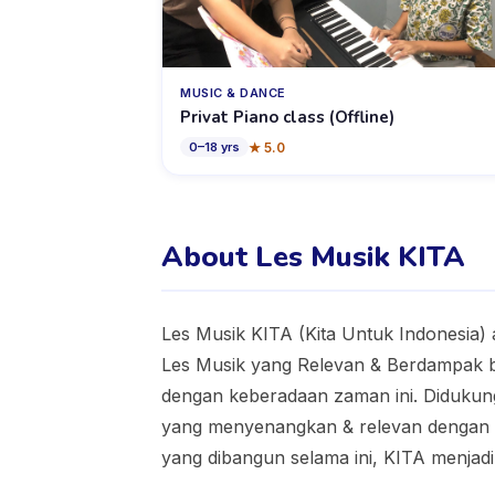
MUSIC & DANCE
Privat Piano class (Offline)
★
5.0
0
–
18
yrs
About Les Musik KITA
Les Musik KITA (Kita Untuk Indonesia) 
Les Musik yang Relevan & Berdampak ba
dengan keberadaan zaman ini. Didukun
yang menyenangkan & relevan dengan ke
yang dibangun selama ini, KITA menjadi