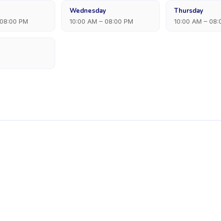
Wednesday
Thursday
 08:00 PM
10:00 AM – 08:00 PM
10:00 AM – 08