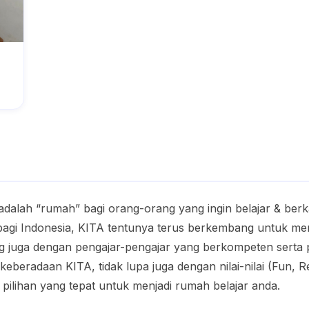
adalah “rumah” bagi orang-orang yang ingin belajar & ber
gi Indonesia, KITA tentunya terus berkembang untuk menj
g juga dengan pengajar-pengajar yang berkompeten sert
beradaan KITA, tidak lupa juga dengan nilai-nilai (Fun, 
 pilihan yang tepat untuk menjadi rumah belajar anda.