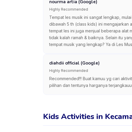
nourma artia (Google)
Highly Recommended
Tempat les musik ini sangat lengkap, mulai 
dibawah 5 th (class kids) ini mengajarkan
tempat les ini juga menjual beberapa ala
tidak kalah ramah & baiknya. Selain itu ya
tempat musik yang lengkap? Ya di Les Mus
diahdii official (Google)
Highly Recommended
Recommended!!! Buat kamuu yg cari aktivita
pilihan dan tentunya harganya terjangkauu
Kids Activities in Kecam