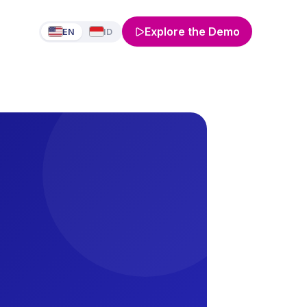
Explore the Demo
EN
ID