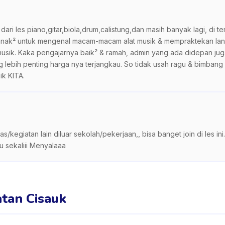
dari les piano,gitar,biola,drum,calistung,dan masih banyak lagi, di t
 anak² untuk mengenal macam-macam alat musik & mempraktekan langs
t musik. Kaka pengajarnya baik² & ramah, admin yang ada didepan ju
ng lebih penting harga nya terjangkau. So tidak usah ragu & bimbang
ik KITA.
s/kegiatan lain diluar sekolah/pekerjaan,, bisa banget join di les i
u sekaliii Menyalaaa
atan Cisauk