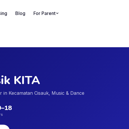
cing
Blog
For Parent
ik KITA
der in Kecamatan Cisauk, Music & Dance
0
–
18
rs