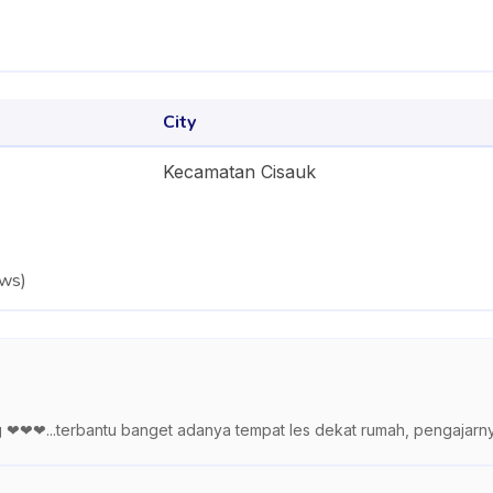
City
Kecamatan Cisauk
ews
)
ng ❤❤❤...terbantu banget adanya tempat les dekat rumah, pengajarn