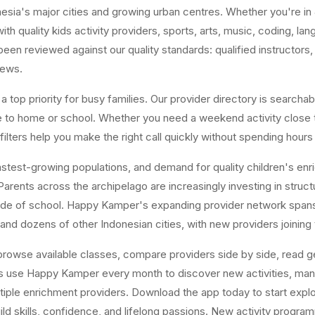
ia's major cities and growing urban centres. Whether you're in J
ith quality kids activity providers, sports, arts, music, coding, l
n reviewed against our quality standards: qualified instructors, a
iews.
top priority for busy families. Our provider directory is searchabl
ose to home or school. Whether you need a weekend activity close
ters help you make the right call quickly without spending hours
est-growing populations, and demand for quality children's enrichm
arents across the archipelago are increasingly investing in structur
tside of school. Happy Kamper's expanding provider network span
and dozens of other Indonesian cities, with new providers joining
owse available classes, compare providers side by side, read gen
es use Happy Kamper every month to discover new activities, ma
tiple enrichment providers. Download the app today to start explor
uild skills, confidence, and lifelong passions. New activity progr