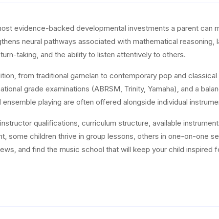
most evidence-backed developmental investments a parent can ma
rengthens neural pathways associated with mathematical reasoning,
turn-taking, and the ability to listen attentively to others.
dition, from traditional gamelan to contemporary pop and classical 
national grade examinations (ABRSM, Trinity, Yamaha), and a balanc
d ensemble playing are often offered alongside individual instrume
structor qualifications, curriculum structure, available instrument
nt, some children thrive in group lessons, others in one-on-one 
ws, and find the music school that will keep your child inspired f