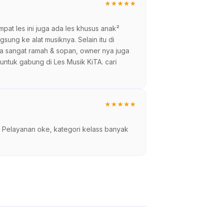
★
★
★
★
★
empat les ini juga ada les khusus anak²
ung ke alat musiknya. Selain itu di
ga sangat ramah & sopan, owner nya juga
 untuk gabung di Les Musik KiTA. cari
★
★
★
★
★
ni. Pelayanan oke, kategori kelass banyak