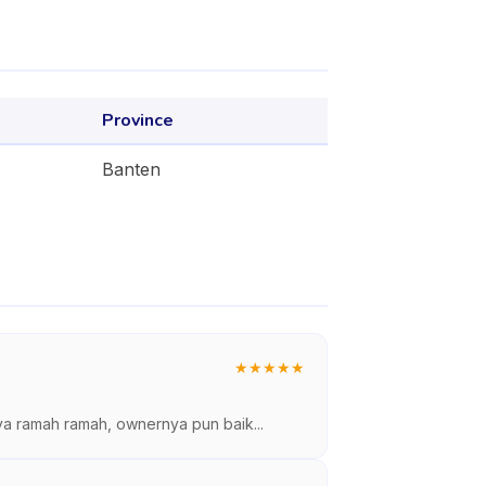
Province
Banten
★
★
★
★
★
ya ramah ramah, ownernya pun baik...