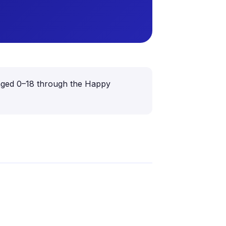
en aged 0–18 through the Happy