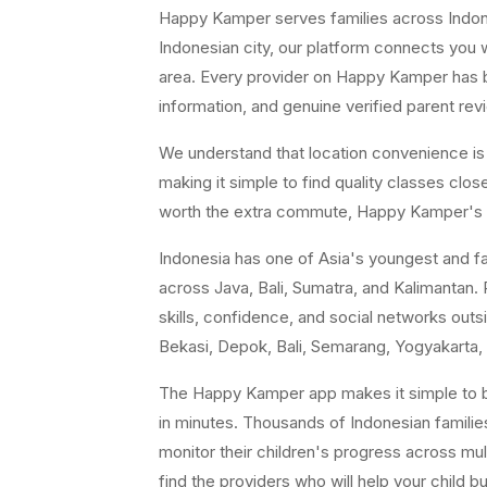
Happy Kamper serves families across Indones
Indonesian city, our platform connects you w
area. Every provider on Happy Kamper has bee
information, and genuine verified parent rev
We understand that location convenience is a 
making it simple to find quality classes cl
worth the extra commute, Happy Kamper's fil
Indonesia has one of Asia's youngest and fast
across Java, Bali, Sumatra, and Kalimantan. P
skills, confidence, and social networks ou
Bekasi, Depok, Bali, Semarang, Yogyakarta, 
The Happy Kamper app makes it simple to br
in minutes. Thousands of Indonesian famili
monitor their children's progress across mul
find the providers who will help your child b