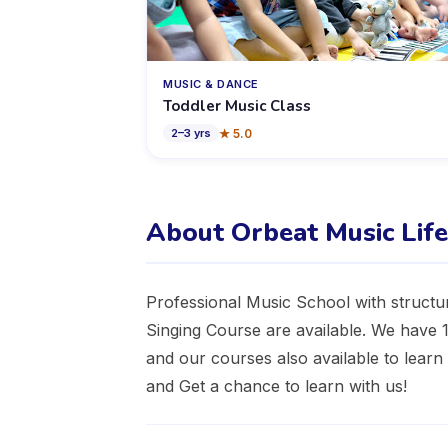
MUSIC & DANCE
Toddler Music Class
★
5.0
2
–
3
yrs
About Orbeat Music Lif
Professional Music School with structu
Singing Course are available. We have
and our courses also available to lear
and Get a chance to learn with us!