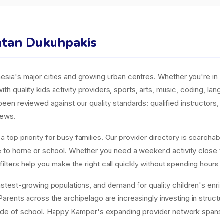
matan Dukuhpakis
ia's major cities and growing urban centres. Whether you're in J
ith quality kids activity providers, sports, arts, music, coding, l
n reviewed against our quality standards: qualified instructors, a
iews.
top priority for busy families. Our provider directory is searchabl
ose to home or school. Whether you need a weekend activity close
ters help you make the right call quickly without spending hours
est-growing populations, and demand for quality children's enrichm
arents across the archipelago are increasingly investing in structur
tside of school. Happy Kamper's expanding provider network span