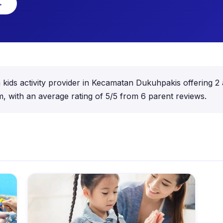
→
kids activity provider in Kecamatan Dukuhpakis offering 2 a
 with an average rating of 5/5 from 6 parent reviews.