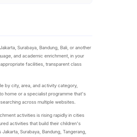
akarta, Surabaya, Bandung, Bali, or another
anguage, and academic enrichment, in your
ppropriate facilities, transparent class
e by city, area, and activity category,
 to home or a specialist programme that's
 searching across multiple websites.
ent activities is rising rapidly in cities
ed activities that build their children's
s Jakarta, Surabaya, Bandung, Tangerang,