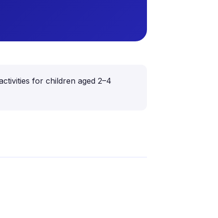
ctivities for children aged 2–4