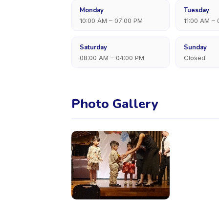
Monday
Tuesday
10:00 AM – 07:00 PM
11:00 AM –
Saturday
Sunday
08:00 AM – 04:00 PM
Closed
Photo Gallery