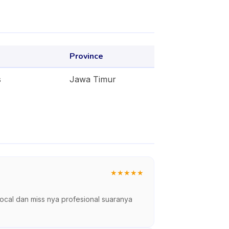
Province
s
Jawa Timur
★
★
★
★
★
vocal dan miss nya profesional suaranya