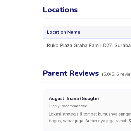
Locations
Location Name
Ruko Plaza Graha Famili D27, Surab
Parent Reviews
(
5.0
/5,
6
revi
August Triana (Google)
Highly Recommended
Lokasi strategis & tempat kursusnya sanga
bagus, sabar juga. Admin nya juga ramah &