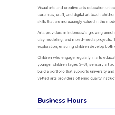
Visual arts and creative arts education unl
ceramics, craft, and digital art teach childr
skills that are increasingly valued in the m
Arts providers in Indonesia's growing enric
clay modelling, and mixed-media projects. Th
exploration, ensuring children develop both 
Children who engage regularly in arts educati
younger children (ages 3–6), sensory art acti
build a portfolio that supports university a
vetted arts providers offering quality instruct
Business Hours