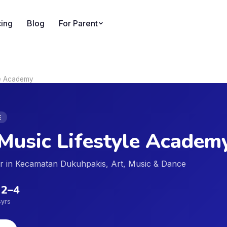
cing
Blog
For Parent
le Academy
E
Music Lifestyle Academ
der in Kecamatan Dukuhpakis, Art, Music & Dance
2
–
4
s
yrs