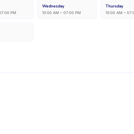
Wednesday
Thursday
 07:00 PM
10:00 AM – 07:00 PM
10:00 AM – 07