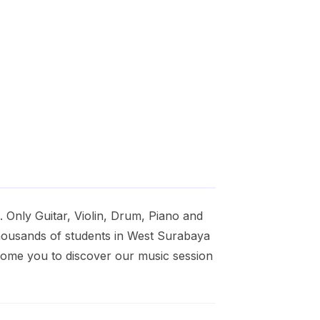
 Only Guitar, Violin, Drum, Piano and
housands of students in West Surabaya
lcome you to discover our music session