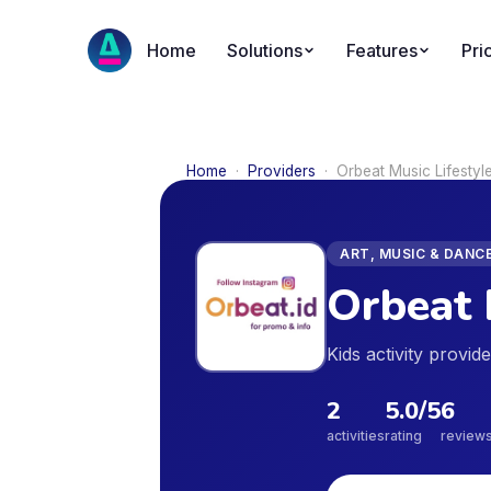
Home
Solutions
Features
Pri
Home
·
Providers
·
Orbeat Music Lifesty
ART, MUSIC & DANC
Orbeat 
Kids activity provi
2
5.0
/5
6
activities
rating
review