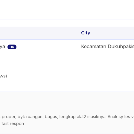
City
aya
Kecamatan Dukuhpaki
HQ
ews
)
t proper, byk ruangan, bagus, lengkap alat2 musiknya. Anak sy les 
 fast respon