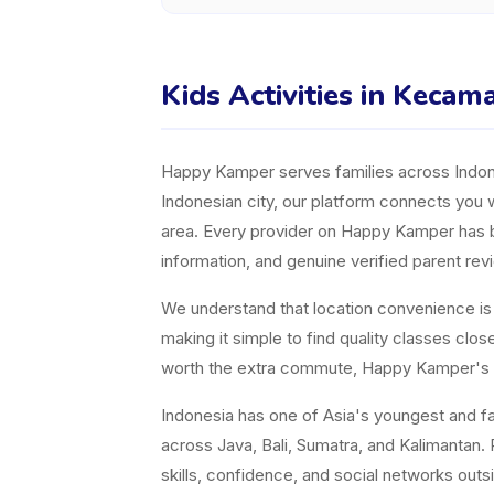
Kids Activities in Keca
Happy Kamper serves families across Indones
Indonesian city, our platform connects you w
area. Every provider on Happy Kamper has bee
information, and genuine verified parent rev
We understand that location convenience is a 
making it simple to find quality classes cl
worth the extra commute, Happy Kamper's fil
Indonesia has one of Asia's youngest and fast
across Java, Bali, Sumatra, and Kalimantan. P
skills, confidence, and social networks ou