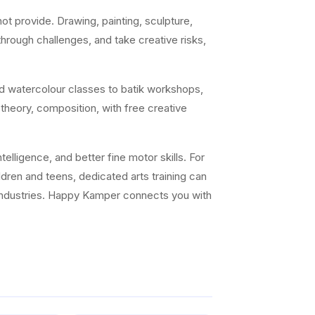
t provide. Drawing, painting, sculpture,
 through challenges, and take creative risks,
nd watercolour classes to batik workshops,
 theory, composition, with free creative
elligence, and better fine motor skills. For
ildren and teens, dedicated arts training can
ve industries. Happy Kamper connects you with