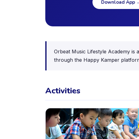
Download App
Orbeat Music Lifestyle Academy is a 
through the Happy Kamper platform,
Activities