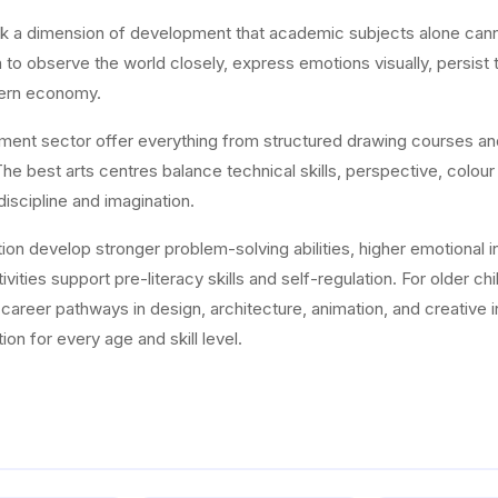
ock a dimension of development that academic subjects alone canno
en to observe the world closely, express emotions visually, persist
odern economy.
hment sector offer everything from structured drawing courses a
e best arts centres balance technical skills, perspective, colour
discipline and imagination.
on develop stronger problem-solving abilities, higher emotional int
vities support pre-literacy skills and self-regulation. For older ch
nd career pathways in design, architecture, animation, and creati
ion for every age and skill level.