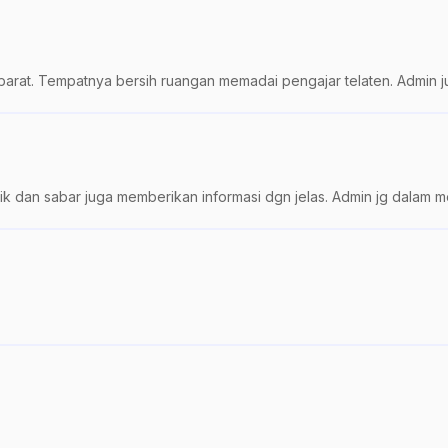
barat. Tempatnya bersih ruangan memadai pengajar telaten. Admin j
k dan sabar juga memberikan informasi dgn jelas. Admin jg dalam mem