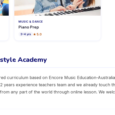
MUSIC & DANCE
Piano Prep
★
5.0
3
–
4
yrs
estyle Academy
red curriculum based on Encore Music Education-Australia.
 12 years experience teachers team and we already touch t
n from any part of the world through online lesson. We we