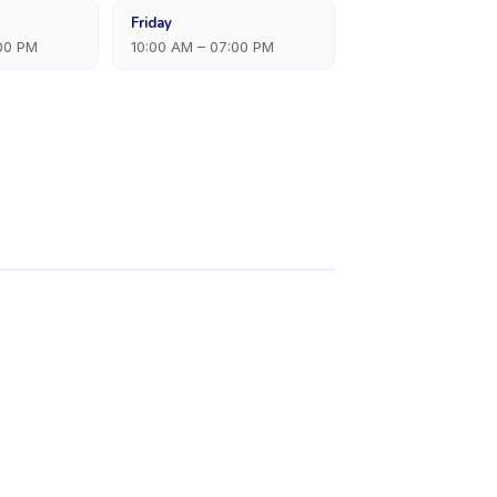
Friday
:00 PM
10:00 AM – 07:00 PM