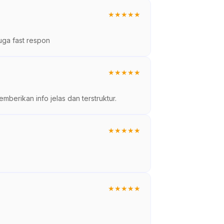
★
★
★
★
★
uga fast respon
★
★
★
★
★
berikan info jelas dan terstruktur.
★
★
★
★
★
★
★
★
★
★