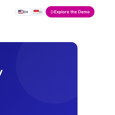
Explore the Demo
EN
ID
y