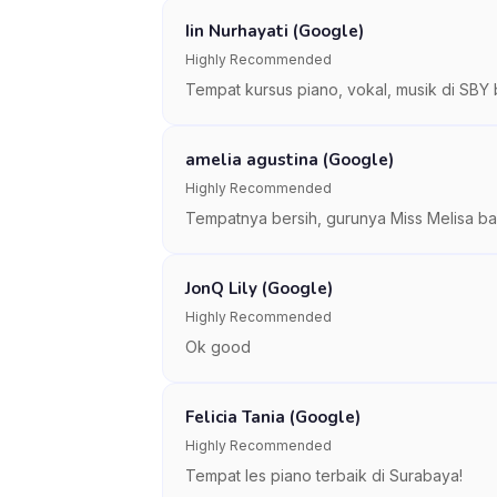
Iin Nurhayati (Google)
Highly Recommended
Tempat kursus piano, vokal, musik di SBY 
amelia agustina (Google)
Highly Recommended
Tempatnya bersih, gurunya Miss Melisa bai
JonQ Lily (Google)
Highly Recommended
Ok good
Felicia Tania (Google)
Highly Recommended
Tempat les piano terbaik di Surabaya!