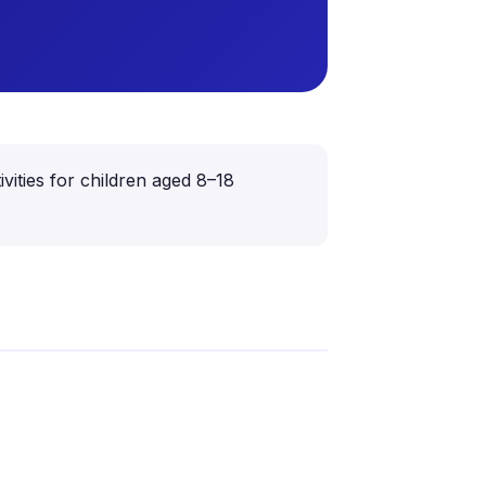
vities for children aged 8–18