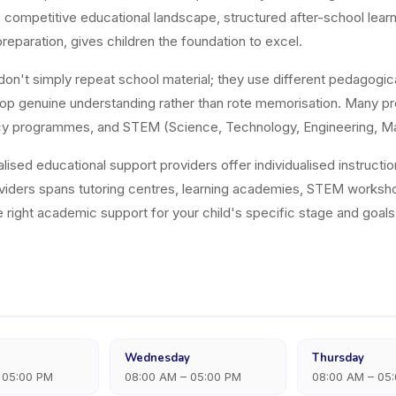
ia's competitive educational landscape, structured after-school le
reparation, gives children the foundation to excel.
on't simply repeat school material; they use different pedagogic
op genuine understanding rather than rote memorisation. Many pro
eracy programmes, and STEM (Science, Technology, Engineering, M
alised educational support providers offer individualised instructi
viders spans tutoring centres, learning academies, STEM works
he right academic support for your child's specific stage and goals
Wednesday
Thursday
 05:00 PM
08:00 AM – 05:00 PM
08:00 AM – 05