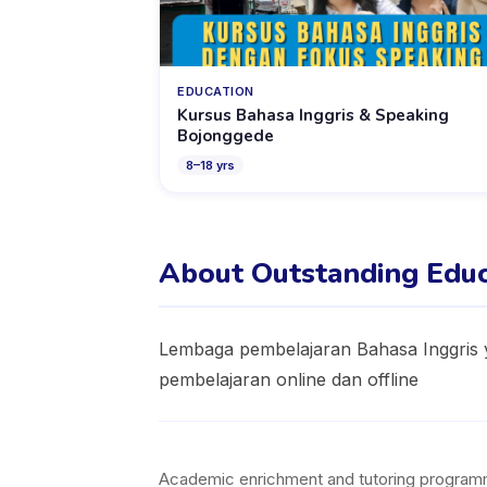
EDUCATION
Kursus Bahasa Inggris & Speaking
Bojonggede
8
–
18
yrs
About Outstanding Educ
Lembaga pembelajaran Bahasa Inggris y
pembelajaran online dan offline
Academic enrichment and tutoring programmes 