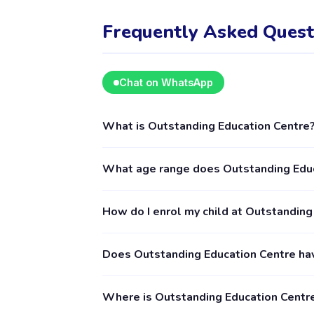
Frequently Asked Quest
Chat on WhatsApp
What is Outstanding Education Centre
Outstanding Education Centre is a kids acti
What age range does Outstanding Educ
children aged 8–18, including Education. The 
Kamper app.
Outstanding Education Centre provides activi
How do I enrol my child at Outstanding
details for exact age requirements. Some cla
booking is recommended.
Download the Happy Kamper app (available o
Does Outstanding Education Centre ha
suits you, and follow the enrolment process 
is accepted by the provider. The Happy Kamp
Yes, you can see reviews from parents who 
Where is Outstanding Education Centr
submitted by verified parents who have boo