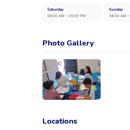
Saturday
Sunday
08:00 AM – 05:00 PM
08:00 AM –
Photo Gallery
Locations