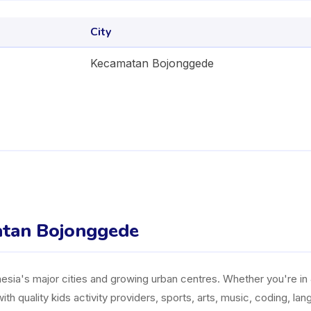
City
Kecamatan Bojonggede
matan Bojonggede
ia's major cities and growing urban centres. Whether you're in J
ith quality kids activity providers, sports, arts, music, coding, l