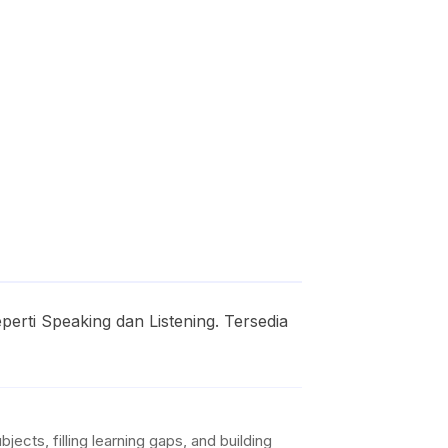
erti Speaking dan Listening. Tersedia
ects, filling learning gaps, and building