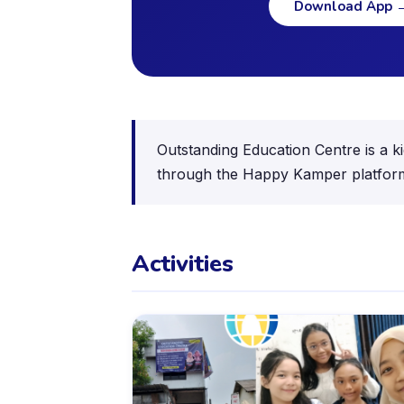
Download App
Outstanding Education Centre is a ki
through the Happy Kamper platfor
Activities