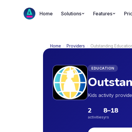
Home
Solutions
Features
Pri
Home
·
Providers
·
Outstanding Educatio
EDUCATION
Outstan
Kids activity provi
2
8
–
18
activities
yrs