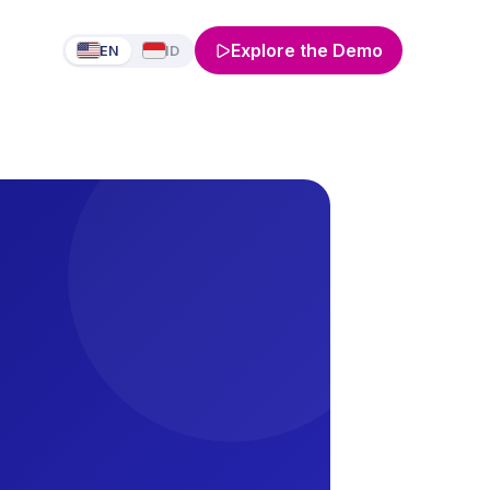
Explore the Demo
EN
ID