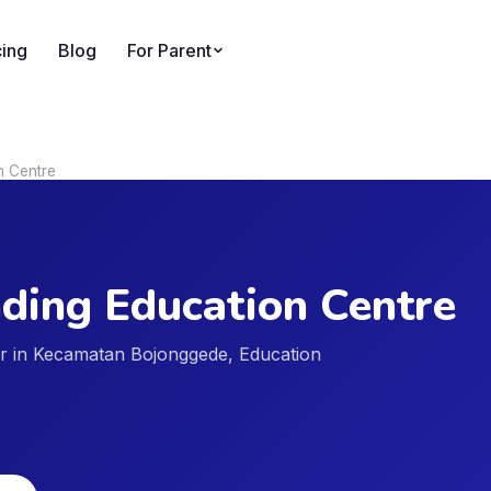
cing
Blog
For Parent
n Centre
ding Education Centre
der in Kecamatan Bojonggede, Education