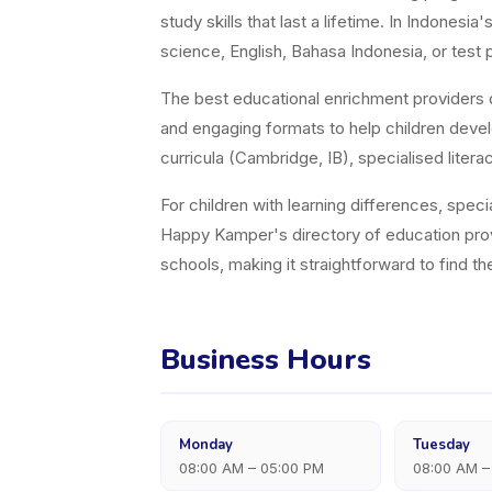
study skills that last a lifetime. In Indones
science, English, Bahasa Indonesia, or test p
The best educational enrichment providers d
and engaging formats to help children devel
curricula (Cambridge, IB), specialised lit
For children with learning differences, speci
Happy Kamper's directory of education pro
schools, making it straightforward to find t
Business Hours
Monday
Tuesday
08:00 AM – 05:00 PM
08:00 AM –