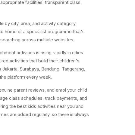
ppropriate facilities, transparent class
e by city, area, and activity category,
 to home or a specialist programme that's
 searching across multiple websites.
ent activities is rising rapidly in cities
ed activities that build their children's
s Jakarta, Surabaya, Bandung, Tangerang,
 the platform every week.
uine parent reviews, and enrol your child
nage class schedules, track payments, and
ing the best kids activities near you and
ammes are added regularly, so there is always