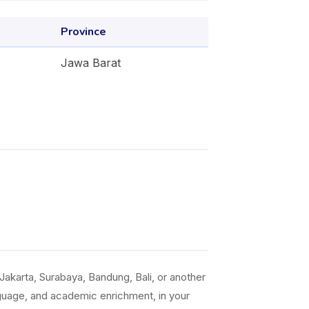
Province
Jawa Barat
akarta, Surabaya, Bandung, Bali, or another
anguage, and academic enrichment, in your