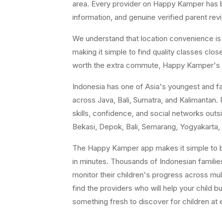
area. Every provider on Happy Kamper has bee
information, and genuine verified parent rev
We understand that location convenience is a 
making it simple to find quality classes cl
worth the extra commute, Happy Kamper's fil
Indonesia has one of Asia's youngest and fast
across Java, Bali, Sumatra, and Kalimantan. P
skills, confidence, and social networks ou
Bekasi, Depok, Bali, Semarang, Yogyakarta, 
The Happy Kamper app makes it simple to br
in minutes. Thousands of Indonesian famili
monitor their children's progress across mul
find the providers who will help your child b
something fresh to discover for children at