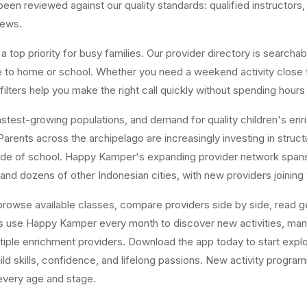
n reviewed against our quality standards: qualified instructors, a
iews.
top priority for busy families. Our provider directory is searchabl
ose to home or school. Whether you need a weekend activity close
ters help you make the right call quickly without spending hours
est-growing populations, and demand for quality children's enrichm
arents across the archipelago are increasingly investing in structur
tside of school. Happy Kamper's expanding provider network span
and dozens of other Indonesian cities, with new providers joining
owse available classes, compare providers side by side, read gen
es use Happy Kamper every month to discover new activities, ma
tiple enrichment providers. Download the app today to start explor
uild skills, confidence, and lifelong passions. New activity progr
 every age and stage.