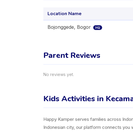
Location Name
Bojonggede, Bogor
HQ
Parent Reviews
No reviews yet.
Kids Activities in Keca
Happy Kamper serves families across Indones
Indonesian city, our platform connects you w