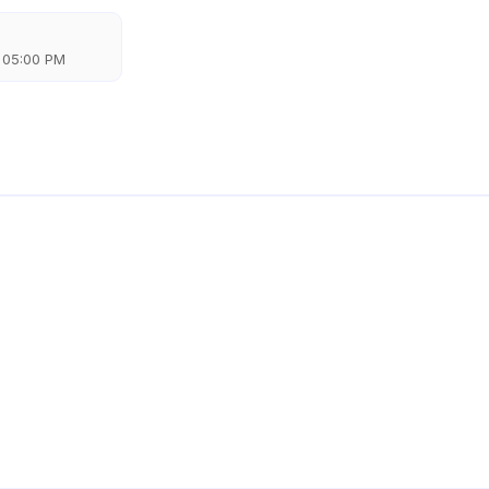
 05:00 PM