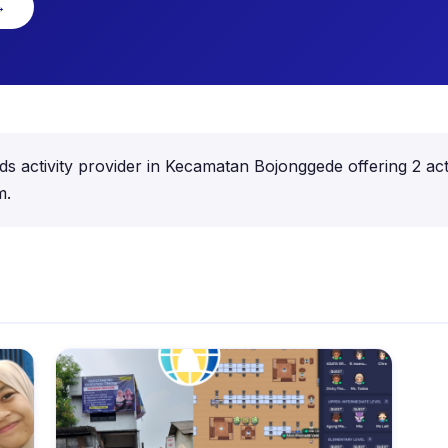
→
ds activity provider in Kecamatan Bojonggede offering 2 acti
m.