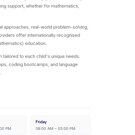
arning support, whether for mathematics,
al approaches, real-world problem-solving,
viders offer internationally recognised
athematics) education.
on tailored to each child's unique needs.
hops, coding bootcamps, and language
.
Friday
:00 PM
08:00 AM – 05:00 PM