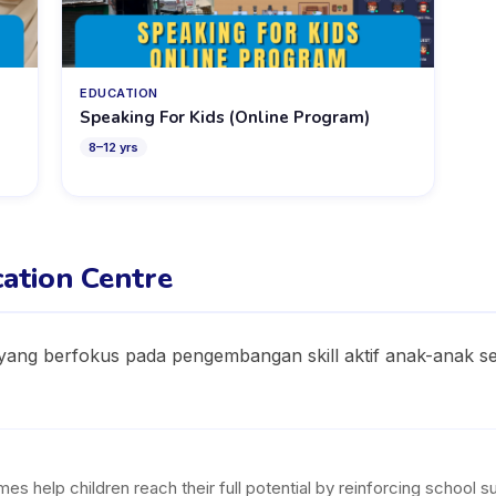
EDUCATION
Speaking For Kids (Online Program)
8
–
12
yrs
ation Centre
ang berfokus pada pengembangan skill aktif anak-anak sep
help children reach their full potential by reinforcing school subj