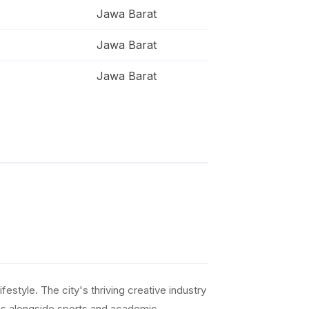
Jawa Barat
Jawa Barat
Jawa Barat
ifestyle. The city's thriving creative industry
ties alongside sports and academic