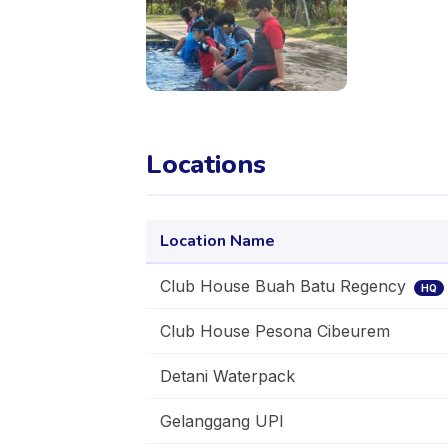
Locations
Location Name
Club House Buah Batu Regency
HQ
Club House Pesona Cibeurem
Detani Waterpack
Gelanggang UPI