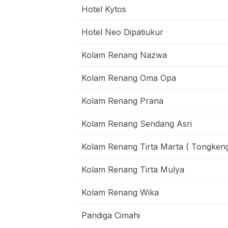
Hotel Kytos
Hotel Neo Dipatiukur
Kolam Renang Nazwa
Kolam Renang Oma Opa
Kolam Renang Prana
Kolam Renang Sendang Asri
Kolam Renang Tirta Marta ( Tongkeng
Kolam Renang Tirta Mulya
Kolam Renang Wika
Pandiga Cimahi