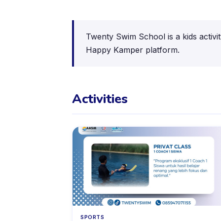
Twenty Swim School is a kids activi
Happy Kamper platform.
Activities
SPORTS