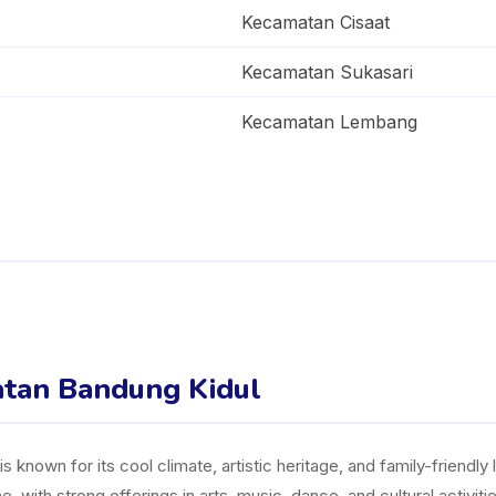
Kecamatan Cisaat
Kecamatan Sukasari
Kecamatan Lembang
matan Bandung Kidul
 known for its cool climate, artistic heritage, and family-friendly l
 with strong offerings in arts, music, dance, and cultural activi