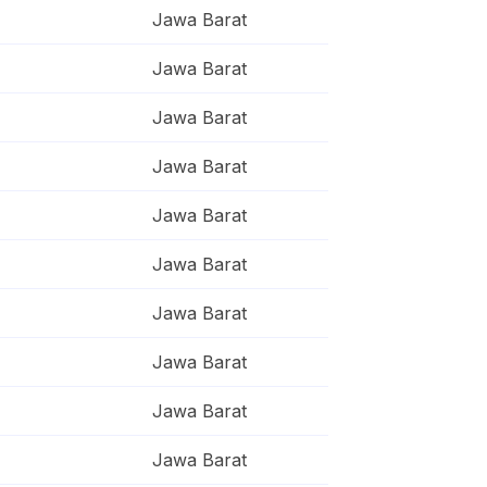
Jawa Barat
Jawa Barat
Jawa Barat
Jawa Barat
Jawa Barat
Jawa Barat
Jawa Barat
Jawa Barat
Jawa Barat
Jawa Barat