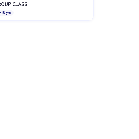
ROUP CLASS
–
18
yrs