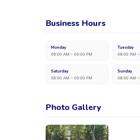
Business Hours
Monday
Tuesday
08:00 AM – 05:00 PM
08:00 AM –
Saturday
Sunday
08:00 AM – 05:00 PM
08:00 AM –
Photo Gallery