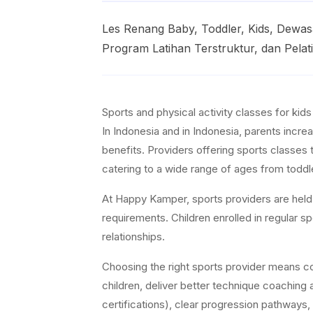
Les Renang Baby, Toddler, Kids, Dew
Program Latihan Terstruktur, dan Pelat
Sports and physical activity classes for kid
In Indonesia and in Indonesia, parents increa
benefits. Providers offering sports classes 
catering to a wide range of ages from toddl
At Happy Kamper, sports providers are held t
requirements. Children enrolled in regular 
relationships.
Choosing the right sports provider means con
children, deliver better technique coaching a
certifications), clear progression pathways