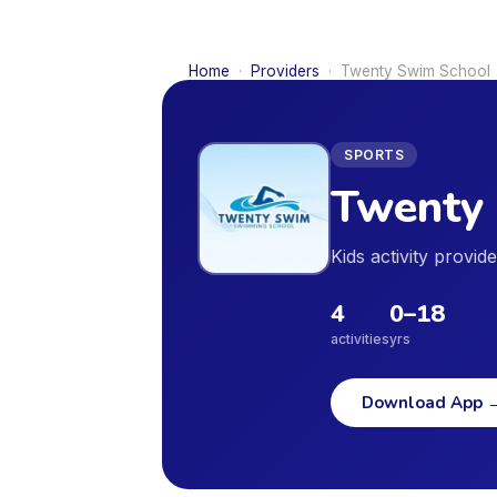
Home
·
Providers
·
Twenty Swim School
SPORTS
Twenty
Kids activity provi
4
0
–
18
activities
yrs
Download App