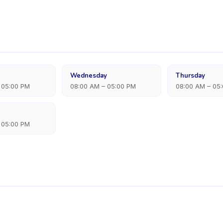
Wednesday
Thursday
 05:00 PM
08:00 AM – 05:00 PM
08:00 AM – 05
 05:00 PM