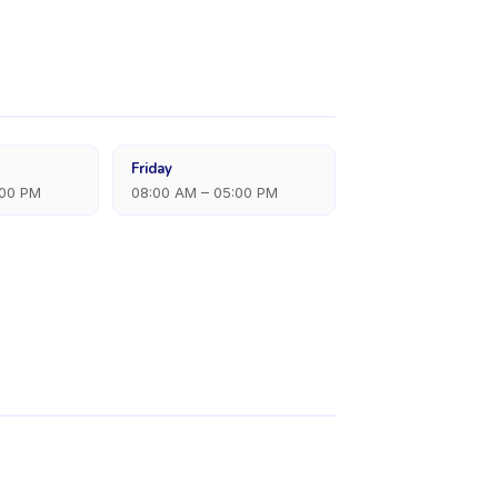
Friday
:00 PM
08:00 AM – 05:00 PM