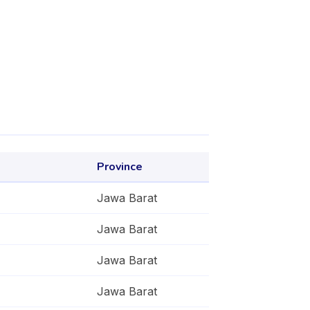
Province
Jawa Barat
Jawa Barat
Jawa Barat
Jawa Barat