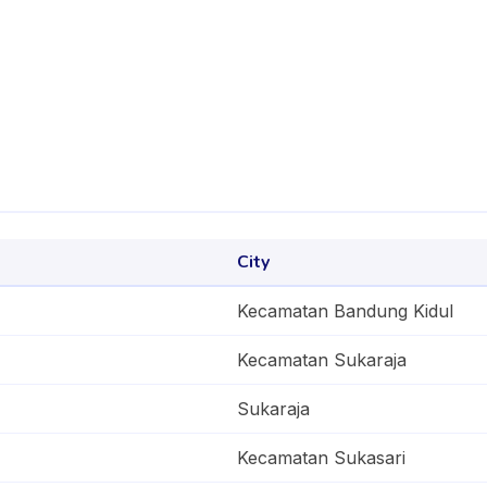
City
Kecamatan Bandung Kidul
Kecamatan Sukaraja
Sukaraja
Kecamatan Sukasari