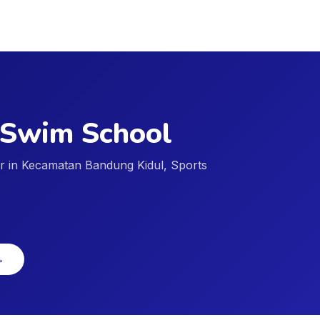
 Swim School
der in Kecamatan Bandung Kidul, Sports
→