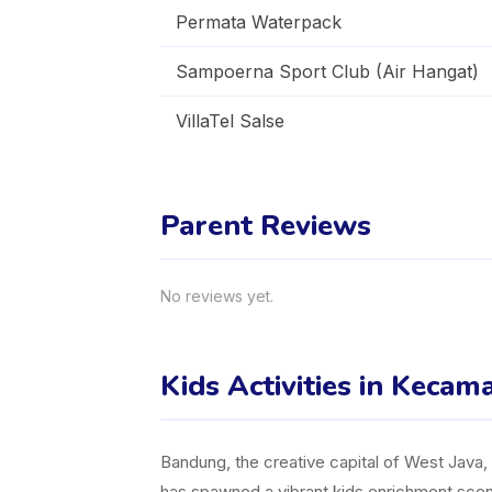
Permata Waterpack
Sampoerna Sport Club (Air Hangat)
VillaTel Salse
Parent Reviews
No reviews yet.
Kids Activities in Keca
Bandung, the creative capital of West Java, is
has spawned a vibrant kids enrichment scene,