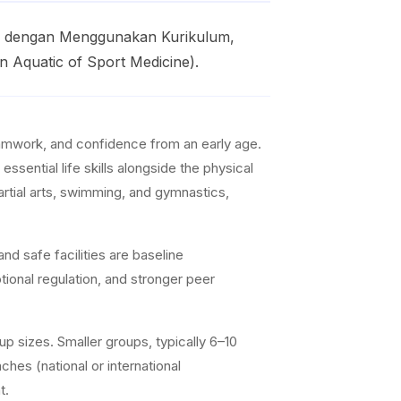
py dengan Menggunakan Kurikulum,
n Aquatic of Sport Medicine).
teamwork, and confidence from an early age.
ssential life skills alongside the physical
artial arts, swimming, and gymnastics,
nd safe facilities are baseline
ional regulation, and stronger peer
p sizes. Smaller groups, typically 6–10
ches (national or international
t.