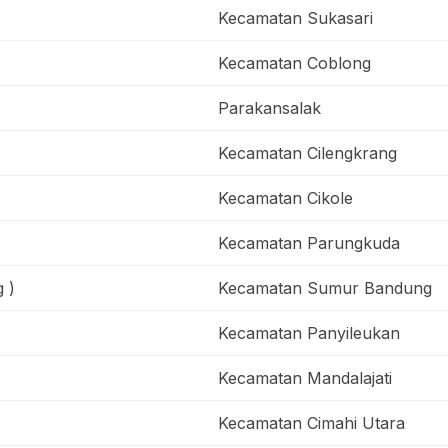
Kecamatan Sukasari
Kecamatan Coblong
Parakansalak
Kecamatan Cilengkrang
Kecamatan Cikole
Kecamatan Parungkuda
 )
Kecamatan Sumur Bandung
Kecamatan Panyileukan
Kecamatan Mandalajati
Kecamatan Cimahi Utara