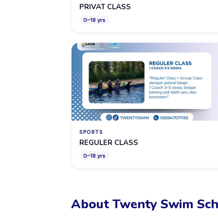
PRIVAT CLASS
0
–
18
yrs
SPORTS
REGULER CLASS
0
–
18
yrs
About Twenty Swim Sch