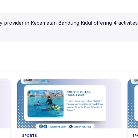
ty provider in Kecamatan Bandung Kidul offering 4 activitie
SPORTS
SP