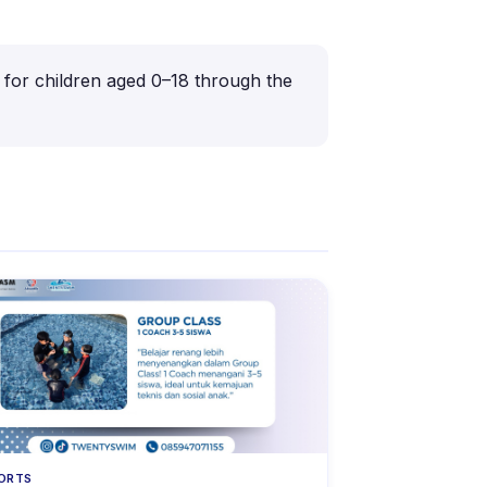
s for children aged 0–18 through the
ORTS