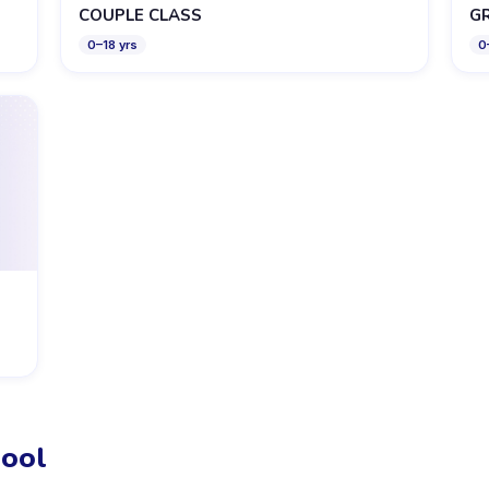
COUPLE CLASS
G
0
–
18
yrs
0
ool