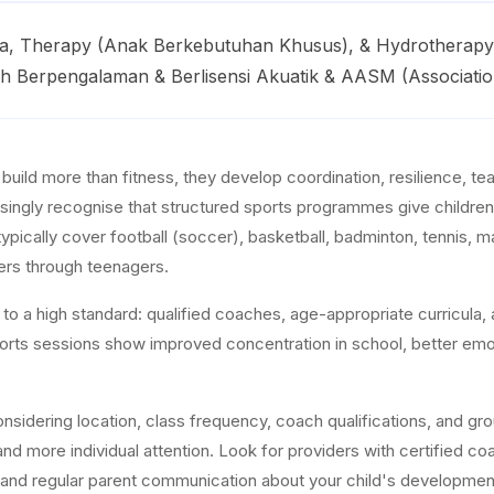
asa, Therapy (Anak Berkebutuhan Khusus), & Hydrothera
ih Berpengalaman & Berlisensi Akuatik & AASM (Associatio
s build more than fitness, they develop coordination, resilience, 
singly recognise that structured sports programmes give children e
typically cover football (soccer), basketball, badminton, tennis, m
ers through teenagers.
o a high standard: qualified coaches, age-appropriate curricula, a
sports sessions show improved concentration in school, better emot
sidering location, class frequency, coach qualifications, and grou
nd more individual attention. Look for providers with certified coa
, and regular parent communication about your child's developmen