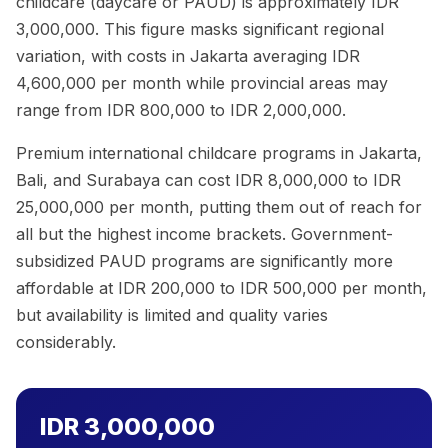
childcare (daycare or PAUD) is approximately IDR
3,000,000. This figure masks significant regional
variation, with costs in Jakarta averaging IDR
4,600,000 per month while provincial areas may
range from IDR 800,000 to IDR 2,000,000.
Premium international childcare programs in Jakarta,
Bali, and Surabaya can cost IDR 8,000,000 to IDR
25,000,000 per month, putting them out of reach for
all but the highest income brackets. Government-
subsidized PAUD programs are significantly more
affordable at IDR 200,000 to IDR 500,000 per month,
but availability is limited and quality varies
considerably.
IDR 3,000,000