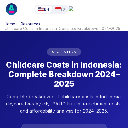
EN
ID
Home
·
Resources
·
Childcare Costs in Indonesia: Complete Breakdown 2024–2025
STATISTICS
Childcare Costs in Indonesia:
Complete Breakdown 2024–
2025
Complete breakdown of childcare costs in Indonesia:
daycare fees by city, PAUD tuition, enrichment costs,
and affordability analysis for 2024–2025.