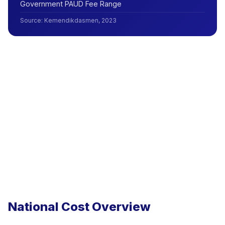
Government PAUD Fee Range
Source
:
Kemendikdasmen, 2023
National Cost Overview