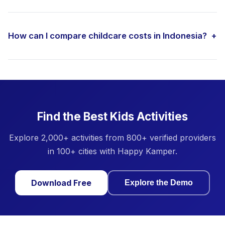
How can I compare childcare costs in Indonesia?
+
Find the Best Kids Activities
Explore 2,000+ activities from 800+ verified providers
in 100+ cities with Happy Kamper.
Download Free
Explore the Demo