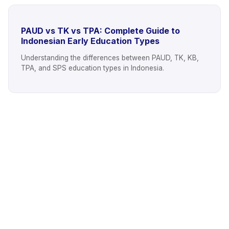
PAUD vs TK vs TPA: Complete Guide to
Indonesian Early Education Types
Understanding the differences between PAUD, TK, KB,
TPA, and SPS education types in Indonesia.