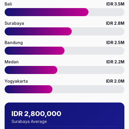
Bali
IDR 3.5M
Surabaya
IDR 2.8M
Bandung
IDR 2.5M
Medan
IDR 2.2M
Yogyakarta
IDR 2.0M
IDR 2,800,000
Surabaya Average