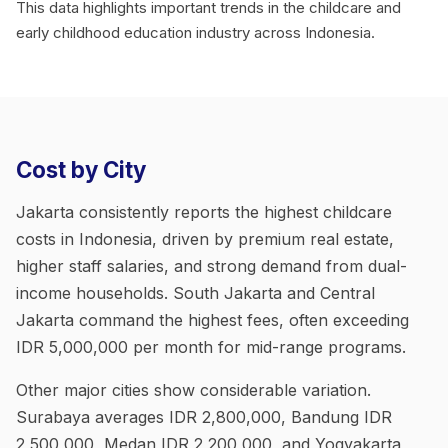
This data highlights important trends in the childcare and
early childhood education industry across Indonesia.
Cost by City
Jakarta consistently reports the highest childcare
costs in Indonesia, driven by premium real estate,
higher staff salaries, and strong demand from dual-
income households. South Jakarta and Central
Jakarta command the highest fees, often exceeding
IDR 5,000,000 per month for mid-range programs.
Other major cities show considerable variation.
Surabaya averages IDR 2,800,000, Bandung IDR
2,500,000, Medan IDR 2,200,000, and Yogyakarta