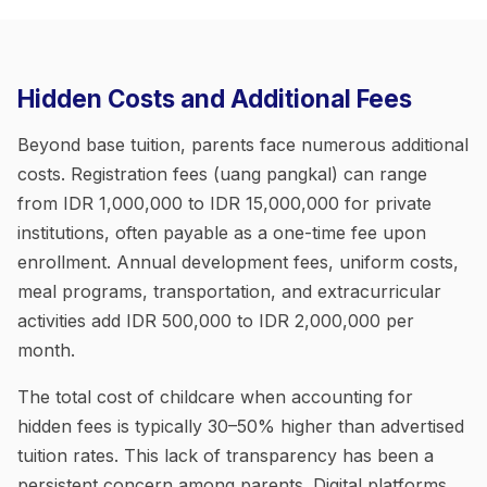
Hidden Costs and Additional Fees
Beyond base tuition, parents face numerous additional
costs. Registration fees (uang pangkal) can range
from IDR 1,000,000 to IDR 15,000,000 for private
institutions, often payable as a one-time fee upon
enrollment. Annual development fees, uniform costs,
meal programs, transportation, and extracurricular
activities add IDR 500,000 to IDR 2,000,000 per
month.
The total cost of childcare when accounting for
hidden fees is typically 30–50% higher than advertised
tuition rates. This lack of transparency has been a
persistent concern among parents. Digital platforms