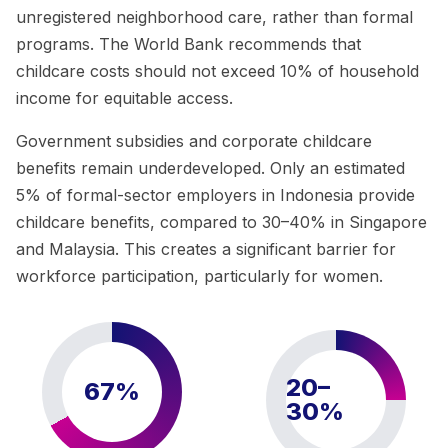
unregistered neighborhood care, rather than formal
programs. The World Bank recommends that
childcare costs should not exceed 10% of household
income for equitable access.
Government subsidies and corporate childcare
benefits remain underdeveloped. Only an estimated
5% of formal-sector employers in Indonesia provide
childcare benefits, compared to 30–40% in Singapore
and Malaysia. This creates a significant barrier for
workforce participation, particularly for women.
20–
67%
30%