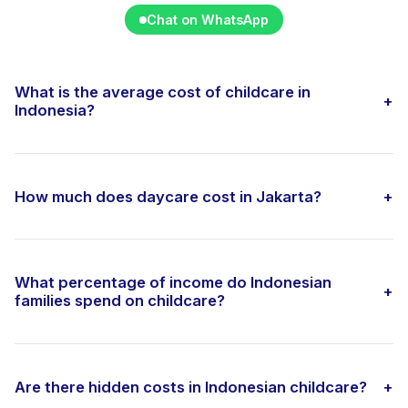
Chat on WhatsApp
What is the average cost of childcare in
+
Indonesia?
How much does daycare cost in Jakarta?
+
What percentage of income do Indonesian
+
families spend on childcare?
Are there hidden costs in Indonesian childcare?
+