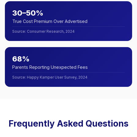
30–50%
True Cost Premium Over Advertised
Source
:
Consumer Research, 2024
68%
Parents Reporting Unexpected Fees
Source
:
Happy Kamper User Survey, 2024
Frequently Asked Questions