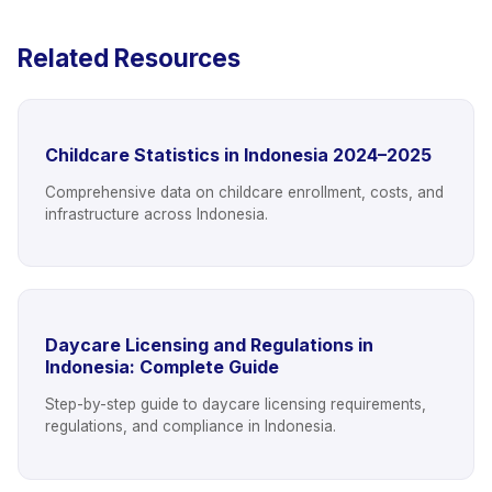
Related Resources
Childcare Statistics in Indonesia 2024–2025
Comprehensive data on childcare enrollment, costs, and
infrastructure across Indonesia.
Daycare Licensing and Regulations in
Indonesia: Complete Guide
Step-by-step guide to daycare licensing requirements,
regulations, and compliance in Indonesia.