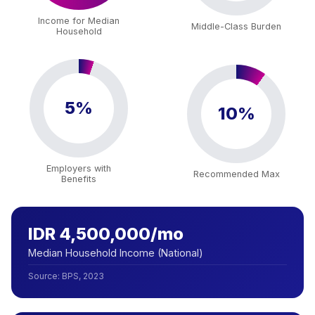
Income for Median
Middle-Class Burden
Household
5%
10%
Employers with
Recommended Max
Benefits
IDR 4,500,000/mo
Median Household Income (National)
Source
:
BPS, 2023