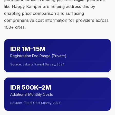
like Happy Kamper are helping address this by
enabling price comparison and surfacing
comprehensive cost information for providers across
100+ cities.
IDR 1M–15M
Registration Fee Range (Private)
Source
:
Jakarta Parent Survey, 2024
IDR 500K–2M
Additional Monthly Costs
Source
:
Parent Cost Survey, 2024