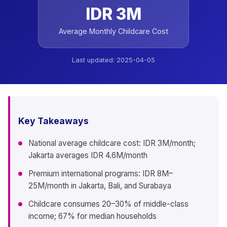
IDR 3M
Average Monthly Childcare Cost
Last updated:
2025-04-05
Key Takeaways
National average childcare cost: IDR 3M/month;
Jakarta averages IDR 4.6M/month
Premium international programs: IDR 8M–
25M/month in Jakarta, Bali, and Surabaya
Childcare consumes 20–30% of middle-class
income; 67% for median households