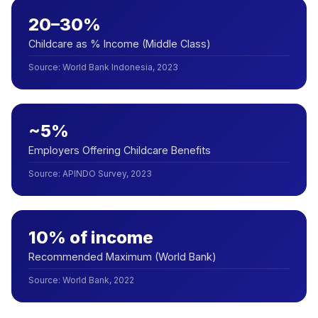
20–30%
Childcare as % Income (Middle Class)
Source
:
World Bank Indonesia, 2023
~5%
Employers Offering Childcare Benefits
Source
:
APINDO Survey, 2023
10% of income
Recommended Maximum (World Bank)
Source
:
World Bank, 2022