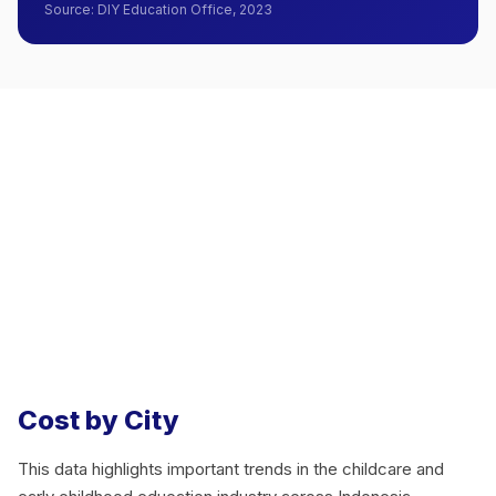
Source
:
DIY Education Office, 2023
Cost by City
This data highlights important trends in the childcare and