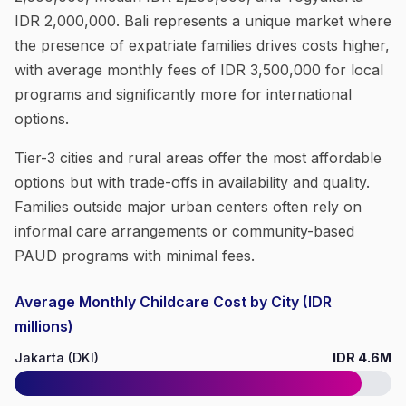
IDR 2,000,000. Bali represents a unique market where
the presence of expatriate families drives costs higher,
with average monthly fees of IDR 3,500,000 for local
programs and significantly more for international
options.
Tier-3 cities and rural areas offer the most affordable
options but with trade-offs in availability and quality.
Families outside major urban centers often rely on
informal care arrangements or community-based
PAUD programs with minimal fees.
Average Monthly Childcare Cost by City (IDR
millions)
Jakarta (DKI)
IDR 4.6M