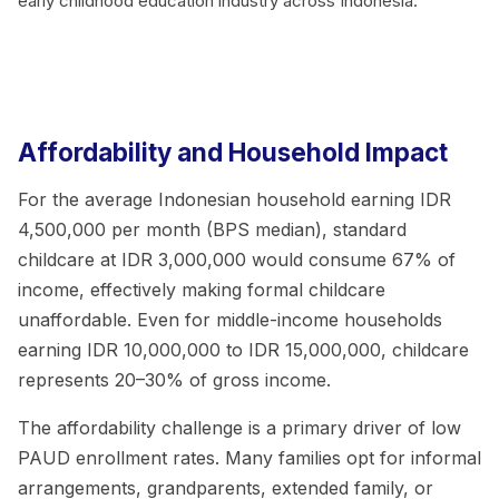
early childhood education industry across Indonesia.
Affordability and Household Impact
For the average Indonesian household earning IDR
4,500,000 per month (BPS median), standard
childcare at IDR 3,000,000 would consume 67% of
income, effectively making formal childcare
unaffordable. Even for middle-income households
earning IDR 10,000,000 to IDR 15,000,000, childcare
represents 20–30% of gross income.
The affordability challenge is a primary driver of low
PAUD enrollment rates. Many families opt for informal
arrangements, grandparents, extended family, or