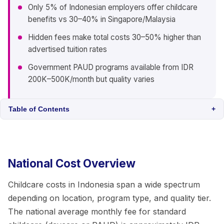
Only 5% of Indonesian employers offer childcare
benefits vs 30–40% in Singapore/Malaysia
Hidden fees make total costs 30–50% higher than
advertised tuition rates
Government PAUD programs available from IDR
200K–500K/month but quality varies
Table of Contents
+
National Cost Overview
Childcare costs in Indonesia span a wide spectrum
depending on location, program type, and quality tier.
The national average monthly fee for standard