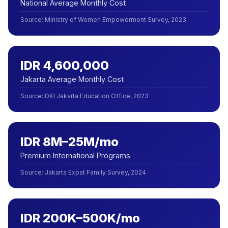
National Average Monthly Cost
Source
:
Ministry of Women Empowerment Survey, 2023
IDR 4,600,000
Jakarta Average Monthly Cost
Source
:
DKI Jakarta Education Office, 2023
IDR 8M–25M/mo
Premium International Programs
Source
:
Jakarta Expat Family Survey, 2024
IDR 200K–500K/mo