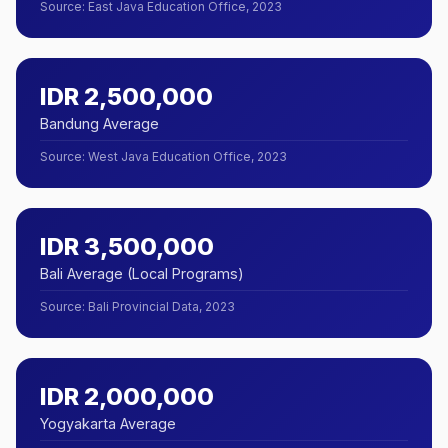
Source
:
East Java Education Office, 2023
IDR 2,500,000
Bandung Average
Source
:
West Java Education Office, 2023
IDR 3,500,000
Bali Average (Local Programs)
Source
:
Bali Provincial Data, 2023
IDR 2,000,000
Yogyakarta Average