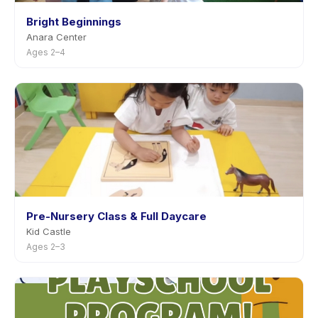
Bright Beginnings
Anara Center
Ages 2–4
Pre-Nursery Class & Full Daycare
Kid Castle
Ages 2–3