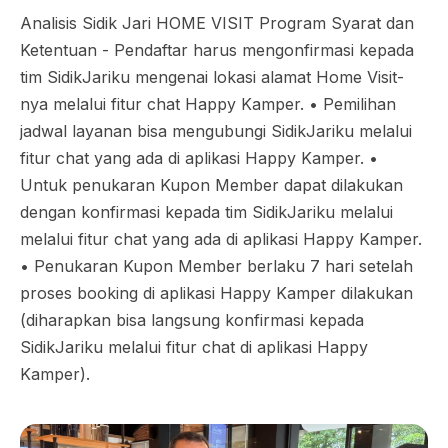
Analisis Sidik Jari HOME VISIT Program Syarat dan
Ketentuan - Pendaftar harus mengonfirmasi kepada
tim SidikJariku mengenai lokasi alamat Home Visit-
nya melalui fitur chat Happy Kamper. •⁠ ⁠Pemilihan
jadwal layanan bisa mengubungi SidikJariku melalui
fitur chat yang ada di aplikasi Happy Kamper. •⁠
⁠Untuk penukaran Kupon Member dapat dilakukan
dengan konfirmasi kepada tim SidikJariku melalui
melalui fitur chat yang ada di aplikasi Happy Kamper.
•⁠ ⁠Penukaran Kupon Member berlaku 7 hari setelah
proses booking di aplikasi Happy Kamper dilakukan
(diharapkan bisa langsung konfirmasi kepada
SidikJariku melalui fitur chat di aplikasi Happy
Kamper).