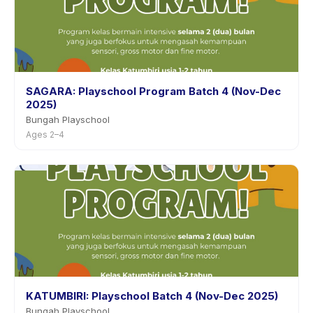
SAGARA: Playschool Program Batch 4 (Nov-Dec
2025)
Bungah Playschool
Ages 2–4
KATUMBIRI: Playschool Batch 4 (Nov-Dec 2025)
Bungah Playschool