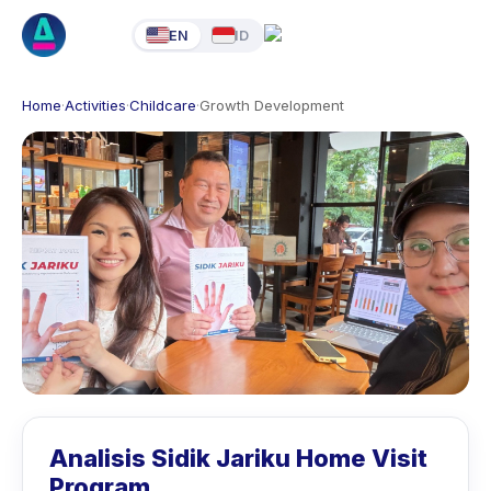
EN
ID
Home
·
Activities
·
Childcare
·
Growth Development
Analisis Sidik Jariku Home Visit
Program