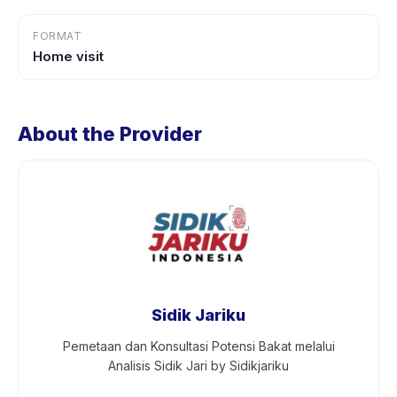
FORMAT
Home visit
About the Provider
Sidik Jariku
Pemetaan dan Konsultasi Potensi Bakat melalui
Analisis Sidik Jari by Sidikjariku