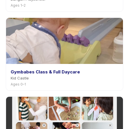
Ages 1–2
Gymbabes Class & Full Daycare
Kid Castle
Ages 0–1