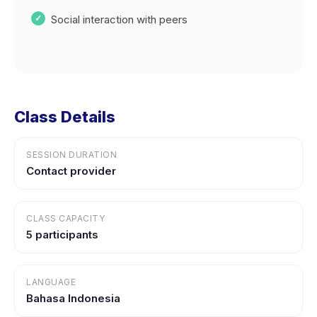
Social interaction with peers
Class Details
SESSION DURATION
Contact provider
CLASS CAPACITY
5 participants
LANGUAGE
Bahasa Indonesia