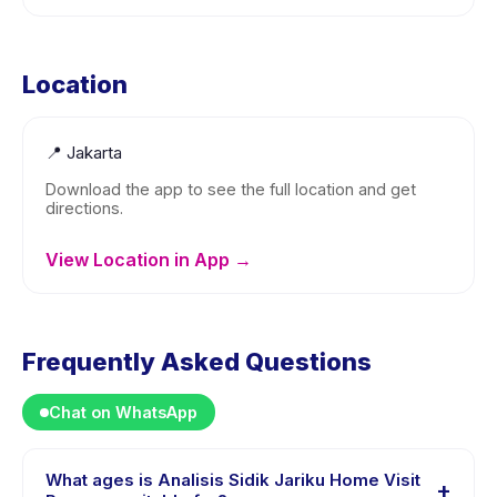
Location
📍
Jakarta
Download the app to see the full location and get
directions.
View Location in App →
Frequently Asked Questions
Chat on WhatsApp
What ages is Analisis Sidik Jariku Home Visit
+