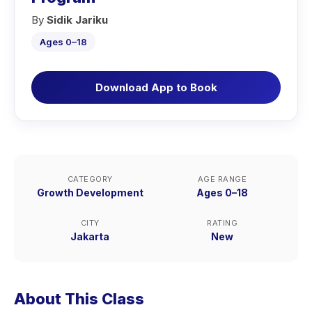
By
Sidik Jariku
Ages 0–18
Download App to Book
CATEGORY
AGE RANGE
Growth Development
Ages 0–18
CITY
RATING
Jakarta
New
About This Class