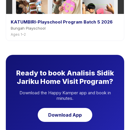
KATUMBIRI-Playschool Program Batch 5 2026
Bungah Playschool
Ages 1–2
Ready to book Analisis Sidik
Jariku Home Visit Program?
Download the Happy Kamper app and book in
minutes.
Download App