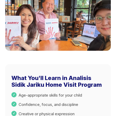
What You'll Learn in Analisis
Sidik Jariku Home Visit Program
Age-appropriate skills for your child
Confidence, focus, and discipline
Creative or physical expression