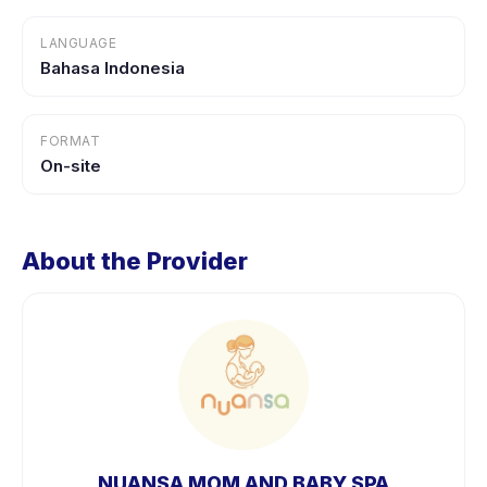
LANGUAGE
Bahasa Indonesia
FORMAT
On-site
About the Provider
NUANSA MOM AND BABY SPA