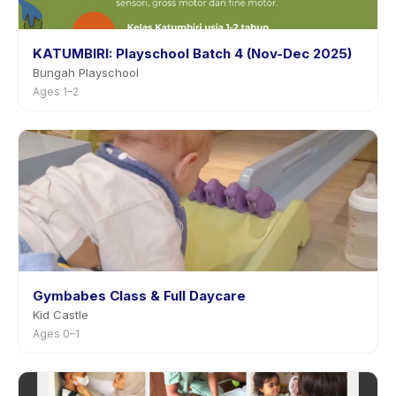
KATUMBIRI: Playschool Batch 4 (Nov-Dec 2025)
Bungah Playschool
Ages 1–2
Gymbabes Class & Full Daycare
Kid Castle
Ages 0–1