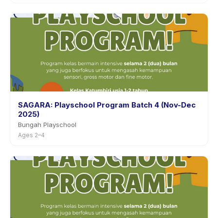
SAGARA: Playschool Program Batch 4 (Nov-Dec
2025)
Bungah Playschool
Ages 2–4