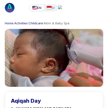
EN
ID
Home
·
Activities
·
Childcare
·
Mom & Baby Spa
Aqiqah Day