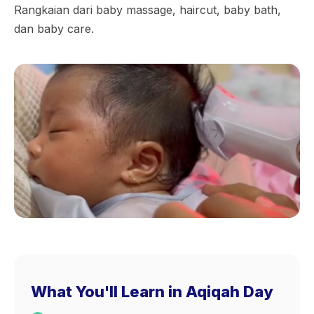
Rangkaian dari baby massage, haircut, baby bath,
dan baby care.
What You'll Learn in Aqiqah Day