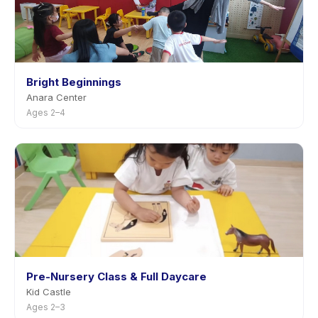
Bright Beginnings
Anara Center
Ages 2–4
Pre-Nursery Class & Full Daycare
Kid Castle
Ages 2–3