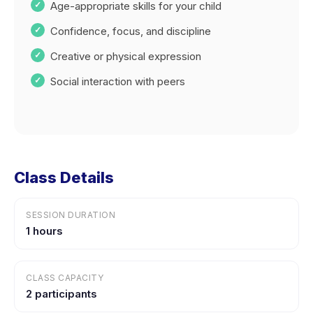
Age-appropriate skills for your child
Confidence, focus, and discipline
Creative or physical expression
Social interaction with peers
Class Details
SESSION DURATION
1 hours
CLASS CAPACITY
2 participants