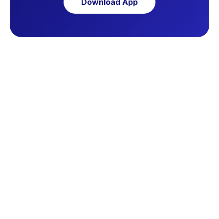
Download App