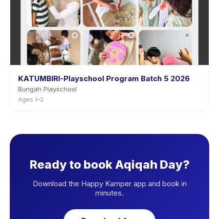
KATUMBIRI-Playschool Program Batch 5 2026
Bungah Playschool
Ages 1–2
Ready to book Aqiqah Day?
Download the Happy Kamper app and book in
minutes.