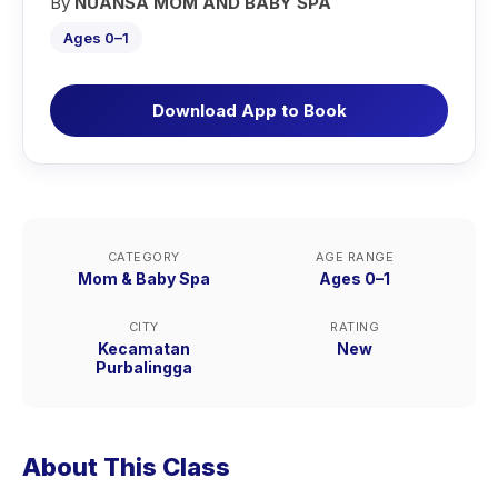
By
NUANSA MOM AND BABY SPA
Ages 0–1
Download App to Book
CATEGORY
AGE RANGE
Mom & Baby Spa
Ages 0–1
CITY
RATING
Kecamatan
New
Purbalingga
About This Class