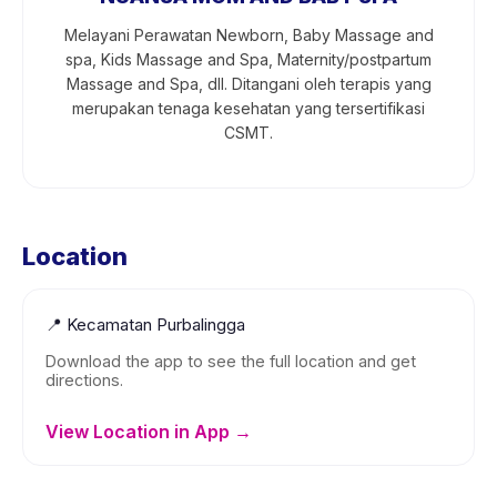
Melayani Perawatan Newborn, Baby Massage and
spa, Kids Massage and Spa, Maternity/postpartum
Massage and Spa, dll. Ditangani oleh terapis yang
merupakan tenaga kesehatan yang tersertifikasi
CSMT.
Location
📍
Kecamatan Purbalingga
Download the app to see the full location and get
directions.
View Location in App →