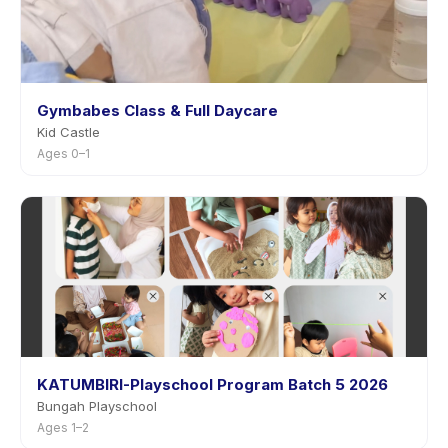
Gymbabes Class & Full Daycare
Kid Castle
Ages 0–1
KATUMBIRI-Playschool Program Batch 5 2026
Bungah Playschool
Ages 1–2