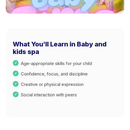
What You'll Learn in Baby and
kids spa
Age-appropriate skills for your child
Confidence, focus, and discipline
Creative or physical expression
Social interaction with peers