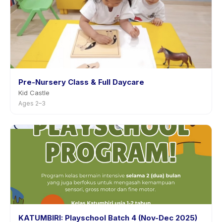
Pre-Nursery Class & Full Daycare
Kid Castle
Ages 2–3
KATUMBIRI: Playschool Batch 4 (Nov-Dec 2025)