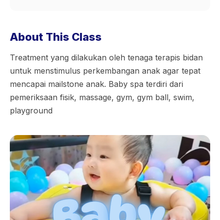
About This Class
Treatment yang dilakukan oleh tenaga terapis bidan
untuk menstimulus perkembangan anak agar tepat
mencapai mailstone anak. Baby spa terdiri dari
pemeriksaan fisik, massage, gym, gym ball, swim,
playground