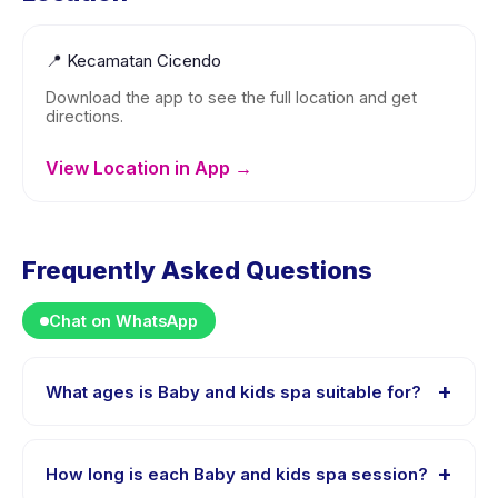
📍
Kecamatan Cicendo
Download the app to see the full location and get
directions.
View Location in App →
Frequently Asked Questions
Chat on WhatsApp
+
What ages is Baby and kids spa suitable for?
Baby and kids spa is designed for children aged 0 to
13 years. The instructor adapts the program to suit
+
How long is each Baby and kids spa session?
different skill levels within this age range so every child