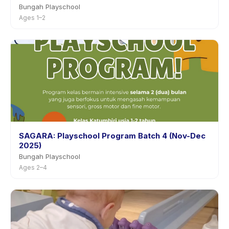
Bungah Playschool
Ages 1–2
SAGARA: Playschool Program Batch 4 (Nov-Dec
2025)
Bungah Playschool
Ages 2–4