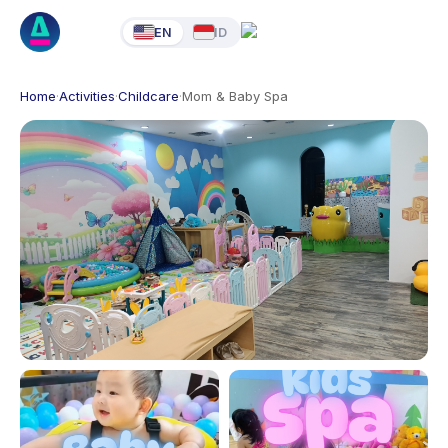
EN
ID
Home
·
Activities
·
Childcare
·
Mom & Baby Spa