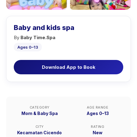
Baby and kids spa
By
Baby Time.Spa
Ages 0–13
Download App to Book
CATEGORY
AGE RANGE
Mom & Baby Spa
Ages 0–13
CITY
RATING
Kecamatan Cicendo
New