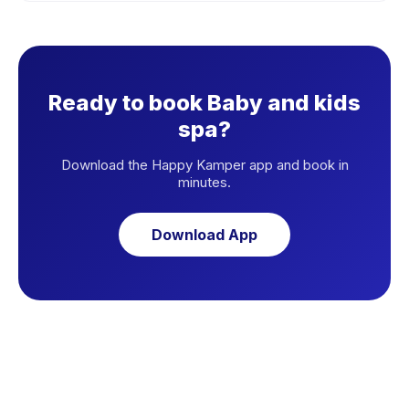
Ready to book Baby and kids
spa?
Download the Happy Kamper app and book in
minutes.
Download App