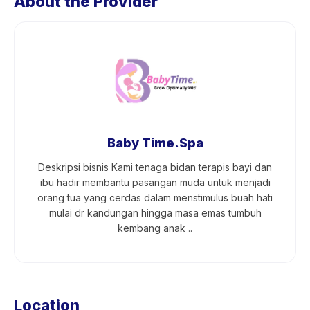
About the Provider
Baby Time.Spa
Deskripsi bisnis Kami tenaga bidan terapis bayi dan
ibu hadir membantu pasangan muda untuk menjadi
orang tua yang cerdas dalam menstimulus buah hati
mulai dr kandungan hingga masa emas tumbuh
kembang anak ..
Location