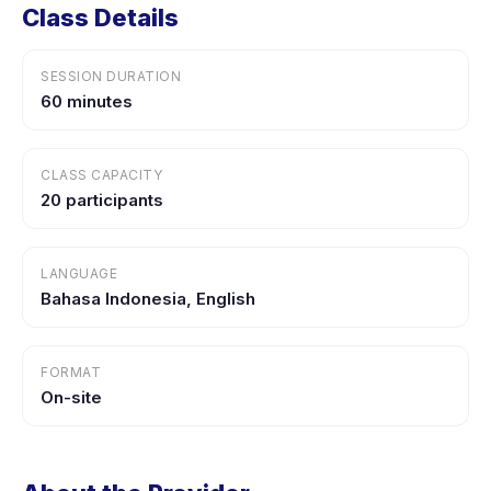
Class Details
SESSION DURATION
60 minutes
CLASS CAPACITY
20 participants
LANGUAGE
Bahasa Indonesia, English
FORMAT
On-site