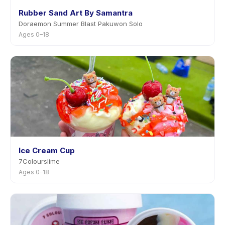
Rubber Sand Art By Samantra
Doraemon Summer Blast Pakuwon Solo
Ages 0–18
Ice Cream Cup
7Colourslime
Ages 0–18