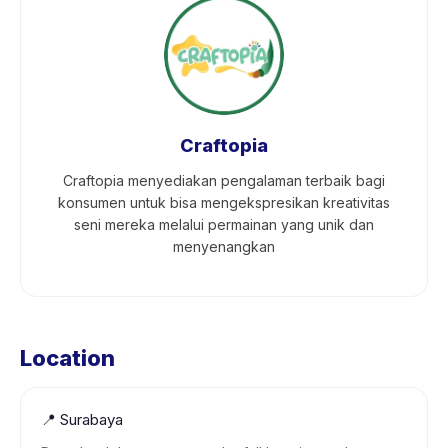
Craftopia
Craftopia menyediakan pengalaman terbaik bagi
konsumen untuk bisa mengekspresikan kreativitas
seni mereka melalui permainan yang unik dan
menyenangkan
Location
📍
Surabaya