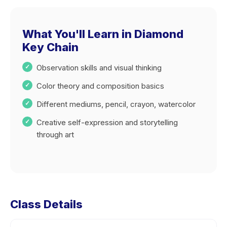
What You'll Learn in Diamond
Key Chain
Observation skills and visual thinking
Color theory and composition basics
Different mediums, pencil, crayon, watercolor
Creative self-expression and storytelling
through art
Class Details