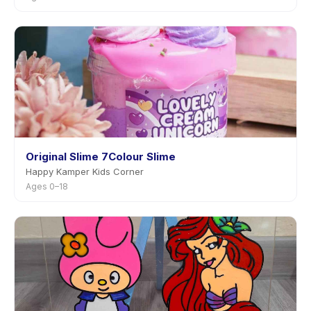
Original Slime 7Colour Slime
Happy Kamper Kids Corner
Ages 0–18