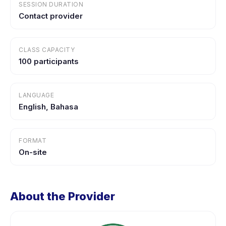
SESSION DURATION
Contact provider
CLASS CAPACITY
100 participants
LANGUAGE
English, Bahasa
FORMAT
On-site
About the Provider