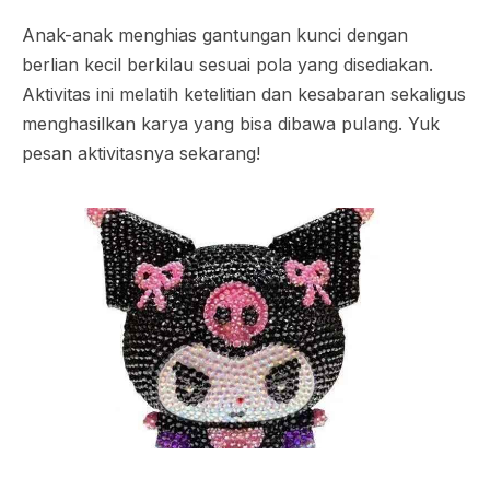
Anak-anak menghias gantungan kunci dengan
berlian kecil berkilau sesuai pola yang disediakan.
Aktivitas ini melatih ketelitian dan kesabaran sekaligus
menghasilkan karya yang bisa dibawa pulang. Yuk
pesan aktivitasnya sekarang!