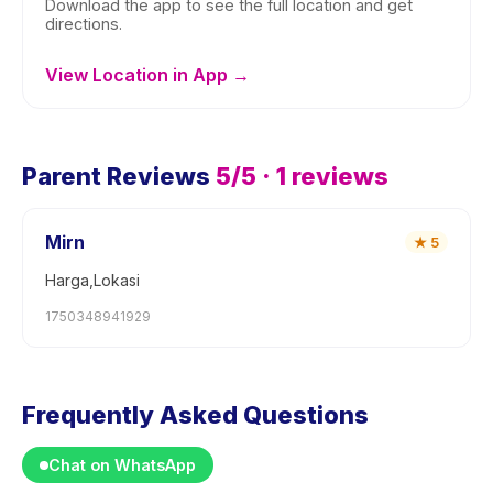
Download the app to see the full location and get
directions.
View Location in App →
Parent Reviews
5
/5 ·
1
reviews
Mirn
★
5
Harga,Lokasi
1750348941929
Frequently Asked Questions
Chat on WhatsApp