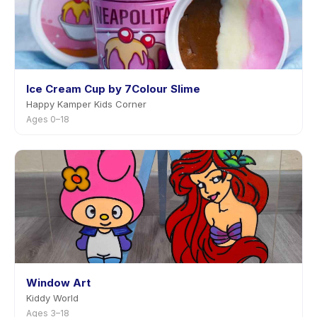
Ice Cream Cup by 7Colour Slime
Happy Kamper Kids Corner
Ages 0–18
Window Art
Kiddy World
Ages 3–18