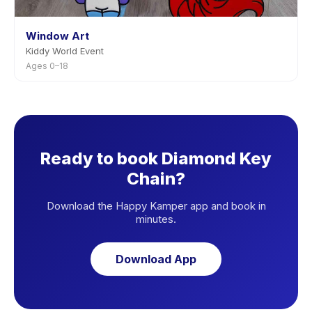
Window Art
Kiddy World Event
Ages 0–18
Ready to book Diamond Key
Chain?
Download the Happy Kamper app and book in
minutes.
Download App