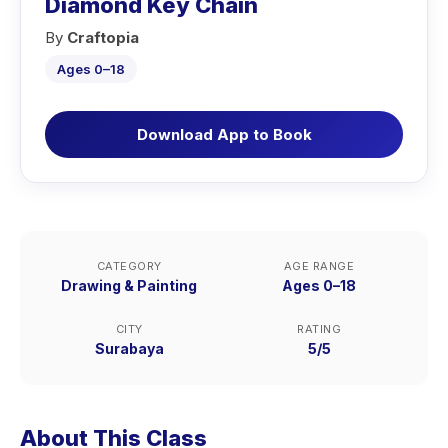
Diamond Key Chain
By
Craftopia
Ages 0–18
Download App to Book
CATEGORY
AGE RANGE
Drawing & Painting
Ages 0–18
CITY
RATING
Surabaya
5/5
About This Class