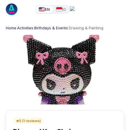
EN
ID
Home
·
Activities
·
Birthdays & Events
·
Drawing & Painting
★
5
(
1
reviews
)