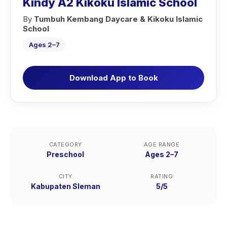
Kindy A2 Kikoku Islamic School
By
Tumbuh Kembang Daycare & Kikoku Islamic
School
Ages 2–7
Download App to Book
CATEGORY
AGE RANGE
Preschool
Ages 2–7
CITY
RATING
Kabupaten Sleman
5/5