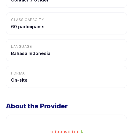
CLASS CAPACITY
60 participants
LANGUAGE
Bahasa Indonesia
FORMAT
On-site
About the Provider