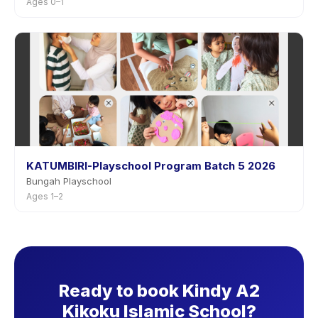
Ages 0–1
KATUMBIRI-Playschool Program Batch 5 2026
Bungah Playschool
Ages 1–2
Ready to book Kindy A2
Kikoku Islamic School?