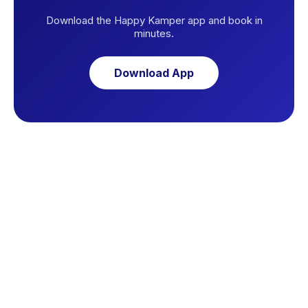
Download the Happy Kamper app and book in
minutes.
Download App