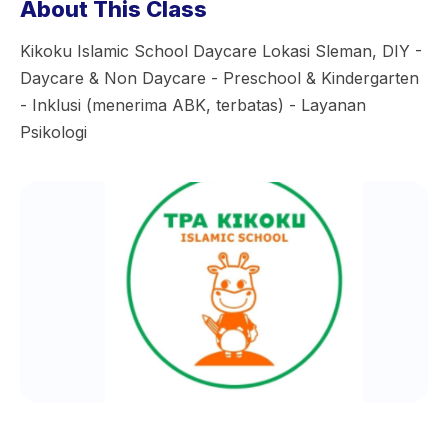
About This Class
Kikoku Islamic School Daycare Lokasi Sleman, DIY -
Daycare & Non Daycare - Preschool & Kindergarten
- Inklusi (menerima ABK, terbatas) - Layanan
Psikologi