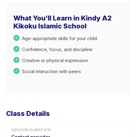
What You'll Learn in Kindy A2
Kikoku Islamic School
Age-appropriate skills for your child
Confidence, focus, and discipline
Creative or physical expression
Social interaction with peers
Class Details
SESSION DURATION
Contact provider