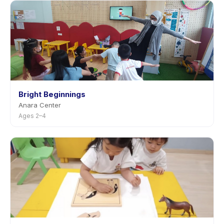
Bright Beginnings
Anara Center
Ages 2–4