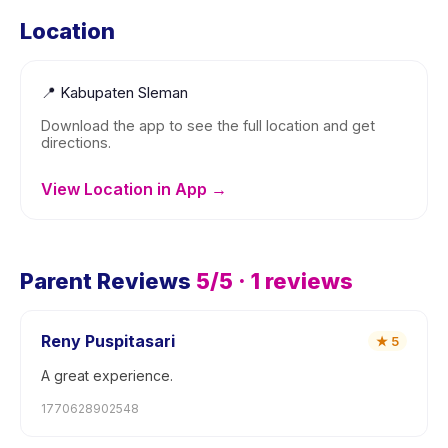
Location
📍
Kabupaten Sleman
Download the app to see the full location and get
directions.
View Location in App →
Parent Reviews
5
/5 ·
1
reviews
Reny Puspitasari
★
5
A great experience.
1770628902548