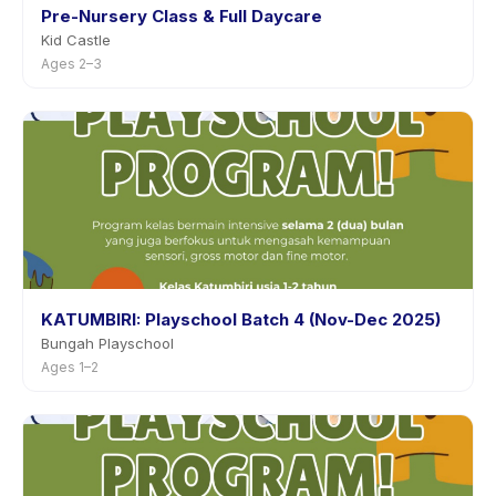
Pre-Nursery Class & Full Daycare
Kid Castle
Ages 2–3
KATUMBIRI: Playschool Batch 4 (Nov-Dec 2025)
Bungah Playschool
Ages 1–2