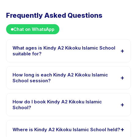
Frequently Asked Questions
Chat on WhatsApp
What ages is Kindy A2 Kikoku Islamic School
+
suitable for?
Kindy A2 Kikoku Islamic School is designed for children
aged 2 to 7 years. The instructor adapts the program
How long is each Kindy A2 Kikoku Islamic
+
to suit different skill levels within this age range so
School session?
every child is appropriately challenged.
Session length for Kindy A2 Kikoku Islamic School
varies by package. The exact timing is shown on the
How do I book Kindy A2 Kikoku Islamic
+
activity page in the app.
School?
Download the Happy Kamper app, find Kindy A2
Kikoku Islamic School, choose your preferred date and
+
Where is Kindy A2 Kikoku Islamic School held?
package, and book instantly. You will receive a