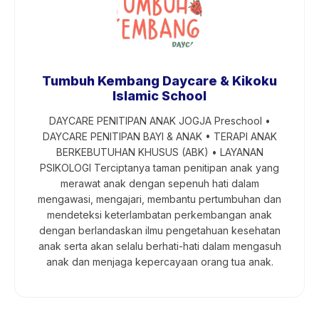
Tumbuh Kembang Daycare & Kikoku
Islamic School
DAYCARE PENITIPAN ANAK JOGJA Preschool •
DAYCARE PENITIPAN BAYI & ANAK • TERAPI ANAK
BERKEBUTUHAN KHUSUS (ABK) • LAYANAN
PSIKOLOGI Terciptanya taman penitipan anak yang
merawat anak dengan sepenuh hati dalam
mengawasi, mengajari, membantu pertumbuhan dan
mendeteksi keterlambatan perkembangan anak
dengan berlandaskan ilmu pengetahuan kesehatan
anak serta akan selalu berhati-hati dalam mengasuh
anak dan menjaga kepercayaan orang tua anak.