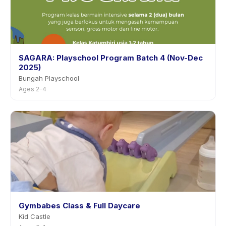
SAGARA: Playschool Program Batch 4 (Nov-Dec
2025)
Bungah Playschool
Ages 2–4
Gymbabes Class & Full Daycare
Kid Castle