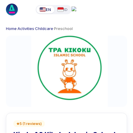
EN
ID
Home
·
Activities
·
Childcare
·
Preschool
★
5
(
1
reviews
)