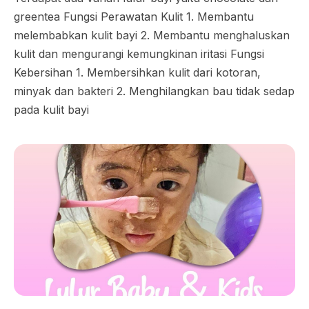
greentea Fungsi Perawatan Kulit 1. Membantu
melembabkan kulit bayi 2. Membantu menghaluskan
kulit dan mengurangi kemungkinan iritasi Fungsi
Kebersihan 1. Membersihkan kulit dari kotoran,
minyak dan bakteri 2. Menghilangkan bau tidak sedap
pada kulit bayi