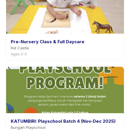
Pre-Nursery Class & Full Daycare
Kid Castle
Ages 2–3
KATUMBIRI: Playschool Batch 4 (Nov-Dec 2025)
Bungah Playschool