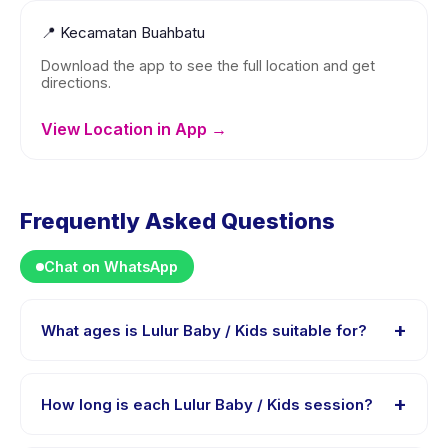
📍
Kecamatan Buahbatu
Download the app to see the full location and get
directions.
View Location in App →
Frequently Asked Questions
Chat on WhatsApp
+
What ages is Lulur Baby / Kids suitable for?
Lulur Baby / Kids is designed for children aged 0 to 18
years. The instructor adapts the program to suit
+
How long is each Lulur Baby / Kids session?
different skill levels within this age range so every child
is appropriately challenged.
Each session of Lulur Baby / Kids runs about 15 minutes.