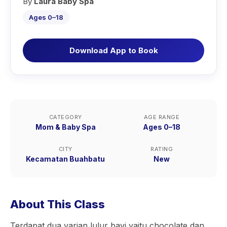
By
Laura Baby Spa
Ages 0–18
Download App to Book
CATEGORY
AGE RANGE
Mom & Baby Spa
Ages 0–18
CITY
RATING
Kecamatan Buahbatu
New
About This Class
Terdapat dua varian lulur bayi yaitu chocolate dan