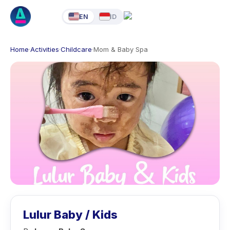
EN
ID
Home
·
Activities
·
Childcare
·
Mom & Baby Spa
Lulur Baby / Kids