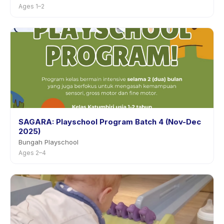
Ages 1–2
SAGARA: Playschool Program Batch 4 (Nov-Dec
2025)
Bungah Playschool
Ages 2–4