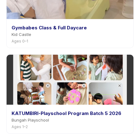
Gymbabes Class & Full Daycare
Kid Castle
Ages 0–1
KATUMBIRI-Playschool Program Batch 5 2026
Bungah Playschool
Ages 1–2