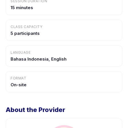
SESSION DURATION
15 minutes
CLASS CAPACITY
5 participants
LANGUAGE
Bahasa Indonesia, English
FORMAT
On-site
About the Provider