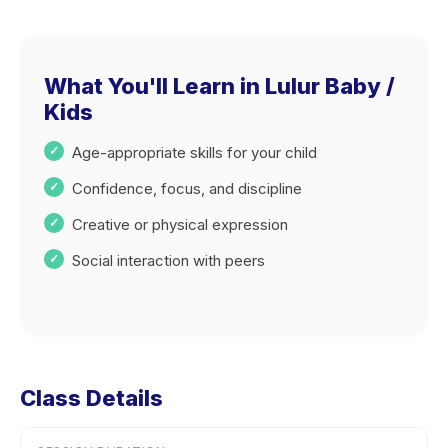
What You'll Learn in Lulur Baby /
Kids
Age-appropriate skills for your child
Confidence, focus, and discipline
Creative or physical expression
Social interaction with peers
Class Details