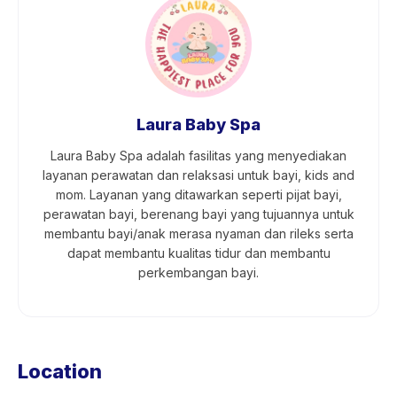
Laura Baby Spa
Laura Baby Spa adalah fasilitas yang menyediakan
layanan perawatan dan relaksasi untuk bayi, kids and
mom. Layanan yang ditawarkan seperti pijat bayi,
perawatan bayi, berenang bayi yang tujuannya untuk
membantu bayi/anak merasa nyaman dan rileks serta
dapat membantu kualitas tidur dan membantu
perkembangan bayi.
Location