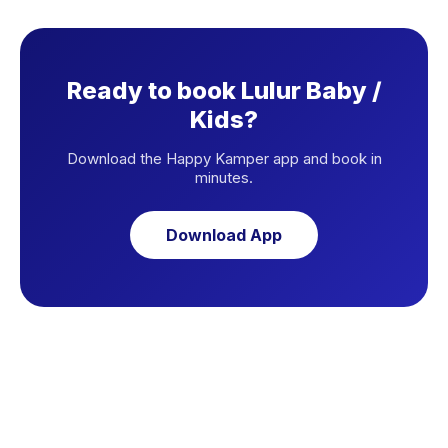
Ready to book Lulur Baby /
Kids?
Download the Happy Kamper app and book in
minutes.
Download App