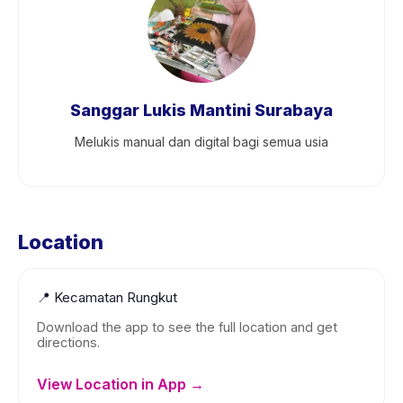
Sanggar Lukis Mantini Surabaya
Melukis manual dan digital bagi semua usia
Location
📍
Kecamatan Rungkut
Download the app to see the full location and get
directions.
View Location in App →