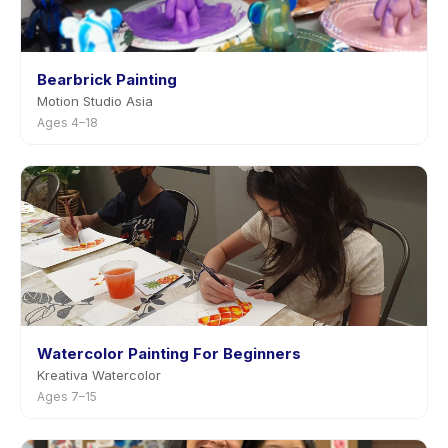
Bearbrick Painting
Motion Studio Asia
Ages 4–18
Watercolor Painting For Beginners
Kreativa Watercolor
Ages 7–15