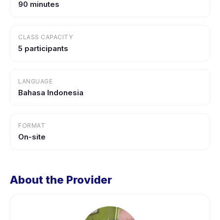
90 minutes
CLASS CAPACITY
5 participants
LANGUAGE
Bahasa Indonesia
FORMAT
On-site
About the Provider