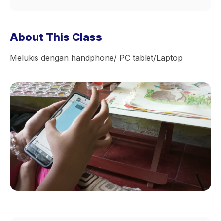
About This Class
Melukis dengan handphone/ PC tablet/Laptop