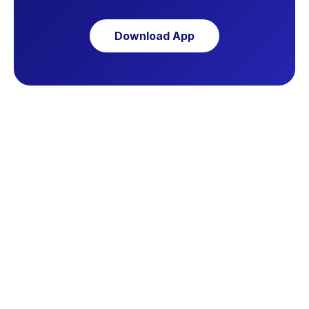
Download App