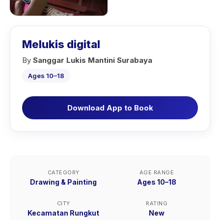
Melukis digital
By
Sanggar Lukis Mantini Surabaya
Ages 10–18
Download App to Book
CATEGORY
AGE RANGE
Drawing & Painting
Ages 10–18
CITY
RATING
Kecamatan Rungkut
New