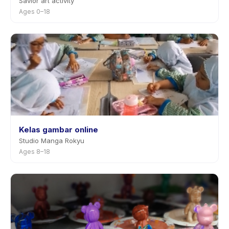
Savior art activity
Ages 0–18
Kelas gambar online
Studio Manga Rokyu
Ages 8–18