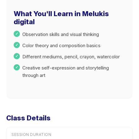
What You'll Learn in Melukis
digital
Observation skills and visual thinking
Color theory and composition basics
Different mediums, pencil, crayon, watercolor
Creative self-expression and storytelling
through art
Class Details
SESSION DURATION