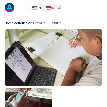
EN
ID
Home
·
Activities
·
Art
·
Drawing & Painting