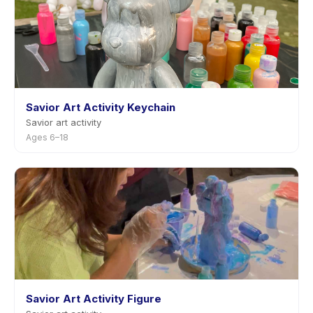
Savior Art Activity Keychain
Savior art activity
Ages 6–18
Savior Art Activity Figure