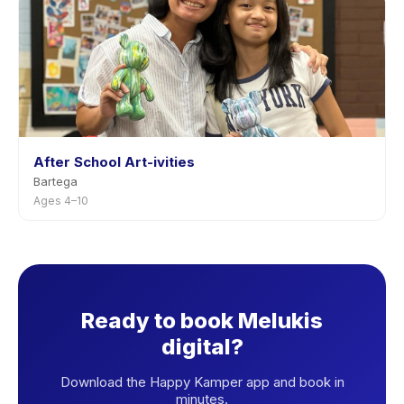
After School Art-ivities
Bartega
Ages 4–10
Ready to book Melukis
digital?
Download the Happy Kamper app and book in
minutes.