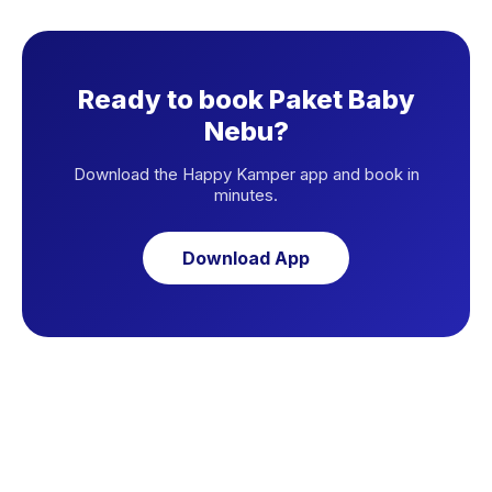
Ready to book Paket Baby
Nebu?
Download the Happy Kamper app and book in
minutes.
Download App