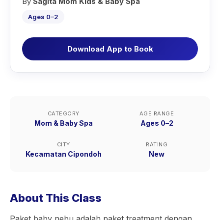
By
Sagita Mom Kids & Baby Spa
Ages 0–2
Download App to Book
CATEGORY
AGE RANGE
Mom & Baby Spa
Ages 0–2
CITY
RATING
Kecamatan Cipondoh
New
About This Class
Paket baby nebu adalah paket treatment dengan