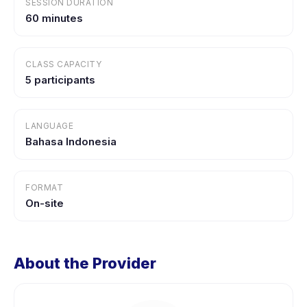
SESSION DURATION
60 minutes
CLASS CAPACITY
5 participants
LANGUAGE
Bahasa Indonesia
FORMAT
On-site
About the Provider