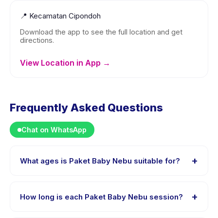
📍
Kecamatan Cipondoh
Download the app to see the full location and get
directions.
View Location in App →
Frequently Asked Questions
Chat on WhatsApp
+
What ages is Paket Baby Nebu suitable for?
Paket Baby Nebu is designed for children aged 0 to 2
years. The instructor adapts the program to suit
+
How long is each Paket Baby Nebu session?
different skill levels within this age range so every child
is appropriately challenged.
Each session of Paket Baby Nebu runs about 60