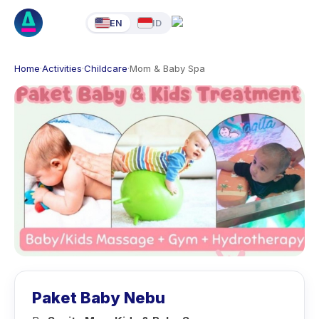
EN
ID
Home
·
Activities
·
Childcare
·
Mom & Baby Spa
Paket Baby Nebu