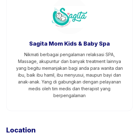
Sagita Mom Kids & Baby Spa
Nikmati berbagai pengalaman relaksasi SPA,
Massage, akupuntur dan banyak treatment lainnya
yang begitu memanjakan bagi anda para wanita dan
ibu, baik ibu hamil, ibu menyusui, maupun bayi dan
anak-anak. Yang di gabungkan dengan pelayanan
medis oleh tim medis dan therapist yang
berpengalaman
Location