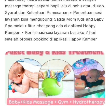
massage therapi seperti bapil lalu di nebu atau di uap.
Syarat dan Ketentuan Pemesanan •⁠ ⁠Penentuan sesi
layanan bisa mengubungi Sagita Mom Kids and Baby
Spa melalui fitur chat yang ada di aplikasi Happy
Kamper. •⁠ ⁠Konfirmasi sesi layanan berlaku 7 hari
setelah proses booking di aplikasi Happy Kamper