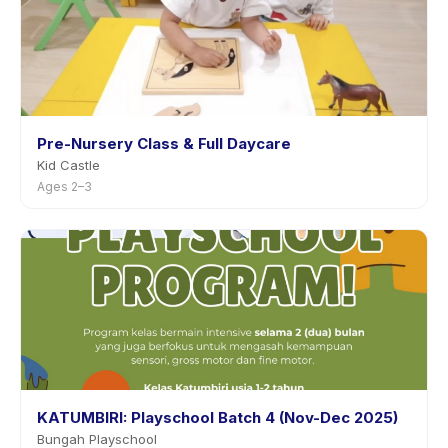
Pre-Nursery Class & Full Daycare
Kid Castle
Ages 2–3
KATUMBIRI: Playschool Batch 4 (Nov-Dec 2025)
Bungah Playschool