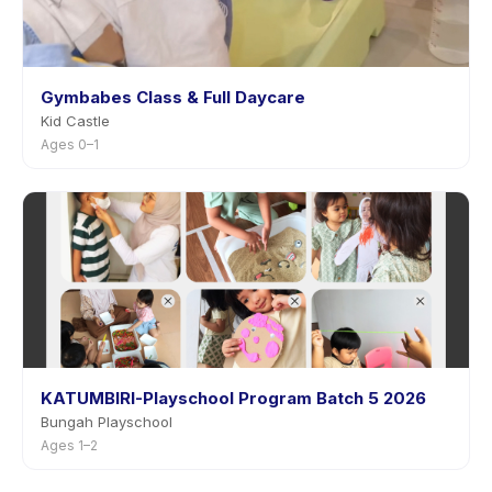
Gymbabes Class & Full Daycare
Kid Castle
Ages 0–1
KATUMBIRI-Playschool Program Batch 5 2026
Bungah Playschool
Ages 1–2