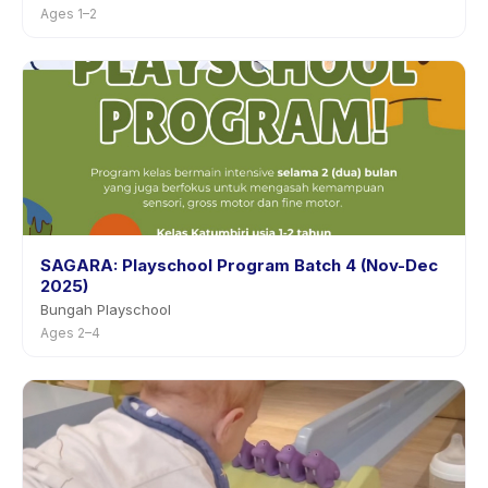
Ages 1–2
SAGARA: Playschool Program Batch 4 (Nov-Dec
2025)
Bungah Playschool
Ages 2–4