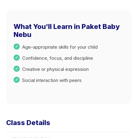
What You'll Learn in Paket Baby
Nebu
Age-appropriate skills for your child
Confidence, focus, and discipline
Creative or physical expression
Social interaction with peers
Class Details