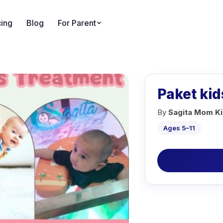
cing
Blog
For Parent
Paket kid
By
Sagita Mom Ki
Ages 5–11