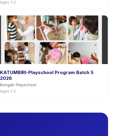
Ages 1–2
KATUMBIRI-Playschool Program Batch 5
2026
Bungah Playschool
Ages 1–2