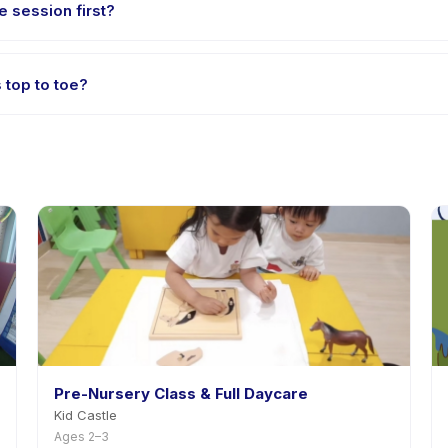
e session first?
e-session options. Look for the trial badge on Paket kids top to toe 
s top to toe?
et kids top to toe's policy is listed on the activity page in the app
Pre-Nursery Class & Full Daycare
Kid Castle
Ages 2–3