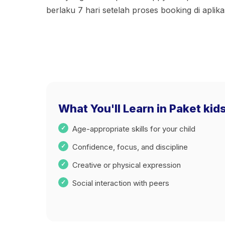
berlaku 7 hari setelah proses booking di apli
What You'll Learn in Paket kids
Age-appropriate skills for your child
Confidence, focus, and discipline
Creative or physical expression
Social interaction with peers