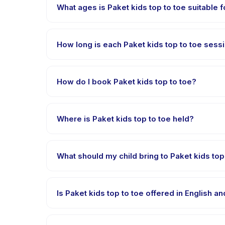
What ages is Paket kids top to toe suitable f
Paket kids top to toe is designed for children aged 
appropriately challenged.
How long is each Paket kids top to toe sess
Each session of Paket kids top to toe runs about 2 h
How do I book Paket kids top to toe?
Download the Happy Kamper app, find Paket kids t
right after payment is processed.
Where is Paket kids top to toe held?
Paket kids top to toe is hosted at the provider's
What should my child bring to Paket kids top
Requirements vary, but generally bring comfortable 
confirmation.
Is Paket kids top to toe offered in English 
Most classes are offered in Bahasa Indonesia. Some