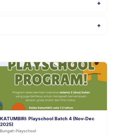
+
listings, or contact the provider through the app.
+
. Most providers allow rescheduling with advance
KATUMBIRI: Playschool Batch 4 (Nov-Dec
2025)
Bungah Playschool