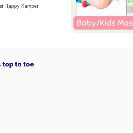
kasi Happy Kamper
 top to toe