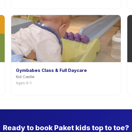
Gymbabes Class & Full Daycare
Kid Castle
Ages 0–1
Ready to book Paket kids top to toe?