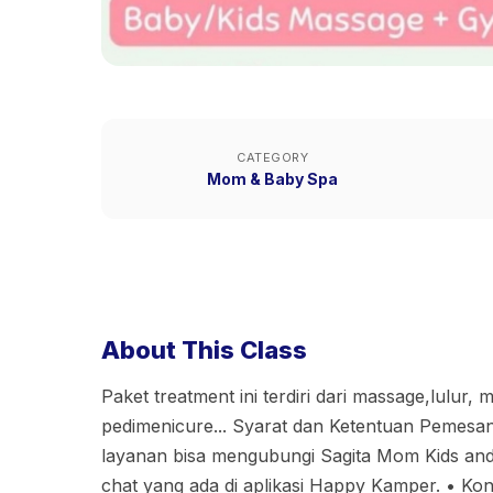
CATEGORY
Mom & Baby Spa
About This Class
Paket treatment ini terdiri dari massage,lulur,
pedimenicure... Syarat dan Ketentuan Pemesana
layanan bisa mengubungi Sagita Mom Kids and 
chat yang ada di aplikasi Happy Kamper. •⁠ ⁠Kon