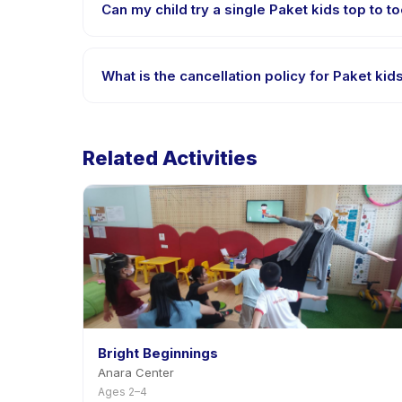
Can my child try a single Paket kids top to to
Many providers on Happy Kamper offer trial or singl
What is the cancellation policy for Paket kid
Cancellation policies are set by each provider. Pak
notice.
Related Activities
Bright Beginnings
Anara Center
Ages 2–4