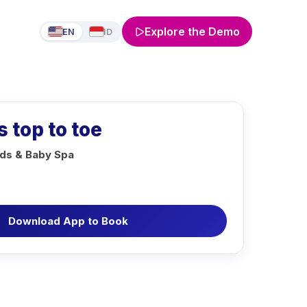
Explore the Demo
EN
ID
s top to toe
ds & Baby Spa
Download App to Book