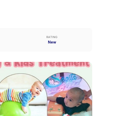
RATING
New