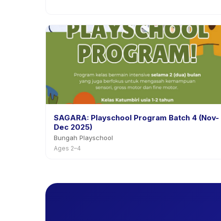
SAGARA: Playschool Program Batch 4 (Nov-
Dec 2025)
Bungah Playschool
Ages 2–4