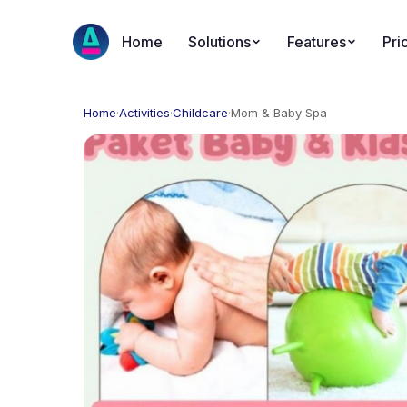
Home
Solutions
Features
Pri
Home
·
Activities
·
Childcare
·
Mom & Baby Spa