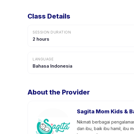
Class Details
SESSION DURATION
2 hours
LANGUAGE
Bahasa Indonesia
About the Provider
Sagita Mom Kids & B
Nikmati berbagai pengalaman
dan ibu, baik ibu hamil, ib