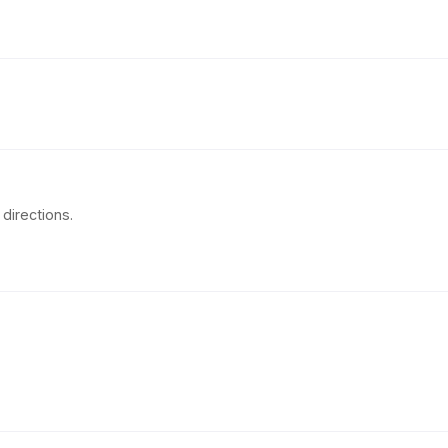
directions.