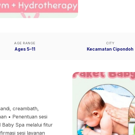
AGE RANGE
CITY
Ages 5–11
Kecamatan Cipondoh
 mandi, creambath,
n •⁠ ⁠Penentuan sesi
Baby Spa melalui fitur
firmasi sesi layanan