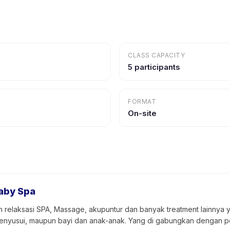
CLASS CAPACITY
5 participants
FORMAT
On-site
aby Spa
 relaksasi SPA, Massage, akupuntur dan banyak treatment lainnya 
u menyusui, maupun bayi dan anak-anak. Yang di gabungkan dengan p