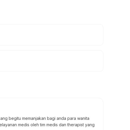
yang begitu memanjakan bagi anda para wanita
elayanan medis oleh tim medis dan therapist yang