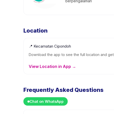
berpengalaman
Location
📍
Kecamatan Cipondoh
Download the app to see the full location and get 
View Location in App →
Frequently Asked Questions
Chat on WhatsApp