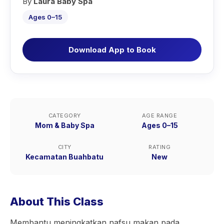
By
Laura Baby Spa
Ages 0–15
Download App to Book
CATEGORY
AGE RANGE
Mom & Baby Spa
Ages 0–15
CITY
RATING
Kecamatan Buahbatu
New
About This Class
Membantu meningkatkan nafsu makan pada