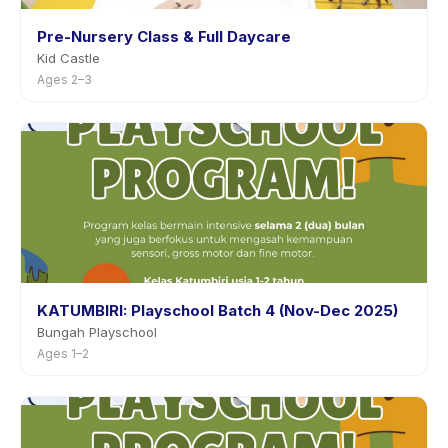
Pre-Nursery Class & Full Daycare
Kid Castle
Ages 2–3
KATUMBIRI: Playschool Batch 4 (Nov-Dec 2025)
Bungah Playschool
Ages 1–2