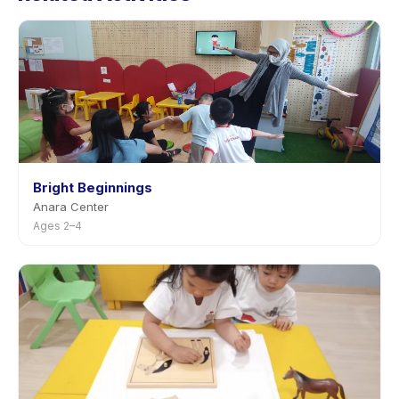
with advance notice.
Bright Beginnings
Anara Center
Ages 2–4