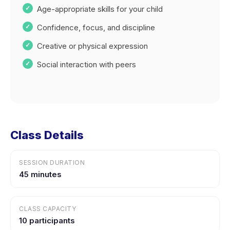
Age-appropriate skills for your child
Confidence, focus, and discipline
Creative or physical expression
Social interaction with peers
Class Details
SESSION DURATION
45 minutes
CLASS CAPACITY
10 participants