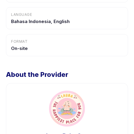
LANGUAGE
Bahasa Indonesia, English
FORMAT
On-site
About the Provider