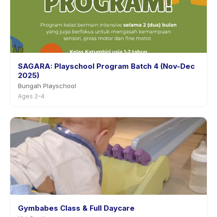
SAGARA: Playschool Program Batch 4 (Nov-Dec
2025)
Bungah Playschool
Ages 2–4
Gymbabes Class & Full Daycare