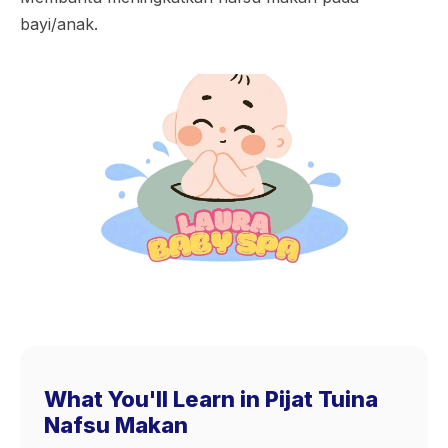
bayi/anak.
What You'll Learn in Pijat Tuina
Nafsu Makan