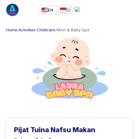
EN
ID
Home
·
Activities
·
Childcare
·
Mom & Baby Spa
Pijat Tuina Nafsu Makan