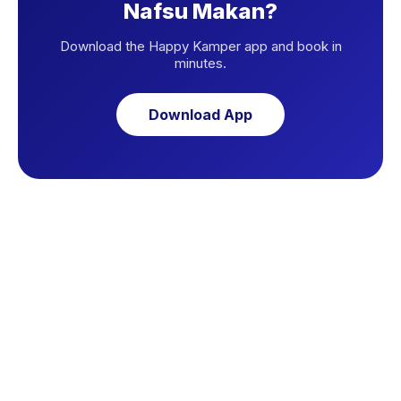
Nafsu Makan?
Download the Happy Kamper app and book in
minutes.
Download App