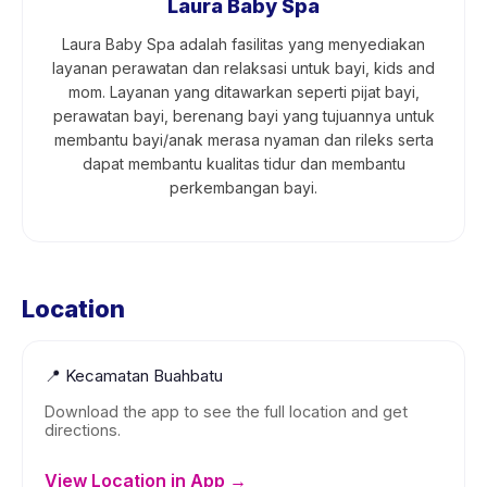
Laura Baby Spa
Laura Baby Spa adalah fasilitas yang menyediakan
layanan perawatan dan relaksasi untuk bayi, kids and
mom. Layanan yang ditawarkan seperti pijat bayi,
perawatan bayi, berenang bayi yang tujuannya untuk
membantu bayi/anak merasa nyaman dan rileks serta
dapat membantu kualitas tidur dan membantu
perkembangan bayi.
Location
📍
Kecamatan Buahbatu
Download the app to see the full location and get
directions.
View Location in App →