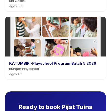
Kid Castle
Ages 0–1
KATUMBIRI-Playschool Program Batch 5 2026
Bungah Playschool
Ages 1–2
Ready to book Pijat Tuina