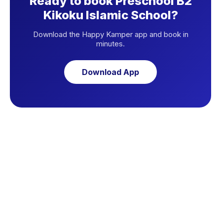
Ready to book Preschool B2
Kikoku Islamic School?
Download the Happy Kamper app and book in
minutes.
Download App