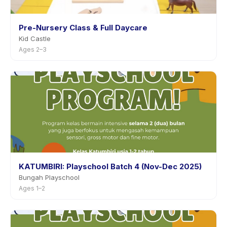
Pre-Nursery Class & Full Daycare
Kid Castle
Ages 2–3
KATUMBIRI: Playschool Batch 4 (Nov-Dec 2025)
Bungah Playschool
Ages 1–2