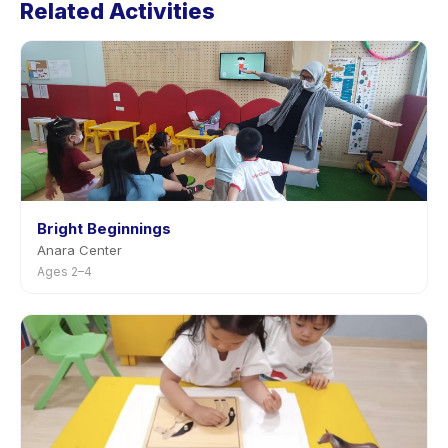
Related Activities
the activity page in the app. Most providers allow
rescheduling with advance notice.
Bright Beginnings
Anara Center
Ages 2–4