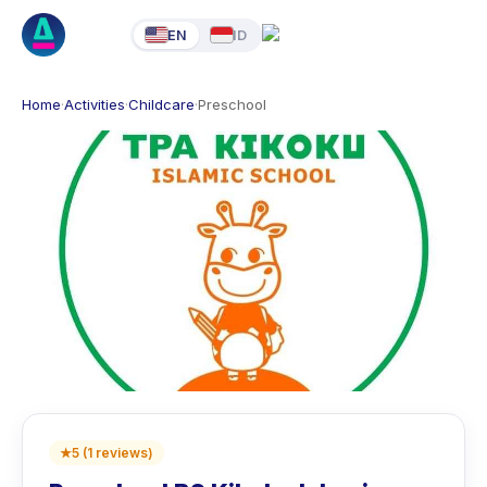
EN
ID
Home
·
Activities
·
Childcare
·
Preschool
★
5
(
1
reviews
)