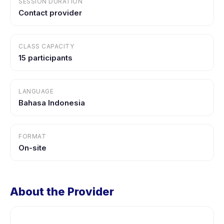
SESSION DURATION
Contact provider
CLASS CAPACITY
15 participants
LANGUAGE
Bahasa Indonesia
FORMAT
On-site
About the Provider