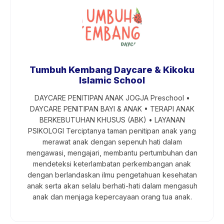
Tumbuh Kembang Daycare & Kikoku
Islamic School
DAYCARE PENITIPAN ANAK JOGJA Preschool •
DAYCARE PENITIPAN BAYI & ANAK • TERAPI ANAK
BERKEBUTUHAN KHUSUS (ABK) • LAYANAN
PSIKOLOGI Terciptanya taman penitipan anak yang
merawat anak dengan sepenuh hati dalam
mengawasi, mengajari, membantu pertumbuhan dan
mendeteksi keterlambatan perkembangan anak
dengan berlandaskan ilmu pengetahuan kesehatan
anak serta akan selalu berhati-hati dalam mengasuh
anak dan menjaga kepercayaan orang tua anak.