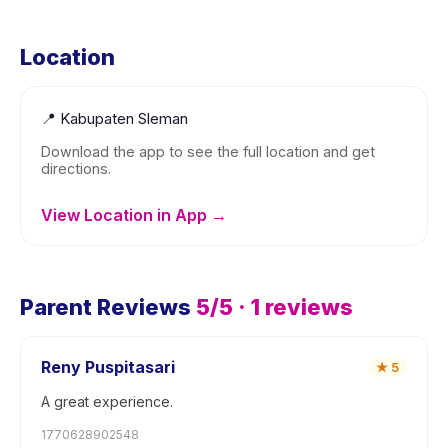
Location
📍
Kabupaten Sleman
Download the app to see the full location and get
directions.
View Location in App →
Parent Reviews
5
/5 ·
1
reviews
Reny Puspitasari
★
5
A great experience.
1770628902548