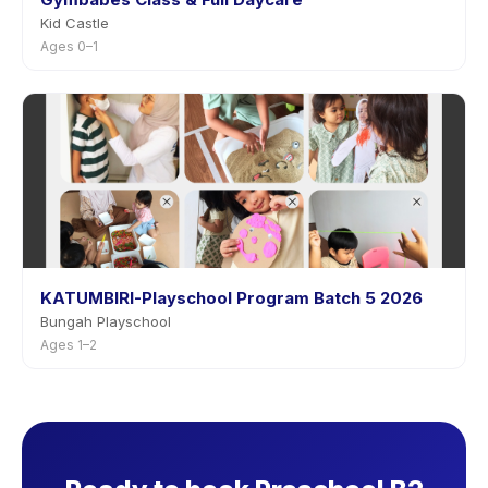
Kid Castle
Ages 0–1
KATUMBIRI-Playschool Program Batch 5 2026
Bungah Playschool
Ages 1–2