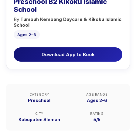
Preschool B2 Kikoku Islamic
School
By
Tumbuh Kembang Daycare & Kikoku Islamic
School
Ages 2–6
Download App to Book
CATEGORY
AGE RANGE
Preschool
Ages 2–6
CITY
RATING
Kabupaten Sleman
5/5