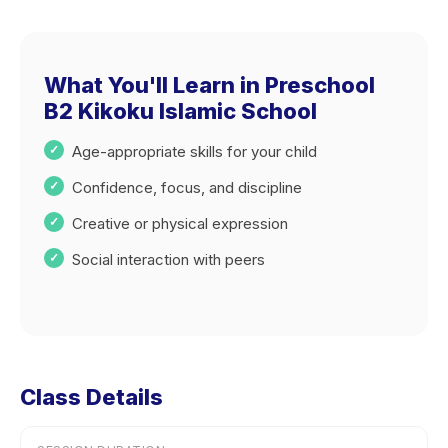
What You'll Learn in Preschool
B2 Kikoku Islamic School
Age-appropriate skills for your child
Confidence, focus, and discipline
Creative or physical expression
Social interaction with peers
Class Details