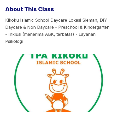
About This Class
Kikoku Islamic School Daycare Lokasi Sleman, DIY -
Daycare & Non Daycare - Preschool & Kindergarten
- Inklusi (menerima ABK, terbatas) - Layanan
Psikologi