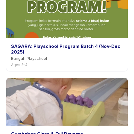
SAGARA: Playschool Program Batch 4 (Nov-Dec
2025)
Bungah Playschool
Ages 2–4
Gymbabes Class & Full Daycare