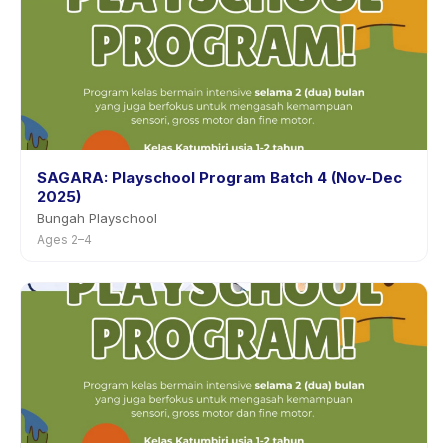
SAGARA: Playschool Program Batch 4 (Nov-Dec
2025)
Bungah Playschool
Ages 2–4