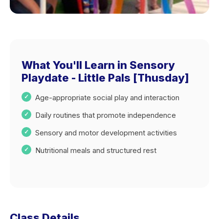
What You'll Learn in Sensory
Playdate - Little Pals [Thusday]
Age-appropriate social play and interaction
Daily routines that promote independence
Sensory and motor development activities
Nutritional meals and structured rest
Class Details