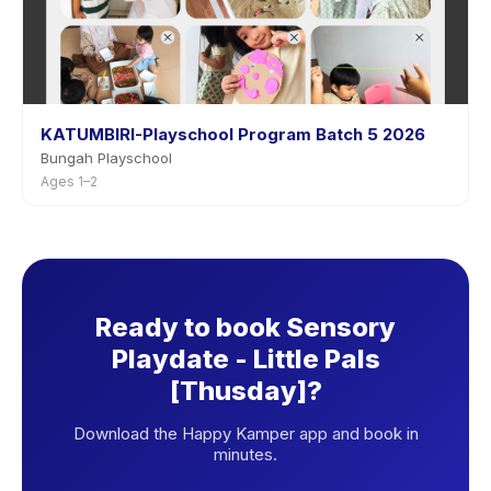
KATUMBIRI-Playschool Program Batch 5 2026
Bungah Playschool
Ages 1–2
Ready to book Sensory
Playdate - Little Pals
[Thusday]?
Download the Happy Kamper app and book in
minutes.