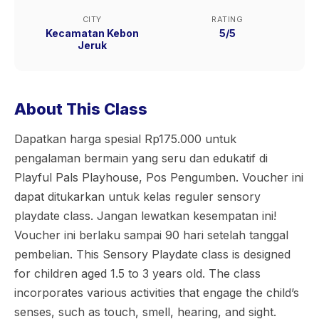
CITY
RATING
Kecamatan Kebon
5/5
Jeruk
About This Class
Dapatkan harga spesial Rp175.000 untuk
pengalaman bermain yang seru dan edukatif di
Playful Pals Playhouse, Pos Pengumben. Voucher ini
dapat ditukarkan untuk kelas reguler sensory
playdate class. Jangan lewatkan kesempatan ini!
Voucher ini berlaku sampai 90 hari setelah tanggal
pembelian. This Sensory Playdate class is designed
for children aged 1.5 to 3 years old. The class
incorporates various activities that engage the child’s
senses, such as touch, smell, hearing, and sight.