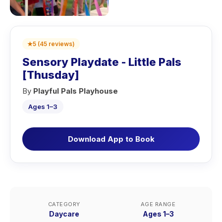
★
5
(
45
reviews
)
Sensory Playdate - Little Pals
[Thusday]
By
Playful Pals Playhouse
Ages 1–3
Download App to Book
CATEGORY
AGE RANGE
Daycare
Ages 1–3