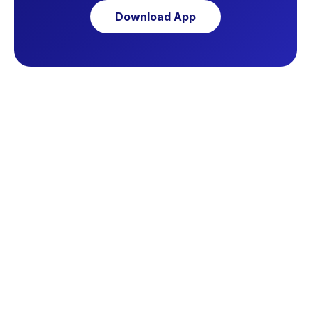
Download App