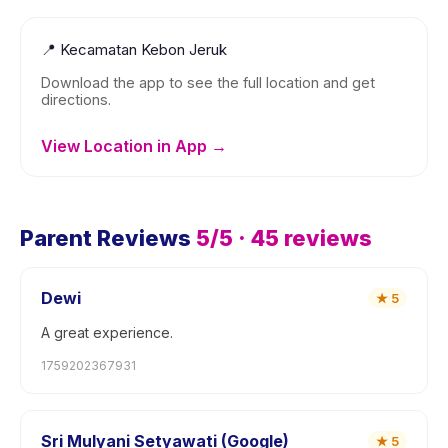
📍
Kecamatan Kebon Jeruk
Download the app to see the full location and get
directions.
View Location in App →
Parent Reviews
5
/5 ·
45
reviews
Dewi
★
5
A great experience.
1759202367931
Sri Mulyani Setyawati (Google)
★
5