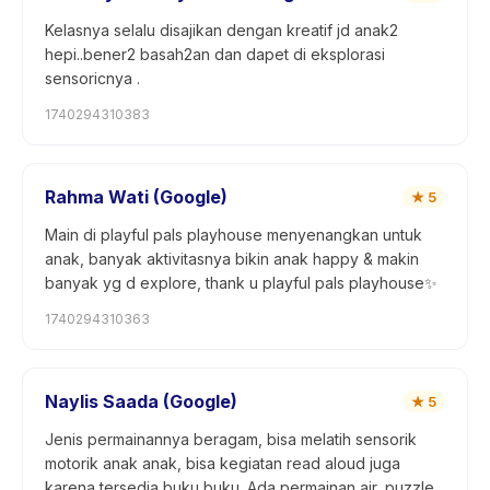
Kelasnya selalu disajikan dengan kreatif jd anak2
hepi..bener2 basah2an dan dapet di eksplorasi
sensoricnya .
1740294310383
Rahma Wati (Google)
★
5
Main di playful pals playhouse menyenangkan untuk
anak, banyak aktivitasnya bikin anak happy & makin
banyak yg d explore, thank u playful pals playhouse✨
1740294310363
Naylis Saada (Google)
★
5
Jenis permainannya beragam, bisa melatih sensorik
motorik anak anak, bisa kegiatan read aloud juga
karena tersedia buku buku. Ada permainan air, puzzle,