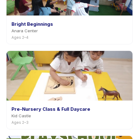
Bright Beginnings
Anara Center
Ages 2–4
Pre-Nursery Class & Full Daycare
Kid Castle
Ages 2–3