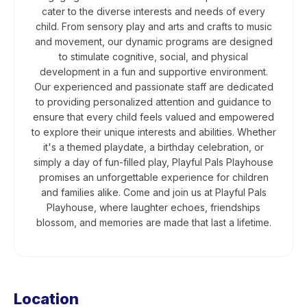
cater to the diverse interests and needs of every
child. From sensory play and arts and crafts to music
and movement, our dynamic programs are designed
to stimulate cognitive, social, and physical
development in a fun and supportive environment.
Our experienced and passionate staff are dedicated
to providing personalized attention and guidance to
ensure that every child feels valued and empowered
to explore their unique interests and abilities. Whether
it's a themed playdate, a birthday celebration, or
simply a day of fun-filled play, Playful Pals Playhouse
promises an unforgettable experience for children
and families alike. Come and join us at Playful Pals
Playhouse, where laughter echoes, friendships
blossom, and memories are made that last a lifetime.
Location