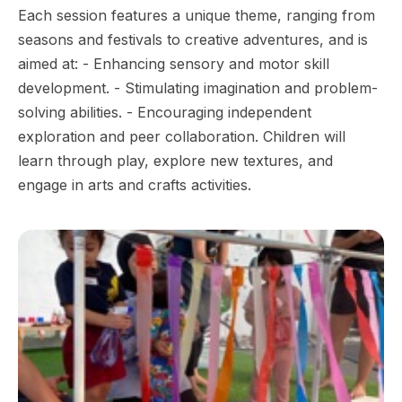
Each session features a unique theme, ranging from
seasons and festivals to creative adventures, and is
aimed at: - Enhancing sensory and motor skill
development. - Stimulating imagination and problem-
solving abilities. - Encouraging independent
exploration and peer collaboration. Children will
learn through play, explore new textures, and
engage in arts and crafts activities.