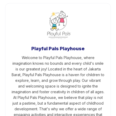
Playful Pals Playhouse
Welcome to Playful Pals Playhouse, where
imagination knows no bounds and every child's smile
is our greatest joy! Located in the heart of Jakarta
Barat, Playful Pals Playhouse is a haven for children to
explore, learn, and grow through play. Our vibrant
and welcoming space is designed to ignite the
imagination and foster creativity in children of all ages.
At Playful Pals Playhouse, we believe that play is not
just a pastime, but a fundamental aspect of childhood
development. That's why we offer a wide range of
engaging activities and interactive experiences that