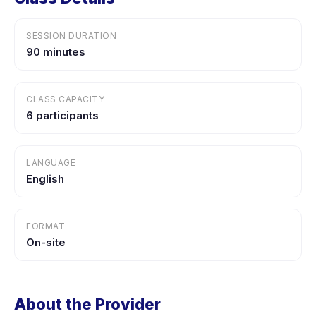
SESSION DURATION
90 minutes
CLASS CAPACITY
6 participants
LANGUAGE
English
FORMAT
On-site
About the Provider