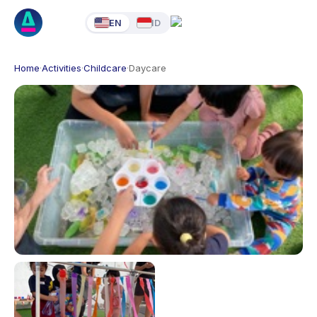
EN
ID
Home
·
Activities
·
Childcare
·
Daycare