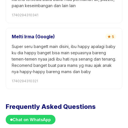
papan keseimbangan dan lain lain
1740294310341
Melti Irma (Google)
★
5
Super seru bangett main disini, ibu happy apalagi baby
ku dia happy banget bisa main sepuasnya bareng
temen-temen nyaa jadi ibu hati nya senang dan tenang.
Recomend banget buat para mams yg mau ajak anak
nya happy-happy bareng mams dan baby
1740294310321
Frequently Asked Questions
Chat on WhatsApp