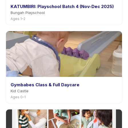
KATUMBIRI: Playschool Batch 4 (Nov-Dec 2025)
Bungah Playschool
Ages 1–2
Gymbabes Class & Full Daycare
Kid Castle
Ages 0–1