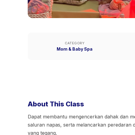
CATEGORY
Mom & Baby Spa
About This Class
Dapat membantu mengencerkan dahak dan me
saluran napas, serta melancarkan peredaran 
yang tegang.