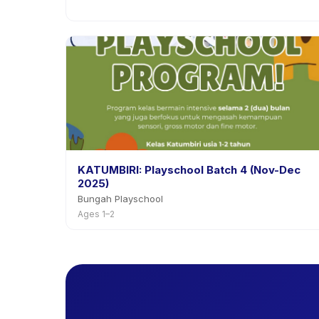
KATUMBIRI: Playschool Batch 4 (Nov-Dec
2025)
Bungah Playschool
Ages 1–2