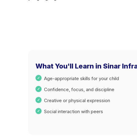
What You'll Learn in Sinar Infr
Age-appropriate skills for your child
Confidence, focus, and discipline
Creative or physical expression
Social interaction with peers