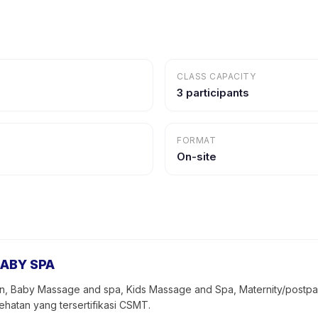
CLASS CAPACITY
3 participants
FORMAT
On-site
ABY SPA
 Baby Massage and spa, Kids Massage and Spa, Maternity/postpart
atan yang tersertifikasi CSMT.