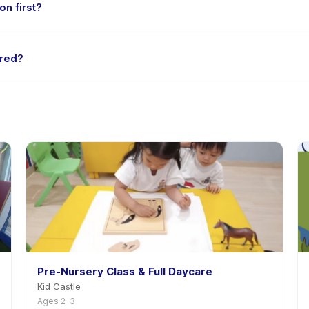
on first?
e-session options. Look for the trial badge on Sinar Infrared listing
ared?
ar Infrared's policy is listed on the activity page in the app. Most p
Pre-Nursery Class & Full Daycare
Kid Castle
Ages 2–3