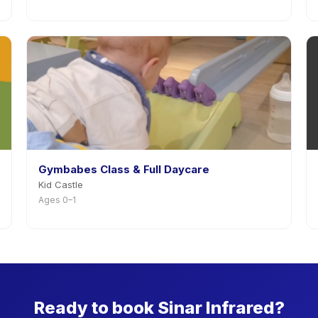
Gymbabes Class & Full Daycare
Kid Castle
Ages 0–1
Ready to book Sinar Infrared?