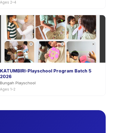
Ages 2–4
KATUMBIRI-Playschool Program Batch 5
2026
Bungah Playschool
Ages 1–2