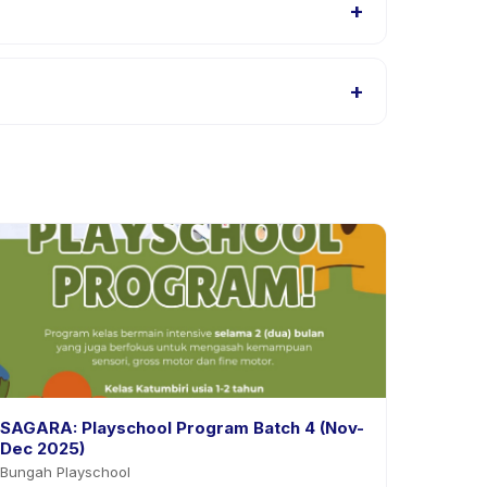
+
s, or contact the provider through the app.
+
roviders allow rescheduling with advance notice.
SAGARA: Playschool Program Batch 4 (Nov-
Dec 2025)
Bungah Playschool