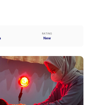
RATING
a
New