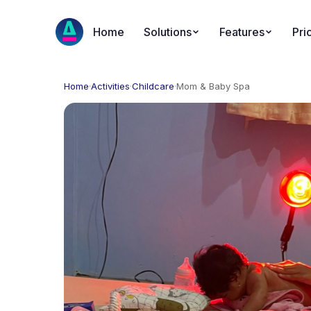
Home
Solutions
Features
Pri
Home
·
Activities
·
Childcare
·
Mom & Baby Spa