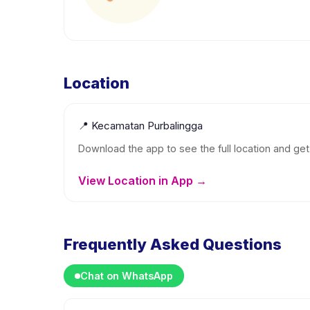
Location
📍
Kecamatan Purbalingga
Download the app to see the full location and get 
View Location in App →
Frequently Asked Questions
Chat on WhatsApp