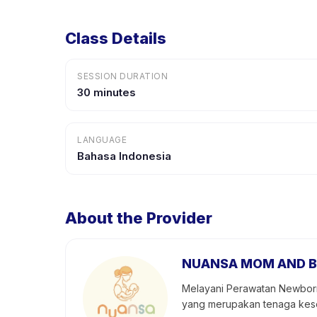
Class Details
SESSION DURATION
30 minutes
LANGUAGE
Bahasa Indonesia
About the Provider
NUANSA MOM AND B
Melayani Perawatan Newborn,
yang merupakan tenaga keseh