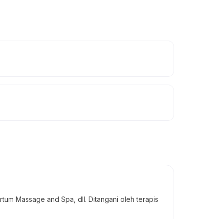
um Massage and Spa, dll. Ditangani oleh terapis