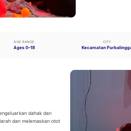
AGE RANGE
CITY
Ages 0–18
Kecamatan Purbalingg
ngeluarkan dahak dari
darah dan melemaskan otot