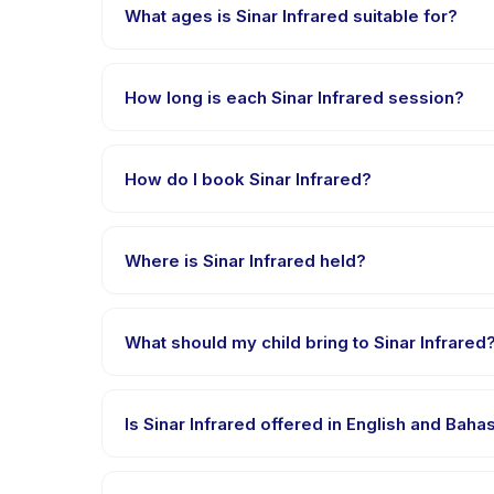
What ages is Sinar Infrared suitable for?
Sinar Infrared is designed for children aged 0 to 18
appropriately challenged.
How long is each Sinar Infrared session?
Each session of Sinar Infrared runs about 30 minutes
How do I book Sinar Infrared?
Download the Happy Kamper app, find Sinar Infrare
payment is processed.
Where is Sinar Infrared held?
Sinar Infrared is hosted at the provider's venue i
What should my child bring to Sinar Infrared
Requirements vary, but generally bring comfortable 
confirmation.
Is Sinar Infrared offered in English and Bah
Most classes are offered in Bahasa Indonesia. Some