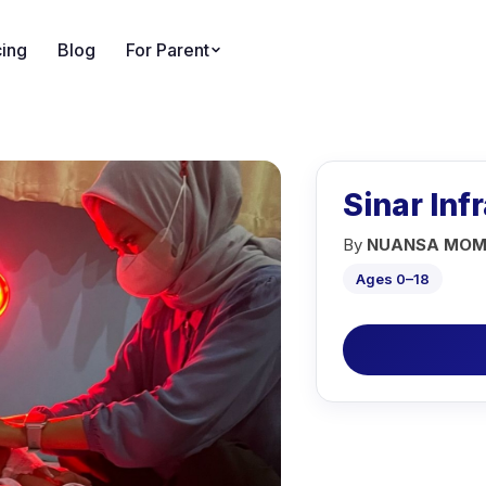
cing
Blog
For Parent
Sinar Inf
By
NUANSA MOM
Ages 0–18