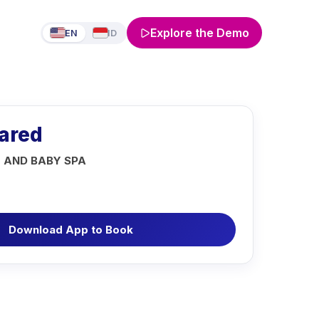
Explore the Demo
EN
ID
rared
 AND BABY SPA
Download App to Book