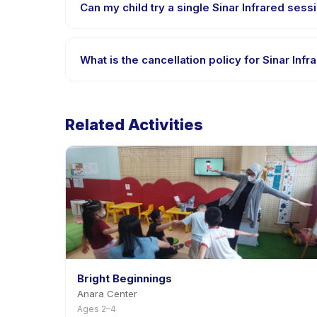
Can my child try a single Sinar Infrared sessi
Many providers on Happy Kamper offer trial or singl
What is the cancellation policy for Sinar Infr
Cancellation policies are set by each provider. Sin
Related Activities
Bright Beginnings
Anara Center
Ages 2–4