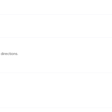
directions.