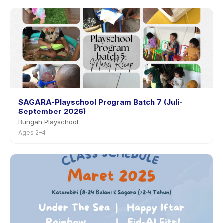
SAGARA-Playschool Program Batch 7 (Juli-
September 2026)
Bungah Playschool
Ages 2–4