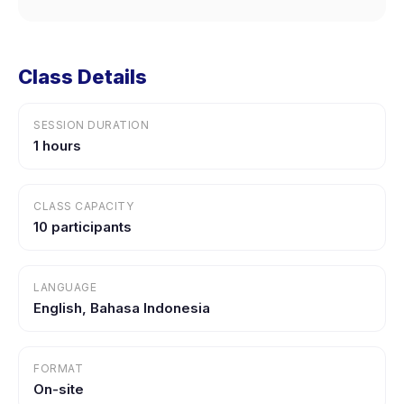
Class Details
SESSION DURATION
1 hours
CLASS CAPACITY
10 participants
LANGUAGE
English, Bahasa Indonesia
FORMAT
On-site