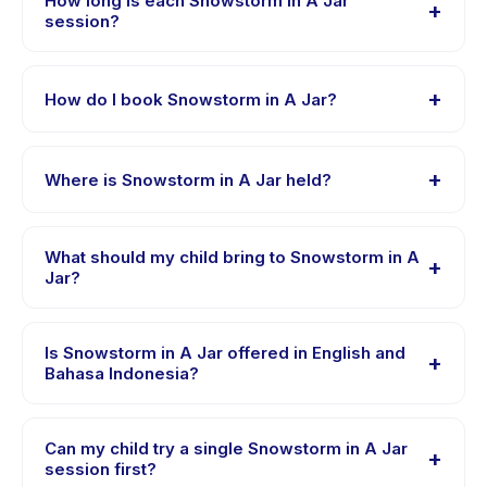
How long is each Snowstorm in A Jar
+
different skill levels within this age range so every child
session?
is appropriately challenged.
Each session of Snowstorm in A Jar runs about 1 hours.
Arrive 10 minutes early to settle in before the class
+
How do I book Snowstorm in A Jar?
starts.
Download the Happy Kamper app, find Snowstorm in A
Jar, choose your preferred date and package, and
+
Where is Snowstorm in A Jar held?
book instantly. You will receive a confirmation message
right after payment is processed.
Snowstorm in A Jar is hosted at the provider's venue in
Kecamatan Beji. Full address, map, and directions are
What should my child bring to Snowstorm in A
+
available in the Happy Kamper app after booking.
Jar?
Requirements vary, but generally bring comfortable
clothes, water, and any gear specific to Snowstorm in A
Is Snowstorm in A Jar offered in English and
+
Jar. The provider will confirm what to bring in the
Bahasa Indonesia?
booking confirmation.
Most classes are offered in Bahasa Indonesia. Some
providers offer Snowstorm in A Jar in English, check
Can my child try a single Snowstorm in A Jar
+
the activity details page for supported languages.
session first?