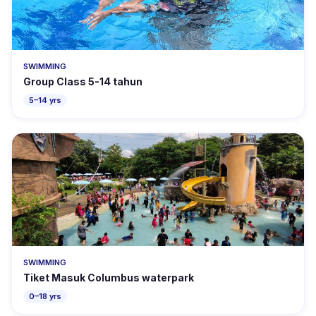
SWIMMING
Group Class 5-14 tahun
5–14 yrs
SWIMMING
Tiket Masuk Columbus waterpark
0–18 yrs