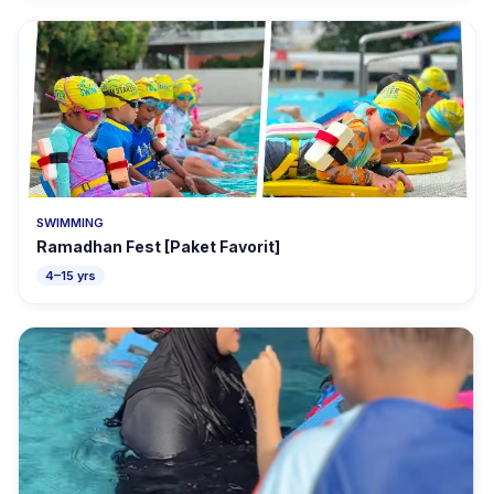
SWIMMING
Ramadhan Fest [Paket Favorit]
4–15 yrs