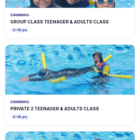
SWIMMING
GROUP CLASS TEENAGER & ADULTS CLASS
0–18 yrs
SWIMMING
PRIVATE 2 TEENAGER & ADULTS CLASS
0–18 yrs