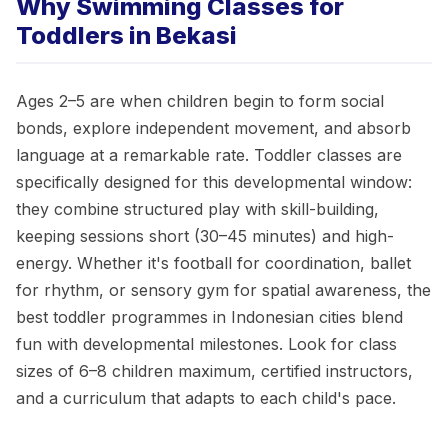
Why Swimming Classes for
Toddlers in Bekasi
Ages 2–5 are when children begin to form social
bonds, explore independent movement, and absorb
language at a remarkable rate. Toddler classes are
specifically designed for this developmental window:
they combine structured play with skill-building,
keeping sessions short (30–45 minutes) and high-
energy. Whether it's football for coordination, ballet
for rhythm, or sensory gym for spatial awareness, the
best toddler programmes in Indonesian cities blend
fun with developmental milestones. Look for class
sizes of 6–8 children maximum, certified instructors,
and a curriculum that adapts to each child's pace.