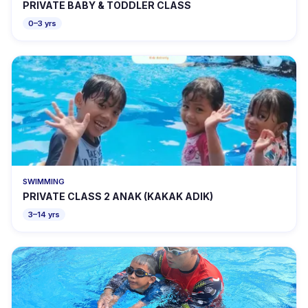
PRIVATE BABY & TODDLER CLASS
0–3 yrs
SWIMMING
PRIVATE CLASS 2 ANAK (KAKAK ADIK)
3–14 yrs