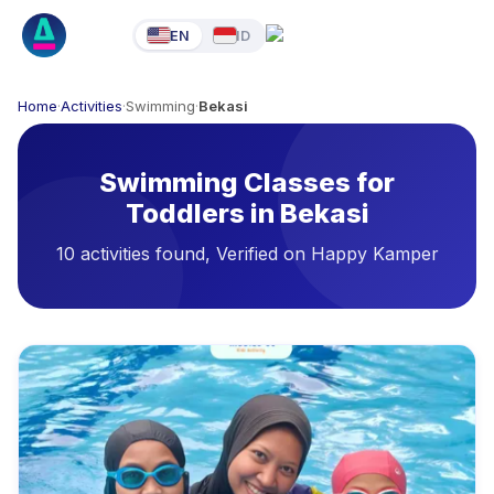
EN
ID
Home
·
Activities
·
Swimming
·
Bekasi
Swimming Classes for
Toddlers in Bekasi
10 activities found, Verified on Happy Kamper
Available Activities