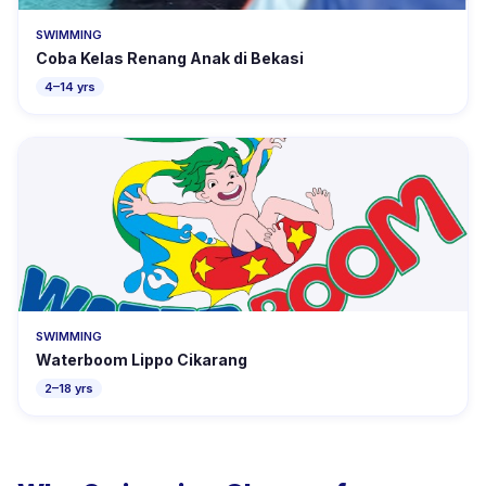
SWIMMING
Coba Kelas Renang Anak di Bekasi
4–14 yrs
SWIMMING
Waterboom Lippo Cikarang
2–18 yrs