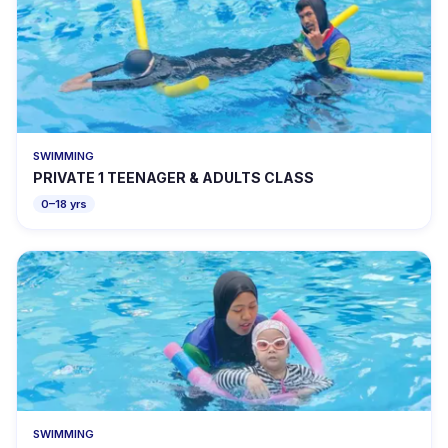
SWIMMING
PRIVATE 1 TEENAGER & ADULTS CLASS
0–18 yrs
SWIMMING