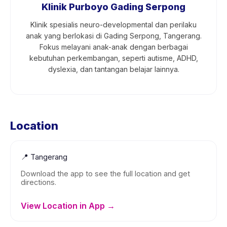
Klinik Purboyo Gading Serpong
Klinik spesialis neuro-developmental dan perilaku
anak yang berlokasi di Gading Serpong, Tangerang.
Fokus melayani anak-anak dengan berbagai
kebutuhan perkembangan, seperti autisme, ADHD,
dyslexia, dan tantangan belajar lainnya.
Location
📍
Tangerang
Download the app to see the full location and get
directions.
View Location in App →