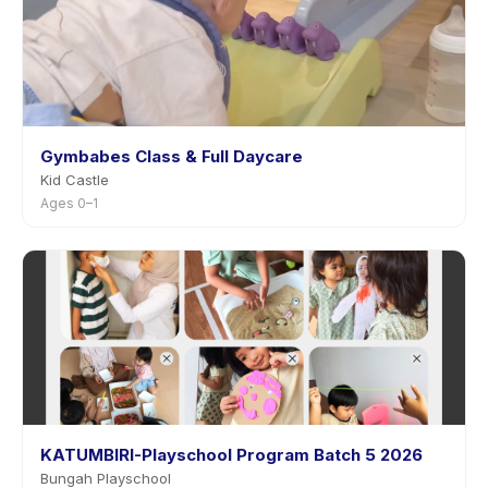
Gymbabes Class & Full Daycare
Kid Castle
Ages 0–1
KATUMBIRI-Playschool Program Batch 5 2026
Bungah Playschool