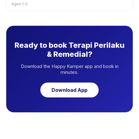
Ages 1–2
Ready to book Terapi Perilaku
& Remedial?
Download the Happy Kamper app and book in
minutes.
Download App