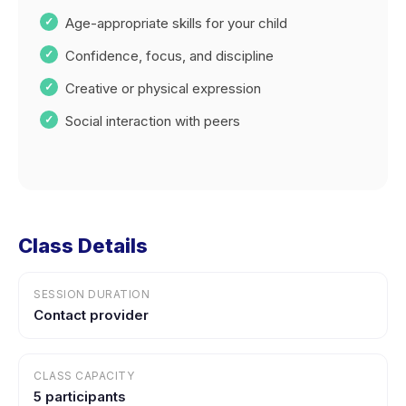
Age-appropriate skills for your child
Confidence, focus, and discipline
Creative or physical expression
Social interaction with peers
Class Details
SESSION DURATION
Contact provider
CLASS CAPACITY
5 participants