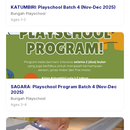
KATUMBIRI: Playschool Batch 4 (Nov-Dec 2025)
Bungah Playschool
Ages 1–2
SAGARA: Playschool Program Batch 4 (Nov-Dec
2025)
Bungah Playschool
Ages 2–4