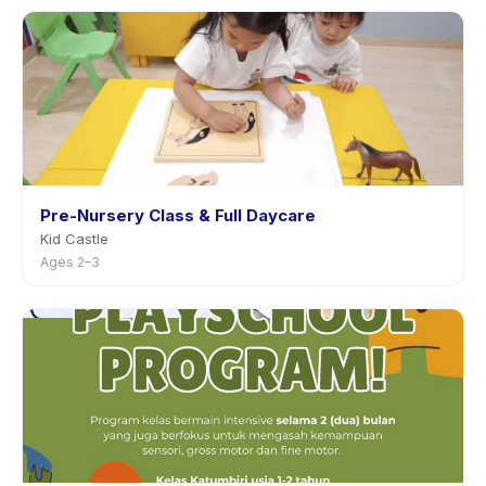
Pre-Nursery Class & Full Daycare
Kid Castle
Ages 2–3