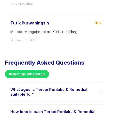
1767617591657
Tutik Purwaningsih
★
5
Metode Mengajar,Lokasi,Kurikulum,Harga
1766723639286
Frequently Asked Questions
Chat on WhatsApp
What ages is Terapi Perilaku & Remedial
+
suitable for?
Terapi Perilaku & Remedial is designed for children
aged 1 to 18 years. The instructor adapts the program
How long is each Terapi Perilaku & Remedial