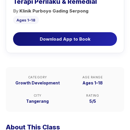
Terapi Perilaku & Remedial
By
Klinik Purboyo Gading Serpong
Ages 1–18
Download App to Book
CATEGORY
AGE RANGE
Growth Development
Ages 1–18
CITY
RATING
Tangerang
5/5
About This Class