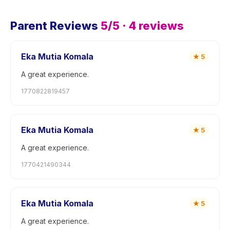
Parent Reviews
5
/5 ·
4
reviews
Eka Mutia Komala
★
5
A great experience.
1770822819457
Eka Mutia Komala
★
5
A great experience.
1770421490344
Eka Mutia Komala
★
5
A great experience.