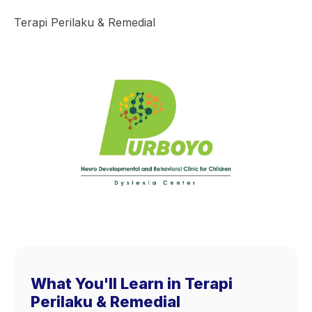
Terapi Perilaku & Remedial
What You'll Learn in Terapi
Perilaku & Remedial