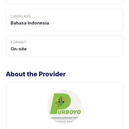
LANGUAGE
Bahasa Indonesia
FORMAT
On-site
About the Provider