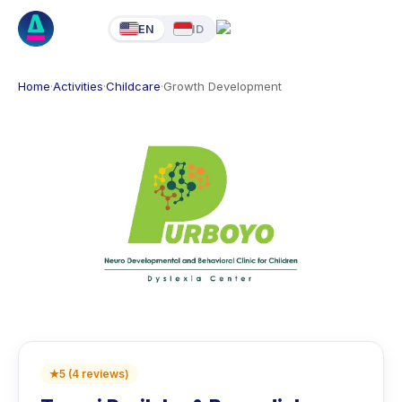
EN
ID
Home
·
Activities
·
Childcare
·
Growth Development
★
5
(
4
reviews
)