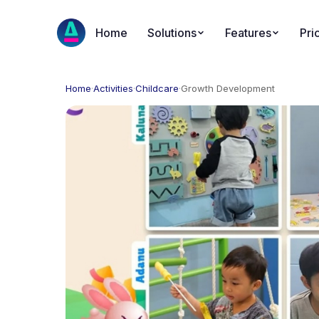
Home
Solutions
Features
Pri
Home
·
Activities
·
Childcare
·
Growth Development