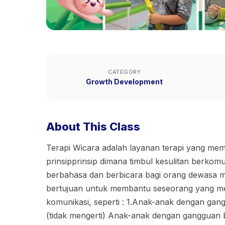
CATEGORY
Growth Development
About This Class
Terapi Wicara adalah layanan terapi yang me
prinsipprinsip dimana timbul kesulitan berkom
berbahasa dan berbicara bagi orang dewasa m
bertujuan untuk membantu seseorang yang m
komunikasi, seperti : 1.Anak-anak dengan gan
(tidak mengerti) Anak-anak dengan gangguan b