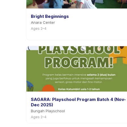
Bright Beginnings
Anara Center
Ages 2–4
SAGARA: Playschool Program Batch 4 (Nov-
Dec 2025)
Bungah Playschool
Ages 2–4