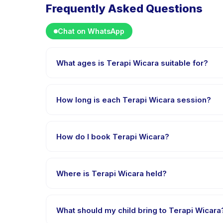
Frequently Asked Questions
Chat on WhatsApp
What ages is Terapi Wicara suitable for?
Terapi Wicara is designed for children aged 1 to 12 
appropriately challenged.
How long is each Terapi Wicara session?
Each session of Terapi Wicara runs about 45 minutes.
How do I book Terapi Wicara?
Download the Happy Kamper app, find Terapi Wicar
payment is processed.
Where is Terapi Wicara held?
Terapi Wicara is hosted at the provider's venue i
What should my child bring to Terapi Wicara