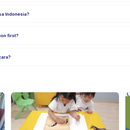
 clothes, water, and any gear specific to Terapi Wicara. The provide
asa Indonesia?
 providers offer Terapi Wicara in English, check the activity detai
on first?
e-session options. Look for the trial badge on Terapi Wicara listing
cara?
api Wicara's policy is listed on the activity page in the app. Most p