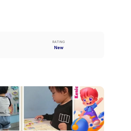
RATING
New