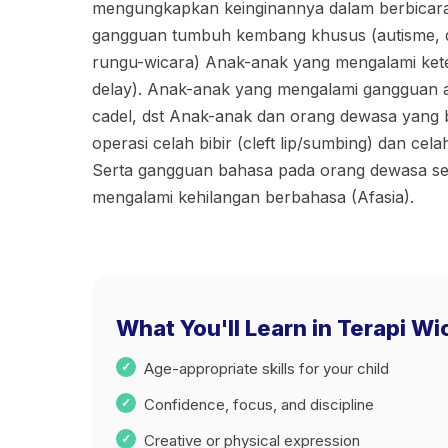
mengungkapkan keinginannya dalam berbicar
gangguan tumbuh kembang khusus (autisme, 
rungu-wicara) Anak-anak yang mengalami ket
delay). Anak-anak yang mengalami gangguan art
cadel, dst Anak-anak dan orang dewasa yang b
operasi celah bibir (cleft lip/sumbing) dan celah 
Serta gangguan bahasa pada orang dewasa sep
mengalami kehilangan berbahasa (Afasia).
What You'll Learn in Terapi Wi
Age-appropriate skills for your child
Confidence, focus, and discipline
Creative or physical expression