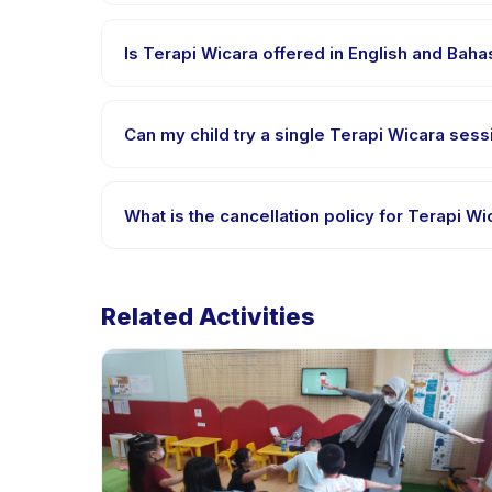
Requirements vary, but generally bring comfortable
confirmation.
Is Terapi Wicara offered in English and Bah
Most classes are offered in Bahasa Indonesia. Some
Can my child try a single Terapi Wicara sessi
Many providers on Happy Kamper offer trial or singl
What is the cancellation policy for Terapi Wi
Cancellation policies are set by each provider. Ter
Related Activities