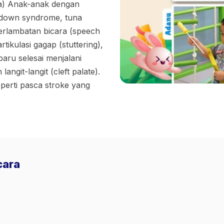
a) Anak-anak dengan
down syndrome, tuna
erlambatan bicara (speech
ikulasi gagap (stuttering),
aru selesai menjalani
langit-langit (cleft palate).
erti pasca stroke yang
cara