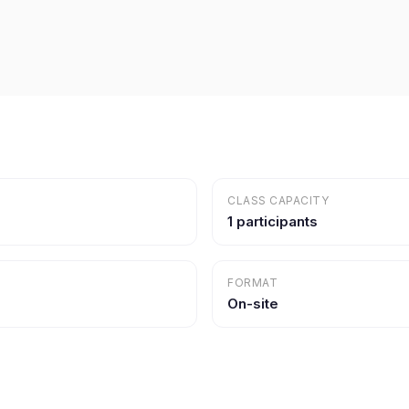
CLASS CAPACITY
1 participants
FORMAT
On-site