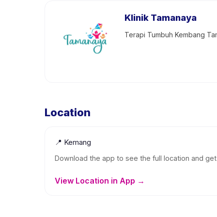
Klinik Tamanaya
Terapi Tumbuh Kembang Tam
Location
📍
Kemang
Download the app to see the full location and get 
View Location in App →