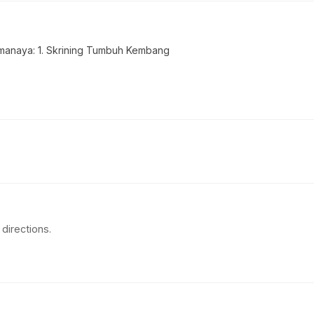
anaya: 1. Skrining Tumbuh Kembang
directions.