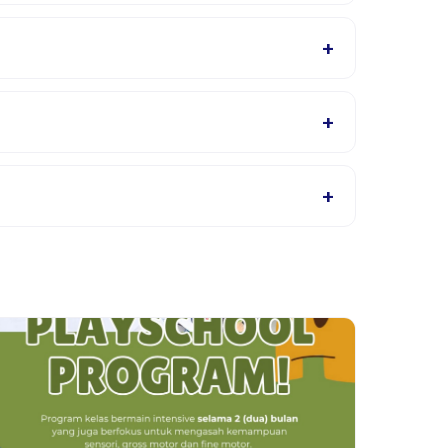
r will confirm what to bring in the booking
+
ls page for supported languages.
+
s, or contact the provider through the app.
+
roviders allow rescheduling with advance notice.