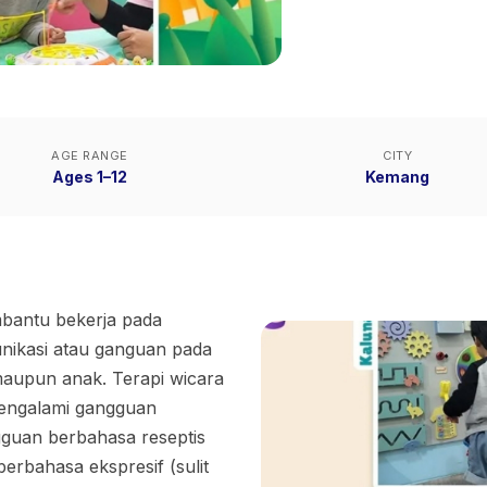
AGE RANGE
CITY
Ages 1–12
Kemang
mbantu bekerja pada
unikasi atau ganguan pada
aupun anak. Terapi wicara
engalami gangguan
gguan berbahasa reseptis
erbahasa ekspresif (sulit