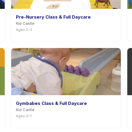
Pre-Nursery Class & Full Daycare
Kid Castle
Ages 2–3
Gymbabes Class & Full Daycare
Kid Castle
Ages 0–1