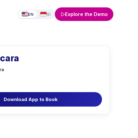
Explore the Demo
EN
ID
icara
ya
Download App to Book