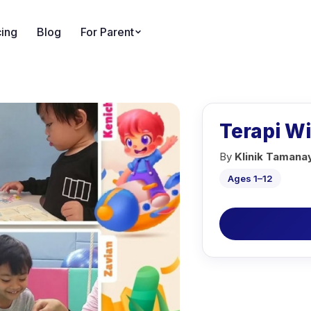
cing
Blog
For Parent
Terapi W
By
Klinik Tamana
Ages 1–12