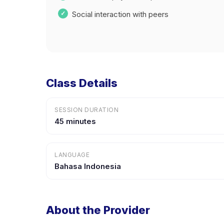
Social interaction with peers
Class Details
SESSION DURATION
45 minutes
LANGUAGE
Bahasa Indonesia
About the Provider