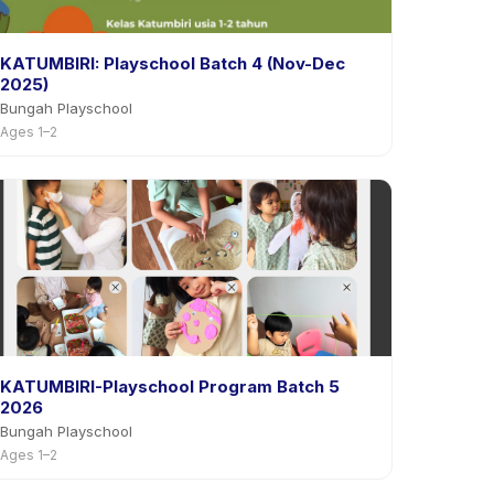
KATUMBIRI: Playschool Batch 4 (Nov-Dec
2025)
Bungah Playschool
Ages 1–2
KATUMBIRI-Playschool Program Batch 5
2026
Bungah Playschool
Ages 1–2