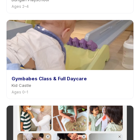
Ages 2–4
Gymbabes Class & Full Daycare
Kid Castle
Ages 0–1