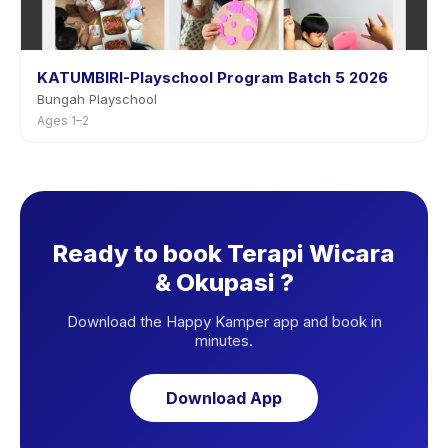
KATUMBIRI-Playschool Program Batch 5 2026
Bungah Playschool
Ages 1–2
Ready to book Terapi Wicara
& Okupasi ?
Download the Happy Kamper app and book in
minutes.
Download App