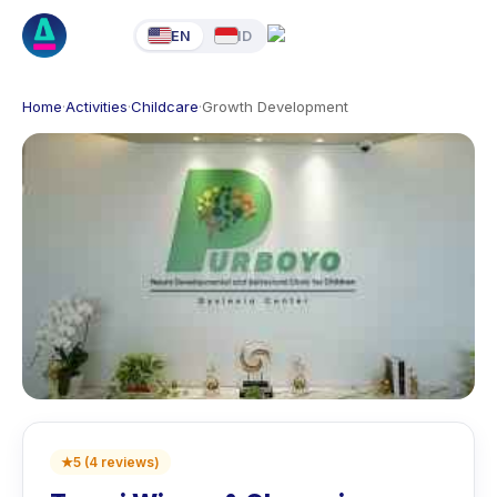
EN
ID
Home
·
Activities
·
Childcare
·
Growth Development
★
5
(
4
reviews
)