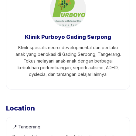
Klinik Purboyo Gading Serpong
Klinik spesialis neuro-developmental dan perilaku
anak yang berlokasi di Gading Serpong, Tangerang.
Fokus melayani anak-anak dengan berbagai
kebutuhan perkembangan, seperti autisme, ADHD,
dyslexia, dan tantangan belajar lainnya.
Location
📍
Tangerang