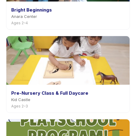
Bright Beginnings
Anara Center
Ages 2–4
Pre-Nursery Class & Full Daycare
Kid Castle
Ages 2–3