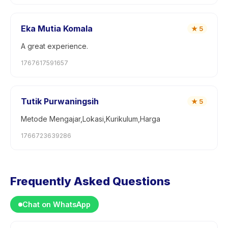
Eka Mutia Komala
★
5
A great experience.
1767617591657
Tutik Purwaningsih
★
5
Metode Mengajar,Lokasi,Kurikulum,Harga
1766723639286
Frequently Asked Questions
Chat on WhatsApp