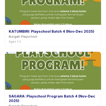
KATUMBIRI: Playschool Batch 4 (Nov-Dec 2025)
Bungah Playschool
Ages 1–2
SAGARA: Playschool Program Batch 4 (Nov-Dec
2025)
Bungah Playschool