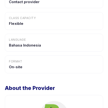
Contact provider
CLASS CAPACITY
Flexible
LANGUAGE
Bahasa Indonesia
FORMAT
On-site
About the Provider