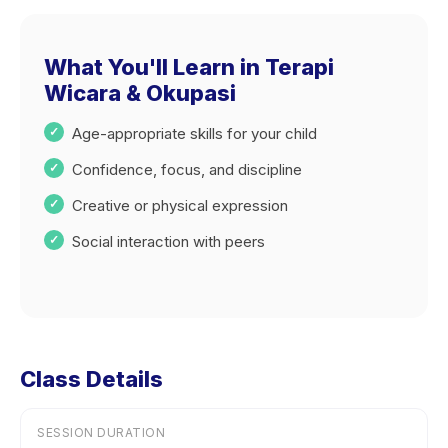
What You'll Learn in Terapi
Wicara & Okupasi
Age-appropriate skills for your child
Confidence, focus, and discipline
Creative or physical expression
Social interaction with peers
Class Details
SESSION DURATION