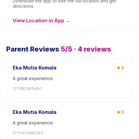
Download the app to see the full location and get
directions.
View Location in App →
Parent Reviews
5
/5 ·
4
reviews
Eka Mutia Komala
★
5
A great experience.
1770822819457
Eka Mutia Komala
★
5
A great experience.
1770421490344