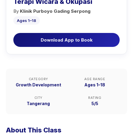
Terapi Wicara & Okupasi
By
Klinik Purboyo Gading Serpong
Ages 1–18
Download App to Book
CATEGORY
AGE RANGE
Growth Development
Ages 1–18
CITY
RATING
Tangerang
5/5
About This Class