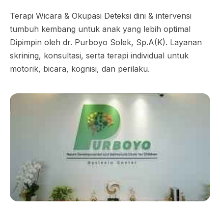
Terapi Wicara & Okupasi Deteksi dini & intervensi
tumbuh kembang untuk anak yang lebih optimal
Dipimpin oleh dr. Purboyo Solek, Sp.A(K). Layanan
skrining, konsultasi, serta terapi individual untuk
motorik, bicara, kognisi, dan perilaku.