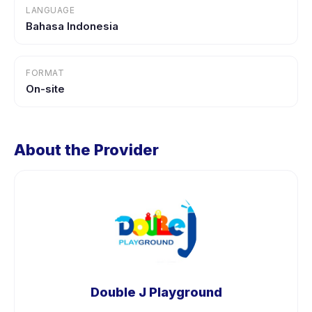
LANGUAGE
Bahasa Indonesia
FORMAT
On-site
About the Provider
Double J Playground