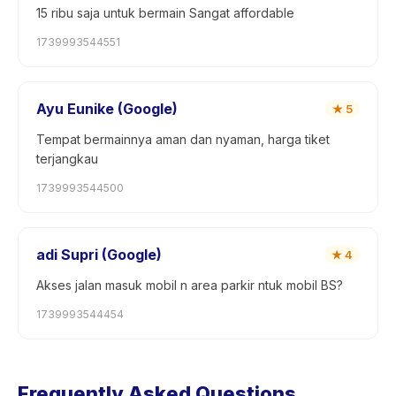
15 ribu saja untuk bermain Sangat affordable
1739993544551
Ayu Eunike (Google)
★
5
Tempat bermainnya aman dan nyaman, harga tiket
terjangkau
1739993544500
adi Supri (Google)
★
4
Akses jalan masuk mobil n area parkir ntuk mobil BS?
1739993544454
Frequently Asked Questions