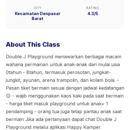
CITY
RATING
Kecamatan Denpasar
4.3/5
Barat
About This Class
Double J Playground menawarkan berbagai macam
wahana permainan untuk anak-anak dari mulai usia
0tahun - 8tahun, termasuk perosotan, jungkat-
jungkit, ayunan, arena trampolin, dan kolam bola. -
Pesan tiket bermain sesuai dengan jadwal kedatangan
😊 - wajib menggunakan kaos kaki pada saat bermain
- harga tiket masuk playground untuk anak+ 1
pendamping - orang tua juga tetap pantau anak saat
bermain Jika ada pertanyaan dapat chat Double J
Playground melalui aplikasi Happy Kamper