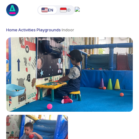
EN
ID
Home
·
Activities
·
Playgrounds
·
Indoor