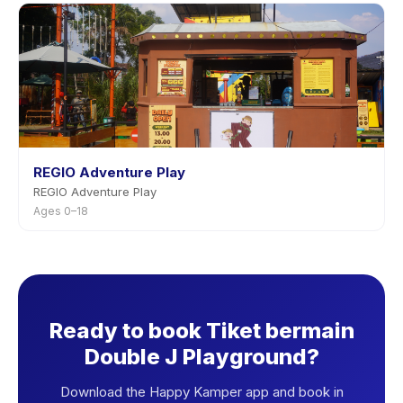
REGIO Adventure Play
REGIO Adventure Play
Ages 0–18
Ready to book Tiket bermain
Double J Playground?
Download the Happy Kamper app and book in