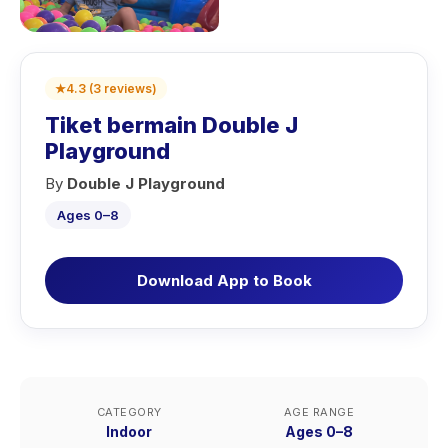
★
4.3
(
3
reviews
)
Tiket bermain Double J
Playground
By
Double J Playground
Ages 0–8
Download App to Book
CATEGORY
AGE RANGE
Indoor
Ages 0–8