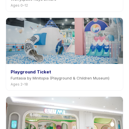
Ages 0–12
Playground Ticket
Funtasia by Minitopia (Playground & Children Museum)
Ages 2–18