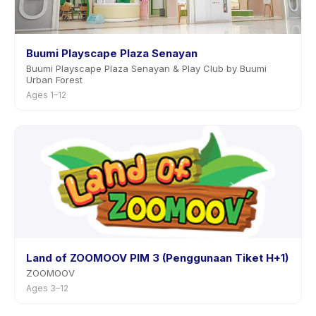
Buumi Playscape Plaza Senayan
Buumi Playscape Plaza Senayan & Play Club by Buumi
Urban Forest
Ages 1–12
Land of ZOOMOOV PIM 3 (Penggunaan Tiket H+1)
ZOOMOOV
Ages 3–12