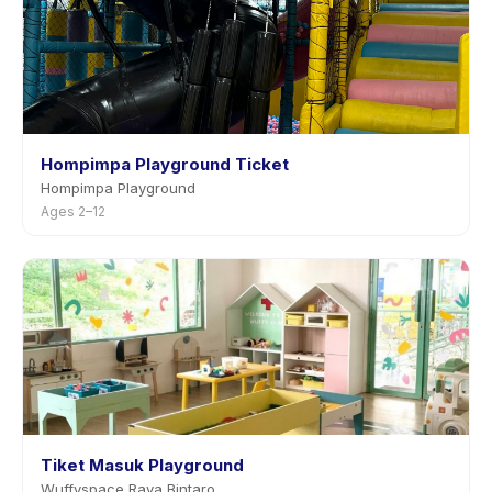
Hompimpa Playground Ticket
Hompimpa Playground
Ages 2–12
Tiket Masuk Playground
Wuffyspace Raya Bintaro