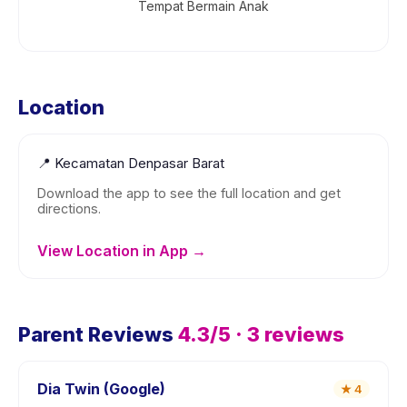
Tempat Bermain Anak
Location
📍
Kecamatan Denpasar Barat
Download the app to see the full location and get
directions.
View Location in App →
Parent Reviews
4.3
/5 ·
3
reviews
Dia Twin (Google)
★
4