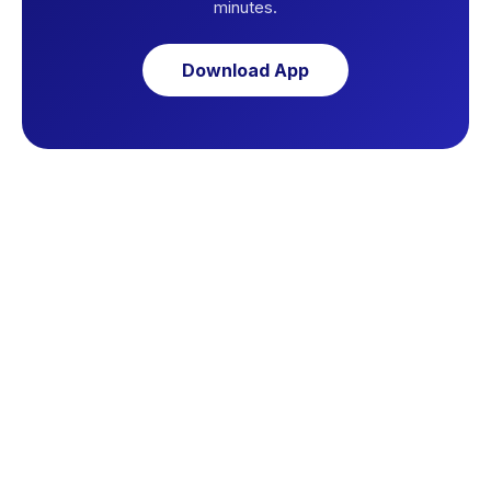
minutes.
Download App