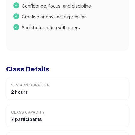
Confidence, focus, and discipline
Creative or physical expression
Social interaction with peers
Class Details
SESSION DURATION
2 hours
CLASS CAPACITY
7 participants