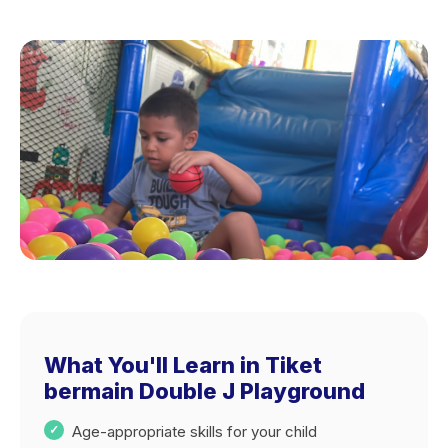
What You'll Learn in Tiket
bermain Double J Playground
Age-appropriate skills for your child