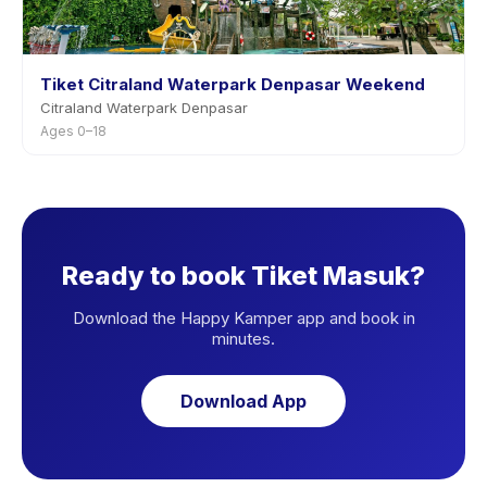
Tiket Citraland Waterpark Denpasar Weekend
Citraland Waterpark Denpasar
Ages 0–18
Ready to book Tiket Masuk?
Download the Happy Kamper app and book in
minutes.
Download App