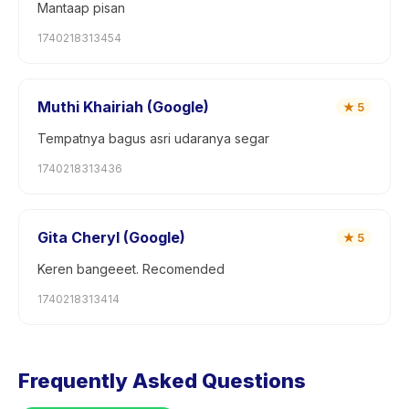
Mantaap pisan
1740218313454
Muthi Khairiah (Google)
★
5
Tempatnya bagus asri udaranya segar
1740218313436
Gita Cheryl (Google)
★
5
Keren bangeeet. Recomended
1740218313414
Frequently Asked Questions