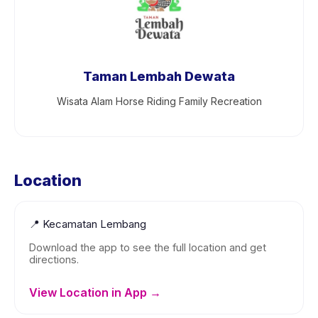
Taman Lembah Dewata
Wisata Alam Horse Riding Family Recreation
Location
📍
Kecamatan Lembang
Download the app to see the full location and get
directions.
View Location in App →