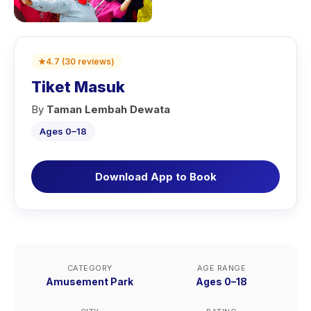
★
4.7
(
30
reviews
)
Tiket Masuk
By
Taman Lembah Dewata
Ages 0–18
Download App to Book
CATEGORY
AGE RANGE
Amusement Park
Ages 0–18