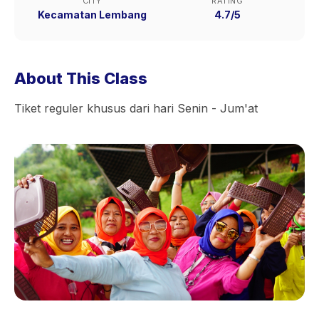
CITY
RATING
Kecamatan Lembang
4.7/5
About This Class
Tiket reguler khusus dari hari Senin - Jum'at