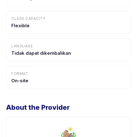
CLASS CAPACITY
Flexible
LANGUAGE
Tidak dapat dikembalikan
FORMAT
On-site
About the Provider