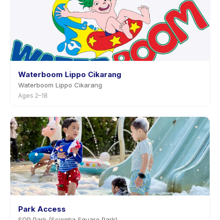
Waterboom Lippo Cikarang
Waterboom Lippo Cikarang
Ages 2–18
Park Access
SQP Park (Scientia Square Park)