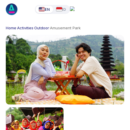
EN
ID
Home
·
Activities
·
Outdoor
·
Amusement Park