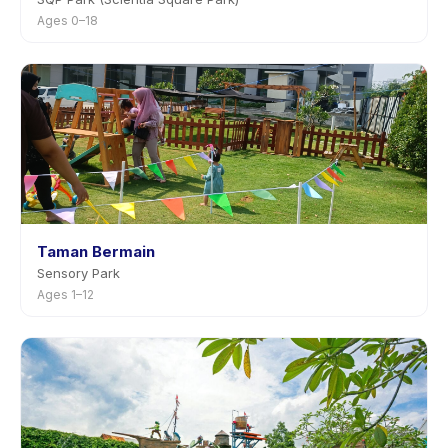
Ages 0–18
Taman Bermain
Sensory Park
Ages 1–12