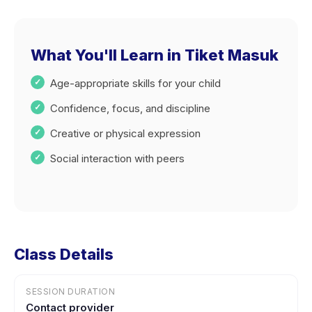
What You'll Learn in Tiket Masuk
Age-appropriate skills for your child
Confidence, focus, and discipline
Creative or physical expression
Social interaction with peers
Class Details
SESSION DURATION
Contact provider