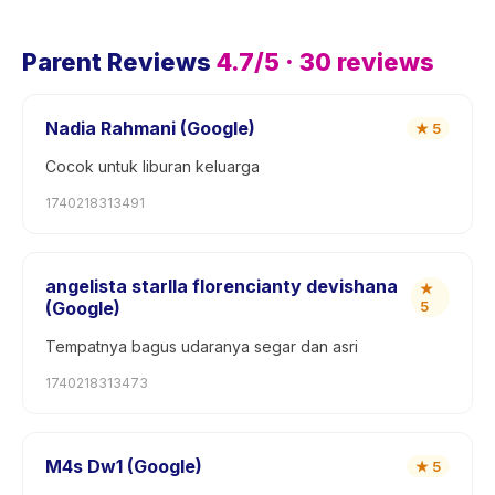
Parent Reviews
4.7
/5 ·
30
reviews
Nadia Rahmani (Google)
★
5
Cocok untuk liburan keluarga
1740218313491
angelista starlla florencianty devishana
★
(Google)
5
Tempatnya bagus udaranya segar dan asri
1740218313473
M4s Dw1 (Google)
★
5