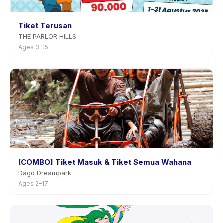
Tiket Terusan
THE PARLOR HILLS
Ages 3–15
[COMBO] Tiket Masuk & Tiket Semua Wahana
Dago Dreampark
Ages 2–17