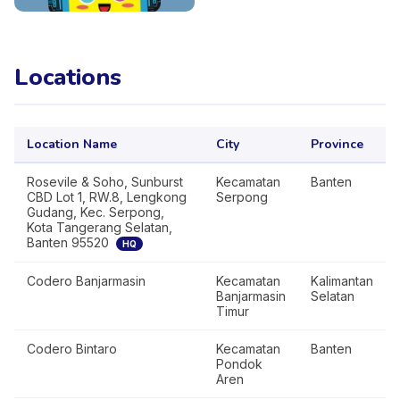
Locations
Location Name
City
Province
Rosevile & Soho, Sunburst
Kecamatan
Banten
CBD Lot 1, RW.8, Lengkong
Serpong
Gudang, Kec. Serpong,
Kota Tangerang Selatan,
Banten 95520
HQ
Codero Banjarmasin
Kecamatan
Kalimantan
Banjarmasin
Selatan
Timur
Codero Bintaro
Kecamatan
Banten
Pondok
Aren