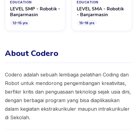
EDUCATION
EDUCATION
LEVEL SMP - Robotik -
LEVEL SMA - Robotik
Banjarmasin
- Banjarmasin
12
–
15
yrs
15
–
18
yrs
About Codero
Codero adalah sebuah lembaga pelatihan Coding dan
Robot untuk mendorong pengembangan kreativitas,
berfikir kritis dan penguasaan teknologi sejak usia dini,
dengan berbagai program yang bisa diaplikasikan
dalam kegiatan ekstrakurikuler maupun intrakurikuler
di Sekolah.