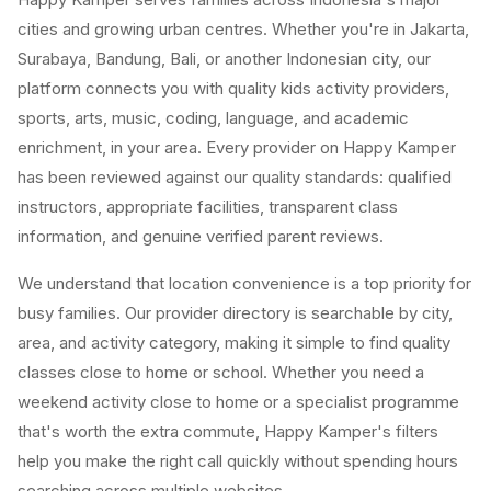
cities and growing urban centres. Whether you're in Jakarta,
Surabaya, Bandung, Bali, or another Indonesian city, our
platform connects you with quality kids activity providers,
sports, arts, music, coding, language, and academic
enrichment, in your area. Every provider on Happy Kamper
has been reviewed against our quality standards: qualified
instructors, appropriate facilities, transparent class
information, and genuine verified parent reviews.
We understand that location convenience is a top priority for
busy families. Our provider directory is searchable by city,
area, and activity category, making it simple to find quality
classes close to home or school. Whether you need a
weekend activity close to home or a specialist programme
that's worth the extra commute, Happy Kamper's filters
help you make the right call quickly without spending hours
searching across multiple websites.