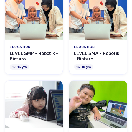
EDUCATION
EDUCATION
LEVEL SMP - Robotik -
LEVEL SMA - Robotik
Bintaro
- Bintaro
12
–
15
yrs
15
–
18
yrs