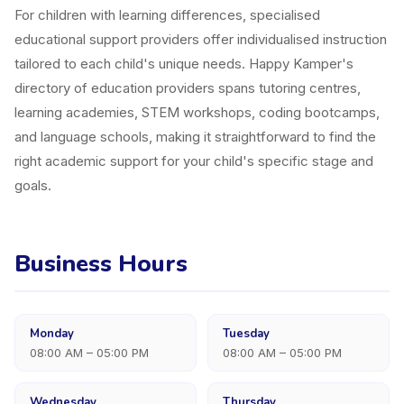
For children with learning differences, specialised
educational support providers offer individualised instruction
tailored to each child's unique needs. Happy Kamper's
directory of education providers spans tutoring centres,
learning academies, STEM workshops, coding bootcamps,
and language schools, making it straightforward to find the
right academic support for your child's specific stage and
goals.
Business Hours
Monday
Tuesday
08:00 AM – 05:00 PM
08:00 AM – 05:00 PM
Wednesday
Thursday