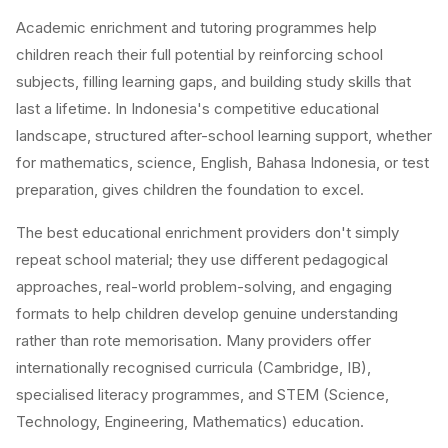
Academic enrichment and tutoring programmes help
children reach their full potential by reinforcing school
subjects, filling learning gaps, and building study skills that
last a lifetime. In Indonesia's competitive educational
landscape, structured after-school learning support, whether
for mathematics, science, English, Bahasa Indonesia, or test
preparation, gives children the foundation to excel.
The best educational enrichment providers don't simply
repeat school material; they use different pedagogical
approaches, real-world problem-solving, and engaging
formats to help children develop genuine understanding
rather than rote memorisation. Many providers offer
internationally recognised curricula (Cambridge, IB),
specialised literacy programmes, and STEM (Science,
Technology, Engineering, Mathematics) education.