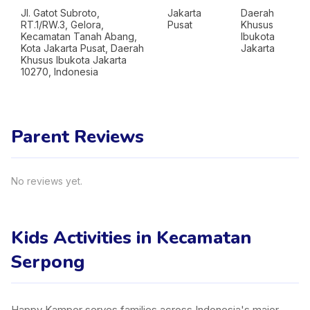
Jl. Gatot Subroto,
Jakarta
Daerah
RT.1/RW.3, Gelora,
Pusat
Khusus
Kecamatan Tanah Abang,
Ibukota
Kota Jakarta Pusat, Daerah
Jakarta
Khusus Ibukota Jakarta
10270, Indonesia
Parent Reviews
No reviews yet.
Kids Activities in Kecamatan
Serpong
Happy Kamper serves families across Indonesia's major