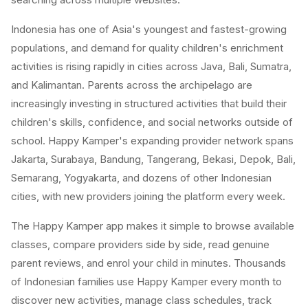
Indonesia has one of Asia's youngest and fastest-growing
populations, and demand for quality children's enrichment
activities is rising rapidly in cities across Java, Bali, Sumatra,
and Kalimantan. Parents across the archipelago are
increasingly investing in structured activities that build their
children's skills, confidence, and social networks outside of
school. Happy Kamper's expanding provider network spans
Jakarta, Surabaya, Bandung, Tangerang, Bekasi, Depok, Bali,
Semarang, Yogyakarta, and dozens of other Indonesian
cities, with new providers joining the platform every week.
The Happy Kamper app makes it simple to browse available
classes, compare providers side by side, read genuine
parent reviews, and enrol your child in minutes. Thousands
of Indonesian families use Happy Kamper every month to
discover new activities, manage class schedules, track