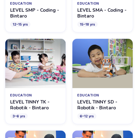
EDUCATION
EDUCATION
LEVEL SMP - Coding -
LEVEL SMA - Coding -
Bintaro
Bintaro
12
–
15
yrs
15
–
18
yrs
EDUCATION
EDUCATION
LEVEL TINNY TK -
LEVEL TINNY SD -
Robotik - Bintaro
Robotik - Bintaro
3
–
6
yrs
6
–
12
yrs