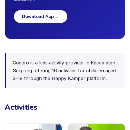
Download App
→
Codero is a kids activity provider in Kecamatan
Serpong offering 16 activities for children aged
3–18 through the Happy Kamper platform.
Activities