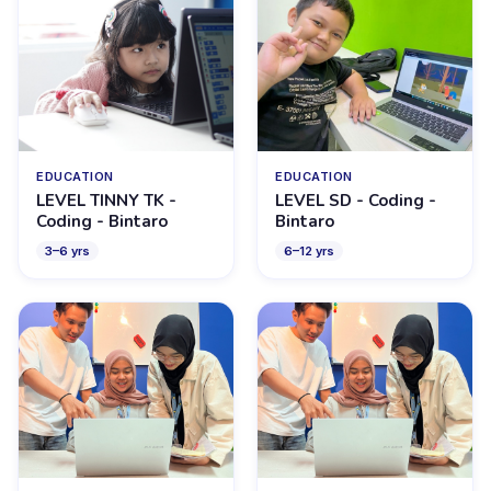
EDUCATION
EDUCATION
LEVEL TINNY TK -
LEVEL SD - Coding -
Coding - Bintaro
Bintaro
3
–
6
yrs
6
–
12
yrs