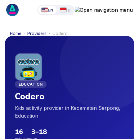
EN
ID
Home
·
Providers
·
Codero
EDUCATION
Codero
Kids activity provider in Kecamatan Serpong,
Education
16
3
–
18
activities
yrs