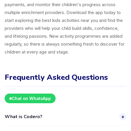
payments, and monitor their children's progress across
multiple enrichment providers. Download the app today to
start exploring the best kids activities near you and find the
providers who will help your child build skills, confidence,
and lifelong passions. New activity programmes are added
regularly, so there is always something fresh to discover for
children at every age and stage.
Frequently Asked Questions
Chat on WhatsApp
What is Codero?
+
Codero is a kids activity provider in Kecamatan Serpong