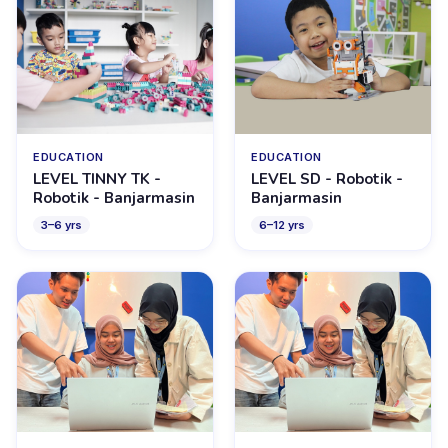
EDUCATION
EDUCATION
LEVEL TINNY TK -
LEVEL SD - Robotik -
Robotik - Banjarmasin
Banjarmasin
3
–
6
yrs
6
–
12
yrs