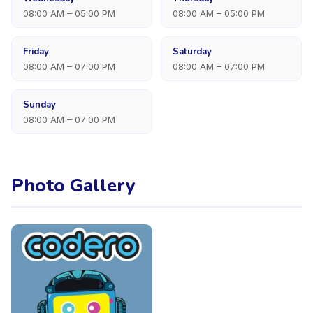
08:00 AM – 05:00 PM
08:00 AM – 05:00 PM
Friday
Saturday
08:00 AM – 07:00 PM
08:00 AM – 07:00 PM
Sunday
08:00 AM – 07:00 PM
Photo Gallery