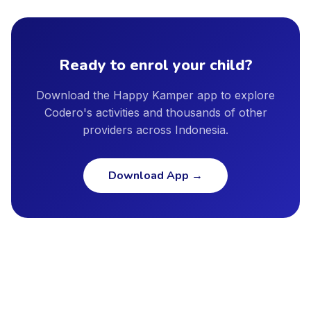
including Jakarta, Surabaya, Bandung, Bali, Tangerang,
provider profile, and we encourage parents to ask providers
Bekasi, Depok, Semarang, and other major cities. New cities
directly about instructor qualifications, facility safety
are added regularly as our provider network continues to
standards, and insurance coverage.
grow.
Ready to enrol your child?
Download the Happy Kamper app to explore
Codero's activities and thousands of other
providers across Indonesia.
Download App
→