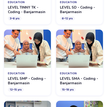
EDUCATION
EDUCATION
LEVEL TINNY TK -
LEVEL SD - Coding -
Coding - Banjarmasin
Banjarmasin
3
–
6
yrs
6
–
12
yrs
EDUCATION
EDUCATION
LEVEL SMP - Coding -
LEVEL SMA - Coding -
Banjarmasin
Banjarmasin
12
–
15
yrs
15
–
18
yrs